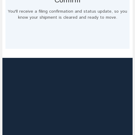
Confirm
You'll receive a filing confirmation and status update, so you
know your shipment is cleared and ready to move.