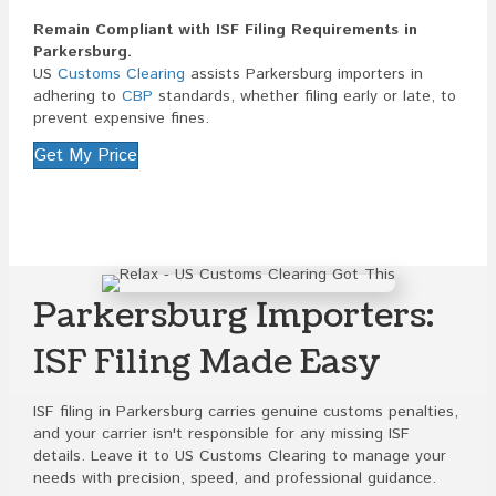
Remain Compliant with ISF Filing Requirements in
Parkersburg.
US
Customs Clearing
assists Parkersburg importers in
adhering to
CBP
standards, whether filing early or late, to
prevent expensive fines.
Get My Price
Parkersburg Importers:
ISF Filing Made Easy
ISF filing in Parkersburg carries genuine customs penalties,
and your carrier isn't responsible for any missing ISF
details. Leave it to US Customs Clearing to manage your
needs with precision, speed, and professional guidance.