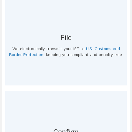
File
We electronically transmit your ISF to
U.S. Customs and
Border Protection
, keeping you compliant and penalty-free.