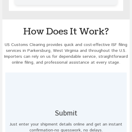
in
the
image
to
continue.
How Does It Work?
US Customs Clearing provides quick and cost-effective ISF filing
services in Parkersburg, West Virginia and throughout the U.S.
Importers can rely on us for dependable service, straightforward
online filing, and professional assistance at every stage.
Submit
Just enter your shipment details online and get an instant
confirmation-no guesswork, no delays.