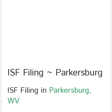
ISF Filing ~ Parkersburg
ISF Filing in
Parkersburg,
WV