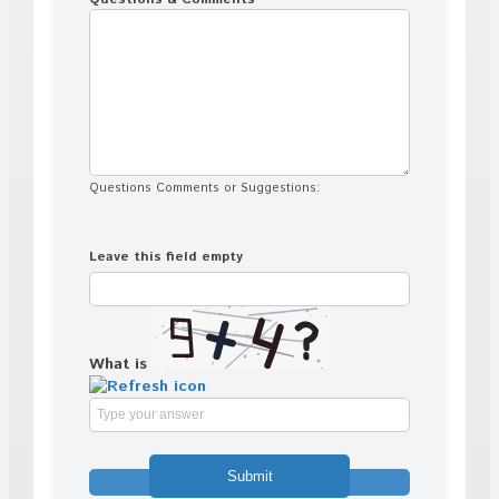
Questions Comments or Suggestions:
Leave this field empty
What is
Solve
the
math
problem
shown