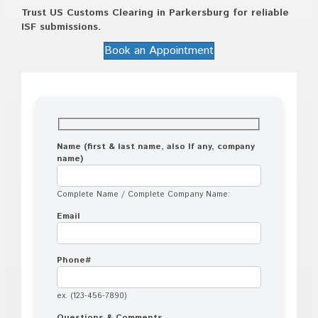
Trust US Customs Clearing in Parkersburg for reliable
ISF submissions.
Book an Appointment
Name (first & last name, also If any, company
name)
Complete Name / Complete Company Name:
Email
Phone#
ex. (123-456-7890)
Questions & Comments