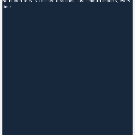
No hidden fees. No missed deadlines. Just smooth imports, every
time.