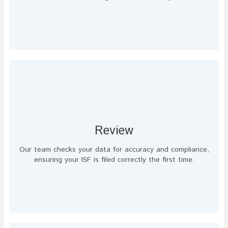
Review
Our team checks your data for accuracy and compliance,
ensuring your ISF is filed correctly the first time.