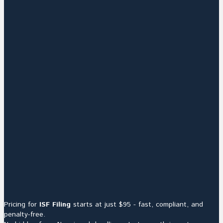
Pricing for
ISF Filing
starts at just $95 - fast, compliant, and
penalty-free.