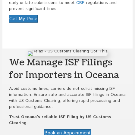
early or late submissions to meet
CBP
regulations and
prevent significant fines.
Get My Price
We Manage ISF Filings
for Importers in Oceana
Avoid customs fines; carriers do not solicit missing ISF
information. Ensure safe and accurate ISF filings in Oceana
with US Customs Clearing, offering rapid processing and
professional guidance.
Trust Oceana's reliable ISF Filing by US Customs
Clearing.
Book an Appointment