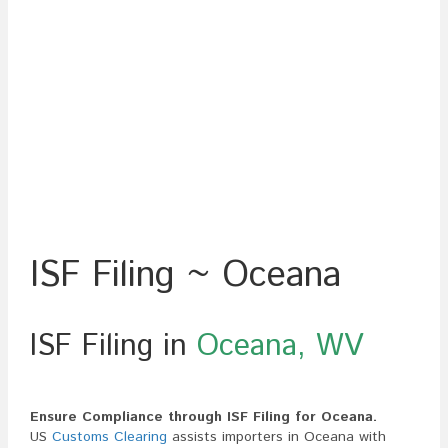
ISF Filing ~ Oceana
ISF Filing in
Oceana, WV
Ensure Compliance through ISF Filing for Oceana.
US
Customs Clearing
assists importers in Oceana with