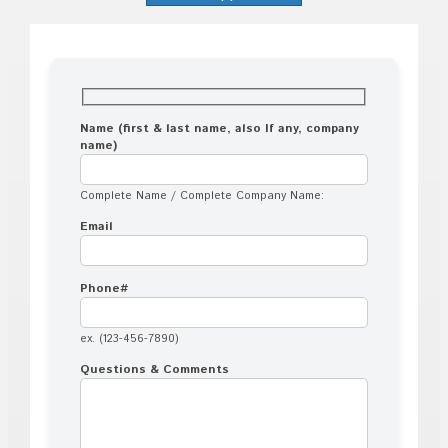
Name (first & last name, also If any, company
name)
Complete Name / Complete Company Name:
Email
Phone#
ex. (123-456-7890)
Questions & Comments