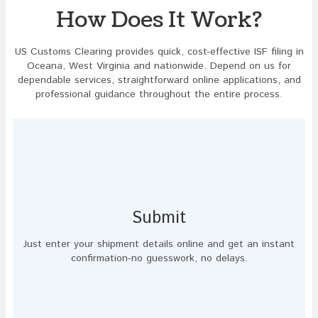
How Does It Work?
US Customs Clearing provides quick, cost-effective ISF filing in
Oceana, West Virginia and nationwide. Depend on us for
dependable services, straightforward online applications, and
professional guidance throughout the entire process.
Submit
Just enter your shipment details online and get an instant
confirmation-no guesswork, no delays.