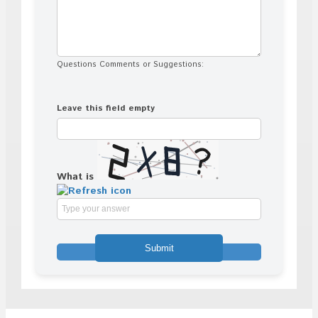
Questions Comments or Suggestions:
Leave this field empty
What is
Solve
the
math
problem
shown
in
the
image
to
continue.