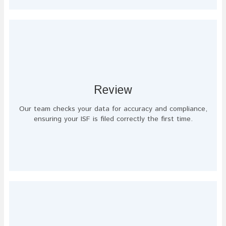
Review
Our team checks your data for accuracy and compliance,
ensuring your ISF is filed correctly the first time.