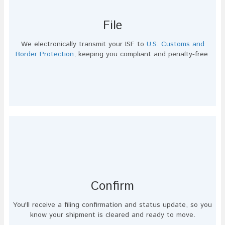
File
We electronically transmit your ISF to
U.S. Customs and
Border Protection
, keeping you compliant and penalty-free.
Confirm
You'll receive a filing confirmation and status update, so you
know your shipment is cleared and ready to move.