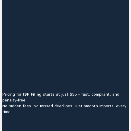
Pricing for
ISF Filing
starts at just $95 - fast, compliant, and
penalty-free.
No hidden fees. No missed deadlines. Just smooth imports, every
time.