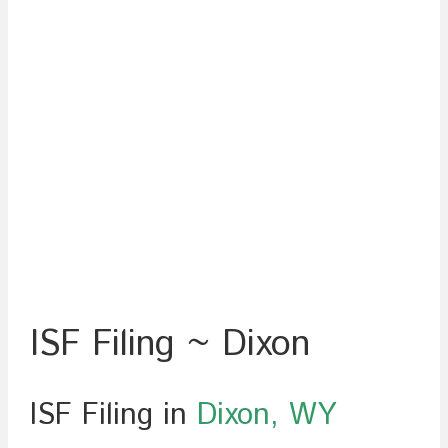
ISF Filing ~ Dixon
ISF Filing in
Dixon, WY