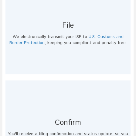
File
We electronically transmit your ISF to
U.S. Customs and
Border Protection
, keeping you compliant and penalty-free.
Confirm
You'll receive a filing confirmation and status update, so you