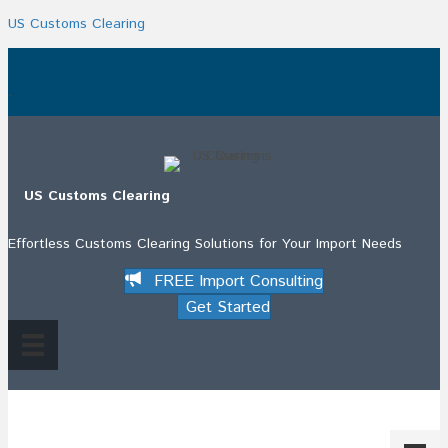
US Customs Clearing
.
US Customs Clearing
Effortless Customs Clearing Solutions for Your Import Needs
FREE Import Consulting
Get Started