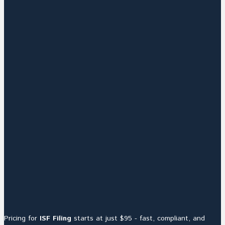
Pricing for
ISF Filing
starts at just $95 - fast, compliant, and