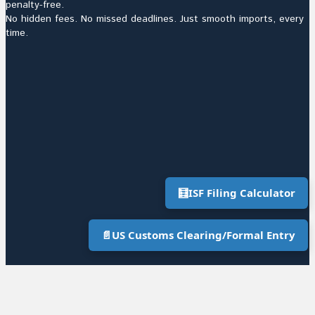
penalty-free.
No hidden fees. No missed deadlines. Just smooth imports, every
time.
🧮
ISF Filing Calculator
📄
US Customs Clearing/Formal Entry