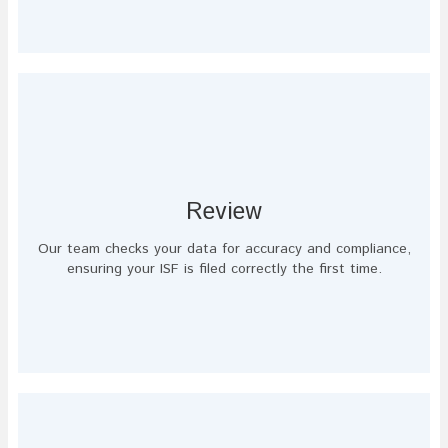
Review
Our team checks your data for accuracy and compliance,
ensuring your ISF is filed correctly the first time.