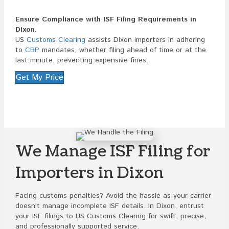
Ensure Compliance with ISF Filing Requirements in
Dixon.
US
Customs Clearing
assists Dixon importers in adhering
to
CBP
mandates, whether filing ahead of time or at the
last minute, preventing expensive fines.
Get My Price
We Manage ISF Filing for
Importers in Dixon
Facing customs penalties? Avoid the hassle as your carrier
doesn't manage incomplete ISF details. In Dixon, entrust
your ISF filings to US Customs Clearing for swift, precise,
and professionally supported service.