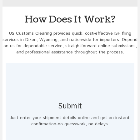
image
to
continue.
How Does It Work?
US Customs Clearing provides quick, cost-effective ISF filing
services in Dixon, Wyoming, and nationwide for importers. Depend
on us for dependable service, straightforward online submissions,
and professional assistance throughout the process.
Submit
Just enter your shipment details online and get an instant
confirmation-no guesswork, no delays.