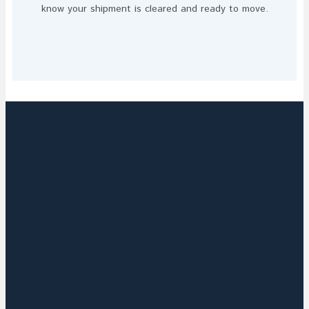
know your shipment is cleared and ready to move.