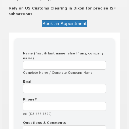
Rely on US Customs Clearing in Dixon for precise ISF
submissions.
Book an Appointment
Name (first & last name, also If any, company
name)
Complete Name / Complete Company Name:
Email
Phone#
ex. (123-456-7890)
Questions & Comments