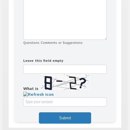
Questions Comments or Suggestions:
Leave this field empty
What is
Solve
the
math
problem
shown
in
the