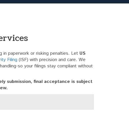
ervices
 in paperwork or risking penalties. Let
US
ty Filing
(ISF) with precision and care. We
a handling-so your filings stay compliant without
ly submission, final acceptance is subject
iew.