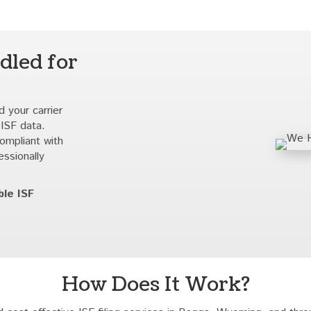
dled for
 your carrier
 ISF data.
compliant with
essionally
ble ISF
How Does It Work?