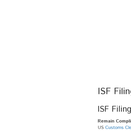
ISF Fili
ISF Filin
Remain Complia
US
Customs Cle