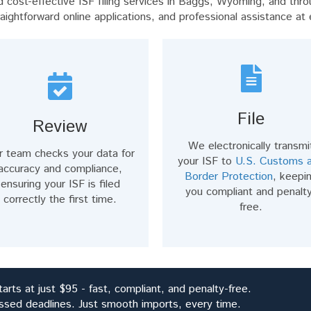
cost-effective ISF filing services in Baggs, Wyoming, and thro
raightforward online applications, and professional assistance at
File
Review
We electronically transmi
r team checks your data for
your ISF to
U.S. Customs 
accuracy and compliance,
Border Protection
, keepi
ensuring your ISF is filed
you compliant and penalt
correctly the first time.
free.
arts at just $95 - fast, compliant, and penalty-free.
ssed deadlines. Just smooth imports, every time.