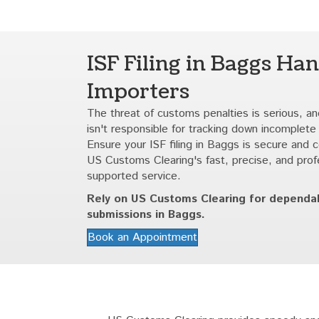
ISF Filing in Baggs Han
Importers
The threat of customs penalties is serious, and
isn't responsible for tracking down incomplete
Ensure your ISF filing in Baggs is secure and 
US Customs Clearing's fast, precise, and prof
supported service.
Rely on US Customs Clearing for dependa
submissions in Baggs.
Book an Appointment