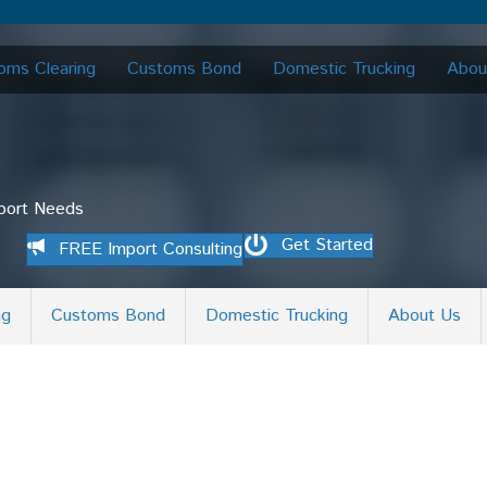
oms Clearing
Customs Bond
Domestic Trucking
Abou
mport Needs
Get Started
FREE Import Consulting
ng
Customs Bond
Domestic Trucking
About Us