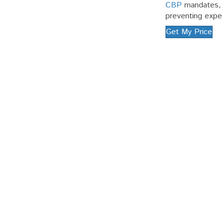
CBP
mandates, w
preventing expe
Get My Price