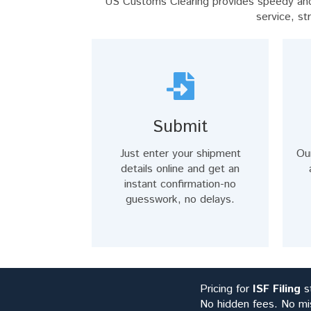
US Customs Clearing provides speedy and 
service, st
Submit
Just enter your shipment
Ou
details online and get an
instant confirmation-no
guesswork, no delays.
Pricing for
ISF Filing
st
No hidden fees. No mi