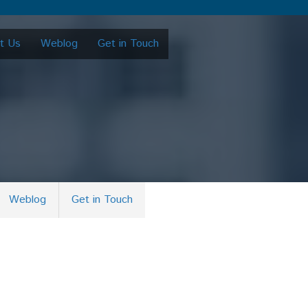
t Us
Weblog
Get in Touch
Weblog
Get in Touch