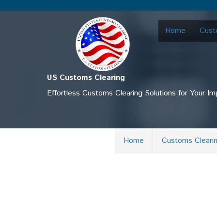
.
Home
Cust
US Customs Clearing
Effortless Customs Clearing Solutions for Your I
Home
Customs Cleari