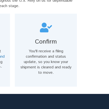
ughout the U.S. Rely on us for dependable
 each stage.
Confirm
t
You'll receive a filing
and
confirmation and status
ng
update, so you know your
y-
shipment is cleared and ready
to move.