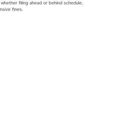
hether filing ahead or behind schedule,
nsive fines.