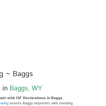
ng ~ Baggs
g in
Baggs, WY
nt with ISF Declarations in Baggs.
aring
assists Baggs importers with meeting