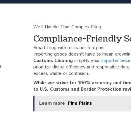
We'll Handle That Complex Filing
Compliance-Friendly S
Smart filing with a cleaner footprint
Importing goods doesn't have to mean drowning
Customs Clearing
simplify your
Importer Securi
prioritize digital efficiency and responsible dat
excess waste or confusion.
While we strive for 100% accuracy and time
to U.S. Customs and Border Protection rev
Learn more
Pine Plains