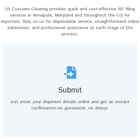
US Customs Clearing provides quick and cost-effective ISF filing
services in Annapolis, Maryland and throughout the U.S for
importers. Rely on us for dependable service, straightforward online
submission, and professional assistance at each stage of the
process.
Submit
Just enter your shipment details online and get an instant
confirmation-no guesswork, no delays.