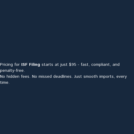
Pricing for
ISF Filing
starts at just $95 - fast, compliant, and
penalty-free.
No hidden fees. No missed deadlines. Just smooth imports, every
time.