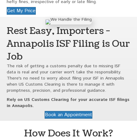
hefty fines, irrespective of early or late filing.
Get My Price
Rest Easy, Importers -
Annapolis ISF Filing is Our
Job
The risk of getting a customs penalty due to missing ISF
data is real and your carrier won't take the responsibility.
There's no need to worry about filing your ISF in Annapolis
when US Customs Clearing is there to manage it with
promptness, precision, and professional guidance.
Rely on US Customs Clearing for your accurate ISF filings
in Annapolis.
Book an Appointment
How Does It Work?