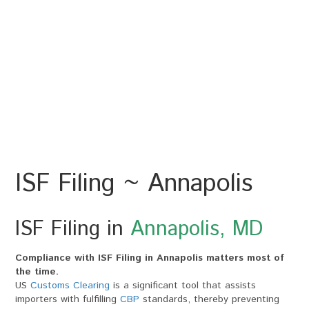
ISF Filing ~ Annapolis
ISF Filing in
Annapolis, MD
Compliance with ISF Filing in Annapolis matters most of
the time.
US
Customs Clearing
is a significant tool that assists
importers with fulfilling
CBP
standards, thereby preventing