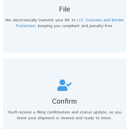
File
We electronically transmit your ISF to
U.S. Customs and Border
Protection
, keeping you compliant and penalty-free.
Confirm
You'll receive a filing confirmation and status update, so you
know your shipment is cleared and ready to move.