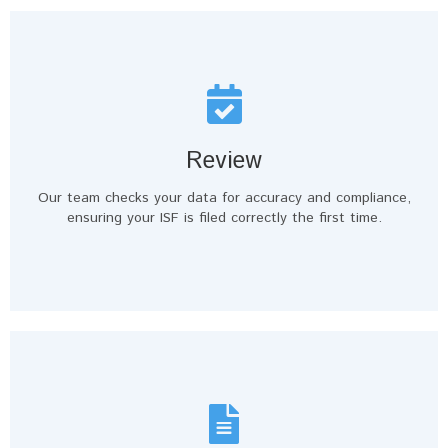
Review
Our team checks your data for accuracy and compliance,
ensuring your ISF is filed correctly the first time.