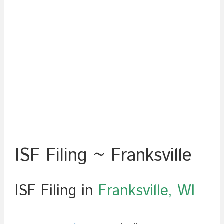
ISF Filing ~ Franksville
ISF Filing in
Franksville, WI