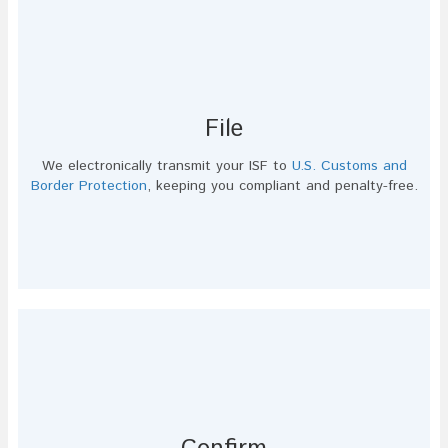
File
We electronically transmit your ISF to
U.S. Customs and
Border Protection
, keeping you compliant and penalty-free.