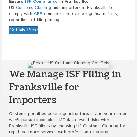
Ensure
ISF Compliance
in Franksville.
US
Customs Clearing
aids importers in Franksville to
comply with
CBP
demands and evade significant fines,
regardless of filing timing.
Get My Price
We Manage ISF Filing in
Franksville for
Importers
Customs penalties pose a genuine threat, and your carrier
won't pursue incomplete ISF data. Avoid risks with
Franksville ISF filings by choosing US Customs Clearing for
rapid, accurate services with professional backing.