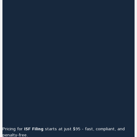
Pricing for
ISF Filing
starts at just $95 - fast, compliant, and
penalty-free.