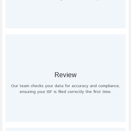
Review
Our team checks your data for accuracy and compliance,
ensuring your ISF is filed correctly the first time.