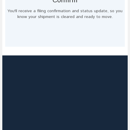
Confirm
You'll receive a filing confirmation and status update, so you
know your shipment is cleared and ready to move.