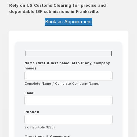
Rely on US Customs Clearing for precise and
dependable ISF submissions in Franksville.
Book an Appointment
Name (first & last name, also If any, company
name)
Complete Name / Complete Company Name:
Email
Phone#
ex. (123-456-7890)
Questions & Comments