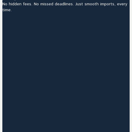
No hidden fees. No missed deadlines. Just smooth imports, every
time.