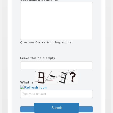
Questions Comments or Suggestions:
Leave this field empty
What is
Solve
the
math
problem
shown