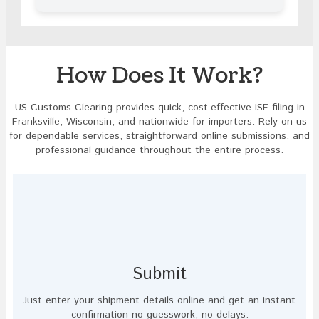
in
the
image
to
continue.
How Does It Work?
US Customs Clearing provides quick, cost-effective ISF filing in
Franksville, Wisconsin, and nationwide for importers. Rely on us
for dependable services, straightforward online submissions, and
professional guidance throughout the entire process.
Submit
Just enter your shipment details online and get an instant
confirmation-no guesswork, no delays.