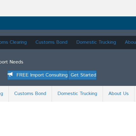
oms Clearing
Customs Bond
Domestic Trucking
Abou
mport Needs
FREE Import Consulting
Get Started
ng
Customs Bond
Domestic Trucking
About Us