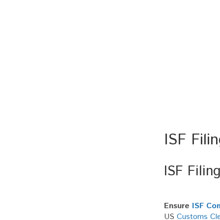
ISF Fili
ISF Filin
Ensure
ISF Co
US
Customs Cle