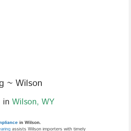
ng ~ Wilson
g in
Wilson, WY
mpliance
in Wilson.
aring
assists Wilson importers with timely