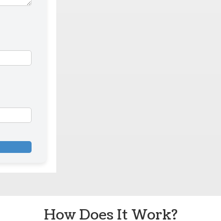
How Does It Work?