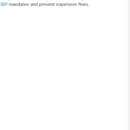
CBP
mandates and prevent expensive fines.