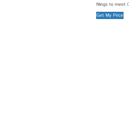
filings to meet
Get My Price