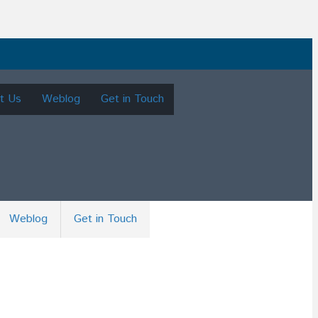
t Us
Weblog
Get in Touch
Weblog
Get in Touch