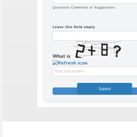
Questions Comments or Suggestions:
Leave this field empty
What is
Solve
the
math
problem
shown
in
the
image
to
continue.