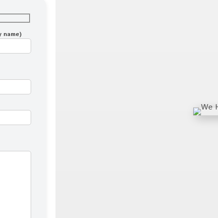
ny name)