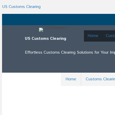
US Customs Clearing
.
Home
Cust
US Customs Clearing
Effortless Customs Clearing Solutions for Your I
Home
Customs Cleari