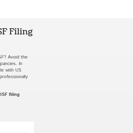
F Filing
SF? Avoid the
pancies. In
ble with US
professionally
SF filing