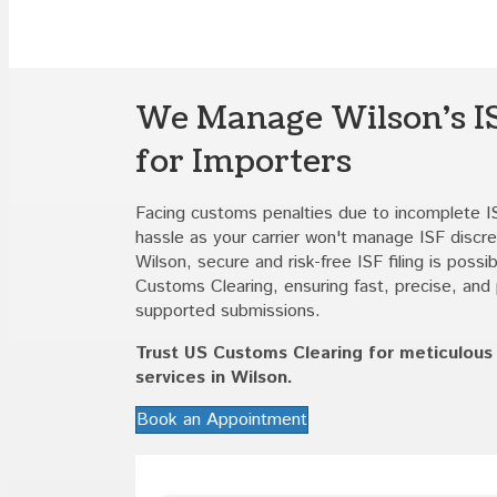
We Manage Wilson's IS
for Importers
Facing customs penalties due to incomplete I
hassle as your carrier won't manage ISF discre
Wilson, secure and risk-free ISF filing is possi
Customs Clearing, ensuring fast, precise, and 
supported submissions.
Trust US Customs Clearing for meticulous I
services in Wilson.
Book an Appointment