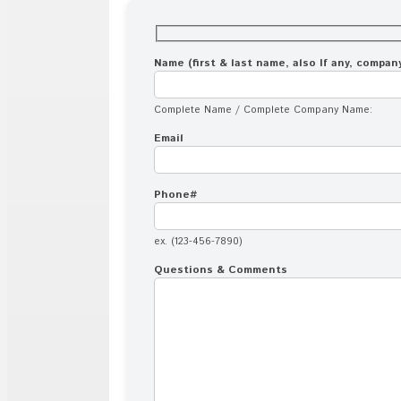
Name (first & last name, also If any, compa
Complete Name / Complete Company Name:
Email
Phone#
ex. (123-456-7890)
Questions & Comments