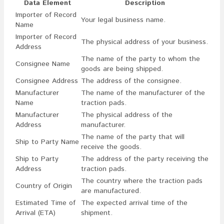
Data Element
Description
Importer of Record
Your legal business name.
Name
Importer of Record
The physical address of your business.
Address
The name of the party to whom the
Consignee Name
goods are being shipped.
Consignee Address
The address of the consignee.
Manufacturer
The name of the manufacturer of the
Name
traction pads.
Manufacturer
The physical address of the
Address
manufacturer.
The name of the party that will
Ship to Party Name
receive the goods.
Ship to Party
The address of the party receiving the
Address
traction pads.
The country where the traction pads
Country of Origin
are manufactured.
Estimated Time of
The expected arrival time of the
Arrival (ETA)
shipment.