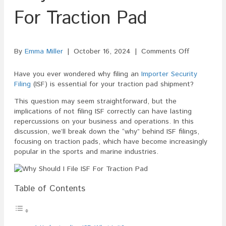
For Traction Pad
on
By
Emma Miller
|
October 16, 2024
|
Comments Off
Why
Should
Have you ever wondered why filing an
Importer Security
I
Filing
(ISF) is essential for your traction pad shipment?
File
This question may seem straightforward, but the
ISF
implications of not filing ISF correctly can have lasting
For
repercussions on your business and operations. In this
Traction
discussion, we’ll break down the “why” behind ISF filings,
Pad
focusing on traction pads, which have become increasingly
popular in the sports and marine industries.
Table of Contents