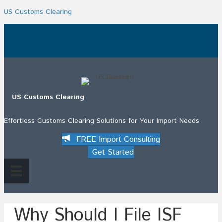
US Customs Clearing
.
US Customs Clearing
Effortless Customs Clearing Solutions for Your Import Needs
FREE Import Consulting
Get Started
Why Should I File ISF