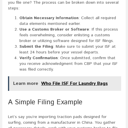
you file one? The process can be broken down into several
steps:
Obtain Necessary Information
: Collect all required
data elements mentioned earlier.
Use a Customs Broker or Software
: If this process
feels overwhelming, consider enlisting a customs
broker or utilizing software designed for ISF filings.
Submit the Filing
: Make sure to submit your ISF at
least 24 hours before your vessel departs.
Verify Confirmation
: Once submitted, confirm that
you receive acknowledgment from CBP that your ISF
was filed correctly.
Learn more
Who File ISF For Laundry Bags
A Simple Filing Example
Let’s say you’re importing traction pads designed for
surfing, coming from a manufacturer in China. You gather