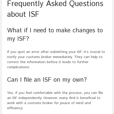
Frequently Asked Questions
about ISF
What if I need to make changes to
my ISF?
If you spot an error after submitting your ISF, it’s crucial to
notify your customs broker immediately. They can help to
correct the information before it leads to further
complications.
Can I file an ISF on my own?
Yes, if you feel comfortable with the process, you can file
an ISF independently. However, many find it beneficial to
work with a customs broker for peace of mind and
efficiency.