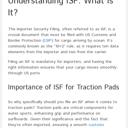
Understanding ISF: What Is
It?
The Importer Security Filing, often referred to as ISF, is a
crucial document that must be filed with US Customs and
Border Protection (
CBP
) for cargo arriving by ocean. It’s
commonly known as the “10+2” rule, as it requires ten data
elements from the importer and two from the carrier.
Filing an ISF is mandatory for importers, and having the
right information ensures that your cargo moves smoothly
through US ports.
Importance of ISF for Traction Pads
So why specifically should you file an ISF when it comes to
traction pads? Traction pads are critical components for
water sports, enhancing grip and performance on
surfboards. Given their significance and the fact that
they’re often imported, ensuring a smooth
customs