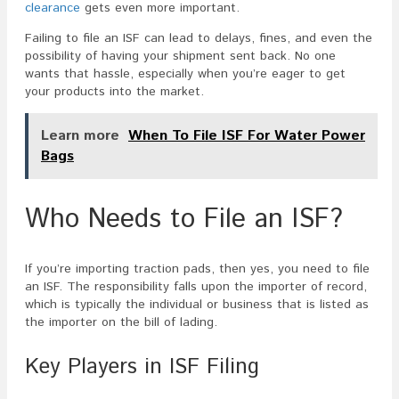
clearance
gets even more important.
Failing to file an ISF can lead to delays, fines, and even the
possibility of having your shipment sent back. No one
wants that hassle, especially when you’re eager to get
your products into the market.
Learn more
When To File ISF For Water Power
Bags
Who Needs to File an ISF?
If you’re importing traction pads, then yes, you need to file
an ISF. The responsibility falls upon the importer of record,
which is typically the individual or business that is listed as
the importer on the bill of lading.
Key Players in ISF Filing