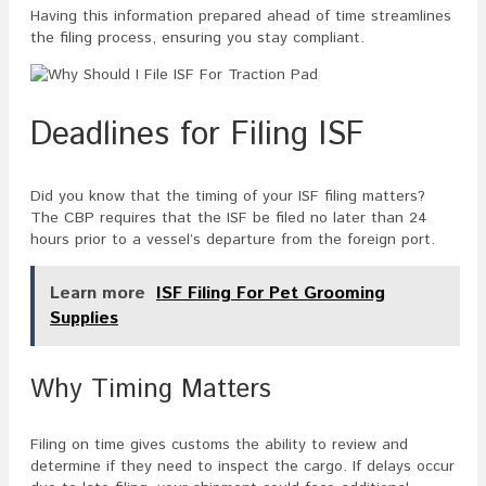
Having this information prepared ahead of time streamlines
the filing process, ensuring you stay compliant.
Deadlines for Filing ISF
Did you know that the timing of your ISF filing matters?
The CBP requires that the ISF be filed no later than 24
hours prior to a vessel’s departure from the foreign port.
Learn more
ISF Filing For Pet Grooming
Supplies
Why Timing Matters
Filing on time gives customs the ability to review and
determine if they need to inspect the cargo. If delays occur