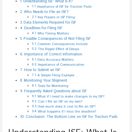
Understanding ISF: What Is It?
Importance of ISF for Traction Pads
Who Needs to File an ISF?
Key Players in ISF Filing
Data Elements Required for ISF
Deadlines for Filing ISF
Why Timing Matters
Possible Consequences of Not Filing ISF
Common Consequences Include:
The Ripple Effect of Delays
Importance of Correct Information
Data Accuracy Matters
Importance of Communication
How to Submit an ISF
A Simple Filing Example
Monitoring Your Shipment
Tools for Monitoring
Frequently Asked Questions about ISF
What if I need to make changes to my ISF?
Can I file an ISF on my own?
How much does it cost to file an ISF?
What happens if I miss the deadline?
Conclusion: The Bottom Line on ISF for Traction Pads