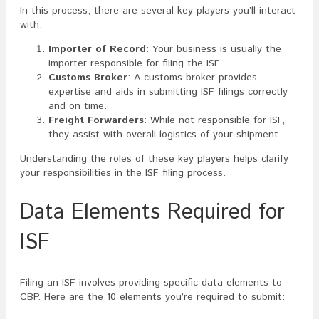
In this process, there are several key players you’ll interact
with:
Importer of Record
: Your business is usually the
importer responsible for filing the ISF.
Customs Broker
: A customs broker provides
expertise and aids in submitting ISF filings correctly
and on time.
Freight Forwarders
: While not responsible for ISF,
they assist with overall logistics of your shipment.
Understanding the roles of these key players helps clarify
your responsibilities in the ISF filing process.
Data Elements Required for
ISF
Filing an ISF involves providing specific data elements to
CBP. Here are the 10 elements you’re required to submit: