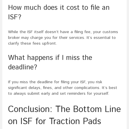
How much does it cost to file an
ISF?
While the ISF itself doesn’t have a filing fee, your customs
broker may charge you for their services. It’s essential to
clarify these fees upfront.
What happens if I miss the
deadline?
If you miss the deadline for filing your ISF, you risk
significant delays, fines, and other complications. It’s best
to always submit early and set reminders for yourself.
Conclusion: The Bottom Line
on ISF for Traction Pads