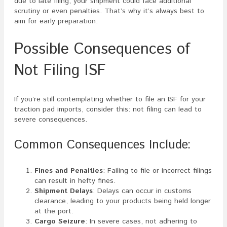
due to late filing, your shipment could face additional
scrutiny or even penalties. That’s why it’s always best to
aim for early preparation.
Possible Consequences of
Not Filing ISF
If you’re still contemplating whether to file an ISF for your
traction pad imports, consider this: not filing can lead to
severe consequences.
Common Consequences Include:
Fines and Penalties
: Failing to file or incorrect filings
can result in hefty fines.
Shipment Delays
: Delays can occur in customs
clearance, leading to your products being held longer
at the port.
Cargo Seizure
: In severe cases, not adhering to