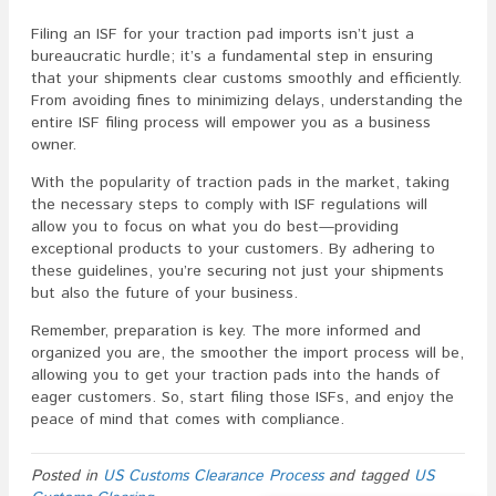
Filing an ISF for your traction pad imports isn’t just a
bureaucratic hurdle; it’s a fundamental step in ensuring
that your shipments clear customs smoothly and efficiently.
From avoiding fines to minimizing delays, understanding the
entire ISF filing process will empower you as a business
owner.
With the popularity of traction pads in the market, taking
the necessary steps to comply with ISF regulations will
allow you to focus on what you do best—providing
exceptional products to your customers. By adhering to
these guidelines, you’re securing not just your shipments
but also the future of your business.
Remember, preparation is key. The more informed and
organized you are, the smoother the import process will be,
allowing you to get your traction pads into the hands of
eager customers. So, start filing those ISFs, and enjoy the
peace of mind that comes with compliance.
Posted in
US Customs Clearance Process
and tagged
US