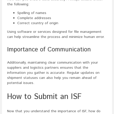
the following:
Spelling of names
Complete addresses
Correct country of origin
Using software or services designed for file management
can help streamline the process and minimize human error.
Importance of Communication
Additionally, maintaining clear communication with your
suppliers and logistics partners ensures that the
information you gather is accurate. Regular updates on
shipment statuses can also help you remain ahead of
potential issues.
How to Submit an ISF
Now that you understand the importance of ISF, how do