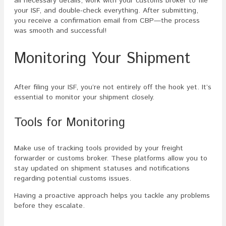
all necessary details, work with your customs broker to file
your ISF, and double-check everything. After submitting,
you receive a confirmation email from CBP—the process
was smooth and successful!
Monitoring Your Shipment
After filing your ISF, you’re not entirely off the hook yet. It’s
essential to monitor your shipment closely.
Tools for Monitoring
Make use of tracking tools provided by your freight
forwarder or customs broker. These platforms allow you to
stay updated on shipment statuses and notifications
regarding potential customs issues.
Having a proactive approach helps you tackle any problems
before they escalate.