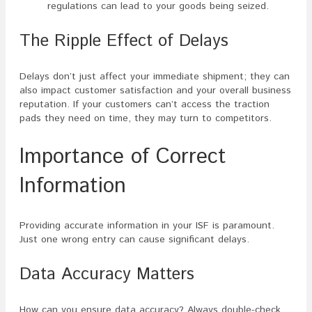
regulations can lead to your goods being seized.
The Ripple Effect of Delays
Delays don’t just affect your immediate shipment; they can
also impact customer satisfaction and your overall business
reputation. If your customers can’t access the traction
pads they need on time, they may turn to competitors.
Importance of Correct
Information
Providing accurate information in your ISF is paramount.
Just one wrong entry can cause significant delays.
Data Accuracy Matters
How can you ensure data accuracy? Always double-check