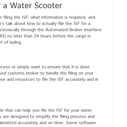
r a Water Scooter
filing the ISF, what information is required, and
 talk about how to actually file the ISF for a
ectronically through the Automated Broker Interface
) no later than 24 hours before the cargo is
t of lading.
process or simply want to ensure that it is done
nsed customs broker to handle the filing on your
se and resources to file the ISF accurately and in
le that can help you file the ISF for your water
are designed to simplify the filing process and
 submitted accurately and on time. Some software