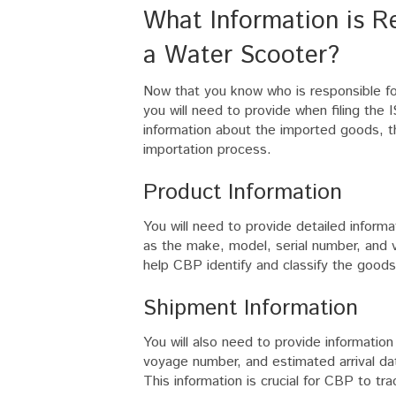
What Information is Req
a Water Scooter?
Now that you know who is responsible for 
you will need to provide when filing the 
information about the imported goods, th
importation process.
Product Information
You will need to provide detailed inform
as the make, model, serial number, and va
help CBP identify and classify the goods
Shipment Information
You will also need to provide informatio
voyage number, and estimated arrival dat
This information is crucial for CBP to tr