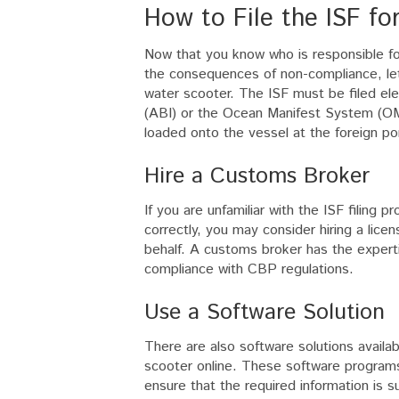
How to File the ISF fo
Now that you know who is responsible for 
the consequences of non-compliance, let’s
water scooter. The ISF must be filed el
(ABI) or the Ocean Manifest System (OMS
loaded onto the vessel at the foreign por
Hire a Customs Broker
If you are unfamiliar with the ISF filing 
correctly, you may consider hiring a lice
behalf. A customs broker has the experti
compliance with CBP regulations.
Use a Software Solution
There are also software solutions availab
scooter online. These software programs 
ensure that the required information is