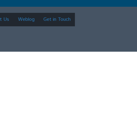
t Us
Weblog
Get in Touch