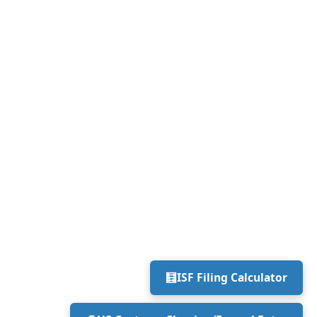
🧮
ISF Filing Calculator