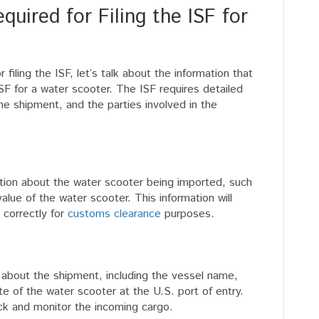
uired for Filing the ISF for
filing the ISF, let’s talk about the information that
ISF for a water scooter. The ISF requires detailed
e shipment, and the parties involved in the
ation about the water scooter being imported, such
lue of the water scooter. This information will
 correctly for
customs clearance
purposes.
n about the shipment, including the vessel name,
e of the water scooter at the U.S. port of entry.
ack and monitor the incoming cargo.