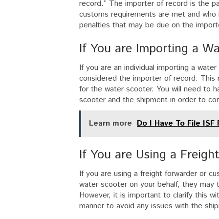
record.” The importer of record is the pa
customs requirements are met and who is f
penalties that may be due on the impor
If You are Importing a Wa
If you are an individual importing a wate
considered the importer of record. This me
for the water scooter. You will need to 
scooter and the shipment in order to co
Learn more
Do I Have To File ISF
If You are Using a Freig
If you are using a freight forwarder or c
water scooter on your behalf, they may ta
However, it is important to clarify this w
manner to avoid any issues with the shi