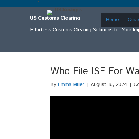
.
US Customs Clearing
Home
Cust
Effortless Customs Clearing Solutions for Your I
Who File ISF For Wa
By
Emma Miller
|
August 16, 2024
|
C