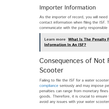
Importer Information
As the importer of record, you will need 
contact information when filing the ISF. 
communicate with the party responsible 
Learn more
What Is The Penalty F
Information In An ISF?
Consequences of Not F
Scooter
Failing to file the ISF for a water sco
compliance
seriously and may impose pena
penalties can range from monetary fines
goods. Therefore, it is crucial to ensure 
avoid any issues with your water scoote