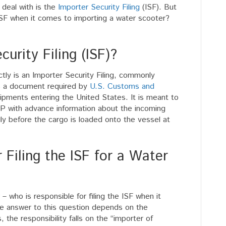
 deal with is the
Importer Security Filing
(ISF). But
e ISF when it comes to importing a water scooter?
.
urity Filing (ISF)?
ctly is an Importer Security Filing, commonly
 is a document required by
U.S. Customs and
shipments entering the United States. It is meant to
P with advance information about the incoming
lly before the cargo is loaded onto the vessel at
 Filing the ISF for a Water
– who is responsible for filing the ISF when it
e answer to this question depends on the
, the responsibility falls on the “importer of