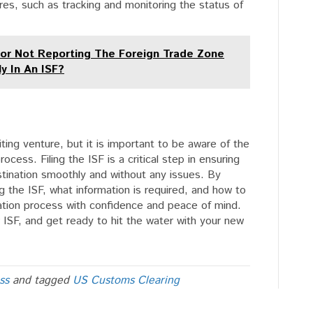
res, such as tracking and monitoring the status of
For Not Reporting The Foreign Trade Zone
y In An ISF?
ting venture, but it is important to be aware of the
ocess. Filing the ISF is a critical step in ensuring
estination smoothly and without any issues. By
ng the ISF, what information is required, and how to
tation process with confidence and peace of mind.
r ISF, and get ready to hit the water with your new
ss
and tagged
US Customs Clearing