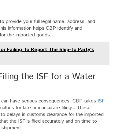
to provide your full legal name, address, and
This information helps CBP identify and
for the imported goods.
or Failing To Report The Ship-to Party's
iling the ISF for a Water
oter can have serious consequences. CBP takes
ISF
lties for late or inaccurate filings. These
 to delays in customs clearance for the imported
that the ISF is filed accurately and on time to
r shipment.