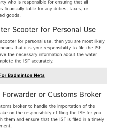
rty who is responsible for ensuring that all
inancially liable for any duties, taxes, or
ted goods.
ter Scooter for Personal Use
r scooter for personal use, then you are most likely
ans that it is your responsibility to file the ISF
have the necessary information about the water
mplete the ISF accurately.
 For Badminton Nets
ht Forwarder or Customs Broker
ustoms broker to handle the importation of the
ke on the responsibility of filing the ISF for you.
ith them and ensure that the ISF is filed in a timely
pment.