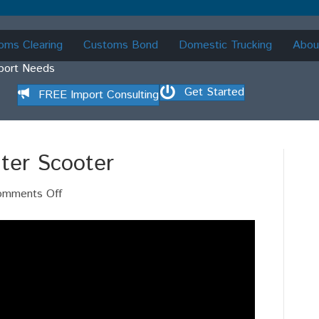
oms Clearing
Customs Bond
Domestic Trucking
Abou
mport Needs
Get Started
FREE Import Consulting
ter Scooter
on
omments Off
Who
File
ISF
For
Water
Scooter