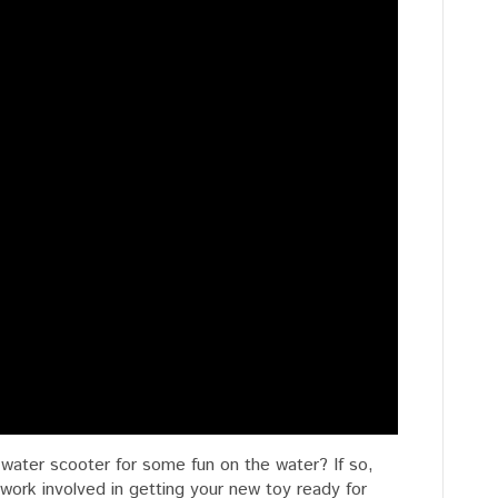
water scooter for some fun on the water? If so,
ork involved in getting your new toy ready for