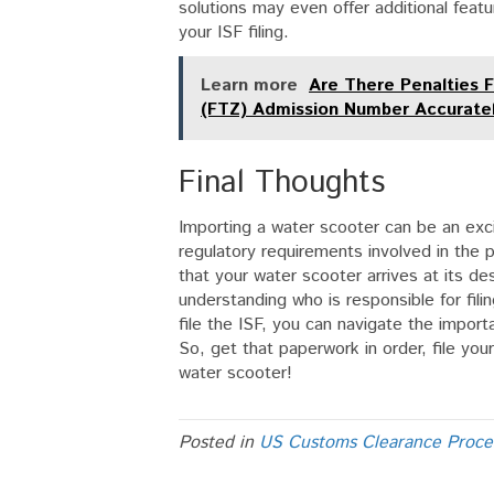
solutions may even offer additional featu
your ISF filing.
Learn more
Are There Penalties 
(FTZ) Admission Number Accuratel
Final Thoughts
Importing a water scooter can be an exci
regulatory requirements involved in the pr
that your water scooter arrives at its d
understanding who is responsible for fili
file the ISF, you can navigate the impor
So, get that paperwork in order, file you
water scooter!
Posted in
US Customs Clearance Proce