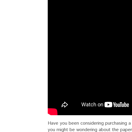
Have you been considering purchasing a 
you might be wondering about the paperw