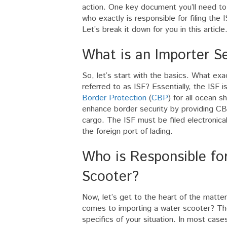
action. One key document you’ll need to
who exactly is responsible for filing th
Let’s break it down for you in this article
What is an Importer Sec
So, let’s start with the basics. What exa
referred to as ISF? Essentially, the ISF
Border Protection
(
CBP
) for all ocean 
enhance border security by providing CB
cargo. The ISF must be filed electronica
the foreign port of lading.
Who is Responsible for
Scooter?
Now, let’s get to the heart of the matter 
comes to importing a water scooter? Th
specifics of your situation. In most cases