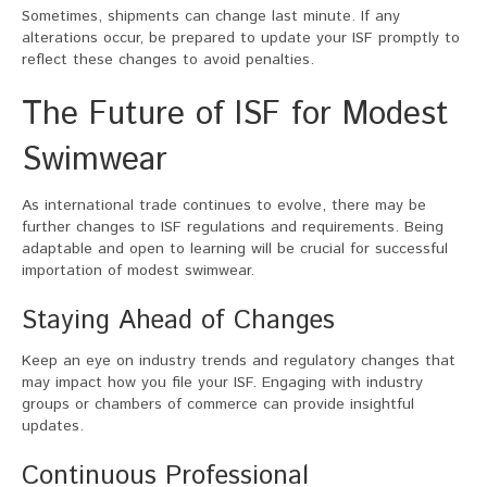
Sometimes, shipments can change last minute. If any
alterations occur, be prepared to update your ISF promptly to
reflect these changes to avoid penalties.
The Future of ISF for Modest
Swimwear
As international trade continues to evolve, there may be
further changes to ISF regulations and requirements. Being
adaptable and open to learning will be crucial for successful
importation of modest swimwear.
Staying Ahead of Changes
Keep an eye on industry trends and regulatory changes that
may impact how you file your ISF. Engaging with industry
groups or chambers of commerce can provide insightful
updates.
Continuous Professional