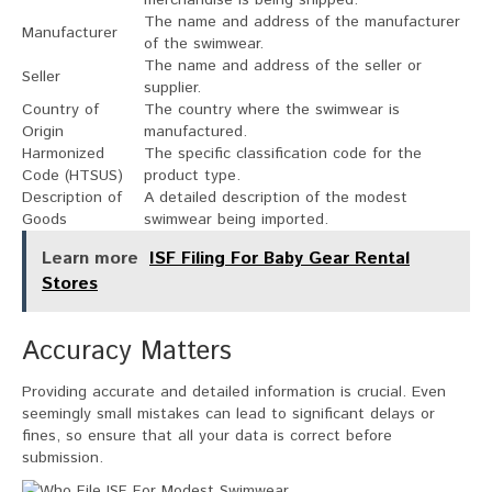
The name and address of the manufacturer
Manufacturer
of the swimwear.
The name and address of the seller or
Seller
supplier.
Country of
The country where the swimwear is
Origin
manufactured.
Harmonized
The specific classification code for the
Code (HTSUS)
product type.
Description of
A detailed description of the modest
Goods
swimwear being imported.
Learn more
ISF Filing For Baby Gear Rental
Stores
Accuracy Matters
Providing accurate and detailed information is crucial. Even
seemingly small mistakes can lead to significant delays or
fines, so ensure that all your data is correct before
submission.