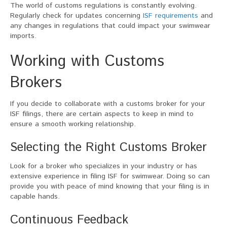
The world of customs regulations is constantly evolving.
Regularly check for updates concerning
ISF requirements
and
any changes in regulations that could impact your swimwear
imports.
Working with Customs
Brokers
If you decide to collaborate with a customs broker for your
ISF filings, there are certain aspects to keep in mind to
ensure a smooth working relationship.
Selecting the Right Customs Broker
Look for a broker who specializes in your industry or has
extensive experience in filing ISF for swimwear. Doing so can
provide you with peace of mind knowing that your filing is in
capable hands.
Continuous Feedback