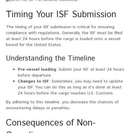
Timing Your ISF Submission
The timing of your ISF submission is critical for ensuring
compliance with regulations. Generally, the ISF must be filed
at least 24 hours before the cargo is loaded onto a vessel
bound for the United States.
Understanding the Timeline
Pre-vessel loading
: Submit your ISF at least 24 hours
before departure.
Changes to ISF
: Sometimes, you may need to update
your ISF. You can do this as long as it’s done at least
24 hours before the cargo reaches U.S. Customs.
By adhering to this timeline, you decrease the chances of
encountering delays or penalties.
Consequences of Non-