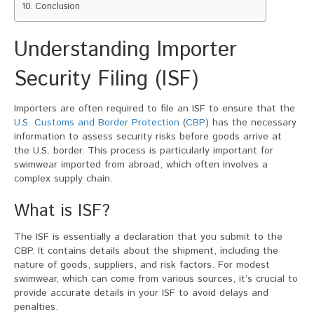
Conclusion
Understanding Importer
Security Filing (ISF)
Importers are often required to file an ISF to ensure that the
U.S. Customs and Border Protection
(
CBP
) has the necessary
information to assess security risks before goods arrive at
the U.S. border. This process is particularly important for
swimwear imported from abroad, which often involves a
complex supply chain.
What is ISF?
The ISF is essentially a declaration that you submit to the
CBP. It contains details about the shipment, including the
nature of goods, suppliers, and risk factors. For modest
swimwear, which can come from various sources, it’s crucial to
provide accurate details in your ISF to avoid delays and
penalties.