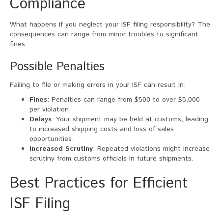
Compliance
What happens if you neglect your ISF filing responsibility? The
consequences can range from minor troubles to significant
fines.
Possible Penalties
Failing to file or making errors in your ISF can result in:
Fines
: Penalties can range from $500 to over $5,000
per violation.
Delays
: Your shipment may be held at customs, leading
to increased shipping costs and loss of sales
opportunities.
Increased Scrutiny
: Repeated violations might increase
scrutiny from customs officials in future shipments.
Best Practices for Efficient
ISF Filing