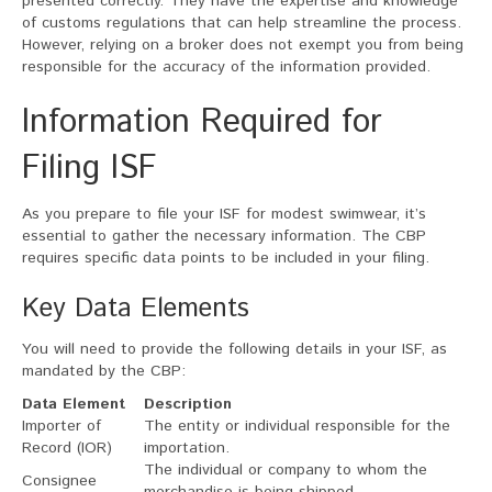
presented correctly. They have the expertise and knowledge
of customs regulations that can help streamline the process.
However, relying on a broker does not exempt you from being
responsible for the accuracy of the information provided.
Information Required for
Filing ISF
As you prepare to file your ISF for modest swimwear, it’s
essential to gather the necessary information. The CBP
requires specific data points to be included in your filing.
Key Data Elements
You will need to provide the following details in your ISF, as
mandated by the CBP:
Data Element
Description
Importer of
The entity or individual responsible for the
Record (IOR)
importation.
The individual or company to whom the
Consignee
merchandise is being shipped.