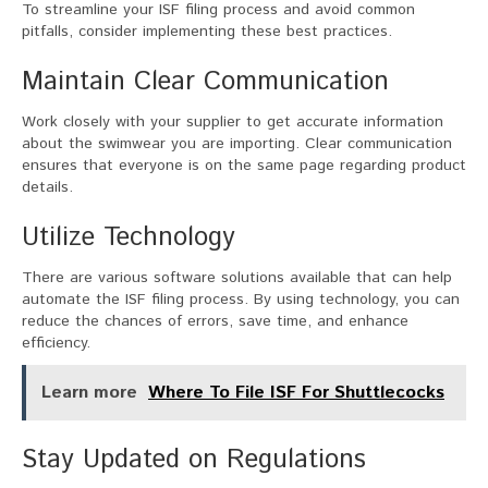
To streamline your ISF filing process and avoid common
pitfalls, consider implementing these best practices.
Maintain Clear Communication
Work closely with your supplier to get accurate information
about the swimwear you are importing. Clear communication
ensures that everyone is on the same page regarding product
details.
Utilize Technology
There are various software solutions available that can help
automate the ISF filing process. By using technology, you can
reduce the chances of errors, save time, and enhance
efficiency.
Learn more
Where To File ISF For Shuttlecocks
Stay Updated on Regulations