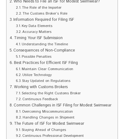
Who Needs to File an ISF for Modest Swimwear?
The Role of the Importer
The Customs Broker’s Role
Information Required for Filing ISF
Key Data Elements
Accuracy Matters
Timing Your ISF Submission
Understanding the Timeline
Consequences of Non-Compliance
Possible Penalties
Best Practices for Efficient ISF Filing
Maintain Clear Communication
Utilize Technology
Stay Updated on Regulations
Working with Customs Brokers
Selecting the Right Customs Broker
Continuous Feedback
Common Challenges in ISF Filing for Modest Swimwear
Overcoming Miscommunication
Handling Changes in Shipment
The Future of ISF for Modest Swimwear
Staying Ahead of Changes
Continuous Professional Development