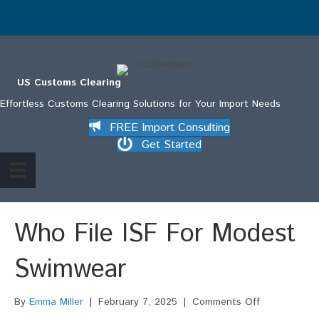
.
US Customs Clearing
Effortless Customs Clearing Solutions for Your Import Needs
FREE Import Consulting
Get Started
Who File ISF For Modest
Swimwear
on
By
Emma Miller
|
February 7, 2025
|
Comments Off
Who