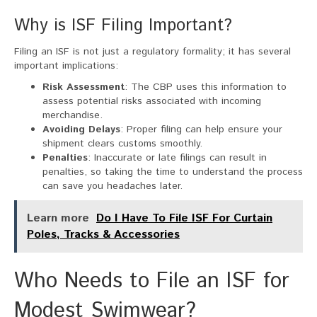
Why is ISF Filing Important?
Filing an ISF is not just a regulatory formality; it has several
important implications:
Risk Assessment
: The CBP uses this information to
assess potential risks associated with incoming
merchandise.
Avoiding Delays
: Proper filing can help ensure your
shipment clears customs smoothly.
Penalties
: Inaccurate or late filings can result in
penalties, so taking the time to understand the process
can save you headaches later.
Learn more
Do I Have To File ISF For Curtain
Poles, Tracks & Accessories
Who Needs to File an ISF for
Modest Swimwear?