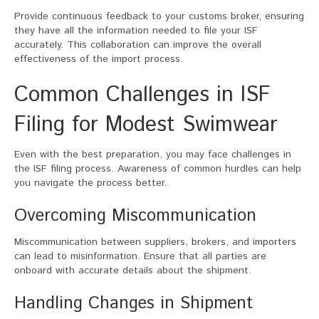
Provide continuous feedback to your customs broker, ensuring
they have all the information needed to file your ISF
accurately. This collaboration can improve the overall
effectiveness of the import process.
Common Challenges in ISF
Filing for Modest Swimwear
Even with the best preparation, you may face challenges in
the ISF filing process. Awareness of common hurdles can help
you navigate the process better.
Overcoming Miscommunication
Miscommunication between suppliers, brokers, and importers
can lead to misinformation. Ensure that all parties are
onboard with accurate details about the shipment.
Handling Changes in Shipment