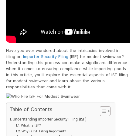
Have you ever wondered about the intricacies involved in
filing an
Importer Security Filing
(ISF) for modest swimwear?
Understanding this process can make a significant difference
when it comes to ensuring compliance while importing goods.
In this article, you’ll explore the essential aspects of ISF filing
for modest swimwear and learn about the various
responsibilities that come with it.
Table of Contents
Understanding Importer Security Filing (ISF)
What is ISF?
Why is ISF Filing Important?