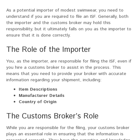
As a potential importer of modest swimwear, you need to
understand if you are required to file an ISF. Generally, both
the importer and the customs broker may hold this
responsibility, but it ultimately falls on you as the importer to
ensure that it is done correctly.
The Role of the Importer
You, as the importer, are responsible for filing the ISF, even if
you hire a customs broker to assist in the process. This
means that you need to provide your broker with accurate
information regarding your shipment, including:
Item Descriptions
Manufacturer Details
Country of Origin
The Customs Broker’s Role
While you are responsible for the filing, your customs broker
plays an essential role in ensuring that the information is