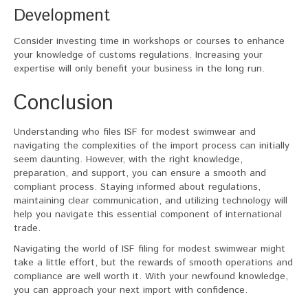
Development
Consider investing time in workshops or courses to enhance
your knowledge of customs regulations. Increasing your
expertise will only benefit your business in the long run.
Conclusion
Understanding who files ISF for modest swimwear and
navigating the complexities of the import process can initially
seem daunting. However, with the right knowledge,
preparation, and support, you can ensure a smooth and
compliant process. Staying informed about regulations,
maintaining clear communication, and utilizing technology will
help you navigate this essential component of international
trade.
Navigating the world of ISF filing for modest swimwear might
take a little effort, but the rewards of smooth operations and
compliance are well worth it. With your newfound knowledge,
you can approach your next import with confidence.