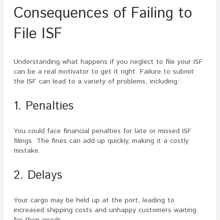
Consequences of Failing to
File ISF
Understanding what happens if you neglect to file your ISF
can be a real motivator to get it right. Failure to submit
the ISF can lead to a variety of problems, including:
1. Penalties
You could face financial penalties for late or missed ISF
filings. The fines can add up quickly, making it a costly
mistake.
2. Delays
Your cargo may be held up at the port, leading to
increased shipping costs and unhappy customers waiting