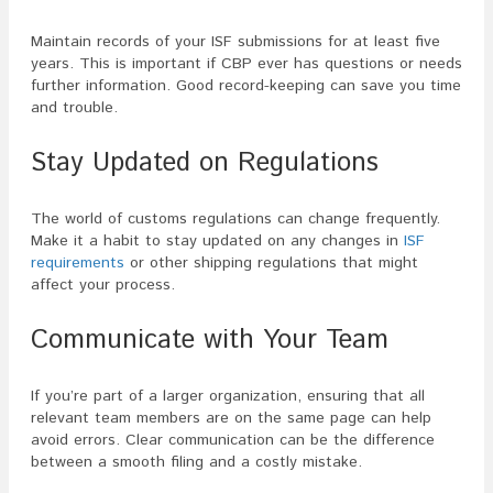
Maintain records of your ISF submissions for at least five
years. This is important if CBP ever has questions or needs
further information. Good record-keeping can save you time
and trouble.
Stay Updated on Regulations
The world of customs regulations can change frequently.
Make it a habit to stay updated on any changes in
ISF
requirements
or other shipping regulations that might
affect your process.
Communicate with Your Team
If you’re part of a larger organization, ensuring that all
relevant team members are on the same page can help
avoid errors. Clear communication can be the difference
between a smooth filing and a costly mistake.