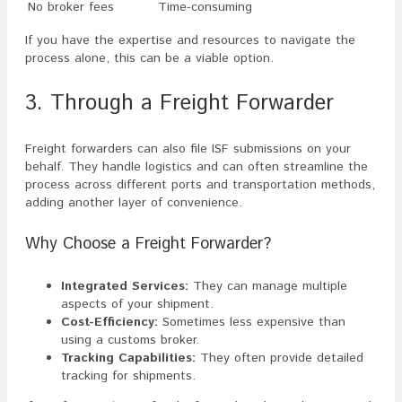
No broker fees
Time-consuming
If you have the expertise and resources to navigate the
process alone, this can be a viable option.
3. Through a Freight Forwarder
Freight forwarders can also file ISF submissions on your
behalf. They handle logistics and can often streamline the
process across different ports and transportation methods,
adding another layer of convenience.
Why Choose a Freight Forwarder?
Integrated Services:
They can manage multiple
aspects of your shipment.
Cost-Efficiency:
Sometimes less expensive than
using a customs broker.
Tracking Capabilities:
They often provide detailed
tracking for shipments.