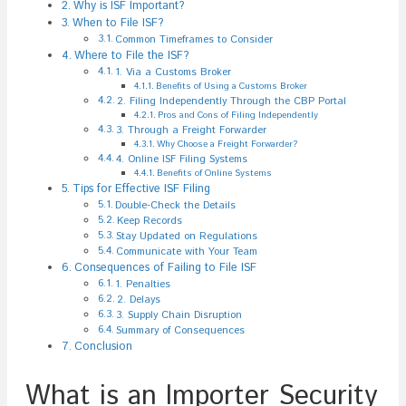
Why is ISF Important?
When to File ISF?
Common Timeframes to Consider
Where to File the ISF?
1. Via a Customs Broker
Benefits of Using a Customs Broker
2. Filing Independently Through the CBP Portal
Pros and Cons of Filing Independently
3. Through a Freight Forwarder
Why Choose a Freight Forwarder?
4. Online ISF Filing Systems
Benefits of Online Systems
Tips for Effective ISF Filing
Double-Check the Details
Keep Records
Stay Updated on Regulations
Communicate with Your Team
Consequences of Failing to File ISF
1. Penalties
2. Delays
3. Supply Chain Disruption
Summary of Consequences
Conclusion
What is an Importer Security