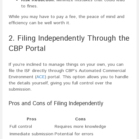
to fines.
While you may have to pay a fee, the peace of mind and
efficiency can be well worth it.
2. Filing Independently Through the
CBP Portal
If you’re inclined to manage things on your own, you can
file the ISF directly through CBP’s Automated Commercial
Environment (
ACE
) portal. This option allows you to handle
the details yourself, giving you full control over the
submission.
Pros and Cons of Filing Independently
Pros
Cons
Full control
Requires more knowledge
Immediate submission
Potential for errors