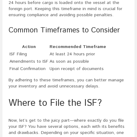
24 hours before cargo is loaded onto the vessel at the
foreign port. Keeping this timeframe in mind is crucial for
ensuring compliance and avoiding possible penalties.
Common Timeframes to Consider
Action
Recommended Timeframe
ISF Filing
At least 24 hours prior
Amendments to ISF
As soon as possible
Final Confirmation
Upon receipt of documents
By adhering to these timeframes, you can better manage
your inventory and avoid unnecessary delays.
Where to File the ISF?
Now, let’s get to the juicy part—where exactly do you file
your ISF? You have several options, each with its benefits
and drawbacks. Depending on your specific situation, one