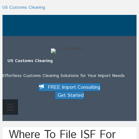
US Customs Clearing
.
US Customs Clearing
Effortless Customs Clearing Solutions for Your Import Needs
FREE Import Consulting
Get Started
Where To File ISF For