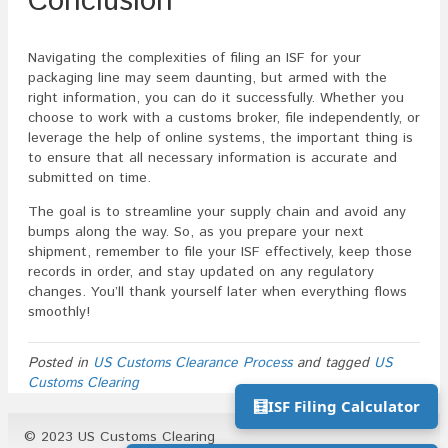
Conclusion
Navigating the complexities of filing an ISF for your
packaging line may seem daunting, but armed with the
right information, you can do it successfully. Whether you
choose to work with a customs broker, file independently, or
leverage the help of online systems, the important thing is
to ensure that all necessary information is accurate and
submitted on time.
The goal is to streamline your supply chain and avoid any
bumps along the way. So, as you prepare your next
shipment, remember to file your ISF effectively, keep those
records in order, and stay updated on any regulatory
changes. You’ll thank yourself later when everything flows
smoothly!
Posted in
US Customs Clearance Process
and tagged
US
Customs Clearing
🧮
ISF Filing Calculator
© 2023 US Customs Clearing