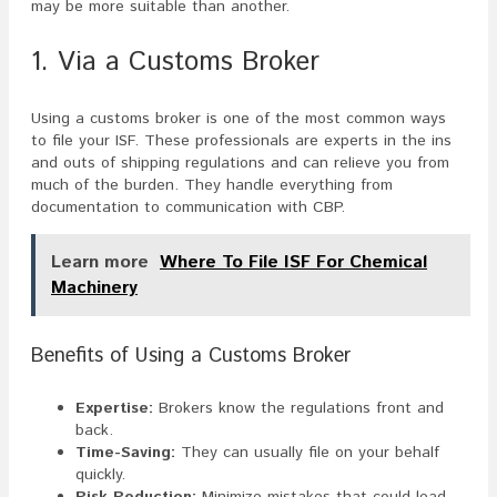
may be more suitable than another.
1. Via a Customs Broker
Using a customs broker is one of the most common ways
to file your ISF. These professionals are experts in the ins
and outs of shipping regulations and can relieve you from
much of the burden. They handle everything from
documentation to communication with CBP.
Learn more
Where To File ISF For Chemical
Machinery
Benefits of Using a Customs Broker
Expertise:
Brokers know the regulations front and
back.
Time-Saving:
They can usually file on your behalf
quickly.
Risk Reduction:
Minimize mistakes that could lead