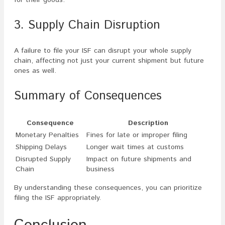
for their goods.
3. Supply Chain Disruption
A failure to file your ISF can disrupt your whole supply
chain, affecting not just your current shipment but future
ones as well.
Summary of Consequences
Consequence
Description
Monetary Penalties
Fines for late or improper filing
Shipping Delays
Longer wait times at customs
Disrupted Supply
Impact on future shipments and
Chain
business
By understanding these consequences, you can prioritize
filing the ISF appropriately.