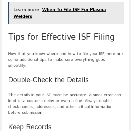
Learn more
When To File ISF For Plasma
Welders
Tips for Effective ISF Filing
Now that you know where and how to file your ISF, here are
some additional tips to make sure everything goes
smoothly.
Double-Check the Details
The details in your ISF must be accurate. A small error can
lead to a customs delay or even a fine. Always double-
check names, addresses, and other critical information
before submission.
Keep Records