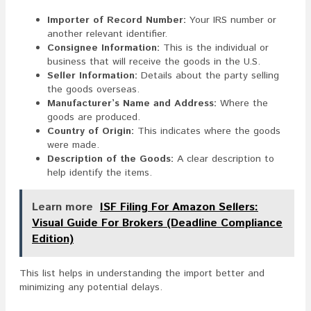
Importer of Record Number:
Your IRS number or
another relevant identifier.
Consignee Information:
This is the individual or
business that will receive the goods in the U.S.
Seller Information:
Details about the party selling
the goods overseas.
Manufacturer’s Name and Address:
Where the
goods are produced.
Country of Origin:
This indicates where the goods
were made.
Description of the Goods:
A clear description to
help identify the items.
Learn more
ISF Filing For Amazon Sellers:
Visual Guide For Brokers (Deadline Compliance
Edition)
This list helps in understanding the import better and
minimizing any potential delays.