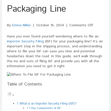
Packaging Line
on
By
Emma Miller
|
October 16, 2024
|
Comments Off
Where
To
Have you ever found yourself wondering where to file an
File
Importer Security Filing
(ISF) for your packaging line? It’s an
ISF
important step in the shipping process, and understanding
For
where to file your ISF can save you time and potential
Packaging
headaches down the road. In this guide, we’ll walk through
Line
the ins and outs of filing ISF and provide you with all the
information you need to get it right.
Table of Contents
What is an Importer Security Filing (ISF)?
Key Components of ISF