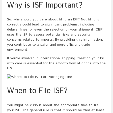
Why is ISF Important?
So, why should you care about filing an ISF? Not filing it
correctly could lead to significant problems, including
delays, fines, or even the rejection of your shipment. CBP
uses the ISF to assess potential risks and security
concerns related to imports. By providing this information,
you contribute to a safer and more efficient trade
environment.
If you’re involved in international shipping, treating your ISF
with care is essential for the smooth flow of goods into the
U.S.
When to File ISF?
You might be curious about the appropriate time to file
your ISF. The general rule is that it should be filed at least