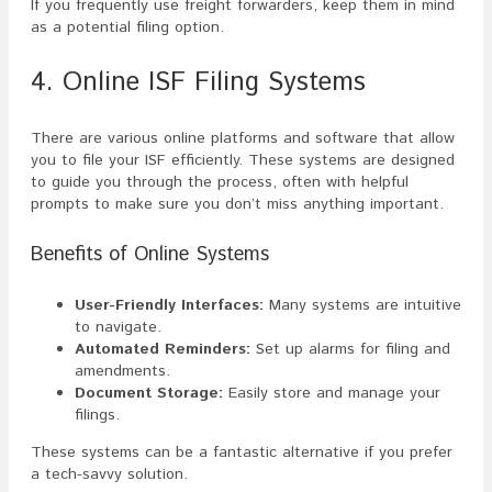
If you frequently use freight forwarders, keep them in mind
as a potential filing option.
4. Online ISF Filing Systems
There are various online platforms and software that allow
you to file your ISF efficiently. These systems are designed
to guide you through the process, often with helpful
prompts to make sure you don’t miss anything important.
Benefits of Online Systems
User-Friendly Interfaces:
Many systems are intuitive
to navigate.
Automated Reminders:
Set up alarms for filing and
amendments.
Document Storage:
Easily store and manage your
filings.
These systems can be a fantastic alternative if you prefer
a tech-savvy solution.