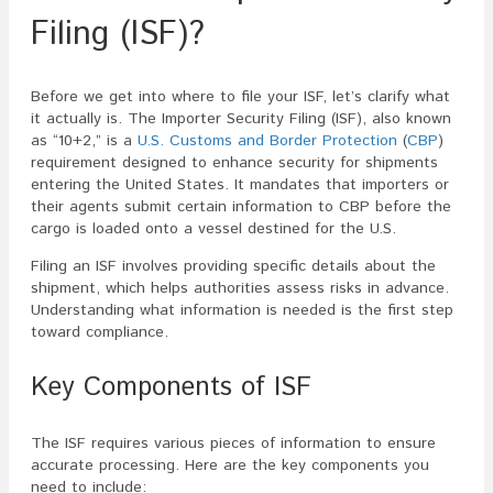
Filing (ISF)?
Before we get into where to file your ISF, let’s clarify what
it actually is. The Importer Security Filing (ISF), also known
as “10+2,” is a
U.S. Customs and Border Protection
(
CBP
)
requirement designed to enhance security for shipments
entering the United States. It mandates that importers or
their agents submit certain information to CBP before the
cargo is loaded onto a vessel destined for the U.S.
Filing an ISF involves providing specific details about the
shipment, which helps authorities assess risks in advance.
Understanding what information is needed is the first step
toward compliance.
Key Components of ISF
The ISF requires various pieces of information to ensure
accurate processing. Here are the key components you
need to include: