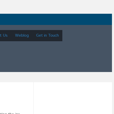
t Us
Weblog
Get in Touch