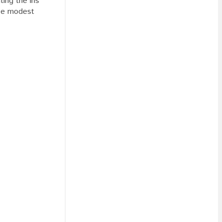
ting the ins
ike modest