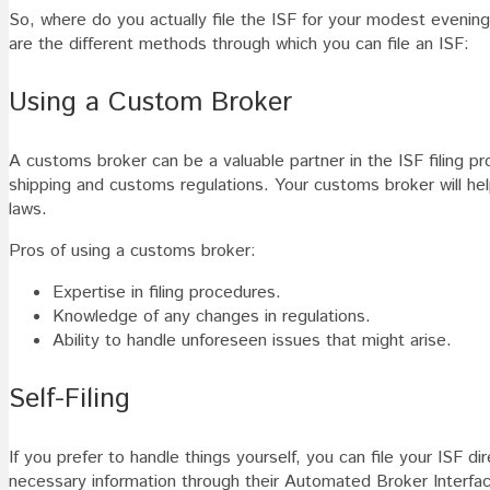
So, where do you actually file the ISF for your modest eveni
are the different methods through which you can file an ISF:
Using a Custom Broker
A customs broker can be a valuable partner in the ISF filing p
shipping and customs regulations. Your customs broker will hel
laws.
Pros of using a customs broker:
Expertise in filing procedures.
Knowledge of any changes in regulations.
Ability to handle unforeseen issues that might arise.
Self-Filing
If you prefer to handle things yourself, you can file your ISF 
necessary information through their Automated Broker Interfac