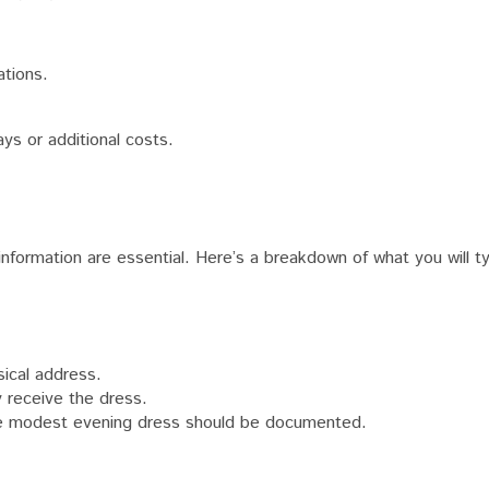
ations.
ys or additional costs.
formation are essential. Here’s a breakdown of what you will ty
ical address.
y receive the dress.
e modest evening dress should be documented.