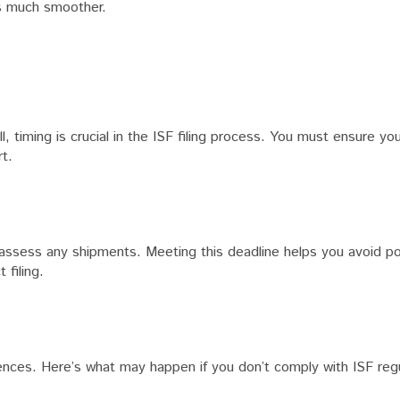
ss much smoother.
timing is crucial in the ISF filing process. You must ensure your
t.
 assess any shipments. Meeting this deadline helps you avoid po
 filing.
quences. Here’s what may happen if you don’t comply with ISF reg