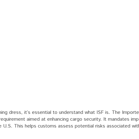
ing dress, it’s essential to understand what ISF is. The Importe
 requirement aimed at enhancing cargo security. It mandates imp
he U.S. This helps customs assess potential risks associated wit