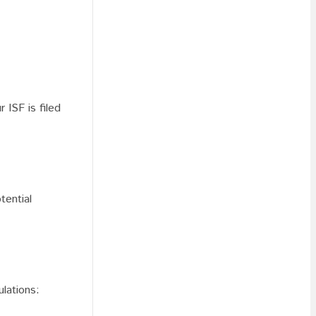
 ISF is filed
tential
ulations: