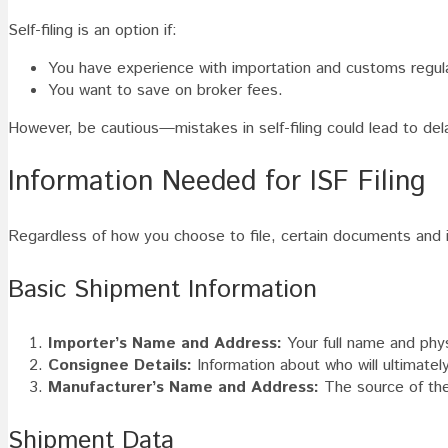
Self-filing is an option if:
You have experience with importation and customs regul
You want to save on broker fees.
However, be cautious—mistakes in self-filing could lead to dela
Information Needed for ISF Filing
Regardless of how you choose to file, certain documents and in
Basic Shipment Information
Importer’s Name and Address:
Your full name and phys
Consignee Details:
Information about who will ultimatel
Manufacturer’s Name and Address:
The source of th
Shipment Data