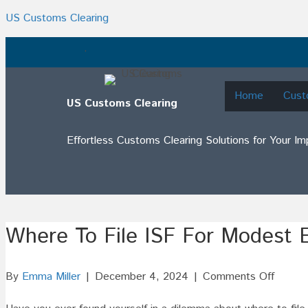
US Customs Clearing
.
Home
Cust
US Customs Clearing
Effortless Customs Clearing Solutions for Your I
Where To File ISF For Modest 
on
By
Emma Miller
|
December 4, 2024
|
Comments Off
Where
To