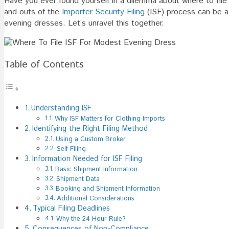
Have you ever found yourself in a dilemma about where to file
File
and outs of the
Importer Security Filing
(ISF) process can be a 
ISF
evening dresses. Let’s unravel this together.
For
Modes
Evenin
Table of Contents
Dress
Understanding ISF
Why ISF Matters for Clothing Imports
Identifying the Right Filing Method
Using a Custom Broker
Self-Filing
Information Needed for ISF Filing
Basic Shipment Information
Shipment Data
Booking and Shipment Information
Additional Considerations
Typical Filing Deadlines
Why the 24-Hour Rule?
Consequences of Non-Compliance