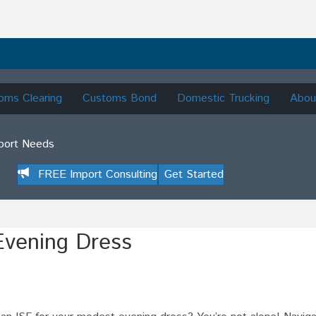
oms Clearing
Customs Bond
Domestic Trucking
Abou
mport Needs
FREE Import Consulting
Get Started
Evening Dress