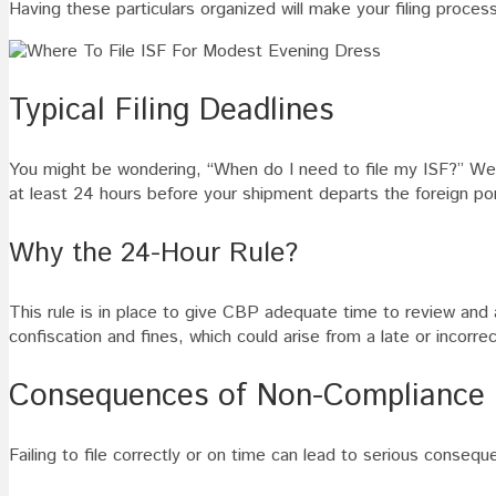
Having these particulars organized will make your filing proce
Typical Filing Deadlines
You might be wondering, “When do I need to file my ISF?” Well, 
at least 24 hours before your shipment departs the foreign por
Why the 24-Hour Rule?
This rule is in place to give CBP adequate time to review and
confiscation and fines, which could arise from a late or incorrect
Consequences of Non-Compliance
Failing to file correctly or on time can lead to serious conse