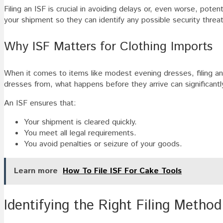
Filing an ISF is crucial in avoiding delays or, even worse, poten
your shipment so they can identify any possible security threa
Why ISF Matters for Clothing Imports
When it comes to items like modest evening dresses, filing an 
dresses from, what happens before they arrive can significantl
An ISF ensures that:
Your shipment is cleared quickly.
You meet all legal requirements.
You avoid penalties or seizure of your goods.
Learn more
How To File ISF For Cake Tools
Identifying the Right Filing Method