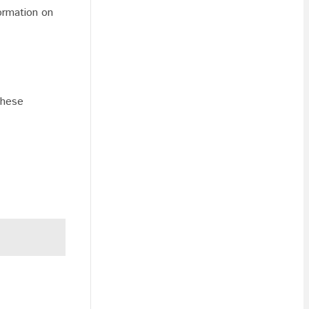
formation on
these