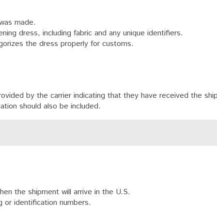
 was made.
ning dress, including fabric and any unique identifiers.
orizes the dress properly for customs.
ided by the carrier indicating that they have received the shi
mation should also be included.
n the shipment will arrive in the U.S.
 or identification numbers.