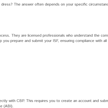
ng dress? The answer often depends on your specific circumsta
rocess. They are licensed professionals who understand the comp
p you prepare and submit your ISF, ensuring compliance with all 
directly with CBP. This requires you to create an account and sub
e (ABI).