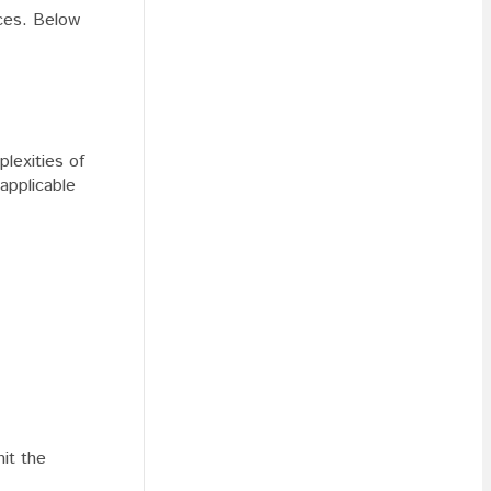
nces. Below
lexities of
applicable
mit the