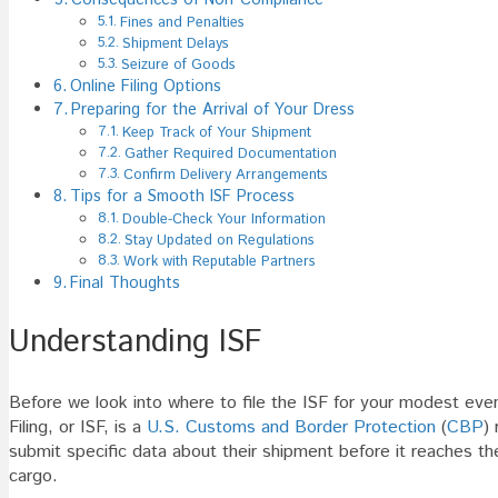
Fines and Penalties
Shipment Delays
Seizure of Goods
Online Filing Options
Preparing for the Arrival of Your Dress
Keep Track of Your Shipment
Gather Required Documentation
Confirm Delivery Arrangements
Tips for a Smooth ISF Process
Double-Check Your Information
Stay Updated on Regulations
Work with Reputable Partners
Final Thoughts
Understanding ISF
Before we look into where to file the ISF for your modest even
Filing, or ISF, is a
U.S. Customs and Border Protection
(
CBP
)
submit specific data about their shipment before it reaches t
cargo.