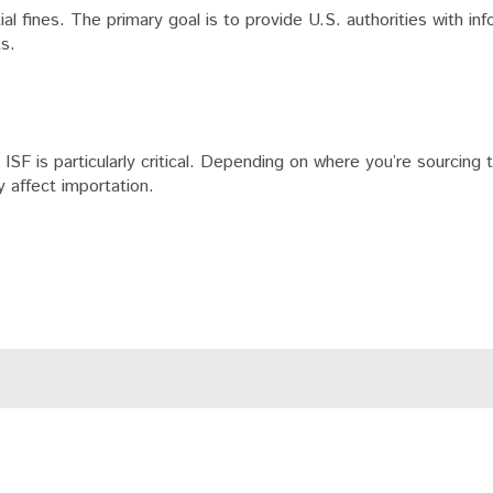
tial fines. The primary goal is to provide U.S. authorities with in
ts.
ISF is particularly critical. Depending on where you’re sourcing 
y affect importation.