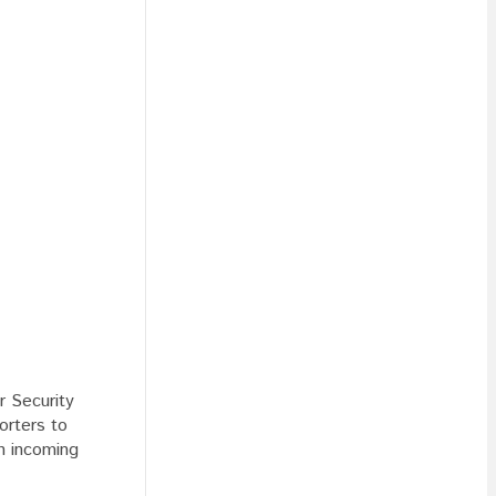
r Security
orters to
h incoming