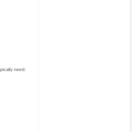
pically need: