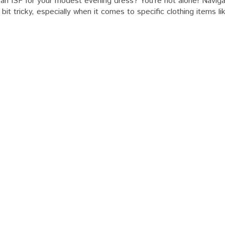
 an ISF for your modest evening dress? You’re not alone! Naviga
bit tricky, especially when it comes to specific clothing items l
t
g