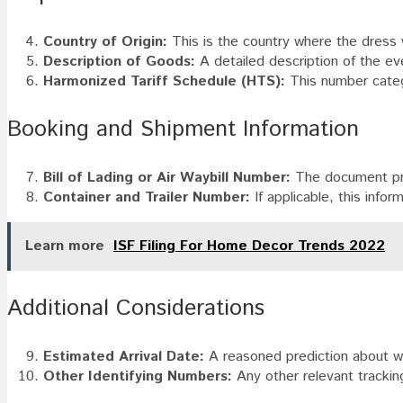
Country of Origin:
This is the country where the dress
Description of Goods:
A detailed description of the eve
Harmonized Tariff Schedule (HTS):
This number categ
Booking and Shipment Information
Bill of Lading or Air Waybill Number:
The document prov
Container and Trailer Number:
If applicable, this infor
Learn more
ISF Filing For Home Decor Trends 2022
Additional Considerations
Estimated Arrival Date:
A reasoned prediction about whe
Other Identifying Numbers:
Any other relevant tracking