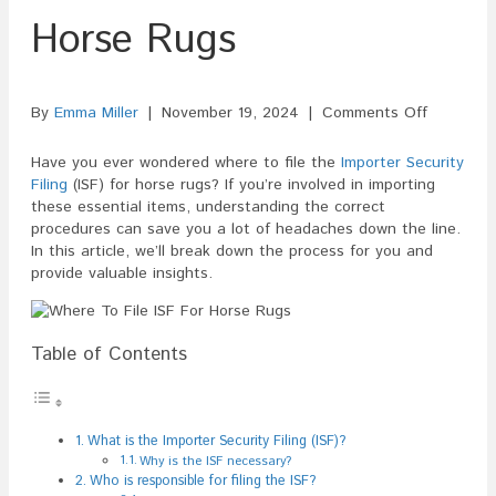
Horse Rugs
on
By
Emma Miller
|
November 19, 2024
|
Comments Off
Where
To
Have you ever wondered where to file the
Importer Security
File
Filing
(ISF) for horse rugs? If you’re involved in importing
ISF
these essential items, understanding the correct
For
procedures can save you a lot of headaches down the line.
Horse
In this article, we’ll break down the process for you and
Rugs
provide valuable insights.
Table of Contents
What is the Importer Security Filing (ISF)?
Why is the ISF necessary?
Who is responsible for filing the ISF?