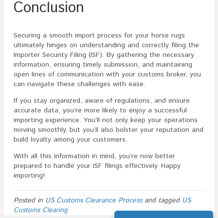
Conclusion
Securing a smooth import process for your horse rugs
ultimately hinges on understanding and correctly filing the
Importer Security Filing (ISF). By gathering the necessary
information, ensuring timely submission, and maintaining
open lines of communication with your customs broker, you
can navigate these challenges with ease.
If you stay organized, aware of regulations, and ensure
accurate data, you’re more likely to enjoy a successful
importing experience. You’ll not only keep your operations
moving smoothly, but you’ll also bolster your reputation and
build loyalty among your customers.
With all this information in mind, you’re now better
prepared to handle your ISF filings effectively. Happy
importing!
Posted in
US Customs Clearance Process
and tagged
US
Customs Clearing