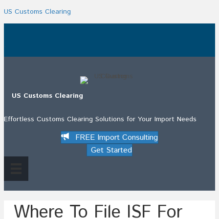
US Customs Clearing
.
US Customs Clearing
Effortless Customs Clearing Solutions for Your Import Needs
FREE Import Consulting
Get Started
Where To File ISF For