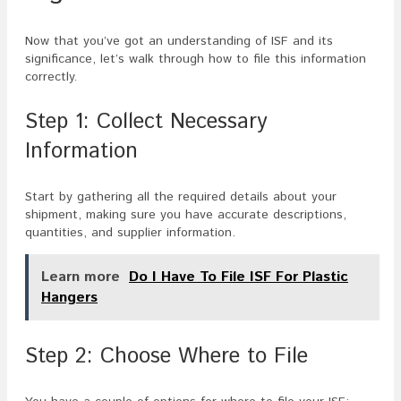
Now that you’ve got an understanding of ISF and its
significance, let’s walk through how to file this information
correctly.
Step 1: Collect Necessary
Information
Start by gathering all the required details about your
shipment, making sure you have accurate descriptions,
quantities, and supplier information.
Learn more
Do I Have To File ISF For Plastic
Hangers
Step 2: Choose Where to File