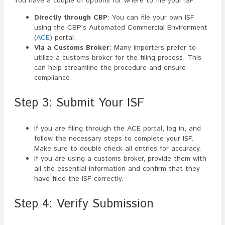
You have a couple of options for where to file your ISF:
Directly through CBP
: You can file your own ISF
using the CBP’s Automated Commercial Environment
(
ACE
) portal.
Via a Customs Broker
: Many importers prefer to
utilize a customs broker for the filing process. This
can help streamline the procedure and ensure
compliance.
Step 3: Submit Your ISF
If you are filing through the ACE portal, log in, and
follow the necessary steps to complete your ISF.
Make sure to double-check all entries for accuracy.
If you are using a customs broker, provide them with
all the essential information and confirm that they
have filed the ISF correctly.
Step 4: Verify Submission