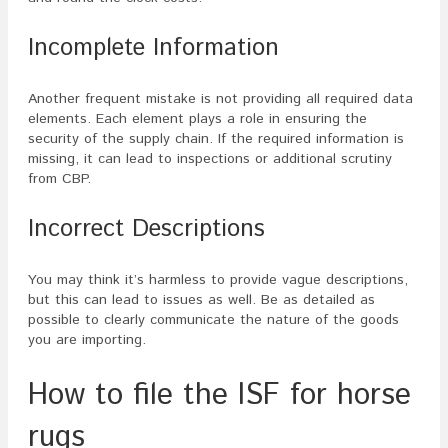
Incomplete Information
Another frequent mistake is not providing all required data
elements. Each element plays a role in ensuring the
security of the supply chain. If the required information is
missing, it can lead to inspections or additional scrutiny
from CBP.
Incorrect Descriptions
You may think it’s harmless to provide vague descriptions,
but this can lead to issues as well. Be as detailed as
possible to clearly communicate the nature of the goods
you are importing.
How to file the ISF for horse
rugs