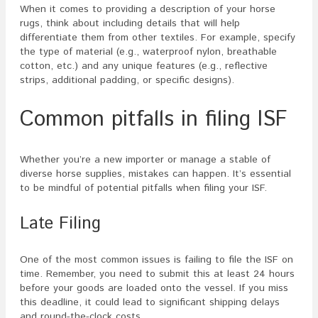
When it comes to providing a description of your horse
rugs, think about including details that will help
differentiate them from other textiles. For example, specify
the type of material (e.g., waterproof nylon, breathable
cotton, etc.) and any unique features (e.g., reflective
strips, additional padding, or specific designs).
Common pitfalls in filing ISF
Whether you’re a new importer or manage a stable of
diverse horse supplies, mistakes can happen. It’s essential
to be mindful of potential pitfalls when filing your ISF.
Late Filing
One of the most common issues is failing to file the ISF on
time. Remember, you need to submit this at least 24 hours
before your goods are loaded onto the vessel. If you miss
this deadline, it could lead to significant shipping delays
and round-the-clock costs.