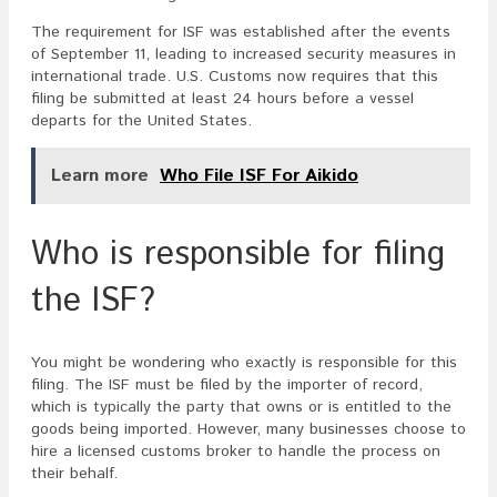
The requirement for ISF was established after the events
of September 11, leading to increased security measures in
international trade. U.S. Customs now requires that this
filing be submitted at least 24 hours before a vessel
departs for the United States.
Learn more
Who File ISF For Aikido
Who is responsible for filing
the ISF?
You might be wondering who exactly is responsible for this
filing. The ISF must be filed by the importer of record,
which is typically the party that owns or is entitled to the
goods being imported. However, many businesses choose to
hire a licensed customs broker to handle the process on
their behalf.