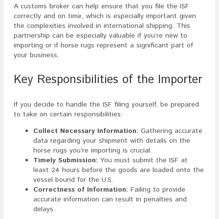
A customs broker can help ensure that you file the ISF
correctly and on time, which is especially important given
the complexities involved in international shipping. This
partnership can be especially valuable if you’re new to
importing or if horse rugs represent a significant part of
your business.
Key Responsibilities of the Importer
If you decide to handle the ISF filing yourself, be prepared
to take on certain responsibilities:
Collect Necessary Information:
Gathering accurate
data regarding your shipment with details on the
horse rugs you’re importing is crucial.
Timely Submission:
You must submit the ISF at
least 24 hours before the goods are loaded onto the
vessel bound for the U.S.
Correctness of Information:
Failing to provide
accurate information can result in penalties and
delays.