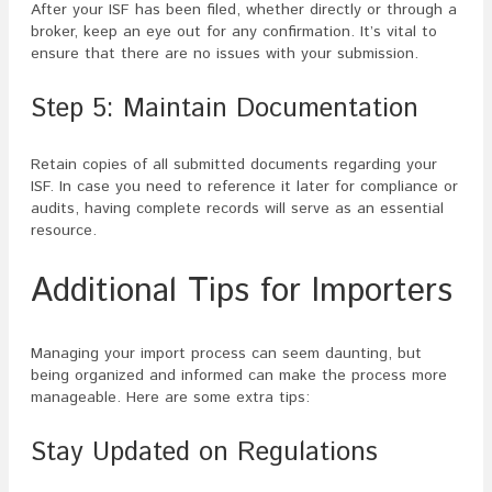
After your ISF has been filed, whether directly or through a
broker, keep an eye out for any confirmation. It’s vital to
ensure that there are no issues with your submission.
Step 5: Maintain Documentation
Retain copies of all submitted documents regarding your
ISF. In case you need to reference it later for compliance or
audits, having complete records will serve as an essential
resource.
Additional Tips for Importers
Managing your import process can seem daunting, but
being organized and informed can make the process more
manageable. Here are some extra tips:
Stay Updated on Regulations