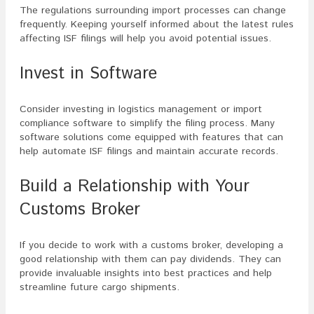
The regulations surrounding import processes can change
frequently. Keeping yourself informed about the latest rules
affecting ISF filings will help you avoid potential issues.
Invest in Software
Consider investing in logistics management or import
compliance software to simplify the filing process. Many
software solutions come equipped with features that can
help automate ISF filings and maintain accurate records.
Build a Relationship with Your
Customs Broker
If you decide to work with a customs broker, developing a
good relationship with them can pay dividends. They can
provide invaluable insights into best practices and help
streamline future cargo shipments.