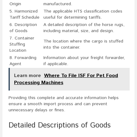
Origin
manufactured.
5. Harmonized
The applicable HTS classification codes
Tariff Schedule
useful for determining tariffs.
6. Description
A detailed description of the horse rugs,
of Goods
including material, size, and design.
7. Container
The location where the cargo is stuffed
Stuffing
into the container.
Location
8. Forwarding
Information about your freight forwarder,
Agent
if applicable.
Learn more
Where To File ISF For Pet Food
Processing Machines
Providing this complete and accurate information helps
ensure a smooth import process and can prevent
unnecessary delays or fines.
Detailed Descriptions of Goods