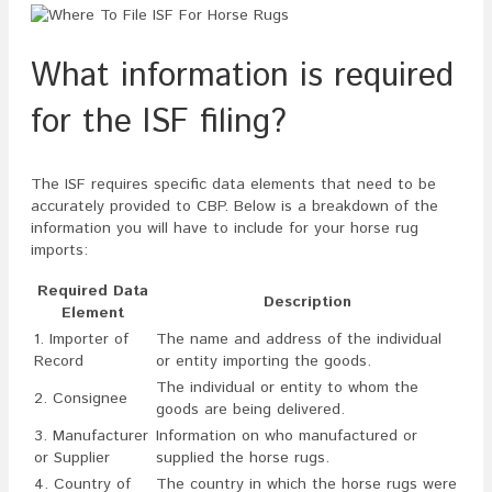
What information is required
for the ISF filing?
The ISF requires specific data elements that need to be
accurately provided to CBP. Below is a breakdown of the
information you will have to include for your horse rug
imports:
Required Data
Description
Element
1. Importer of
The name and address of the individual
Record
or entity importing the goods.
The individual or entity to whom the
2. Consignee
goods are being delivered.
3. Manufacturer
Information on who manufactured or
or Supplier
supplied the horse rugs.
4. Country of
The country in which the horse rugs were