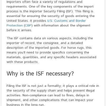
Importers often face a variety of regulations and
requirements. One of the key components of the import
process is the Importer Security Filing (ISF). This filing is
essential for ensuring the security of goods entering the
United States. It provides
U.S. Customs and Border
Protection
(
CBP
) with information about the shipment
before it arrives.
The ISF contains data on various aspects, including the
importer of record, the consignee, and a detailed
description of the imported goods. For horse rugs, this
means you’ll need to provide specifics concerning the
materials, quantities, and any specific headers associated
with these products.
Why is the ISF necessary?
Filing the ISF is not just a formality; it plays a critical role in
the security of the supply chain and helps prevent illegal
activities. Non-compliance can lead to fines, delays in
shipment, and other complications that can impact your
business in the long run.