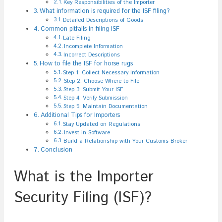
Key Responsibilities of the Importer
What information is required for the ISF filing?
Detailed Descriptions of Goods
Common pitfalls in filing ISF
Late Filing
Incomplete Information
Incorrect Descriptions
How to file the ISF for horse rugs
Step 1: Collect Necessary Information
Step 2: Choose Where to File
Step 3: Submit Your ISF
Step 4: Verify Submission
Step 5: Maintain Documentation
Additional Tips for Importers
Stay Updated on Regulations
Invest in Software
Build a Relationship with Your Customs Broker
Conclusion
What is the Importer
Security Filing (ISF)?