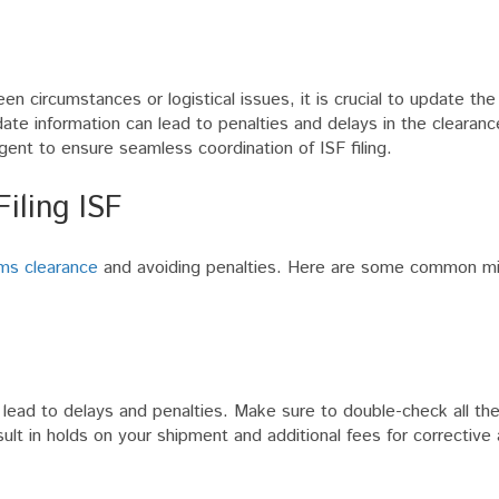
n circumstances or logistical issues, it is crucial to update the
date information can lead to penalties and delays in the clearanc
nt to ensure seamless coordination of ISF filing.
ling ISF
ms clearance
and avoiding penalties. Here are some common mi
 lead to delays and penalties. Make sure to double-check all the
ult in holds on your shipment and additional fees for corrective 