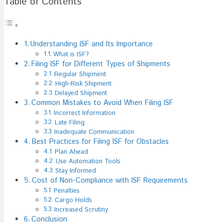
Table of Contents
File
ISF
For
Obstacles
Understanding ISF and Its Importance
What is ISF?
Filing ISF for Different Types of Shipments
Regular Shipment
High-Risk Shipment
Delayed Shipment
Common Mistakes to Avoid When Filing ISF
Incorrect Information
Late Filing
Inadequate Communication
Best Practices for Filing ISF for Obstacles
Plan Ahead
Use Automation Tools
Stay Informed
Cost of Non-Compliance with ISF Requirements
Penalties
Cargo Holds
Increased Scrutiny
Conclusion