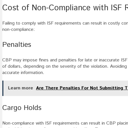
Cost of Non-Compliance with ISF 
Failing to comply with ISF requirements can result in costly 
non-compliance:
Penalties
CBP may impose fines and penalties for late or inaccurate ISF
of dollars, depending on the severity of the violation. Avoiding
accurate information.
Learn more
Are There Penalties For Not Submitting T
Cargo Holds
Non-compliance with ISF requirements can result in CBP placin