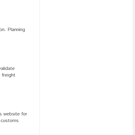
ion. Planning
alidate
 freight
s website for
h customs