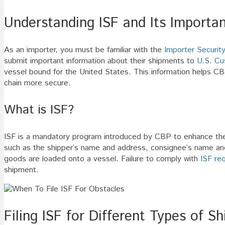
Understanding ISF and Its Importa
As an importer, you must be familiar with the
Importer Security
submit important information about their shipments to
U.S. Cu
vessel bound for the United States. This information helps CB
chain more secure.
What is ISF?
ISF is a mandatory program introduced by CBP to enhance the s
such as the shipper’s name and address, consignee’s name and 
goods are loaded onto a vessel. Failure to comply with
ISF re
shipment.
Filing ISF for Different Types of S