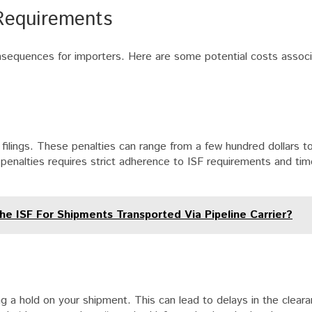
Requirements
consequences for importers. Here are some potential costs assoc
 filings. These penalties can range from a few hundred dollars 
 penalties requires strict adherence to ISF requirements and timel
he ISF For Shipments Transported Via Pipeline Carrier?
g a hold on your shipment. This can lead to delays in the clear