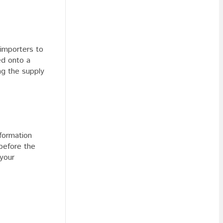
 importers to
ed onto a
ng the supply
formation
before the
 your