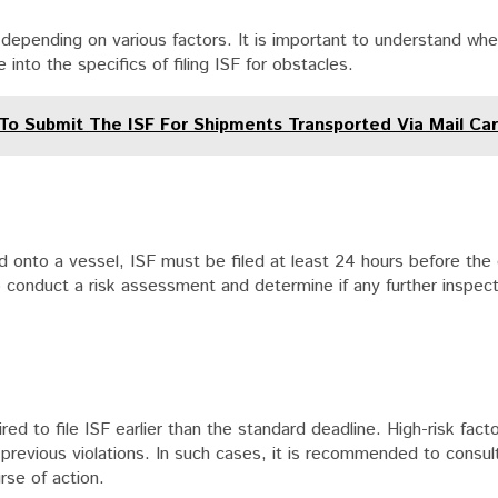
 depending on various factors. It is important to understand when
into the specifics of filing ISF for obstacles.
 To Submit The ISF For Shipments Transported Via Mail Car
 onto a vessel, ISF must be filed at least 24 hours before the
 conduct a risk assessment and determine if any further inspect
ed to file ISF earlier than the standard deadline. High-risk fac
 previous violations. In such cases, it is recommended to consul
rse of action.