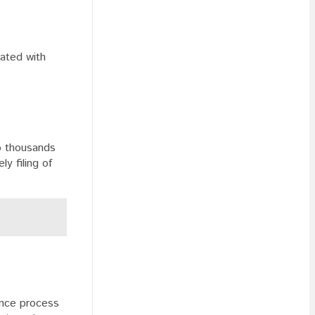
iated with
to thousands
y filing of
ance process