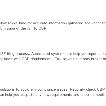
allow ample time for accurate information gathering and verificat
ubmission of the ISF to CBP.
 ISF filing process. Automated systems can help you input and v
compliance with CBP requirements. Talk to your customs broker or
ulations to avoid any compliance issues. Regularly check CBP’
ed can help you adapt to any new requirements and ensure smoot