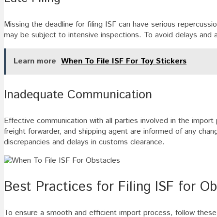
Missing the deadline for filing ISF can have serious repercuss
may be subject to intensive inspections. To avoid delays and add
Learn more
When To File ISF For Toy Stickers
Inadequate Communication
Effective communication with all parties involved in the import
freight forwarder, and shipping agent are informed of any cha
discrepancies and delays in customs clearance.
Best Practices for Filing ISF for O
To ensure a smooth and efficient import process, follow these 