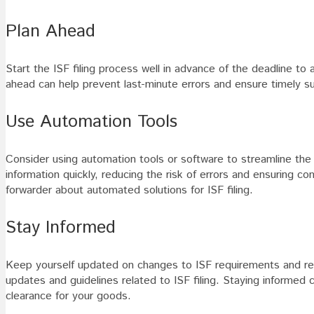
Plan Ahead
Start the ISF filing process well in advance of the deadline to 
ahead can help prevent last-minute errors and ensure timely s
Use Automation Tools
Consider using automation tools or software to streamline the
information quickly, reducing the risk of errors and ensuring 
forwarder about automated solutions for ISF filing.
Stay Informed
Keep yourself updated on changes to ISF requirements and reg
updates and guidelines related to ISF filing. Staying inform
clearance for your goods.