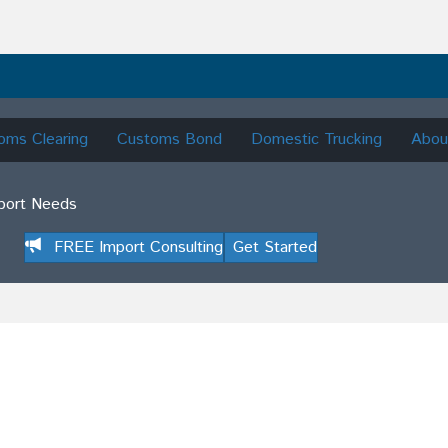
oms Clearing
Customs Bond
Domestic Trucking
Abou
mport Needs
FREE Import Consulting
Get Started