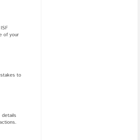
 ISF
e of your
stakes to
 details
actions.