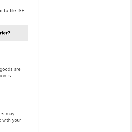
 to file ISF
rier?
 goods are
ion is
tors may
t with your