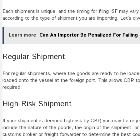
Each shipment is unique, and the timing for filing ISF may vary
according to the type of shipment you are importing. Let’s dive 
Learn more
Can An Importer Be Penalized For Failing
Regular Shipment
For regular shipments, where the goods are ready to be loaded
loaded onto the vessel at the foreign port. This allows CBP to
required.
High-Risk Shipment
If your shipment is deemed high-risk by CBP, you may be requir
include the nature of the goods, the origin of the shipment, or
customs broker or freight forwarder to determine the best cou