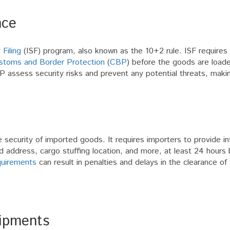
nce
 Filing
(ISF) program, also known as the 10+2 rule. ISF requires
stoms and Border Protection
(
CBP
) before the goods are load
P assess security risks and prevent any potential threats, maki
ecurity of imported goods. It requires importers to provide in
address, cargo stuffing location, and more, at least 24 hours 
quirements
can result in penalties and delays in the clearance of
hipments