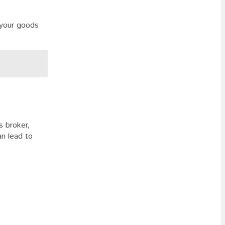
 your goods
s broker,
an lead to