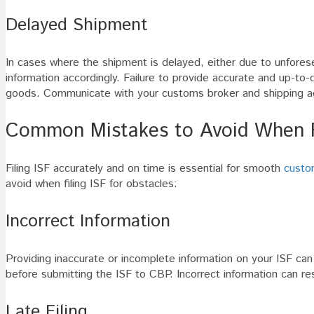
Delayed Shipment
In cases where the shipment is delayed, either due to unforesee
information accordingly. Failure to provide accurate and up-to-
goods. Communicate with your customs broker and shipping age
Common Mistakes to Avoid When Fi
Filing ISF accurately and on time is essential for smooth
custo
avoid when filing ISF for obstacles:
Incorrect Information
Providing inaccurate or incomplete information on your ISF can
before submitting the ISF to CBP. Incorrect information can res
Late Filing