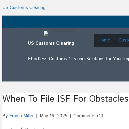
US Customs Clearing
.
Home
Cust
US Customs Clearing
Effortless Customs Clearing Solutions for Your I
When To File ISF For Obstacles
on
By
Emma Miller
|
May 16, 2025
|
Comments Off
When
To