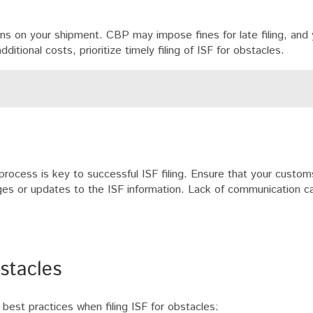
ions on your shipment. CBP may impose fines for late filing, and
itional costs, prioritize timely filing of ISF for obstacles.
 process is key to successful ISF filing. Ensure that your custom
nges or updates to the ISF information. Lack of communication c
bstacles
best practices when filing ISF for obstacles: