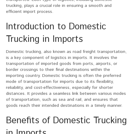
trucking, plays a crucial role in ensuring a smooth and
efficient import process.
Introduction to Domestic
Trucking in Imports
Domestic trucking, also known as road freight transportation,
is a key component of logistics in imports. It involves the
transportation of imported goods from ports, airports, or
border crossings to their final destinations within the
importing country. Domestic trucking is often the preferred
mode of transportation for imports due to its flexibility,
reliability, and cost-effectiveness, especially for shorter
distances. It provides a seamless link between various modes
of transportation, such as sea and rail, and ensures that
goods reach their intended destinations in a timely manner.
Benefits of Domestic Trucking
in Imports