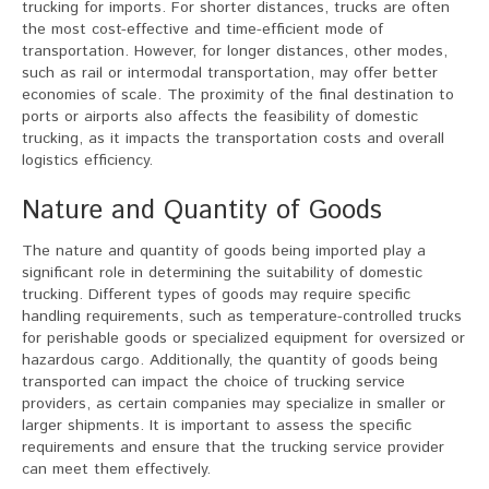
trucking for imports. For shorter distances, trucks are often
the most cost-effective and time-efficient mode of
transportation. However, for longer distances, other modes,
such as rail or intermodal transportation, may offer better
economies of scale. The proximity of the final destination to
ports or airports also affects the feasibility of domestic
trucking, as it impacts the transportation costs and overall
logistics efficiency.
Nature and Quantity of Goods
The nature and quantity of goods being imported play a
significant role in determining the suitability of domestic
trucking. Different types of goods may require specific
handling requirements, such as temperature-controlled trucks
for perishable goods or specialized equipment for oversized or
hazardous cargo. Additionally, the quantity of goods being
transported can impact the choice of trucking service
providers, as certain companies may specialize in smaller or
larger shipments. It is important to assess the specific
requirements and ensure that the trucking service provider
can meet them effectively.