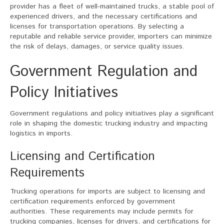
provider has a fleet of well-maintained trucks, a stable pool of
experienced drivers, and the necessary certifications and
licenses for transportation operations. By selecting a
reputable and reliable service provider, importers can minimize
the risk of delays, damages, or service quality issues.
Government Regulation and
Policy Initiatives
Government regulations and policy initiatives play a significant
role in shaping the domestic trucking industry and impacting
logistics in imports.
Licensing and Certification
Requirements
Trucking operations for imports are subject to licensing and
certification requirements enforced by government
authorities. These requirements may include permits for
trucking companies, licenses for drivers, and certifications for