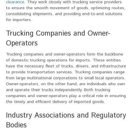
clearance
. They work closely with trucking service providers
to ensure the smooth movement of goods, optimizing routes,
consolidating shipments, and providing end-to-end solutions
for importers.
Trucking Companies and Owner-
Operators
Trucking companies and owner-operators form the backbone
of domestic trucking operations for imports. These entities
have the necessary fleet of trucks, drivers, and infrastructure
to provide transportation services. Trucking companies range
from large multinational corporations to small local operators.
Owner-operators, on the other hand, are individuals who own
and operate their trucks independently. Both trucking
companies and owner-operators play a critical role in ensuring
the timely and efficient delivery of imported goods.
Industry Associations and Regulatory
Bodies