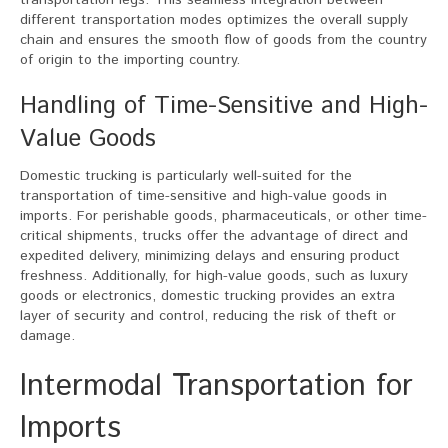
transportation legs. This seamless integration between
different transportation modes optimizes the overall supply
chain and ensures the smooth flow of goods from the country
of origin to the importing country.
Handling of Time-Sensitive and High-
Value Goods
Domestic trucking is particularly well-suited for the
transportation of time-sensitive and high-value goods in
imports. For perishable goods, pharmaceuticals, or other time-
critical shipments, trucks offer the advantage of direct and
expedited delivery, minimizing delays and ensuring product
freshness. Additionally, for high-value goods, such as luxury
goods or electronics, domestic trucking provides an extra
layer of security and control, reducing the risk of theft or
damage.
Intermodal Transportation for
Imports