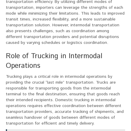
transportation efficiency. By utilizing different modes of
transportation, importers can leverage the strengths of each
mode while minimizing their limitations. This leads to improved
transit times, increased flexibility, and a more sustainable
transportation solution. However, intermodal transportation
also presents challenges, such as coordination among
different transportation providers and potential disruptions
caused by varying schedules or logistics coordination.
Role of Trucking in Intermodal
Operations
Trucking plays a critical role in intermodal operations by
providing the crucial “last mile” transportation. Trucks are
responsible for transporting goods from the intermodal
terminal to the final destination, ensuring that goods reach
their intended recipients. Domestic trucking in intermodal
operations requires effective coordination between different
transportation providers, accurate tracking of shipments, and
seamless handover of goods between different modes of
transportation for efficient and timely delivery.