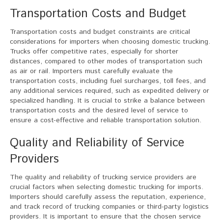
Transportation Costs and Budget
Transportation costs and budget constraints are critical
considerations for importers when choosing domestic trucking.
Trucks offer competitive rates, especially for shorter
distances, compared to other modes of transportation such
as air or rail. Importers must carefully evaluate the
transportation costs, including fuel surcharges, toll fees, and
any additional services required, such as expedited delivery or
specialized handling. It is crucial to strike a balance between
transportation costs and the desired level of service to
ensure a cost-effective and reliable transportation solution.
Quality and Reliability of Service
Providers
The quality and reliability of trucking service providers are
crucial factors when selecting domestic trucking for imports.
Importers should carefully assess the reputation, experience,
and track record of trucking companies or third-party logistics
providers. It is important to ensure that the chosen service