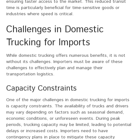
ensuring faster access to the market. This reduced transit
time is particularly beneficial for time-sensitive goods or
industries where speed is critical.
Challenges in Domestic
Trucking for Imports
While domestic trucking offers numerous benefits, it is not
without its challenges. Importers must be aware of these
challenges to effectively plan and manage their
transportation logistics.
Capacity Constraints
One of the major challenges in domestic trucking for imports
is capacity constraints. The availability of trucks and drivers
may vary depending on factors such as seasonal demand,
economic conditions, or unforeseen events. During peak
periods, trucking capacity may be limited, leading to potential
delays or increased costs. Importers need to have
contingency plans in place to mitigate these capacity