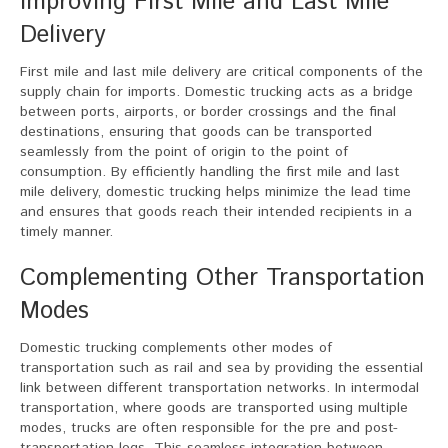
Improving First Mile and Last Mile
Delivery
First mile and last mile delivery are critical components of the
supply chain for imports. Domestic trucking acts as a bridge
between ports, airports, or border crossings and the final
destinations, ensuring that goods can be transported
seamlessly from the point of origin to the point of
consumption. By efficiently handling the first mile and last
mile delivery, domestic trucking helps minimize the lead time
and ensures that goods reach their intended recipients in a
timely manner.
Complementing Other Transportation
Modes
Domestic trucking complements other modes of
transportation such as rail and sea by providing the essential
link between different transportation networks. In intermodal
transportation, where goods are transported using multiple
modes, trucks are often responsible for the pre and post-