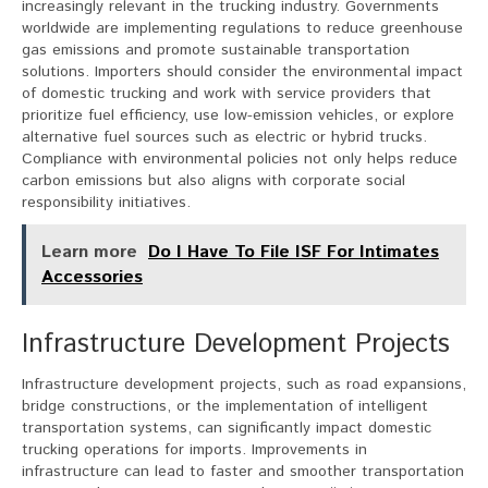
increasingly relevant in the trucking industry. Governments
worldwide are implementing regulations to reduce greenhouse
gas emissions and promote sustainable transportation
solutions. Importers should consider the environmental impact
of domestic trucking and work with service providers that
prioritize fuel efficiency, use low-emission vehicles, or explore
alternative fuel sources such as electric or hybrid trucks.
Compliance with environmental policies not only helps reduce
carbon emissions but also aligns with corporate social
responsibility initiatives.
Learn more
Do I Have To File ISF For Intimates
Accessories
Infrastructure Development Projects
Infrastructure development projects, such as road expansions,
bridge constructions, or the implementation of intelligent
transportation systems, can significantly impact domestic
trucking operations for imports. Improvements in
infrastructure can lead to faster and smoother transportation