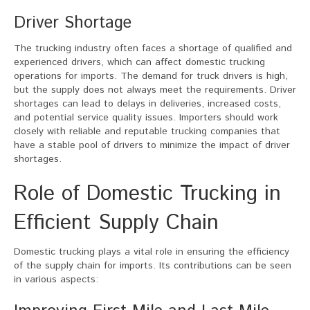
Driver Shortage
The trucking industry often faces a shortage of qualified and
experienced drivers, which can affect domestic trucking
operations for imports. The demand for truck drivers is high,
but the supply does not always meet the requirements. Driver
shortages can lead to delays in deliveries, increased costs,
and potential service quality issues. Importers should work
closely with reliable and reputable trucking companies that
have a stable pool of drivers to minimize the impact of driver
shortages.
Role of Domestic Trucking in
Efficient Supply Chain
Domestic trucking plays a vital role in ensuring the efficiency
of the supply chain for imports. Its contributions can be seen
in various aspects: