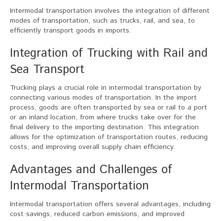
Intermodal transportation involves the integration of different
modes of transportation, such as trucks, rail, and sea, to
efficiently transport goods in imports.
Integration of Trucking with Rail and
Sea Transport
Trucking plays a crucial role in intermodal transportation by
connecting various modes of transportation. In the import
process, goods are often transported by sea or rail to a port
or an inland location, from where trucks take over for the
final delivery to the importing destination. This integration
allows for the optimization of transportation routes, reducing
costs, and improving overall supply chain efficiency.
Advantages and Challenges of
Intermodal Transportation
Intermodal transportation offers several advantages, including
cost savings, reduced carbon emissions, and improved