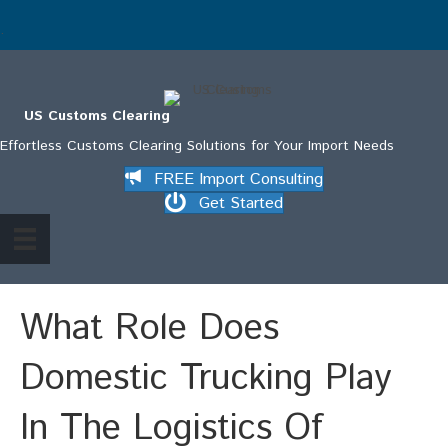
.
US Customs Clearing
Effortless Customs Clearing Solutions for Your Import Needs
FREE Import Consulting
Get Started
What Role Does
Domestic Trucking Play
In The Logistics Of