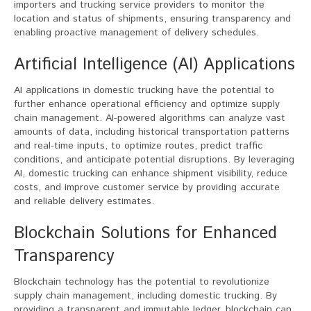
importers and trucking service providers to monitor the
location and status of shipments, ensuring transparency and
enabling proactive management of delivery schedules.
Artificial Intelligence (AI) Applications
AI applications in domestic trucking have the potential to
further enhance operational efficiency and optimize supply
chain management. AI-powered algorithms can analyze vast
amounts of data, including historical transportation patterns
and real-time inputs, to optimize routes, predict traffic
conditions, and anticipate potential disruptions. By leveraging
AI, domestic trucking can enhance shipment visibility, reduce
costs, and improve customer service by providing accurate
and reliable delivery estimates.
Blockchain Solutions for Enhanced
Transparency
Blockchain technology has the potential to revolutionize
supply chain management, including domestic trucking. By
providing a transparent and immutable ledger, blockchain can