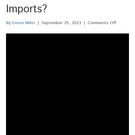
Imports?
on
By
Emma Miller
|
September 25, 2023
|
Comments Off
What
Role
Does
Domestic
Trucking
Play
In
The
Logistics
Of
Imports?