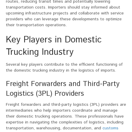
routes, reducing transit times and potentially lowering
transportation costs. Importers should stay informed about
upcoming infrastructure projects and collaborate with service
providers who can leverage these developments to optimize
their transportation operations.
Key Players in Domestic
Trucking Industry
Several key players contribute to the efficient functioning of
the domestic trucking industry in the logistics of imports.
Freight Forwarders and Third-Party
Logistics (3PL) Providers
Freight forwarders and third-party logistics (3PL) providers are
intermediaries who help importers coordinate and manage
their domestic trucking operations. These professionals have
expertise in navigating the complexities of logistics, including
transportation, warehousing, documentation, and
customs