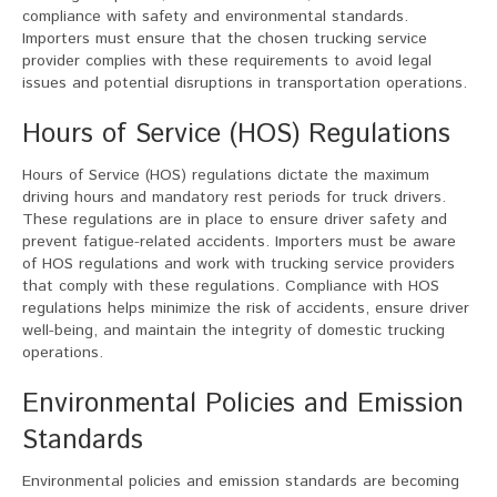
compliance with safety and environmental standards.
Importers must ensure that the chosen trucking service
provider complies with these requirements to avoid legal
issues and potential disruptions in transportation operations.
Hours of Service (HOS) Regulations
Hours of Service (HOS) regulations dictate the maximum
driving hours and mandatory rest periods for truck drivers.
These regulations are in place to ensure driver safety and
prevent fatigue-related accidents. Importers must be aware
of HOS regulations and work with trucking service providers
that comply with these regulations. Compliance with HOS
regulations helps minimize the risk of accidents, ensure driver
well-being, and maintain the integrity of domestic trucking
operations.
Environmental Policies and Emission
Standards
Environmental policies and emission standards are becoming