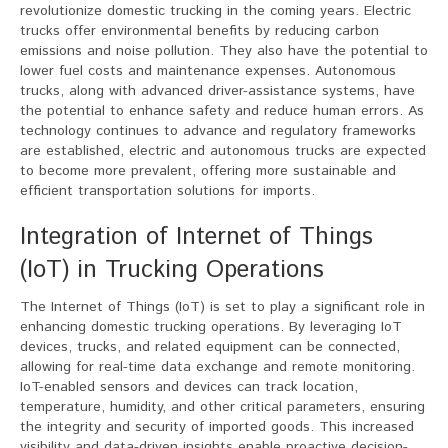
revolutionize domestic trucking in the coming years. Electric
trucks offer environmental benefits by reducing carbon
emissions and noise pollution. They also have the potential to
lower fuel costs and maintenance expenses. Autonomous
trucks, along with advanced driver-assistance systems, have
the potential to enhance safety and reduce human errors. As
technology continues to advance and regulatory frameworks
are established, electric and autonomous trucks are expected
to become more prevalent, offering more sustainable and
efficient transportation solutions for imports.
Integration of Internet of Things
(IoT) in Trucking Operations
The Internet of Things (IoT) is set to play a significant role in
enhancing domestic trucking operations. By leveraging IoT
devices, trucks, and related equipment can be connected,
allowing for real-time data exchange and remote monitoring.
IoT-enabled sensors and devices can track location,
temperature, humidity, and other critical parameters, ensuring
the integrity and security of imported goods. This increased
visibility and data-driven insights enable proactive decision-