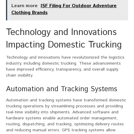
Learn more
ISF Filing For Outdoor Adventure
Clothing Brands
Technology and Innovations
Impacting Domestic Trucking
Technology and innovations have revolutionized the logistics
industry, including domestic trucking. These advancements
have improved efficiency, transparency, and overall supply
chain visibility.
Automation and Tracking Systems
Automation and tracking systems have transformed domestic
trucking operations by streamlining processes and providing
real-time visibility into shipments. Advanced software and
hardware systems enable automated order management,
routing, dispatching, and tracking, optimizing delivery routes
and reducing manual errors. GPS tracking systems allow