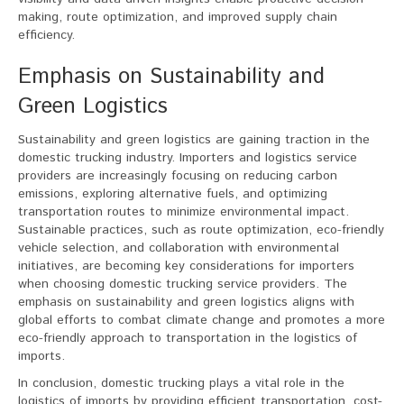
making, route optimization, and improved supply chain
efficiency.
Emphasis on Sustainability and
Green Logistics
Sustainability and green logistics are gaining traction in the
domestic trucking industry. Importers and logistics service
providers are increasingly focusing on reducing carbon
emissions, exploring alternative fuels, and optimizing
transportation routes to minimize environmental impact.
Sustainable practices, such as route optimization, eco-friendly
vehicle selection, and collaboration with environmental
initiatives, are becoming key considerations for importers
when choosing domestic trucking service providers. The
emphasis on sustainability and green logistics aligns with
global efforts to combat climate change and promotes a more
eco-friendly approach to transportation in the logistics of
imports.
In conclusion, domestic trucking plays a vital role in the
logistics of imports by providing efficient transportation, cost-