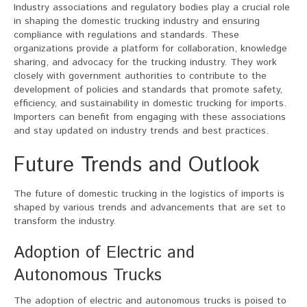
Industry associations and regulatory bodies play a crucial role
in shaping the domestic trucking industry and ensuring
compliance with regulations and standards. These
organizations provide a platform for collaboration, knowledge
sharing, and advocacy for the trucking industry. They work
closely with government authorities to contribute to the
development of policies and standards that promote safety,
efficiency, and sustainability in domestic trucking for imports.
Importers can benefit from engaging with these associations
and stay updated on industry trends and best practices.
Future Trends and Outlook
The future of domestic trucking in the logistics of imports is
shaped by various trends and advancements that are set to
transform the industry.
Adoption of Electric and
Autonomous Trucks
The adoption of electric and autonomous trucks is poised to