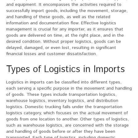
and equipment. It encompasses the activities required to
successfully import goods, including the movement, storage,
and handling of these goods, as well as the related
information and documentation flow. Effective logistics
management is crucial for any importer, as it ensures that
goods are delivered on time, at the right place, and in the
desired condition. Without proper logistics, goods can be
delayed, damaged, or even lost, resulting in significant
financial losses and customer dissatisfaction.
Types of Logistics in Imports
Logistics in imports can be classified into different types,
each serving a specific purpose in the movement and handling
of goods. These types include transportation logistics,
warehouse logistics, inventory logistics, and distribution
logistics. Domestic trucking falls under the transportation
logistics category, which focuses on the actual movement of
goods from one location to another. Other types of logistics,
such as warehouse logistics, are concerned with the storage
and handling of goods before or after they have been
transported. Each type of logistics, including domestic