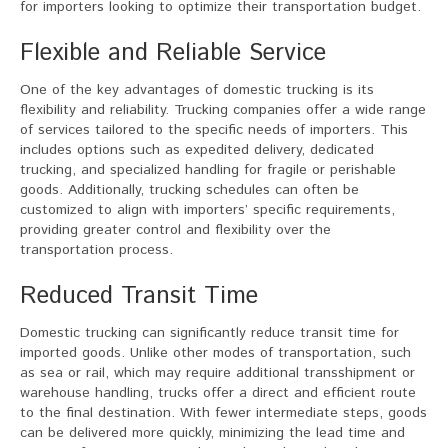
for importers looking to optimize their transportation budget.
Flexible and Reliable Service
One of the key advantages of domestic trucking is its
flexibility and reliability. Trucking companies offer a wide range
of services tailored to the specific needs of importers. This
includes options such as expedited delivery, dedicated
trucking, and specialized handling for fragile or perishable
goods. Additionally, trucking schedules can often be
customized to align with importers’ specific requirements,
providing greater control and flexibility over the
transportation process.
Reduced Transit Time
Domestic trucking can significantly reduce transit time for
imported goods. Unlike other modes of transportation, such
as sea or rail, which may require additional transshipment or
warehouse handling, trucks offer a direct and efficient route
to the final destination. With fewer intermediate steps, goods
can be delivered more quickly, minimizing the lead time and