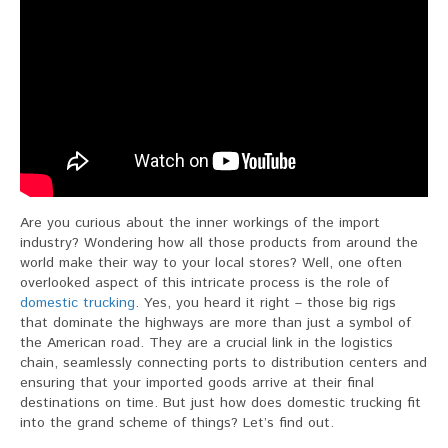
Are you curious about the inner workings of the import
industry? Wondering how all those products from around the
world make their way to your local stores? Well, one often
overlooked aspect of this intricate process is the role of
domestic trucking
. Yes, you heard it right – those big rigs
that dominate the highways are more than just a symbol of
the American road. They are a crucial link in the logistics
chain, seamlessly connecting ports to distribution centers and
ensuring that your imported goods arrive at their final
destinations on time. But just how does domestic trucking fit
into the grand scheme of things? Let’s find out.