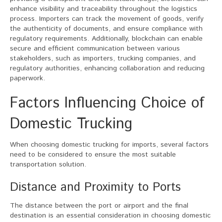
enhance visibility and traceability throughout the logistics
process. Importers can track the movement of goods, verify
the authenticity of documents, and ensure compliance with
regulatory requirements. Additionally, blockchain can enable
secure and efficient communication between various
stakeholders, such as importers, trucking companies, and
regulatory authorities, enhancing collaboration and reducing
paperwork.
Factors Influencing Choice of
Domestic Trucking
When choosing domestic trucking for imports, several factors
need to be considered to ensure the most suitable
transportation solution.
Distance and Proximity to Ports
The distance between the port or airport and the final
destination is an essential consideration in choosing domestic