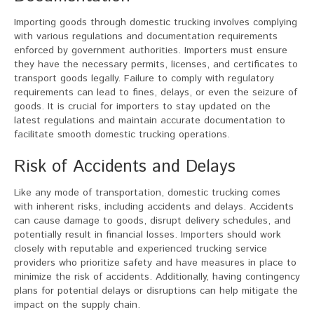
Importing goods through domestic trucking involves complying
with various regulations and documentation requirements
enforced by government authorities. Importers must ensure
they have the necessary permits, licenses, and certificates to
transport goods legally. Failure to comply with regulatory
requirements can lead to fines, delays, or even the seizure of
goods. It is crucial for importers to stay updated on the
latest regulations and maintain accurate documentation to
facilitate smooth domestic trucking operations.
Risk of Accidents and Delays
Like any mode of transportation, domestic trucking comes
with inherent risks, including accidents and delays. Accidents
can cause damage to goods, disrupt delivery schedules, and
potentially result in financial losses. Importers should work
closely with reputable and experienced trucking service
providers who prioritize safety and have measures in place to
minimize the risk of accidents. Additionally, having contingency
plans for potential delays or disruptions can help mitigate the
impact on the supply chain.