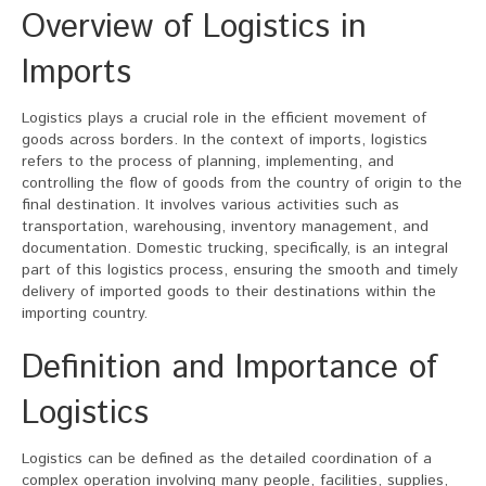
Overview of Logistics in
Imports
Logistics plays a crucial role in the efficient movement of
goods across borders. In the context of imports, logistics
refers to the process of planning, implementing, and
controlling the flow of goods from the country of origin to the
final destination. It involves various activities such as
transportation, warehousing, inventory management, and
documentation. Domestic trucking, specifically, is an integral
part of this logistics process, ensuring the smooth and timely
delivery of imported goods to their destinations within the
importing country.
Definition and Importance of
Logistics
Logistics can be defined as the detailed coordination of a
complex operation involving many people, facilities, supplies,