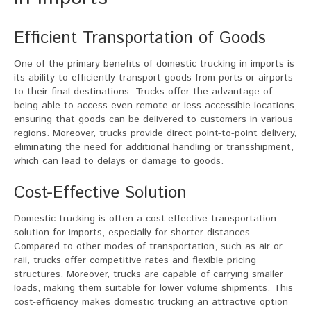
Efficient Transportation of Goods
One of the primary benefits of domestic trucking in imports is
its ability to efficiently transport goods from ports or airports
to their final destinations. Trucks offer the advantage of
being able to access even remote or less accessible locations,
ensuring that goods can be delivered to customers in various
regions. Moreover, trucks provide direct point-to-point delivery,
eliminating the need for additional handling or transshipment,
which can lead to delays or damage to goods.
Cost-Effective Solution
Domestic trucking is often a cost-effective transportation
solution for imports, especially for shorter distances.
Compared to other modes of transportation, such as air or
rail, trucks offer competitive rates and flexible pricing
structures. Moreover, trucks are capable of carrying smaller
loads, making them suitable for lower volume shipments. This
cost-efficiency makes domestic trucking an attractive option