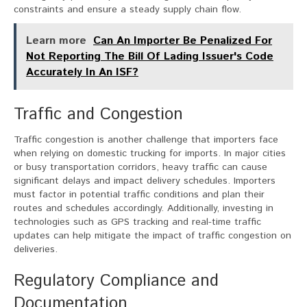
constraints and ensure a steady supply chain flow.
Learn more
Can An Importer Be Penalized For
Not Reporting The Bill Of Lading Issuer's Code
Accurately In An ISF?
Traffic and Congestion
Traffic congestion is another challenge that importers face
when relying on domestic trucking for imports. In major cities
or busy transportation corridors, heavy traffic can cause
significant delays and impact delivery schedules. Importers
must factor in potential traffic conditions and plan their
routes and schedules accordingly. Additionally, investing in
technologies such as GPS tracking and real-time traffic
updates can help mitigate the impact of traffic congestion on
deliveries.
Regulatory Compliance and
Documentation