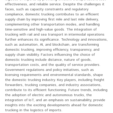
effectiveness, and reliable service. Despite the challenges it
faces, such as capacity constraints and regulatory
compliance, domestic trucking contributes to an efficient
supply chain by improving first mile and last mile delivery,
complementing other transportation modes, and handling
time-sensitive and high-value goods. The integration of
trucking with rail and sea transport in intermodal operations
further enhances its significance. Technology and innovations,
such as automation, AI, and blockchain, are transforming
domestic trucking, improving efficiency, transparency, and
supply chain visibility. Factors influencing the choice of
domestic trucking include distance, nature of goods,
transportation costs, and the quality of service providers.
Government regulations and policy initiatives, such as
licensing requirements and environmental standards, shape
the domestic trucking industry. Key players, including freight
forwarders, trucking companies, and industry associations,
contribute to its efficient functioning. Future trends, including
the adoption of electric and autonomous trucks, the
integration of IoT, and an emphasis on sustainability, provide
insights into the exciting developments ahead for domestic
trucking in the logistics of imports.