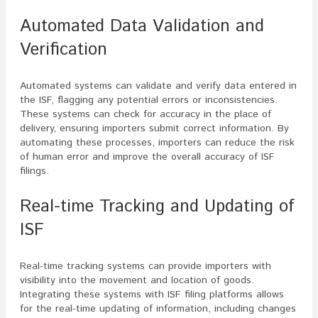
Automated Data Validation and
Verification
Automated systems can validate and verify data entered in
the ISF, flagging any potential errors or inconsistencies.
These systems can check for accuracy in the place of
delivery, ensuring importers submit correct information. By
automating these processes, importers can reduce the risk
of human error and improve the overall accuracy of ISF
filings.
Real-time Tracking and Updating of
ISF
Real-time tracking systems can provide importers with
visibility into the movement and location of goods.
Integrating these systems with ISF filing platforms allows
for the real-time updating of information, including changes