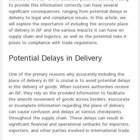
to provide this information correctly can have several
significant consequences, ranging from potential delays in
delivery to legal and compliance issues. In this article, we
will explore the importance of including the accurate place
of delivery in ISF and the various impacts it can have on
supply chain and logistics, as well as the potential risks it
poses to compliance with trade regulations.
Potential Delays in Delivery
One of the primary reasons why accurately including the
place of delivery in ISF is crucial is to avoid potential delays
in the delivery of goods. When customs authorities receive
an ISF, they rely on the provided information to facilitate
the smooth movement of goods across borders. Inaccurate
or incomplete information regarding the place of delivery
can cause confusion and delays at various checkpoints
throughout the supply chain. These delays can result in
significant financial and operational setbacks for importers,
exporters, and other parties involved in international trade.