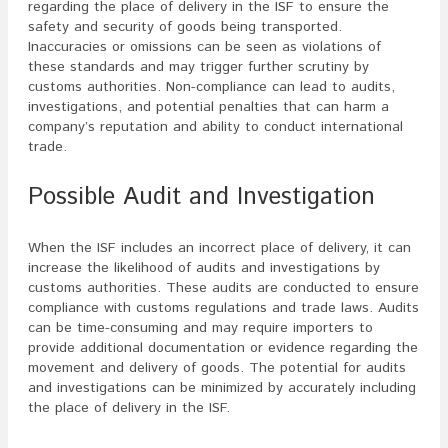
regarding the place of delivery in the ISF to ensure the
safety and security of goods being transported.
Inaccuracies or omissions can be seen as violations of
these standards and may trigger further scrutiny by
customs authorities. Non-compliance can lead to audits,
investigations, and potential penalties that can harm a
company’s reputation and ability to conduct international
trade.
Possible Audit and Investigation
When the ISF includes an incorrect place of delivery, it can
increase the likelihood of audits and investigations by
customs authorities. These audits are conducted to ensure
compliance with customs regulations and trade laws. Audits
can be time-consuming and may require importers to
provide additional documentation or evidence regarding the
movement and delivery of goods. The potential for audits
and investigations can be minimized by accurately including
the place of delivery in the ISF.