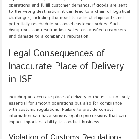
operations and fulfill customer demands. If goods are sent
to the wrong destination, it can lead to a chain of logistical
challenges, including the need to redirect shipments and
potentially reschedule or cancel customer orders. Such
disruptions can result in lost sales, dissatisfied customers,
and damage to a company’s reputation.
Legal Consequences of
Inaccurate Place of Delivery
in ISF
Including an accurate place of delivery in the ISF is not only
essential for smooth operations but also for compliance
with customs regulations. Failure to provide correct
information can have serious legal repercussions that can
impact importers’ ability to conduct business.
Violation of Customs Regulations