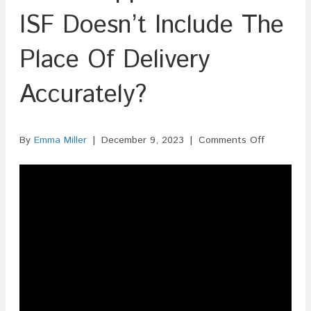
ISF Doesn’t Include The
Place Of Delivery
Accurately?
on
By
Emma Miller
|
December 9, 2023
|
Comments Off
What
Happens
If
The
ISF
Doesn’t
Include
The
Place
Of
Delivery
Accuratel