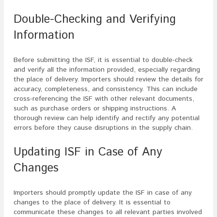
Double-Checking and Verifying
Information
Before submitting the ISF, it is essential to double-check
and verify all the information provided, especially regarding
the place of delivery. Importers should review the details for
accuracy, completeness, and consistency. This can include
cross-referencing the ISF with other relevant documents,
such as purchase orders or shipping instructions. A
thorough review can help identify and rectify any potential
errors before they cause disruptions in the supply chain.
Updating ISF in Case of Any
Changes
Importers should promptly update the ISF in case of any
changes to the place of delivery. It is essential to
communicate these changes to all relevant parties involved