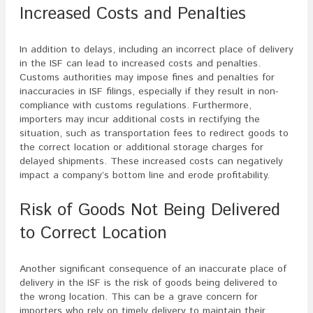
Increased Costs and Penalties
In addition to delays, including an incorrect place of delivery
in the ISF can lead to increased costs and penalties.
Customs authorities may impose fines and penalties for
inaccuracies in ISF filings, especially if they result in non-
compliance with customs regulations. Furthermore,
importers may incur additional costs in rectifying the
situation, such as transportation fees to redirect goods to
the correct location or additional storage charges for
delayed shipments. These increased costs can negatively
impact a company’s bottom line and erode profitability.
Risk of Goods Not Being Delivered
to Correct Location
Another significant consequence of an inaccurate place of
delivery in the ISF is the risk of goods being delivered to
the wrong location. This can be a grave concern for
importers who rely on timely delivery to maintain their