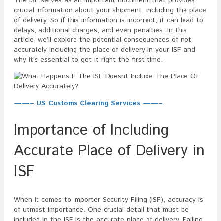
The ISF serves as an important document that provides
crucial information about your shipment, including the place
of delivery. So if this information is incorrect, it can lead to
delays, additional charges, and even penalties. In this
article, we’ll explore the potential consequences of not
accurately including the place of delivery in your ISF and
why it’s essential to get it right the first time.
——– US Customs Clearing Services ——–
Importance of Including
Accurate Place of Delivery in
ISF
When it comes to Importer Security Filing (ISF), accuracy is
of utmost importance. One crucial detail that must be
included in the ISF is the accurate place of delivery. Failing