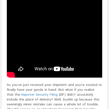
So you’ve just received your shipment and you’re excited to
finally have your goods in hand. But what if you realize
that the
Importer Security Filing
(ISF) didn’t accurately
include the place of delivery? Well, buckle up because this
seemingly minor mistake can cause a whole lot of trouble.