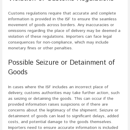
Customs regulations require that accurate and complete
information is provided in the ISF to ensure the seamless
movement of goods across borders. Any inaccuracies or
omissions regarding the place of delivery may be deemed a
violation of these regulations. Importers can face legal
consequences for non-compliance, which may include
monetary fines or other penalties.
Possible Seizure or Detainment of
Goods
In cases where the ISF includes an incorrect place of
delivery, customs authorities may take further action, such
as seizing or detaining the goods. This can occur if the
provided information raises suspicions or if there are
concerns about the legitimacy of the shipment. Seizure or
detainment of goods can lead to significant delays, added
costs, and potential damage to the goods themselves.
Importers need to ensure accurate information is included