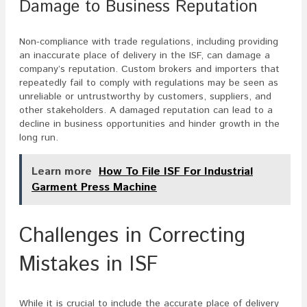
Damage to Business Reputation
Non-compliance with trade regulations, including providing
an inaccurate place of delivery in the ISF, can damage a
company’s reputation. Custom brokers and importers that
repeatedly fail to comply with regulations may be seen as
unreliable or untrustworthy by customers, suppliers, and
other stakeholders. A damaged reputation can lead to a
decline in business opportunities and hinder growth in the
long run.
Learn more
How To File ISF For Industrial
Garment Press Machine
Challenges in Correcting
Mistakes in ISF
While it is crucial to include the accurate place of delivery