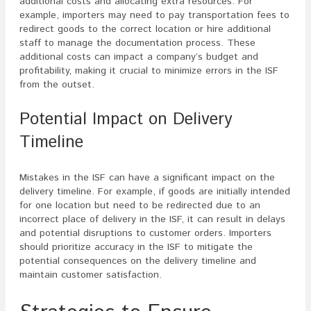
additional costs and allocating extra resources. For
example, importers may need to pay transportation fees to
redirect goods to the correct location or hire additional
staff to manage the documentation process. These
additional costs can impact a company’s budget and
profitability, making it crucial to minimize errors in the ISF
from the outset.
Potential Impact on Delivery
Timeline
Mistakes in the ISF can have a significant impact on the
delivery timeline. For example, if goods are initially intended
for one location but need to be redirected due to an
incorrect place of delivery in the ISF, it can result in delays
and potential disruptions to customer orders. Importers
should prioritize accuracy in the ISF to mitigate the
potential consequences on the delivery timeline and
maintain customer satisfaction.