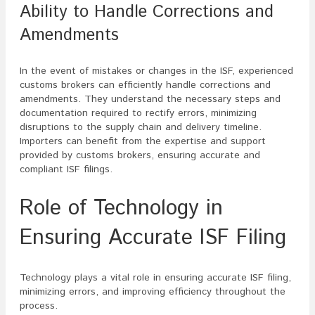
Ability to Handle Corrections and
Amendments
In the event of mistakes or changes in the ISF, experienced
customs brokers can efficiently handle corrections and
amendments. They understand the necessary steps and
documentation required to rectify errors, minimizing
disruptions to the supply chain and delivery timeline.
Importers can benefit from the expertise and support
provided by customs brokers, ensuring accurate and
compliant ISF filings.
Role of Technology in
Ensuring Accurate ISF Filing
Technology plays a vital role in ensuring accurate ISF filing,
minimizing errors, and improving efficiency throughout the
process.