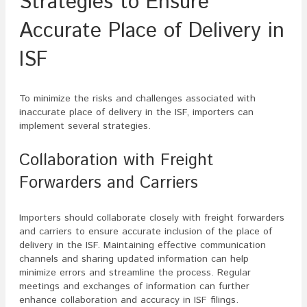
Strategies to Ensure
Accurate Place of Delivery in
ISF
To minimize the risks and challenges associated with
inaccurate place of delivery in the ISF, importers can
implement several strategies.
Collaboration with Freight
Forwarders and Carriers
Importers should collaborate closely with freight forwarders
and carriers to ensure accurate inclusion of the place of
delivery in the ISF. Maintaining effective communication
channels and sharing updated information can help
minimize errors and streamline the process. Regular
meetings and exchanges of information can further
enhance collaboration and accuracy in ISF filings.