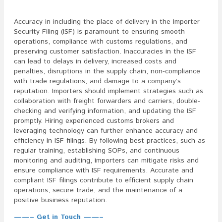
Accuracy in including the place of delivery in the Importer
Security Filing (ISF) is paramount to ensuring smooth
operations, compliance with customs regulations, and
preserving customer satisfaction. Inaccuracies in the ISF
can lead to delays in delivery, increased costs and
penalties, disruptions in the supply chain, non-compliance
with trade regulations, and damage to a company’s
reputation. Importers should implement strategies such as
collaboration with freight forwarders and carriers, double-
checking and verifying information, and updating the ISF
promptly. Hiring experienced customs brokers and
leveraging technology can further enhance accuracy and
efficiency in ISF filings. By following best practices, such as
regular training, establishing SOPs, and continuous
monitoring and auditing, importers can mitigate risks and
ensure compliance with ISF requirements. Accurate and
compliant ISF filings contribute to efficient supply chain
operations, secure trade, and the maintenance of a
positive business reputation.
——– Get in Touch ——–