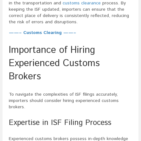
in the transportation and
customs clearance
process. By
keeping the ISF updated, importers can ensure that the
correct place of delivery is consistently reflected, reducing
the risk of errors and disruptions.
——– Customs Clearing ——–
Importance of Hiring
Experienced Customs
Brokers
To navigate the complexities of ISF filings accurately,
importers should consider hiring experienced customs
brokers.
Expertise in ISF Filing Process
Experienced customs brokers possess in-depth knowledge