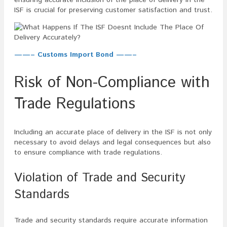
ISF is crucial for preserving customer satisfaction and trust.
——– Customs Import Bond ——–
Risk of Non-Compliance with
Trade Regulations
Including an accurate place of delivery in the ISF is not only
necessary to avoid delays and legal consequences but also
to ensure compliance with trade regulations.
Violation of Trade and Security
Standards
Trade and security standards require accurate information