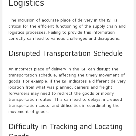
Logistics
The inclusion of accurate place of delivery in the ISF is
critical for the efficient functioning of the supply chain and
logistics processes. Failing to provide this information
correctly can lead to various challenges and disruptions.
Disrupted Transportation Schedule
An incorrect place of delivery in the ISF can disrupt the
transportation schedule, affecting the timely movement of
goods. For example, if the ISF indicates a different delivery
location from what was planned, carriers and freight
forwarders may need to redirect the goods or modify
transportation routes. This can lead to delays, increased
transportation costs, and difficulties in coordinating the
movement of goods.
Difficulty in Tracking and Locating