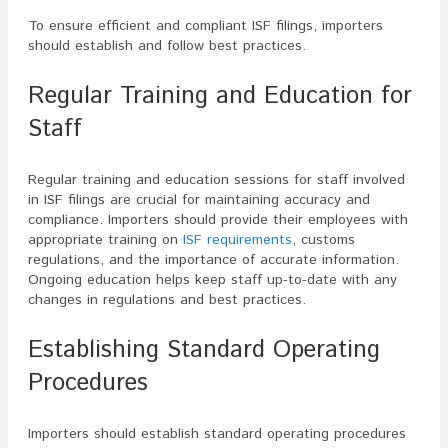
To ensure efficient and compliant ISF filings, importers
should establish and follow best practices.
Regular Training and Education for
Staff
Regular training and education sessions for staff involved
in ISF filings are crucial for maintaining accuracy and
compliance. Importers should provide their employees with
appropriate training on
ISF requirements
, customs
regulations, and the importance of accurate information.
Ongoing education helps keep staff up-to-date with any
changes in regulations and best practices.
Establishing Standard Operating
Procedures
Importers should establish standard operating procedures