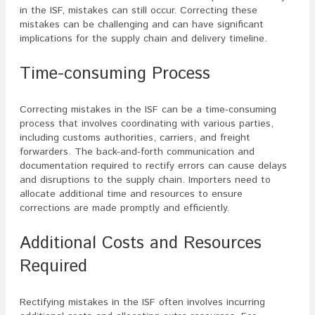
in the ISF, mistakes can still occur. Correcting these
mistakes can be challenging and can have significant
implications for the supply chain and delivery timeline.
Time-consuming Process
Correcting mistakes in the ISF can be a time-consuming
process that involves coordinating with various parties,
including customs authorities, carriers, and freight
forwarders. The back-and-forth communication and
documentation required to rectify errors can cause delays
and disruptions to the supply chain. Importers need to
allocate additional time and resources to ensure
corrections are made promptly and efficiently.
Additional Costs and Resources
Required
Rectifying mistakes in the ISF often involves incurring