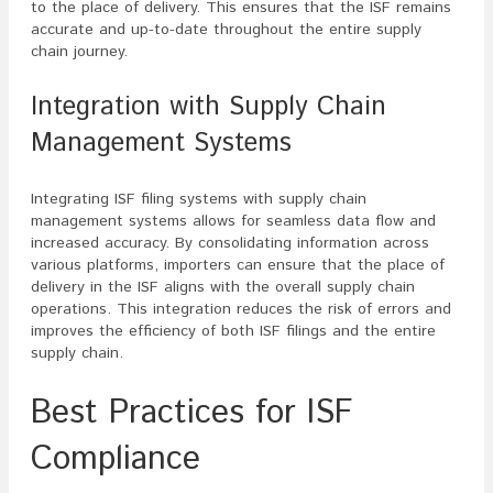
to the place of delivery. This ensures that the ISF remains
accurate and up-to-date throughout the entire supply
chain journey.
Integration with Supply Chain
Management Systems
Integrating ISF filing systems with supply chain
management systems allows for seamless data flow and
increased accuracy. By consolidating information across
various platforms, importers can ensure that the place of
delivery in the ISF aligns with the overall supply chain
operations. This integration reduces the risk of errors and
improves the efficiency of both ISF filings and the entire
supply chain.
Best Practices for ISF
Compliance