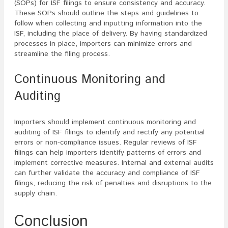
(SOPs) for ISF filings to ensure consistency and accuracy.
These SOPs should outline the steps and guidelines to
follow when collecting and inputting information into the
ISF, including the place of delivery. By having standardized
processes in place, importers can minimize errors and
streamline the filing process.
Continuous Monitoring and
Auditing
Importers should implement continuous monitoring and
auditing of ISF filings to identify and rectify any potential
errors or non-compliance issues. Regular reviews of ISF
filings can help importers identify patterns of errors and
implement corrective measures. Internal and external audits
can further validate the accuracy and compliance of ISF
filings, reducing the risk of penalties and disruptions to the
supply chain.
Conclusion