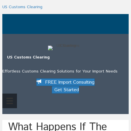
US Customs Clearing
.
US Customs Clearing
Effortless Customs Clearing Solutions for Your Import Needs
FREE Import Consulting
Get Started
What Happens If The