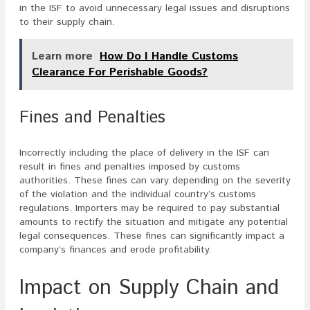
in the ISF to avoid unnecessary legal issues and disruptions
to their supply chain.
Learn more
How Do I Handle Customs
Clearance For Perishable Goods?
Fines and Penalties
Incorrectly including the place of delivery in the ISF can
result in fines and penalties imposed by customs
authorities. These fines can vary depending on the severity
of the violation and the individual country’s customs
regulations. Importers may be required to pay substantial
amounts to rectify the situation and mitigate any potential
legal consequences. These fines can significantly impact a
company’s finances and erode profitability.
Impact on Supply Chain and