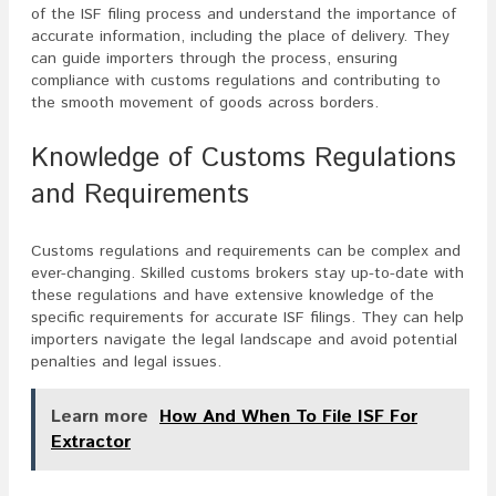
of the ISF filing process and understand the importance of
accurate information, including the place of delivery. They
can guide importers through the process, ensuring
compliance with customs regulations and contributing to
the smooth movement of goods across borders.
Knowledge of Customs Regulations
and Requirements
Customs regulations and requirements can be complex and
ever-changing. Skilled customs brokers stay up-to-date with
these regulations and have extensive knowledge of the
specific requirements for accurate ISF filings. They can help
importers navigate the legal landscape and avoid potential
penalties and legal issues.
Learn more
How And When To File ISF For
Extractor