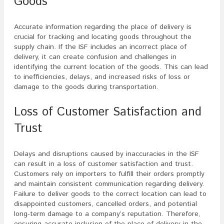
Goods
Accurate information regarding the place of delivery is
crucial for tracking and locating goods throughout the
supply chain. If the ISF includes an incorrect place of
delivery, it can create confusion and challenges in
identifying the current location of the goods. This can lead
to inefficiencies, delays, and increased risks of loss or
damage to the goods during transportation.
Loss of Customer Satisfaction and
Trust
Delays and disruptions caused by inaccuracies in the ISF
can result in a loss of customer satisfaction and trust.
Customers rely on importers to fulfill their orders promptly
and maintain consistent communication regarding delivery.
Failure to deliver goods to the correct location can lead to
disappointed customers, cancelled orders, and potential
long-term damage to a company’s reputation. Therefore,
ensuring accurate inclusion of the place of delivery in the