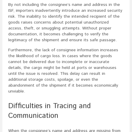
By not including the consignee’s name and address in the
ISF, importers inadvertently introduce an increased security
risk. The inability to identify the intended recipient of the
goods raises concerns about potential unauthorized
access, theft, or smuggling attempts. Without proper
documentation, it becomes challenging to verify the
legitimacy of the shipment and ensure its safe passage.
Furthermore, the lack of consignee information increases
the likelihood of cargo loss. In cases where the goods
cannot be delivered due to incomplete or inaccurate
details, the cargo might be held at ports or warehouses
until the issue is resolved. This delay can result in
additional storage costs, spoilage, or even the
abandonment of the shipment if it becomes economically
unviable.
Difficulties in Tracing and
Communication
When the consignee’s name and address are missing from