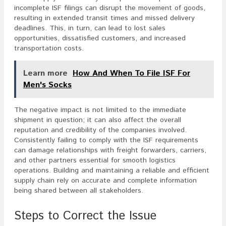
incomplete ISF filings can disrupt the movement of goods,
resulting in extended transit times and missed delivery
deadlines. This, in turn, can lead to lost sales
opportunities, dissatisfied customers, and increased
transportation costs.
Learn more
How And When To File ISF For
Men's Socks
The negative impact is not limited to the immediate
shipment in question; it can also affect the overall
reputation and credibility of the companies involved.
Consistently failing to comply with the ISF requirements
can damage relationships with freight forwarders, carriers,
and other partners essential for smooth logistics
operations. Building and maintaining a reliable and efficient
supply chain rely on accurate and complete information
being shared between all stakeholders.
Steps to Correct the Issue