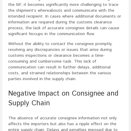
the ISF, it becomes significantly more challenging to trace
the shipment’s whereabouts and communicate with the
intended recipient. In cases where additional documents or
information are required during the customs clearance
process, the lack of accurate consignee details can cause
significant hiccups in the communication flow.
Without the ability to contact the consignee promptly,
resolving any discrepancies or issues that arise during
customs inspections or clearance becomes a time-
consuming and cumbersome task. This lack of
communication can result in further delays, additional
costs, and strained relationships between the various
parties involved in the supply chain.
Negative Impact on Consignee and
Supply Chain
The absence of accurate consignee information not only
affects the importers but also has a ripple effect on the
entire supply chain. Delays and penalties imposed due to