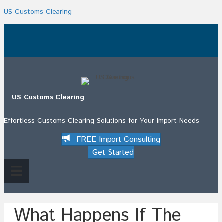
US Customs Clearing
.
US Customs Clearing
Effortless Customs Clearing Solutions for Your Import Needs
FREE Import Consulting
Get Started
What Happens If The