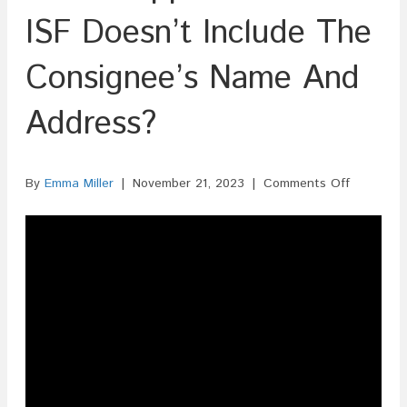
ISF Doesn’t Include The
Consignee’s Name And
Address?
on
By
Emma Miller
|
November 21, 2023
|
Comments Off
What
Happens
If
The
ISF
Doesn’t
Include
The
Consignee
Name
And
Address?