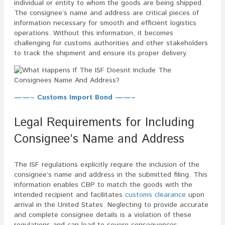
individual or entity to whom the goods are being shipped.
The consignee’s name and address are critical pieces of
information necessary for smooth and efficient logistics
operations. Without this information, it becomes
challenging for customs authorities and other stakeholders
to track the shipment and ensure its proper delivery.
——– Customs Import Bond ——–
Legal Requirements for Including
Consignee’s Name and Address
The ISF regulations explicitly require the inclusion of the
consignee’s name and address in the submitted filing. This
information enables CBP to match the goods with the
intended recipient and facilitates
customs clearance
upon
arrival in the United States. Neglecting to provide accurate
and complete consignee details is a violation of these
regulations and can lead to severe consequences.