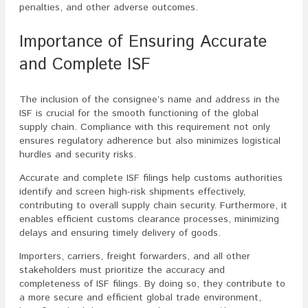
penalties, and other adverse outcomes.
Importance of Ensuring Accurate
and Complete ISF
The inclusion of the consignee’s name and address in the
ISF is crucial for the smooth functioning of the global
supply chain. Compliance with this requirement not only
ensures regulatory adherence but also minimizes logistical
hurdles and security risks.
Accurate and complete ISF filings help customs authorities
identify and screen high-risk shipments effectively,
contributing to overall supply chain security. Furthermore, it
enables efficient customs clearance processes, minimizing
delays and ensuring timely delivery of goods.
Importers, carriers, freight forwarders, and all other
stakeholders must prioritize the accuracy and
completeness of ISF filings. By doing so, they contribute to
a more secure and efficient global trade environment,