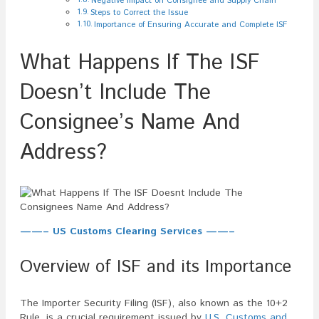
Negative Impact on Consignee and Supply Chain
Steps to Correct the Issue
Importance of Ensuring Accurate and Complete ISF
What Happens If The ISF
Doesn’t Include The
Consignee’s Name And
Address?
——– US Customs Clearing Services ——–
Overview of ISF and its Importance
The Importer Security Filing (ISF), also known as the 10+2
Rule, is a crucial requirement issued by
U.S. Customs and