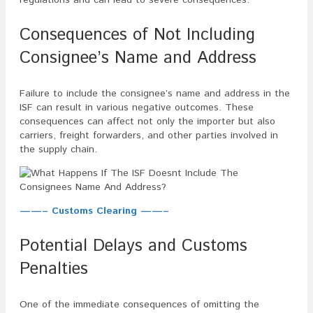
Consequences of Not Including
Consignee’s Name and Address
Failure to include the consignee’s name and address in the
ISF can result in various negative outcomes. These
consequences can affect not only the importer but also
carriers, freight forwarders, and other parties involved in
the supply chain.
——– Customs Clearing ——–
Potential Delays and Customs
Penalties
One of the immediate consequences of omitting the