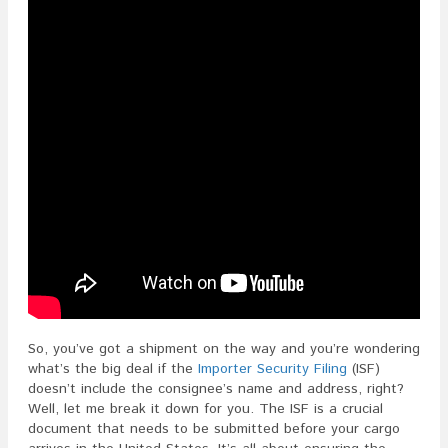
So, you’ve got a shipment on the way and you’re wondering
what’s the big deal if the
Importer Security Filing
(ISF)
doesn’t include the consignee’s name and address, right?
Well, let me break it down for you. The ISF is a crucial
document that needs to be submitted before your cargo