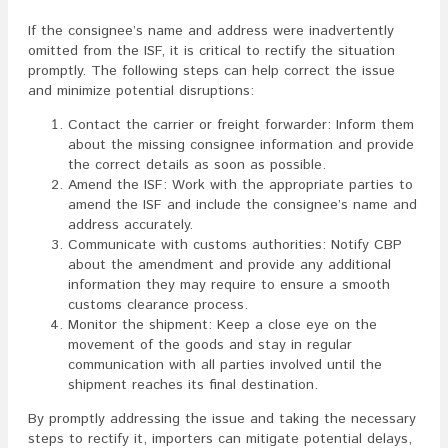
If the consignee’s name and address were inadvertently
omitted from the ISF, it is critical to rectify the situation
promptly. The following steps can help correct the issue
and minimize potential disruptions:
Contact the carrier or freight forwarder: Inform them
about the missing consignee information and provide
the correct details as soon as possible.
Amend the ISF: Work with the appropriate parties to
amend the ISF and include the consignee’s name and
address accurately.
Communicate with customs authorities: Notify CBP
about the amendment and provide any additional
information they may require to ensure a smooth
customs clearance process.
Monitor the shipment: Keep a close eye on the
movement of the goods and stay in regular
communication with all parties involved until the
shipment reaches its final destination.
By promptly addressing the issue and taking the necessary
steps to rectify it, importers can mitigate potential delays,