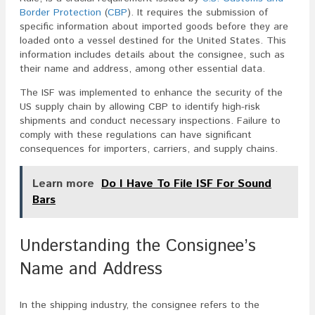
Border Protection
(
CBP
). It requires the submission of
specific information about imported goods before they are
loaded onto a vessel destined for the United States. This
information includes details about the consignee, such as
their name and address, among other essential data.
The ISF was implemented to enhance the security of the
US supply chain by allowing CBP to identify high-risk
shipments and conduct necessary inspections. Failure to
comply with these regulations can have significant
consequences for importers, carriers, and supply chains.
Learn more
Do I Have To File ISF For Sound
Bars
Understanding the Consignee’s
Name and Address
In the shipping industry, the consignee refers to the