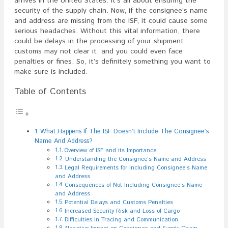
arrives in the United States. It’s all about ensuring the
security of the supply chain. Now, if the consignee’s name
and address are missing from the ISF, it could cause some
serious headaches. Without this vital information, there
could be delays in the processing of your shipment,
customs may not clear it, and you could even face
penalties or fines. So, it’s definitely something you want to
make sure is included.
Table of Contents
What Happens If The ISF Doesn’t Include The Consignee’s
Name And Address?
Overview of ISF and its Importance
Understanding the Consignee’s Name and Address
Legal Requirements for Including Consignee’s Name
and Address
Consequences of Not Including Consignee’s Name
and Address
Potential Delays and Customs Penalties
Increased Security Risk and Loss of Cargo
Difficulties in Tracing and Communication