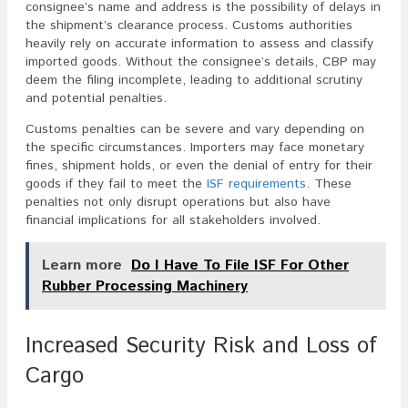
consignee’s name and address is the possibility of delays in
the shipment’s clearance process. Customs authorities
heavily rely on accurate information to assess and classify
imported goods. Without the consignee’s details, CBP may
deem the filing incomplete, leading to additional scrutiny
and potential penalties.
Customs penalties can be severe and vary depending on
the specific circumstances. Importers may face monetary
fines, shipment holds, or even the denial of entry for their
goods if they fail to meet the
ISF requirements
. These
penalties not only disrupt operations but also have
financial implications for all stakeholders involved.
Learn more
Do I Have To File ISF For Other
Rubber Processing Machinery
Increased Security Risk and Loss of
Cargo