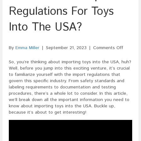
Regulations For Toys
Into The USA?
on
By
Emma Miller
|
September 21, 2023
|
Comments Off
What
Are
So, you’re thinking about importing toys into the USA, huh?
The
Well, before you jump into this exciting venture, it’s crucial
Import
to familiarize yourself with the import regulations that
Regulati
govern this specific industry. From safety standards and
For
labeling requirements to documentation and testing
Toys
procedures, there’s a whole lot to consider. In this article,
Into
we’ll break down all the important information you need to
The
know about importing toys into the USA. Buckle up,
USA?
because it’s about to get interesting!