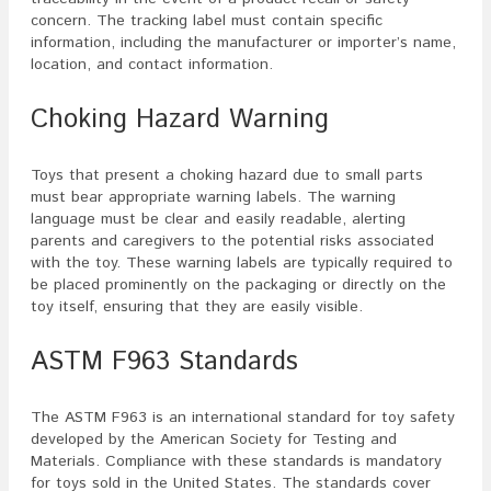
concern. The tracking label must contain specific
information, including the manufacturer or importer’s name,
location, and contact information.
Choking Hazard Warning
Toys that present a choking hazard due to small parts
must bear appropriate warning labels. The warning
language must be clear and easily readable, alerting
parents and caregivers to the potential risks associated
with the toy. These warning labels are typically required to
be placed prominently on the packaging or directly on the
toy itself, ensuring that they are easily visible.
ASTM F963 Standards
The ASTM F963 is an international standard for toy safety
developed by the American Society for Testing and
Materials. Compliance with these standards is mandatory
for toys sold in the United States. The standards cover