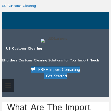
US Customs Clearing
.
US Customs Clearing
Effortless Customs Clearing Solutions for Your Import Needs
FREE Import Consulting
Get Started
What Are The Import