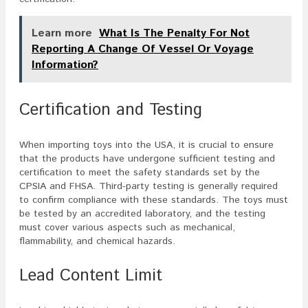
Learn more
What Is The Penalty For Not
Reporting A Change Of Vessel Or Voyage
Information?
Certification and Testing
When importing toys into the USA, it is crucial to ensure
that the products have undergone sufficient testing and
certification to meet the safety standards set by the
CPSIA and FHSA. Third-party testing is generally required
to confirm compliance with these standards. The toys must
be tested by an accredited laboratory, and the testing
must cover various aspects such as mechanical,
flammability, and chemical hazards.
Lead Content Limit