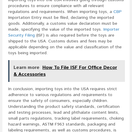
procedures to ensure compliance with all relevant
regulations and requirements. When importing toys, a
CBP
Importation Entry must be filed, declaring the imported
goods. Additionally, a customs value declaration must be
made, specifying the value of the imported toys.
Importer
Security Filing
(ISF) is also required before the toys are
shipped to the USA. Customs duties and fees may be
applicable depending on the value and classification of the
toys being imported.
Learn more
How To File ISF For Office Decor
& Accessories
In conclusion, importing toys into the USA requires strict
adherence to various regulations and requirements to
ensure the safety of consumers, especially children.
Understanding the product safety standards, certification
and testing processes, lead and phthalate content limits,
small parts regulations, tracking label requirements, choking
hazard warnings, ASTM F963 standards, packaging and
labeling requirements, as well as customs procedures, is