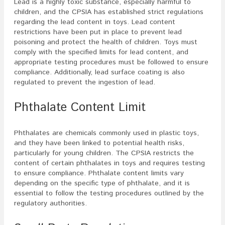
Lead is a highly toxic substance, especially harmful to
children, and the CPSIA has established strict regulations
regarding the lead content in toys. Lead content
restrictions have been put in place to prevent lead
poisoning and protect the health of children. Toys must
comply with the specified limits for lead content, and
appropriate testing procedures must be followed to ensure
compliance. Additionally, lead surface coating is also
regulated to prevent the ingestion of lead.
Phthalate Content Limit
Phthalates are chemicals commonly used in plastic toys,
and they have been linked to potential health risks,
particularly for young children. The CPSIA restricts the
content of certain phthalates in toys and requires testing
to ensure compliance. Phthalate content limits vary
depending on the specific type of phthalate, and it is
essential to follow the testing procedures outlined by the
regulatory authorities.