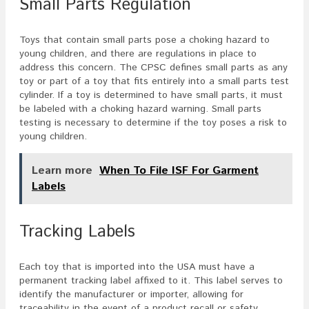
Small Parts Regulation
Toys that contain small parts pose a choking hazard to
young children, and there are regulations in place to
address this concern. The CPSC defines small parts as any
toy or part of a toy that fits entirely into a small parts test
cylinder. If a toy is determined to have small parts, it must
be labeled with a choking hazard warning. Small parts
testing is necessary to determine if the toy poses a risk to
young children.
Learn more
When To File ISF For Garment
Labels
Tracking Labels
Each toy that is imported into the USA must have a
permanent tracking label affixed to it. This label serves to
identify the manufacturer or importer, allowing for
traceability in the event of a product recall or safety