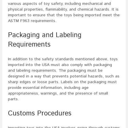
various aspects of toy safety, including mechanical and
physical properties, flammability, and chemical hazards. It is
important to ensure that the toys being imported meet the
ASTM F963 requirements.
Packaging and Labeling
Requirements
In addition to the safety standards mentioned above, toys
imported into the USA must also comply with packaging
and labeling requirements. The packaging must be
designed in a way that prevents potential hazards, such as
sharp edges or loose parts. Labels on the packaging must
provide essential information, including age
appropriateness, warnings, and the presence of small
parts.
Customs Procedures
Importing toys into the USA involves going through customs