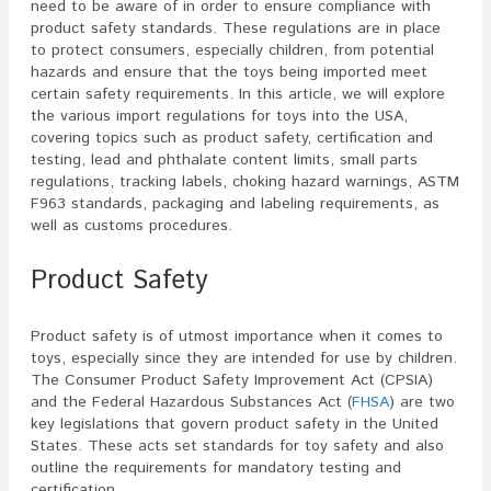
need to be aware of in order to ensure compliance with
product safety standards. These regulations are in place
to protect consumers, especially children, from potential
hazards and ensure that the toys being imported meet
certain safety requirements. In this article, we will explore
the various import regulations for toys into the USA,
covering topics such as product safety, certification and
testing, lead and phthalate content limits, small parts
regulations, tracking labels, choking hazard warnings, ASTM
F963 standards, packaging and labeling requirements, as
well as customs procedures.
Product Safety
Product safety is of utmost importance when it comes to
toys, especially since they are intended for use by children.
The Consumer Product Safety Improvement Act (CPSIA)
and the Federal Hazardous Substances Act (
FHSA
) are two
key legislations that govern product safety in the United
States. These acts set standards for toy safety and also
outline the requirements for mandatory testing and
certification.