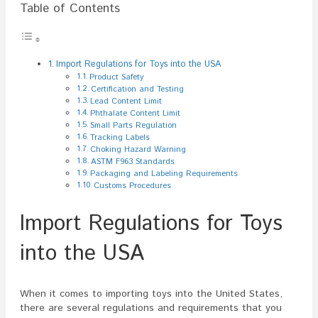
Table of Contents
Import Regulations for Toys into the USA
Product Safety
Certification and Testing
Lead Content Limit
Phthalate Content Limit
Small Parts Regulation
Tracking Labels
Choking Hazard Warning
ASTM F963 Standards
Packaging and Labeling Requirements
Customs Procedures
Import Regulations for Toys
into the USA
When it comes to importing toys into the United States,
there are several regulations and requirements that you