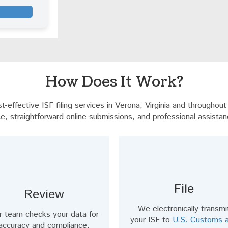
How Does It Work?
-effective ISF filing services in Verona, Virginia and throughou
e, straightforward online submissions, and professional assistan
File
Review
We electronically transmi
r team checks your data for
your ISF to
U.S. Customs 
accuracy and compliance,