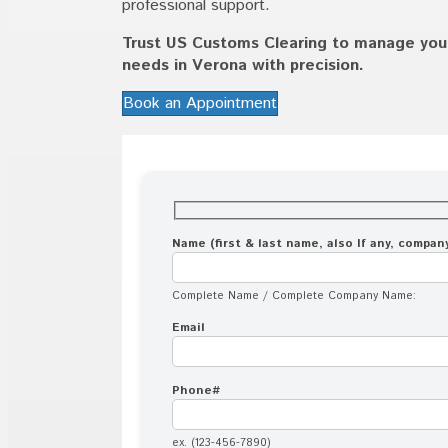
professional support.
Trust US Customs Clearing to manage your 
needs in Verona with precision.
Book an Appointment
Name (first & last name, also If any, compa
Complete Name / Complete Company Name:
Email
Phone#
ex. (123-456-7890)