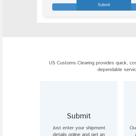
shown
in
the
image
to
continue.
US Customs Clearing provides quick, cost
dependable servic
Submit
Just enter your shipment
Ou
details online and get an