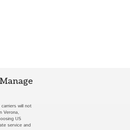
 Manage
carriers will not
In Verona,
choosing US
ate service and