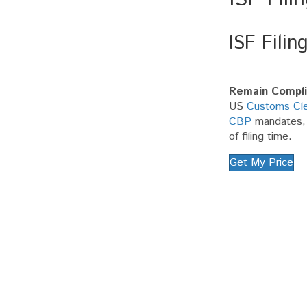
ISF Filin
Remain Compli
US
Customs Cle
CBP
mandates, e
of filing time.
Get My Price