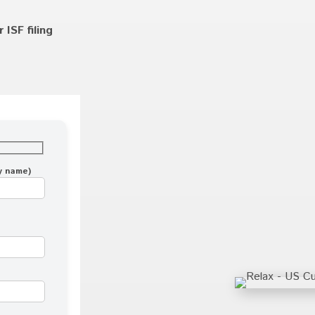
ISF filing
ny name)