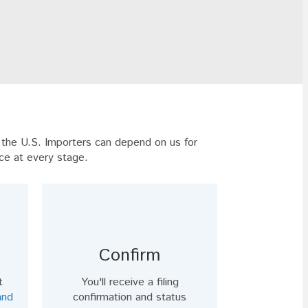
t the U.S. Importers can depend on us for
ce at every stage.
Confirm
t
You'll receive a filing
and
confirmation and status