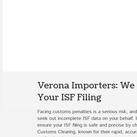
Verona Importers: We
Your ISF Filing
Facing customs penalties is a serious risk, and 
seek out incomplete ISF data on your behalf. 
ensure your ISF filing is safe and precise by 
Customs Clearing, known for their rapid, accur