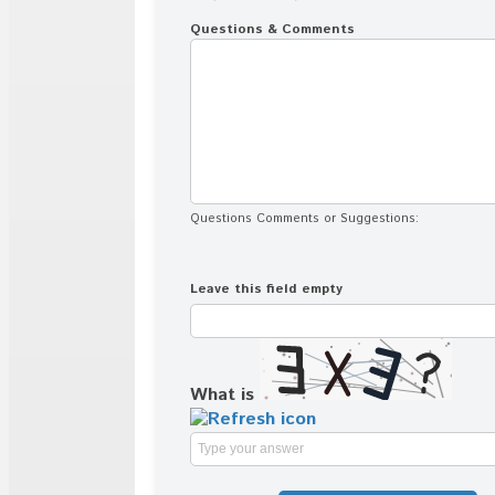
Questions & Comments
Questions Comments or Suggestions:
Leave this field empty
What is
Solve
the
math
problem