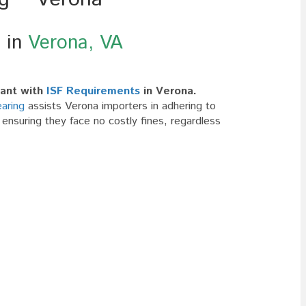
g in
Verona, VA
ant with
ISF Requirements
in Verona.
aring
assists Verona importers in adhering to
nsuring they face no costly fines, regardless