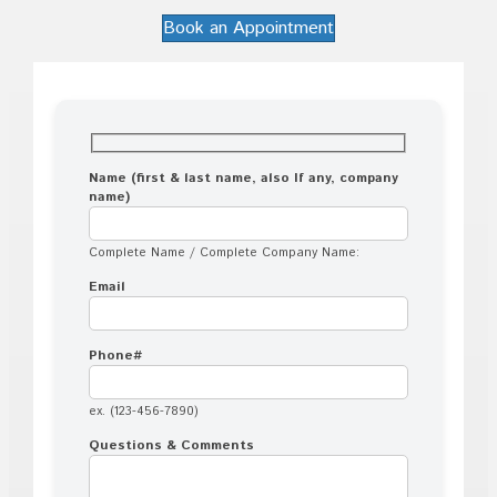
Book an Appointment
Name (first & last name, also If any, company
name)
Complete Name / Complete Company Name:
Email
Phone#
ex. (123-456-7890)
Questions & Comments