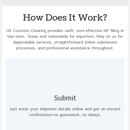
to
continue.
How Does It Work?
US Customs Clearing provides swift, cost-effective ISF filing in
Van Horn, Texas and nationwide for importers. Rely on us for
dependable services, straightforward online submission
processes, and professional assistance throughout.
Submit
Just enter your shipment details online and get an instant
confirmation-no guesswork, no delays.