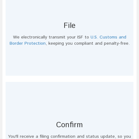
File
We electronically transmit your ISF to
U.S. Customs and
Border Protection
, keeping you compliant and penalty-free.
Confirm
You'll receive a filing confirmation and status update, so you