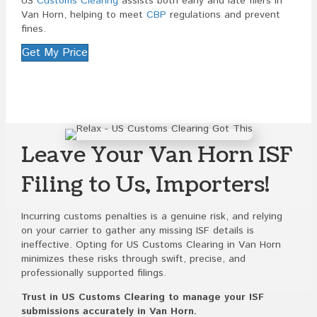
US
Customs Clearing
assists both early and late filers in
Van Horn, helping to meet
CBP
regulations and prevent
fines.
Get My Price
Leave Your Van Horn ISF
Filing to Us, Importers!
Incurring customs penalties is a genuine risk, and relying
on your carrier to gather any missing ISF details is
ineffective. Opting for US Customs Clearing in Van Horn
minimizes these risks through swift, precise, and
professionally supported filings.
Trust in US Customs Clearing to manage your ISF
submissions accurately in Van Horn.