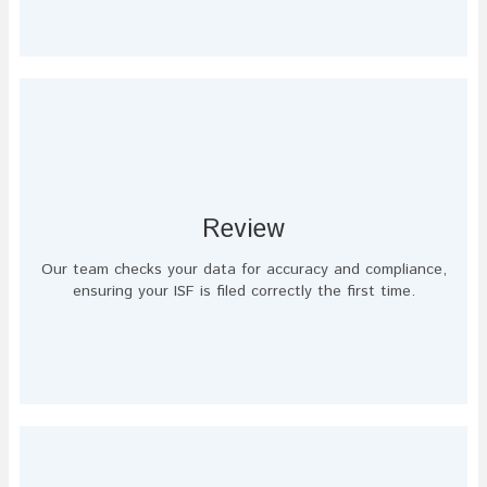
Review
Our team checks your data for accuracy and compliance,
ensuring your ISF is filed correctly the first time.