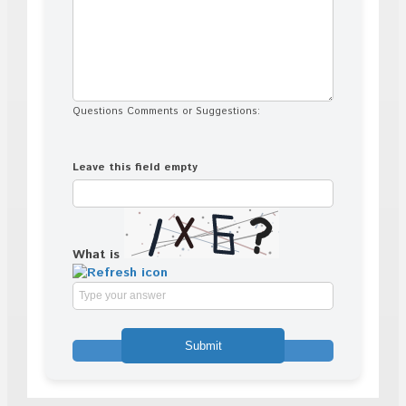
Questions Comments or Suggestions:
Leave this field empty
What is
Solve
the
math
problem
shown
in
the
image