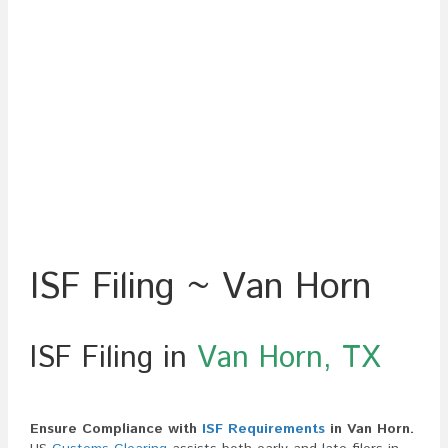
ISF Filing ~ Van Horn
ISF Filing in
Van Horn, TX
Ensure Compliance with
ISF Requirements
in Van Horn.