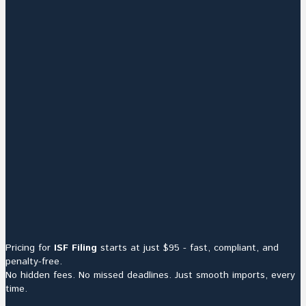
Pricing for
ISF Filing
starts at just $95 - fast, compliant, and
penalty-free.
No hidden fees. No missed deadlines. Just smooth imports, every
time.