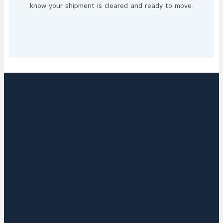
know your shipment is cleared and ready to move.