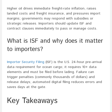
Higher oil drives immediate freight-rate inflation, raises
landed costs and freight insurance, and pressures import
margins; governments may respond with subsidies or
strategic releases. Importers should update ISF and
contract clauses immediately to pass or manage costs.
What is ISF and why does it matter
to importers?
Importer Security Filing
(ISF) is the U.S. 24-hour pre-arrival
data requirement for ocean cargo; it requires 10+ data
elements and must be filed before lading. Failure can
trigger penalties (commonly thousands of dollars) and
release delays; automated digital filing reduces errors and
saves days at the gate.
Key Takeaways