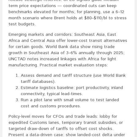
term price expectations — coordinated cuts can keep
benchmarks elevated for months; for planning, use a 6–12
month scenario where Brent holds at $80–$110/bl to stress
test budgets.
Emerging markets and corridors: Southeast Asia, East
Africa and Central Asia offer lower-cost transit alternatives
for certain goods. World Bank data show rising trade
growth in Southeast Asia of 3–6% annually through 2025;
UNCTAD notes increased linkages with Africa for light
manufacturing. Practical market evaluation steps:
Assess demand and tariff structure (use World Bank
tariff databases).
Estimate logistics baseline: port productivity, inland
connectivity, typical lead-times.
Run a pilot lane with small volume to test landed
cost and customs procedures.
Policy-level moves for CFOs and trade leads: lobby for
expedited Customs lanes, temporary transit subsidies, or
targeted draw-down of tariffs to offset cost shocks.
Present a data-driven case: show landed-cost delta under