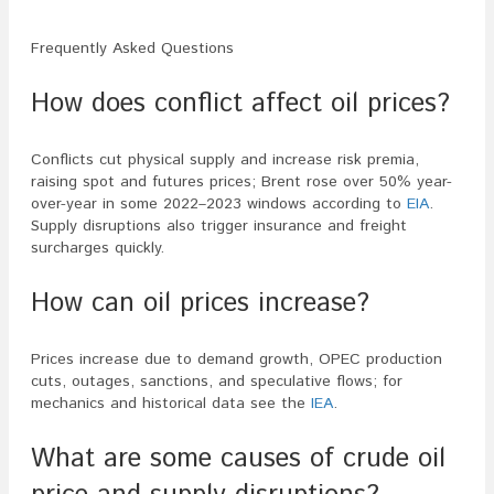
Frequently Asked Questions
How does conflict affect oil prices?
Conflicts cut physical supply and increase risk premia,
raising spot and futures prices; Brent rose over 50% year-
over-year in some 2022–2023 windows according to
EIA
.
Supply disruptions also trigger insurance and freight
surcharges quickly.
How can oil prices increase?
Prices increase due to demand growth, OPEC production
cuts, outages, sanctions, and speculative flows; for
mechanics and historical data see the
IEA
.
What are some causes of crude oil