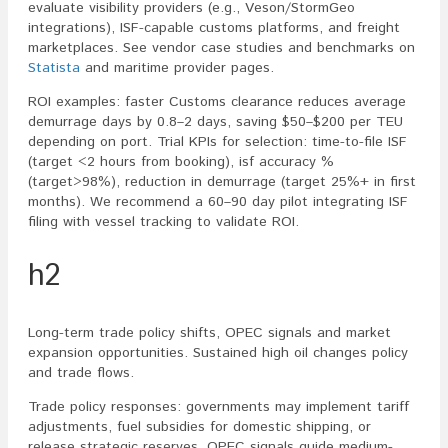
evaluate visibility providers (e.g., Veson/StormGeo
integrations), ISF-capable customs platforms, and freight
marketplaces. See vendor case studies and benchmarks on
Statista
and maritime provider pages.
ROI examples: faster Customs clearance reduces average
demurrage days by 0.8–2 days, saving $50–$200 per TEU
depending on port. Trial KPIs for selection: time-to-file ISF
(target <2 hours from booking), isf accuracy %
(target>98%), reduction in demurrage (target 25%+ in first
months). We recommend a 60–90 day pilot integrating ISF
filing with vessel tracking to validate ROI.
h2
Long-term trade policy shifts, OPEC signals and market
expansion opportunities. Sustained high oil changes policy
and trade flows.
Trade policy responses: governments may implement tariff
adjustments, fuel subsidies for domestic shipping, or
release strategic reserves. OPEC signals guide medium-