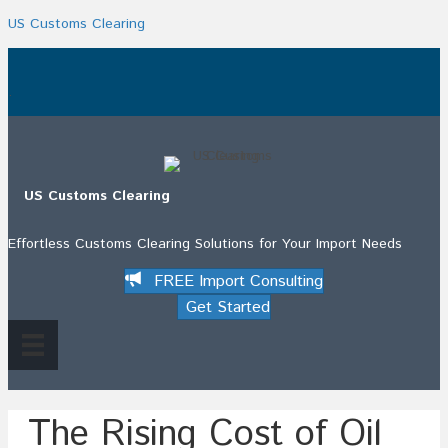
US Customs Clearing
.
US Customs Clearing
Effortless Customs Clearing Solutions for Your Import Needs
FREE Import Consulting
Get Started
The Rising Cost of Oil