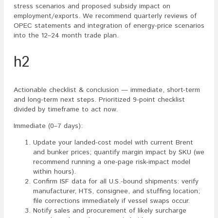
stress scenarios and proposed subsidy impact on
employment/exports. We recommend quarterly reviews of
OPEC statements and integration of energy-price scenarios
into the 12–24 month trade plan.
h2
Actionable checklist & conclusion — immediate, short-term
and long-term next steps. Prioritized 9-point checklist
divided by timeframe to act now.
Immediate (0–7 days):
Update your landed-cost model with current Brent
and bunker prices; quantify margin impact by SKU (we
recommend running a one-page risk-impact model
within hours).
Confirm ISF data for all U.S.-bound shipments: verify
manufacturer, HTS, consignee, and stuffing location;
file corrections immediately if vessel swaps occur.
Notify sales and procurement of likely surcharge