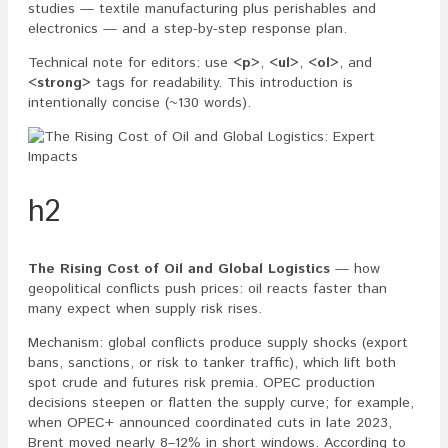
studies — textile manufacturing plus perishables and
electronics — and a step-by-step response plan.
Technical note for editors: use
<p>
,
<ul>
,
<ol>
, and
<strong>
tags for readability. This introduction is
intentionally concise (~130 words).
h2
The Rising Cost of Oil and Global Logistics
— how
geopolitical conflicts push prices: oil reacts faster than
many expect when supply risk rises.
Mechanism: global conflicts produce supply shocks (export
bans, sanctions, or risk to tanker traffic), which lift both
spot crude and futures risk premia. OPEC production
decisions steepen or flatten the supply curve; for example,
when OPEC+ announced coordinated cuts in late 2023,
Brent moved nearly 8–12% in short windows. According to