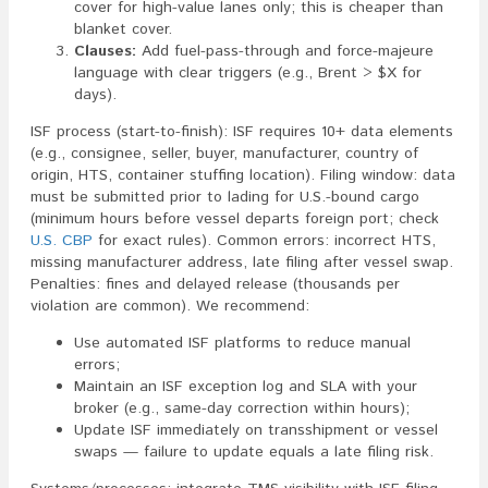
cover for high-value lanes only; this is cheaper than
blanket cover.
Clauses:
Add fuel-pass-through and force-majeure
language with clear triggers (e.g., Brent > $X for
days).
ISF process (start-to-finish): ISF requires 10+ data elements
(e.g., consignee, seller, buyer, manufacturer, country of
origin, HTS, container stuffing location). Filing window: data
must be submitted prior to lading for U.S.-bound cargo
(minimum hours before vessel departs foreign port; check
U.S. CBP
for exact rules). Common errors: incorrect HTS,
missing manufacturer address, late filing after vessel swap.
Penalties: fines and delayed release (thousands per
violation are common). We recommend:
Use automated ISF platforms to reduce manual
errors;
Maintain an ISF exception log and SLA with your
broker (e.g., same-day correction within hours);
Update ISF immediately on transshipment or vessel
swaps — failure to update equals a late filing risk.