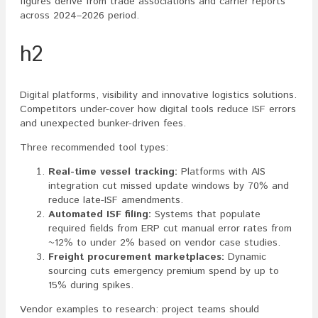
figures derive from trade associations and carrier reports
across 2024–2026 period.
h2
Digital platforms, visibility and innovative logistics solutions.
Competitors under-cover how digital tools reduce ISF errors
and unexpected bunker-driven fees.
Three recommended tool types:
Real-time vessel tracking:
Platforms with AIS
integration cut missed update windows by 70% and
reduce late-ISF amendments.
Automated ISF filing:
Systems that populate
required fields from ERP cut manual error rates from
~12% to under 2% based on vendor case studies.
Freight procurement marketplaces:
Dynamic
sourcing cuts emergency premium spend by up to
15% during spikes.
Vendor examples to research: project teams should