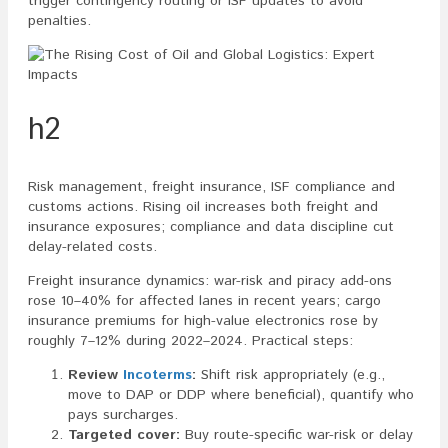
trigger contingency routing or ISF updates to avoid
penalties.
h2
Risk management, freight insurance, ISF compliance and
customs actions. Rising oil increases both freight and
insurance exposures; compliance and data discipline cut
delay-related costs.
Freight insurance dynamics: war-risk and piracy add-ons
rose 10–40% for affected lanes in recent years; cargo
insurance premiums for high-value electronics rose by
roughly 7–12% during 2022–2024. Practical steps:
Review
Incoterms
:
Shift risk appropriately (e.g.,
move to DAP or DDP where beneficial), quantify who
pays surcharges.
Targeted cover:
Buy route-specific war-risk or delay