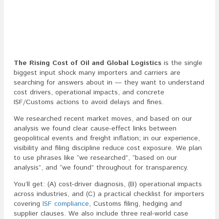
The Rising Cost of Oil and Global Logistics
is the single
biggest input shock many importers and carriers are
searching for answers about in — they want to understand
cost drivers, operational impacts, and concrete
ISF/Customs actions to avoid delays and fines.
We researched recent market moves, and based on our
analysis we found clear cause-effect links between
geopolitical events and freight inflation; in our experience,
visibility and filing discipline reduce cost exposure. We plan
to use phrases like “we researched”, “based on our
analysis”, and “we found” throughout for transparency.
You’ll get: (A) cost-driver diagnosis, (B) operational impacts
across industries, and (C) a practical checklist for importers
covering
ISF compliance
, Customs filing, hedging and
supplier clauses. We also include three real-world case