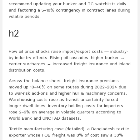
recommend updating your bunker and TC watchlists daily
and factoring a 5–10% contingency in contract lanes during
volatile periods.
h2
How oil price shocks raise import/export costs — industry-
by-industry effects. Rising oil cascades: higher bunker →
carrier surcharges → increased freight insurance and inland
distribution costs.
Across the balance sheet: freight insurance premiums
moved up 10–40% on some routes during 2022–2024 due
to war-risk add-ons and higher hull & machinery concerns.
Warehousing costs rose as transit uncertainty forced
longer dwell times; inventory holding costs for importers
rose 2–6% on average in volatile quarters according to
World Bank and UNCTAD datasets.
Textile manufacturing case (detailed): a Bangladesh textile
exporter whose FOB freight was 8% of cost saw a 30%