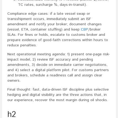
TC rates, surcharge %, days-in-transit).
Compliance edge cases: if a late vessel swap or
transshipment occurs, immediately submit an ISF
amendment and notify your broker; document changes
(vessel, ETA, container stuffing) and keep
CBP
/broker
SLAs. For fines or holds, escalate to customs broker and
prepare evidence of good-faith corrections within hours to
reduce penalties.
Next operational meeting agenda: 1) present one-page risk-
impact model, 2) review ISF accuracy and pending
amendments, 3) decide on immediate carrier negotiations,
and 4) select a digital platform pilot. For customs partners
and brokers, schedule a readiness call and assign clear
owners.
Final thought: fast, data-driven ISF discipline plus selective
hedging and digital visibility are the three actions that, in
our experience, recover the most margin during oil shocks.
h2