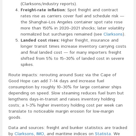
(Clarksons/industry reports).
Freight-rate inflation:
Spot freight and contract
rates rise as carriers cover fuel and schedule risk —
the Shanghai–Los Angeles container spot rate rose
more than 150% in 2020–2021 shocks; later volatility
normalized but surcharges remained (see
Clarksons
).
Landed cost rises:
Higher freight, insurance and
longer transit times increase inventory carrying costs
and final landed cost — for many importers freight
shifted from 5% to 15–30% of landed cost in severe
spikes.
Route impacts: rerouting around Suez via the Cape of
Good Hope can add 7–14 days and increase fuel
consumption by roughly 10–30% for large container ships
depending on speed. Slow steaming reduces fuel burn but
lengthens days-in-transit and raises inventory holding
costs; a 1–3% higher inventory holding cost per week can
translate to noticeable margin erosion for low-margin
goods.
Data and sources: freight and bunker statistics are tracked
by
Clarksons
,
IMO
, and maritime indices on
Statista
. We