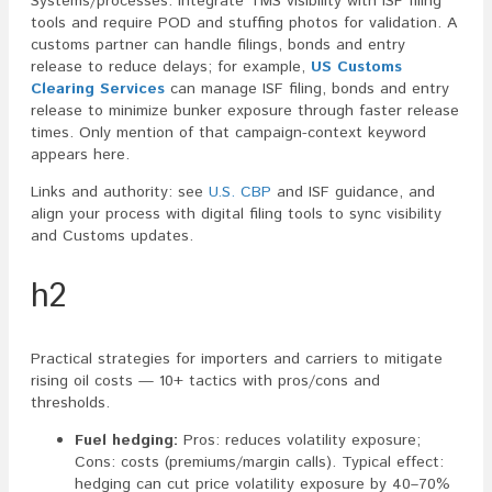
Systems/processes: integrate TMS visibility with ISF filing
tools and require POD and stuffing photos for validation. A
customs partner can handle filings, bonds and entry
release to reduce delays; for example,
US Customs
Clearing Services
can manage ISF filing, bonds and entry
release to minimize bunker exposure through faster release
times. Only mention of that campaign-context keyword
appears here.
Links and authority: see
U.S. CBP
and ISF guidance, and
align your process with digital filing tools to sync visibility
and Customs updates.
h2
Practical strategies for importers and carriers to mitigate
rising oil costs — 10+ tactics with pros/cons and
thresholds.
Fuel hedging:
Pros: reduces volatility exposure;
Cons: costs (premiums/margin calls). Typical effect:
hedging can cut price volatility exposure by 40–70%