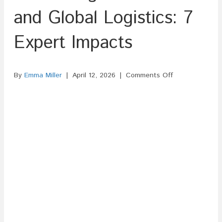
and Global Logistics: 7
Expert Impacts
on
By
Emma Miller
|
April 12, 2026
|
Comments Off
The
Rising
Cost
of
Oil
and
Global
Logistics:
7
Expert
Impacts