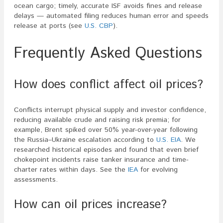
ocean cargo; timely, accurate ISF avoids fines and release
delays — automated filing reduces human error and speeds
release at ports (see
U.S. CBP
).
Frequently Asked Questions
How does conflict affect oil prices?
Conflicts interrupt physical supply and investor confidence,
reducing available crude and raising risk premia; for
example, Brent spiked over 50% year-over-year following
the Russia–Ukraine escalation according to
U.S. EIA
. We
researched historical episodes and found that even brief
chokepoint incidents raise tanker insurance and time-
charter rates within days. See the
IEA
for evolving
assessments.
How can oil prices increase?