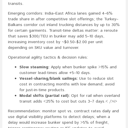
transits.
Emerging corridors: India–East Africa lanes gained 4–6%
trade share in after competitive slot offerings; the Turkey–
Balkans corridor cut inland trucking distances by up to 30%
for certain garments. Transit-time deltas matter: a reroute
that saves $300/TEU in bunker may add 5–10 days,
increasing inventory cost by ~$0.50–$2.00 per unit
depending on SKU value and turnover.
Operational agility tactics & decision rules:
Slow steaming:
Apply when bunker spike >15% and
customer lead-times allow +5–10 days.
Vessel-sharing/blank sailings:
Use to reduce slot
cost in contracting months with low demand; avoid
for just-in-time products.
Modal shifts (partial rail):
Opt for rail when overland
transit adds <25% to cost but cuts 3–7 days.< />i>
Recommendation: monitor spot vs. contract rates daily and
use digital visibility platforms to detect delays; when a
delay would increase bunker spend by >5% of freight,