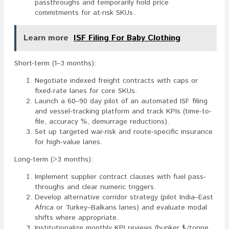
passthroughs and temporarily hold price
commitments for at-risk SKUs.
Learn more
ISF Filing For Baby Clothing
Short-term (1–3 months):
Negotiate indexed freight contracts with caps or
fixed-rate lanes for core SKUs.
Launch a 60–90 day pilot of an automated ISF filing
and vessel-tracking platform and track KPIs (time-to-
file, accuracy %, demurrage reductions).
Set up targeted war-risk and route-specific insurance
for high-value lanes.
Long-term (>3 months):
Implement supplier contract clauses with fuel pass-
throughs and clear numeric triggers.
Develop alternative corridor strategy (pilot India–East
Africa or Turkey–Balkans lanes) and evaluate modal
shifts where appropriate.
Institutionalize monthly KPI reviews (bunker $/tonne,