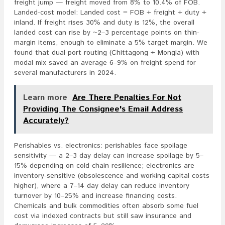
freight jump — freight moved from 8% to 10.4% of FOB.
Landed-cost model: Landed cost = FOB + freight + duty +
inland. If freight rises 30% and duty is 12%, the overall
landed cost can rise by ~2–3 percentage points on thin-
margin items, enough to eliminate a 5% target margin. We
found that dual-port routing (Chittagong + Mongla) with
modal mix saved an average 6–9% on freight spend for
several manufacturers in 2024.
Learn more
Are There Penalties For Not
Providing The Consignee's Email Address
Accurately?
Perishables vs. electronics: perishables face spoilage
sensitivity — a 2–3 day delay can increase spoilage by 5–
15% depending on cold-chain resilience; electronics are
inventory-sensitive (obsolescence and working capital costs
higher), where a 7–14 day delay can reduce inventory
turnover by 10–25% and increase financing costs.
Chemicals and bulk commodities often absorb some fuel
cost via indexed contracts but still saw insurance and