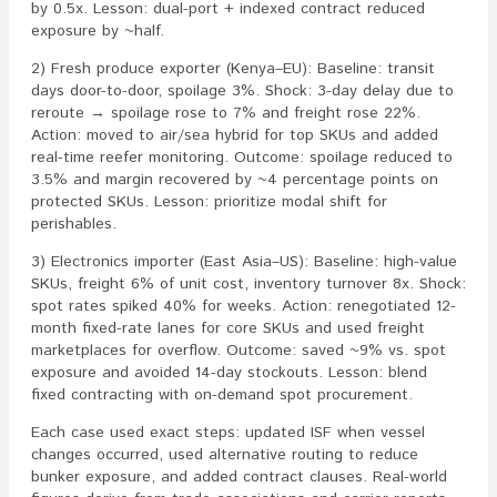
by 0.5x. Lesson: dual-port + indexed contract reduced
exposure by ~half.
2) Fresh produce exporter (Kenya–EU): Baseline: transit
days door-to-door, spoilage 3%. Shock: 3-day delay due to
reroute → spoilage rose to 7% and freight rose 22%.
Action: moved to air/sea hybrid for top SKUs and added
real-time reefer monitoring. Outcome: spoilage reduced to
3.5% and margin recovered by ~4 percentage points on
protected SKUs. Lesson: prioritize modal shift for
perishables.
3) Electronics importer (East Asia–US): Baseline: high-value
SKUs, freight 6% of unit cost, inventory turnover 8x. Shock:
spot rates spiked 40% for weeks. Action: renegotiated 12-
month fixed-rate lanes for core SKUs and used freight
marketplaces for overflow. Outcome: saved ~9% vs. spot
exposure and avoided 14-day stockouts. Lesson: blend
fixed contracting with on-demand spot procurement.
Each case used exact steps: updated ISF when vessel
changes occurred, used alternative routing to reduce
bunker exposure, and added contract clauses. Real-world