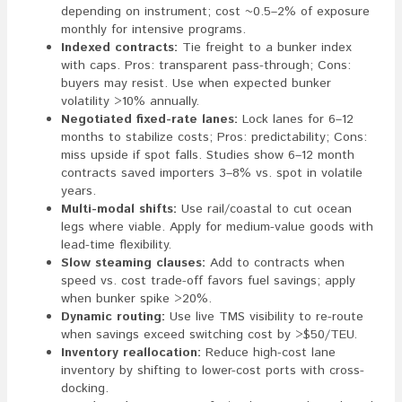
depending on instrument; cost ~0.5–2% of exposure
monthly for intensive programs.
Indexed contracts:
Tie freight to a bunker index
with caps. Pros: transparent pass-through; Cons:
buyers may resist. Use when expected bunker
volatility >10% annually.
Negotiated fixed-rate lanes:
Lock lanes for 6–12
months to stabilize costs; Pros: predictability; Cons:
miss upside if spot falls. Studies show 6–12 month
contracts saved importers 3–8% vs. spot in volatile
years.
Multi-modal shifts:
Use rail/coastal to cut ocean
legs where viable. Apply for medium-value goods with
lead-time flexibility.
Slow steaming clauses:
Add to contracts when
speed vs. cost trade-off favors fuel savings; apply
when bunker spike >20%.
Dynamic routing:
Use live TMS visibility to re-route
when savings exceed switching cost by >$50/TEU.
Inventory reallocation:
Reduce high-cost lane
inventory by shifting to lower-cost ports with cross-
docking.