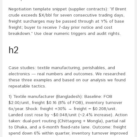
Negotiation template snippet (supplier contracts): “If Brent
crude exceeds $X/bbl for seven consecutive trading days,
freight surcharges may be passed through at Y% of base
freight; buyer to receive 7-day prior notice and cost
breakdown.” Use clear numeric triggers and audit rights.
h2
Case studies: textile manufacturing, perishables, and
electronics — real numbers and outcomes. We researched
these three examples and based on our analysis we found
repeatable tactics.
1) Textile manufacturer (Bangladesh): Baseline: FOB
$2.00/unit, freight $0.16 (8% of FOB), inventory turnover
6x/year. Shock: freight +30% → freight = $0.208/unit.
Landed cost rose by ~$0.048/unit (~2.4% increase). Action
taken: dual-port routing (Chittagong + Mongla), partial rail
to Dhaka, and a 6-month fixed-rate lane. Outcome: freight
spend down 6% within quarter, inventory turnover improved