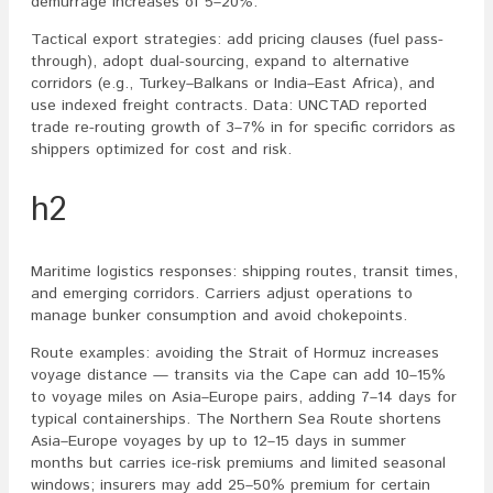
demurrage increases of 5–20%.
Tactical export strategies: add pricing clauses (fuel pass-
through), adopt dual-sourcing, expand to alternative
corridors (e.g., Turkey–Balkans or India–East Africa), and
use indexed freight contracts. Data: UNCTAD reported
trade re-routing growth of 3–7% in for specific corridors as
shippers optimized for cost and risk.
h2
Maritime logistics responses: shipping routes, transit times,
and emerging corridors. Carriers adjust operations to
manage bunker consumption and avoid chokepoints.
Route examples: avoiding the Strait of Hormuz increases
voyage distance — transits via the Cape can add 10–15%
to voyage miles on Asia–Europe pairs, adding 7–14 days for
typical containerships. The Northern Sea Route shortens
Asia–Europe voyages by up to 12–15 days in summer
months but carries ice-risk premiums and limited seasonal
windows; insurers may add 25–50% premium for certain