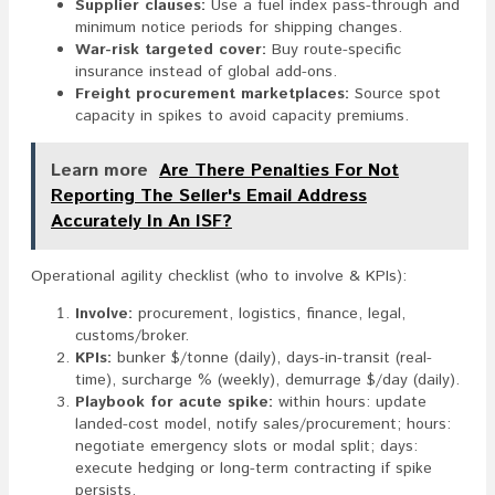
Supplier clauses:
Use a fuel index pass-through and
minimum notice periods for shipping changes.
War-risk targeted cover:
Buy route-specific
insurance instead of global add-ons.
Freight procurement marketplaces:
Source spot
capacity in spikes to avoid capacity premiums.
Learn more
Are There Penalties For Not
Reporting The Seller's Email Address
Accurately In An ISF?
Operational agility checklist (who to involve & KPIs):
Involve:
procurement, logistics, finance, legal,
customs/broker.
KPIs:
bunker $/tonne (daily), days-in-transit (real-
time), surcharge % (weekly), demurrage $/day (daily).
Playbook for acute spike:
within hours: update
landed-cost model, notify sales/procurement; hours:
negotiate emergency slots or modal split; days:
execute hedging or long-term contracting if spike
persists.