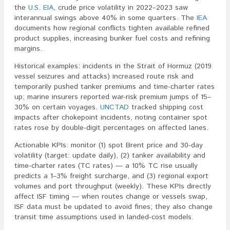
the
U.S. EIA
, crude price volatility in 2022–2023 saw
interannual swings above 40% in some quarters. The
IEA
documents how regional conflicts tighten available refined
product supplies, increasing bunker fuel costs and refining
margins.
Historical examples: incidents in the Strait of Hormuz (2019
vessel seizures and attacks) increased route risk and
temporarily pushed tanker premiums and time-charter rates
up; marine insurers reported war-risk premium jumps of 15–
30% on certain voyages.
UNCTAD
tracked shipping cost
impacts after chokepoint incidents, noting container spot
rates rose by double-digit percentages on affected lanes.
Actionable KPIs: monitor (1) spot Brent price and 30-day
volatility (target: update daily), (2) tanker availability and
time-charter rates (TC rates) — a 10% TC rise usually
predicts a 1–3% freight surcharge, and (3) regional export
volumes and port throughput (weekly). These KPIs directly
affect ISF timing — when routes change or vessels swap,
ISF data must be updated to avoid fines; they also change
transit time assumptions used in landed-cost models.