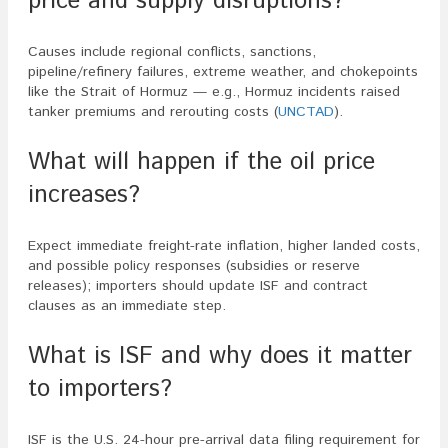
price and supply disruptions?
Causes include regional conflicts, sanctions,
pipeline/refinery failures, extreme weather, and chokepoints
like the Strait of Hormuz — e.g., Hormuz incidents raised
tanker premiums and rerouting costs (
UNCTAD
).
What will happen if the oil price
increases?
Expect immediate freight-rate inflation, higher landed costs,
and possible policy responses (subsidies or reserve
releases); importers should update ISF and contract
clauses as an immediate step.
What is ISF and why does it matter
to importers?
ISF is the U.S. 24-hour pre-arrival data filing requirement for