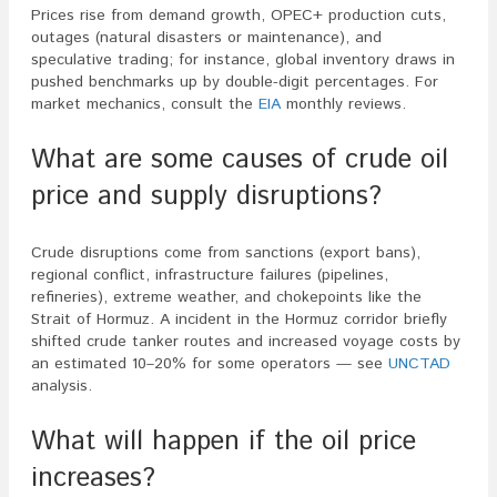
Prices rise from demand growth, OPEC+ production cuts,
outages (natural disasters or maintenance), and
speculative trading; for instance, global inventory draws in
pushed benchmarks up by double-digit percentages. For
market mechanics, consult the
EIA
monthly reviews.
What are some causes of crude oil
price and supply disruptions?
Crude disruptions come from sanctions (export bans),
regional conflict, infrastructure failures (pipelines,
refineries), extreme weather, and chokepoints like the
Strait of Hormuz. A incident in the Hormuz corridor briefly
shifted crude tanker routes and increased voyage costs by
an estimated 10–20% for some operators — see
UNCTAD
analysis.
What will happen if the oil price
increases?