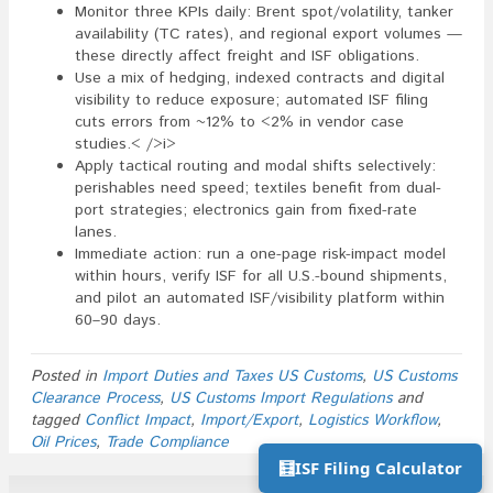
Monitor three KPIs daily: Brent spot/volatility, tanker
availability (TC rates), and regional export volumes —
these directly affect freight and ISF obligations.
Use a mix of hedging, indexed contracts and digital
visibility to reduce exposure; automated ISF filing
cuts errors from ~12% to <2% in vendor case
studies.< />i>
Apply tactical routing and modal shifts selectively:
perishables need speed; textiles benefit from dual-
port strategies; electronics gain from fixed-rate
lanes.
Immediate action: run a one-page risk-impact model
within hours, verify ISF for all U.S.-bound shipments,
and pilot an automated ISF/visibility platform within
60–90 days.
Posted in
Import Duties and Taxes US Customs
,
US Customs
Clearance Process
,
US Customs Import Regulations
and
tagged
Conflict Impact
,
Import/Export
,
Logistics Workflow
,
Oil Prices
,
Trade Compliance
🧮
ISF Filing Calculator