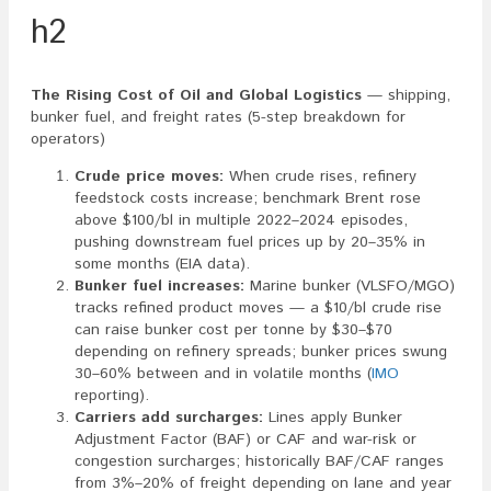
h2
The Rising Cost of Oil and Global Logistics
— shipping,
bunker fuel, and freight rates (5-step breakdown for
operators)
Crude price moves:
When crude rises, refinery
feedstock costs increase; benchmark Brent rose
above $100/bl in multiple 2022–2024 episodes,
pushing downstream fuel prices up by 20–35% in
some months (EIA data).
Bunker fuel increases:
Marine bunker (VLSFO/MGO)
tracks refined product moves — a $10/bl crude rise
can raise bunker cost per tonne by $30–$70
depending on refinery spreads; bunker prices swung
30–60% between and in volatile months (
IMO
reporting).
Carriers add surcharges:
Lines apply Bunker
Adjustment Factor (BAF) or CAF and war-risk or
congestion surcharges; historically BAF/CAF ranges
from 3%–20% of freight depending on lane and year