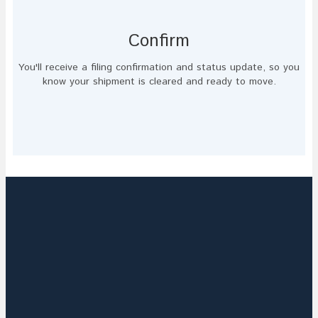
Confirm
You'll receive a filing confirmation and status update, so you
know your shipment is cleared and ready to move.