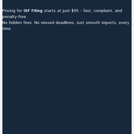
Pricing for
ISF Filing
starts at just $95 - fast, compliant, and
penalty-free.
No hidden fees. No missed deadlines. Just smooth imports, every
time.