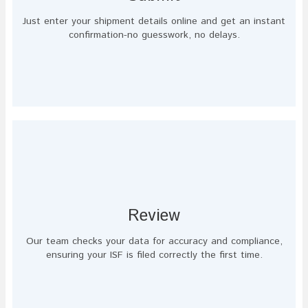
Just enter your shipment details online and get an instant
confirmation-no guesswork, no delays.
Review
Our team checks your data for accuracy and compliance,
ensuring your ISF is filed correctly the first time.