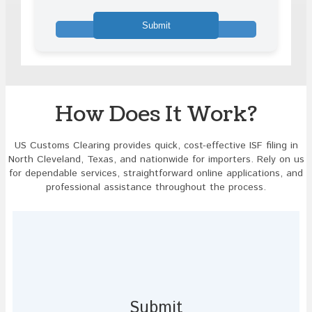
math
problem
shown
in
the
image
to
continue.
How Does It Work?
US Customs Clearing provides quick, cost-effective ISF filing in
North Cleveland, Texas, and nationwide for importers. Rely on us
for dependable services, straightforward online applications, and
professional assistance throughout the process.
Submit