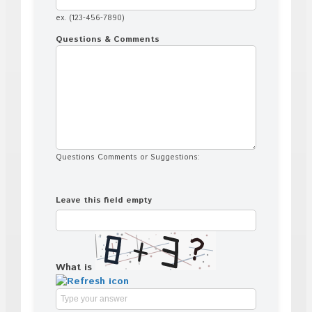
ex. (123-456-7890)
Questions & Comments
Questions Comments or Suggestions:
Leave this field empty
What is
Solve
the