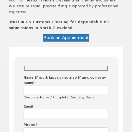
your ISF needs in North Cleveland efficiently and safely.
We ensure rapid, precise filing supported by professional
expertise.
Trust in US Customs Clearing for dependable ISF
submissions in North Cleveland.
Book an Appointment
Name (first & last name, also If any, company
name)
Complete Name / Complete Company Name:
Email
Phone#