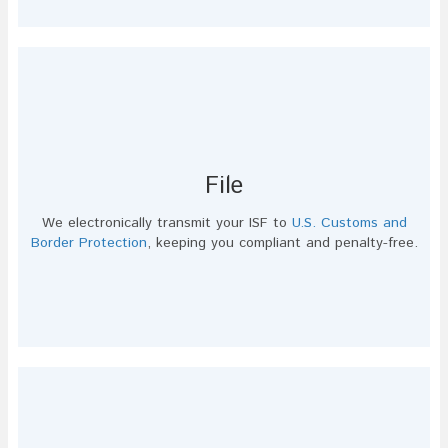
File
We electronically transmit your ISF to
U.S. Customs and
Border Protection
, keeping you compliant and penalty-free.