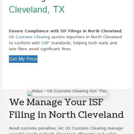
Cleveland, TX
Ensure Compliance with ISF Filings in North Cleveland.
US
Customs Clearing
assists importers in North Cleveland
to conform with
CBP
standards, helping both early and
late filers avoid significant fines.
Get My Price
We Manage Your ISF
Filing in North Cleveland
Avoid customs penalties; let US Customs Clearing manage