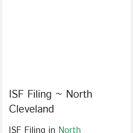
ISF Filing ~ North
Cleveland
ISF Filing in
North