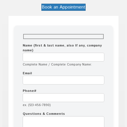
Book an Appointment
Name (first & last name, also If any, company
name)
Complete Name / Complete Company Name:
Email
Phone#
ex. (123-456-7890)
Questions & Comments