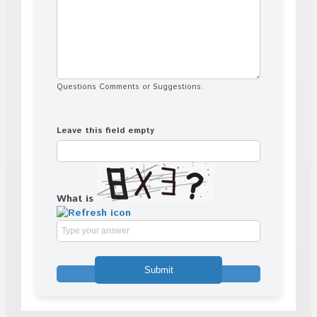
Questions Comments or Suggestions:
Leave this field empty
What is
Solve
the
math
problem
shown
in
the
image