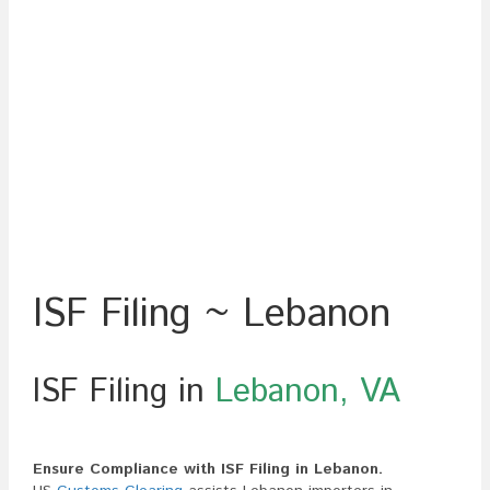
ISF Filing ~ Lebanon
ISF Filing in
Lebanon, VA
Ensure Compliance with ISF Filing in Lebanon.