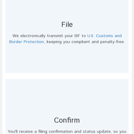
File
We electronically transmit your ISF to
U.S. Customs and
Border Protection
, keeping you compliant and penalty-free.
Confirm
You'll receive a filing confirmation and status update, so you