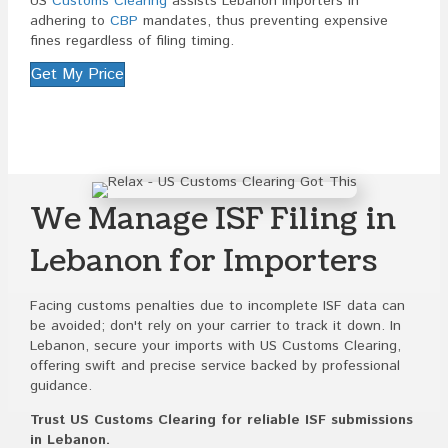
US
Customs Clearing
assists Lebanon importers in
adhering to
CBP
mandates, thus preventing expensive
fines regardless of filing timing.
Get My Price
We Manage ISF Filing in
Lebanon for Importers
Facing customs penalties due to incomplete ISF data can
be avoided; don't rely on your carrier to track it down. In
Lebanon, secure your imports with US Customs Clearing,
offering swift and precise service backed by professional
guidance.
Trust US Customs Clearing for reliable ISF submissions
in Lebanon.