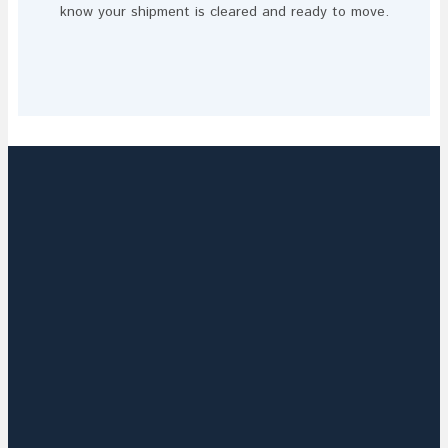
know your shipment is cleared and ready to move.