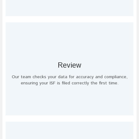
Review
Our team checks your data for accuracy and compliance,
ensuring your ISF is filed correctly the first time.