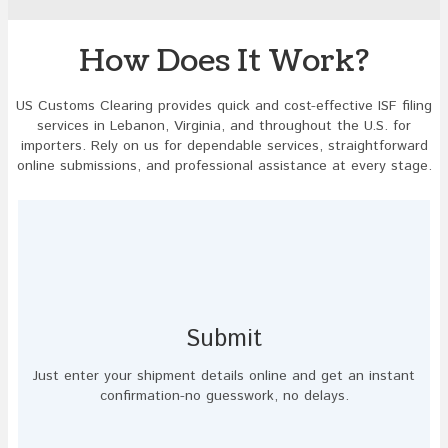
to
continue.
How Does It Work?
US Customs Clearing provides quick and cost-effective ISF filing
services in Lebanon, Virginia, and throughout the U.S. for
importers. Rely on us for dependable services, straightforward
online submissions, and professional assistance at every stage.
Submit
Just enter your shipment details online and get an instant
confirmation-no guesswork, no delays.