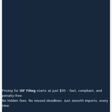
Pricing for
ISF Filing
starts at just $95 - fast, compliant, and
penalty-free.
No hidden fees. No missed deadlines. Just smooth imports, every
time.