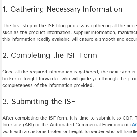
1. Gathering Necessary Information
The first step in the ISF filing process is gathering all the ne
such as the product information, supplier information, manufact
this information readily available will ensure a smooth and accur
2. Completing the ISF Form
Once all the required information is gathered, the next step i
broker or freight forwarder, who will guide you through the proce
completeness of the information provided.
3. Submitting the ISF
After completing the ISF form, it is time to submit it to CBP.
Interface (ABI) or the Automated Commercial Environment (
A
work with a customs broker or freight forwarder who will handle