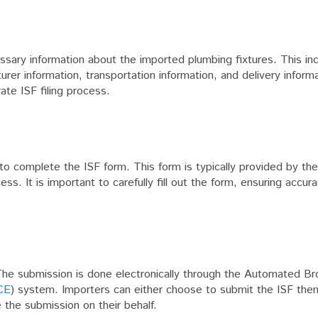
cessary information about the imported plumbing fixtures. This in
urer information, transportation information, and delivery inform
ate ISF filing process.
s to complete the ISF form. This form is typically provided by t
ss. It is important to carefully fill out the form, ensuring accur
 The submission is done electronically through the Automated Br
CE
) system. Importers can either choose to submit the ISF the
 the submission on their behalf.