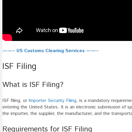
——– US Customs Clearing Services ——–
ISF Filing
What is ISF Filing?
ISF filing, or
Importer Security Filing
, is a mandatory requirem
entering the United States. It is an electronic submission of s
the importer, the supplier, the manufacturer, and the transporta
Requirements for ISF Filing