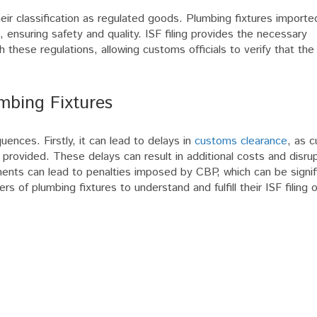
 their classification as regulated goods. Plumbing fixtures importe
 ensuring safety and quality. ISF filing provides the necessary
these regulations, allowing customs officials to verify that th
mbing Fixtures
uences. Firstly, it can lead to delays in
customs clearance
, as 
s provided. These delays can result in additional costs and disru
ments can lead to penalties imposed by CBP, which can be signif
ers of plumbing fixtures to understand and fulfill their ISF filing 