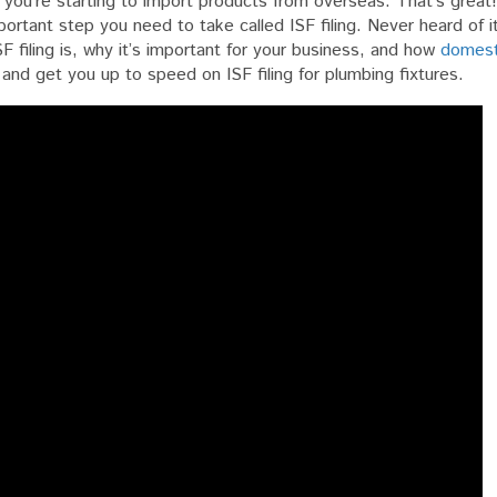
 you’re starting to import products from overseas. That’s great
portant step you need to take called ISF filing. Never heard of i
ng
ISF filing is, why it’s important for your business, and how
domest
s
in and get you up to speed on ISF filing for plumbing fixtures.