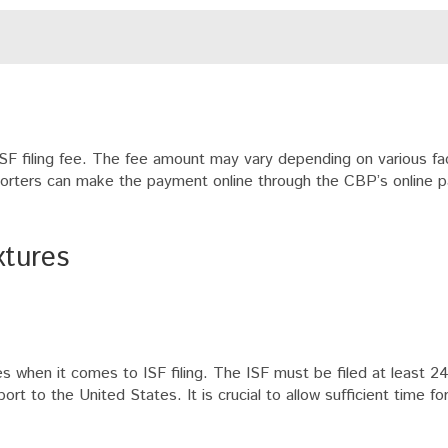
ISF filing fee. The fee amount may vary depending on various fa
mporters can make the payment online through the CBP’s online
xtures
es when it comes to ISF filing. The ISF must be filed at least 2
rt to the United States. It is crucial to allow sufficient time fo