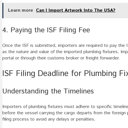
Learn more
Can I Import Artwork Into The USA?
4. Paying the ISF Filing Fee
Once the ISF is submitted, importers are required to pay the 
as the nature and value of the imported plumbing fixtures. I
portal or through their customs broker or freight forwarder.
ISF Filing Deadline for Plumbing Fi
Understanding the Timelines
Importers of plumbing fixtures must adhere to specific timelin
before the vessel carrying the cargo departs from the foreign po
filing process to avoid any delays or penalties.