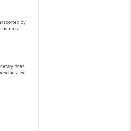
ransported by
a customs
netary fines
penalties and