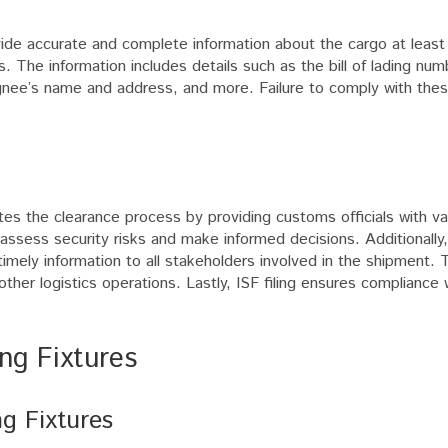
vide accurate and complete information about the cargo at least
. The information includes details such as the bill of lading num
ignee’s name and address, and more. Failure to comply with the
litates the clearance process by providing customs officials with v
assess security risks and make informed decisions. Additionally, 
timely information to all stakeholders involved in the shipment. 
other logistics operations. Lastly, ISF filing ensures compliance
ng Fixtures
ng Fixtures