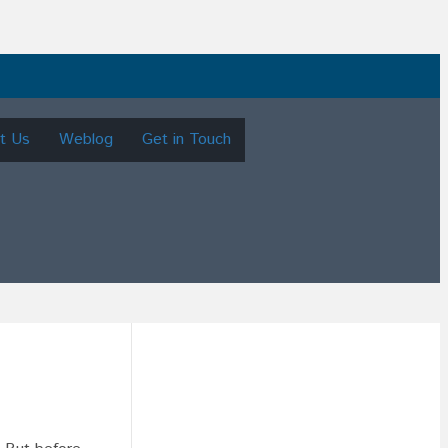
t Us
Weblog
Get in Touch