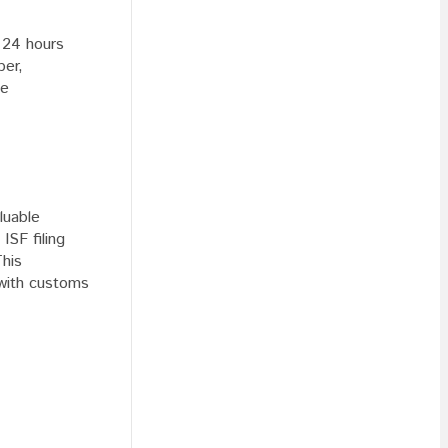
 24 hours
ber,
se
aluable
ISF filing
This
 with customs