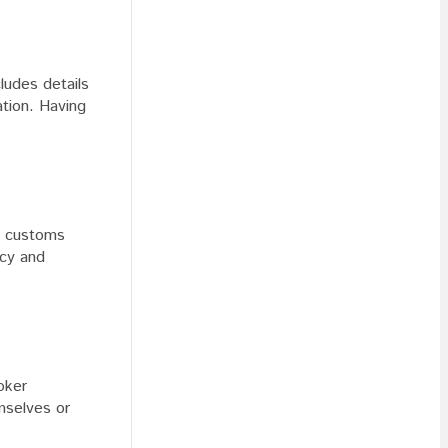
cludes details
ation. Having
he customs
acy and
oker
mselves or