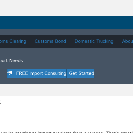
oms Clearing
Customs Bond
Domestic Trucking
Abou
mport Needs
FREE Import Consulting
Get Started
s