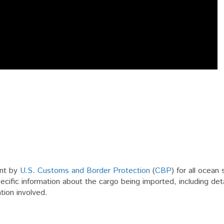
ent by
U.S. Customs and Border Protection
(
CBP
) for all ocean
pecific information about the cargo being imported, including det
tion involved.