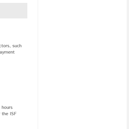
ctors, such
 payment
4 hours
r the ISF