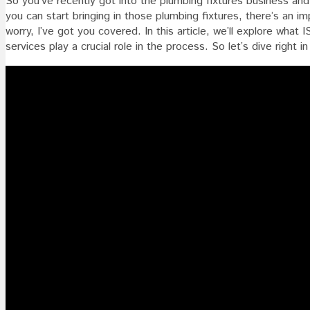
So you’ve recently got into the plumbing fixtures business and
For
you can start bringing in those plumbing fixtures, there’s an im
Plumbi
worry, I’ve got you covered. In this article, we’ll explore what 
Fixture
services play a crucial role in the process. So let’s dive right 