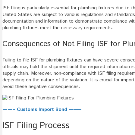
ISF filing is particularly essential for plumbing fixtures due to
United States are subject to various regulations and standards,
documentation and information to demonstrate compliance with 
plumbing fixtures meet the necessary requirements.
Consequences of Not Filing ISF for Plu
Failing to file ISF for plumbing fixtures can have severe conseq
officials may hold the shipment until the required information i
supply chain. Moreover, non-compliance with ISF filing require
depending on the nature of the violation. It is crucial for import
avoid these negative consequences.
——– Customs Import Bond ——–
ISF Filing Process