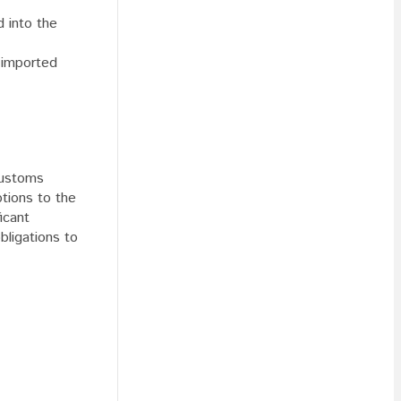
d into the
e imported
customs
ptions to the
icant
obligations to