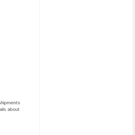
 shipments
ails about