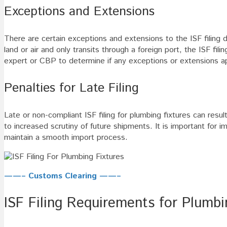
Exceptions and Extensions
There are certain exceptions and extensions to the ISF filing d
land or air and only transits through a foreign port, the ISF fi
expert or CBP to determine if any exceptions or extensions app
Penalties for Late Filing
Late or non-compliant ISF filing for plumbing fixtures can res
to increased scrutiny of future shipments. It is important for i
maintain a smooth import process.
——– Customs Clearing ——–
ISF Filing Requirements for Plumbi