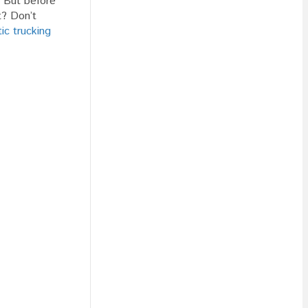
! But before
t? Don’t
ic trucking