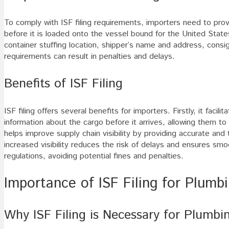
To comply with ISF filing requirements, importers need to pro
before it is loaded onto the vessel bound for the United States
container stuffing location, shipper’s name and address, cons
requirements can result in penalties and delays.
Benefits of ISF Filing
ISF filing offers several benefits for importers. Firstly, it faci
information about the cargo before it arrives, allowing them to 
helps improve supply chain visibility by providing accurate and 
increased visibility reduces the risk of delays and ensures smo
regulations, avoiding potential fines and penalties.
Importance of ISF Filing for Plumbi
Why ISF Filing is Necessary for Plumbi