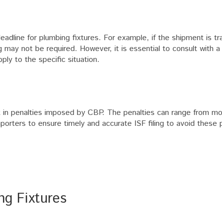
eadline for plumbing fixtures. For example, if the shipment is t
ling may not be required. However, it is essential to consult with 
ly to the specific situation.
ult in penalties imposed by CBP. The penalties can range from mo
mporters to ensure timely and accurate ISF filing to avoid these 
ng Fixtures