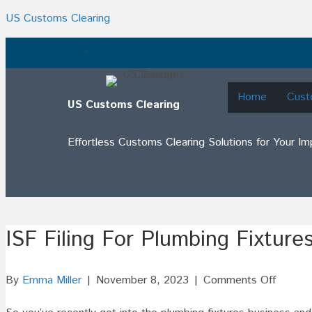
US Customs Clearing
.
Home
Cust
US Customs Clearing
Effortless Customs Clearing Solutions for Your I
ISF Filing For Plumbing Fixture
on
By
Emma Miller
|
November 8, 2023
|
Comments Off
ISF
Filing