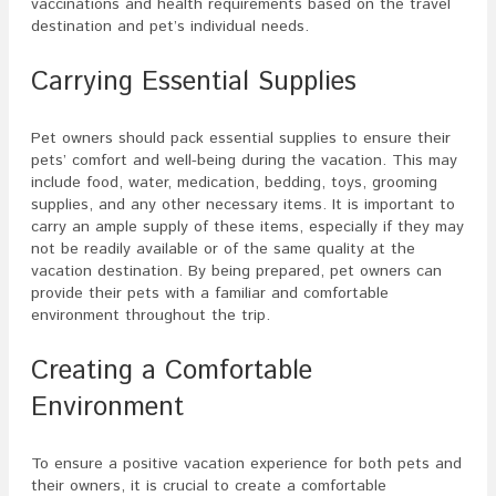
vaccinations and health requirements based on the travel
destination and pet’s individual needs.
Carrying Essential Supplies
Pet owners should pack essential supplies to ensure their
pets’ comfort and well-being during the vacation. This may
include food, water, medication, bedding, toys, grooming
supplies, and any other necessary items. It is important to
carry an ample supply of these items, especially if they may
not be readily available or of the same quality at the
vacation destination. By being prepared, pet owners can
provide their pets with a familiar and comfortable
environment throughout the trip.
Creating a Comfortable
Environment
To ensure a positive vacation experience for both pets and
their owners, it is crucial to create a comfortable