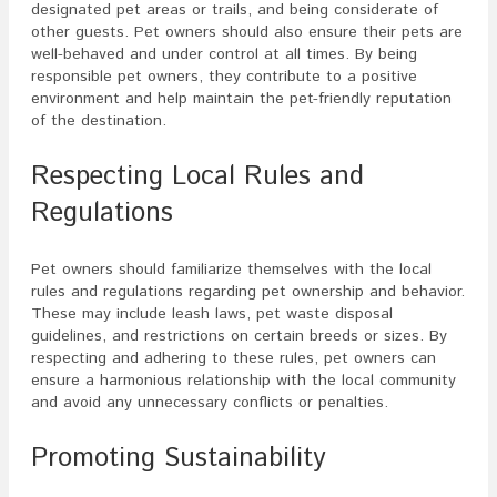
designated pet areas or trails, and being considerate of
other guests. Pet owners should also ensure their pets are
well-behaved and under control at all times. By being
responsible pet owners, they contribute to a positive
environment and help maintain the pet-friendly reputation
of the destination.
Respecting Local Rules and
Regulations
Pet owners should familiarize themselves with the local
rules and regulations regarding pet ownership and behavior.
These may include leash laws, pet waste disposal
guidelines, and restrictions on certain breeds or sizes. By
respecting and adhering to these rules, pet owners can
ensure a harmonious relationship with the local community
and avoid any unnecessary conflicts or penalties.
Promoting Sustainability