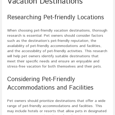
Vacation Destinations
Researching Pet-friendly Locations
When choosing pet-friendly vacation destinations, thorough
research is essential. Pet owners should consider factors
such as the destination’s pet-friendly reputation, the
availability of pet-friendly accommodations and facilities,
and the accessibility of pet-friendly activities. This research
will help pet owners identify suitable destinations that
meet their specific needs and ensure an enjoyable and
stress-free vacation for both themselves and their pets.
Considering Pet-Friendly
Accommodations and Facilities
Pet owners should prioritize destinations that offer a wide
range of pet-friendly accommodations and facilities. This
may include hotels or resorts that allow pets in designated