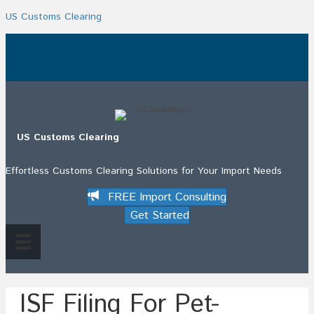
US Customs Clearing
.
US Customs Clearing
Effortless Customs Clearing Solutions for Your Import Needs
FREE Import Consulting
Get Started
ISF Filing For Pet-