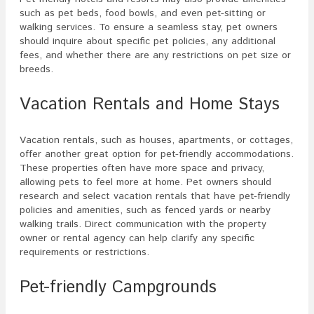
such as pet beds, food bowls, and even pet-sitting or
walking services. To ensure a seamless stay, pet owners
should inquire about specific pet policies, any additional
fees, and whether there are any restrictions on pet size or
breeds.
Vacation Rentals and Home Stays
Vacation rentals, such as houses, apartments, or cottages,
offer another great option for pet-friendly accommodations.
These properties often have more space and privacy,
allowing pets to feel more at home. Pet owners should
research and select vacation rentals that have pet-friendly
policies and amenities, such as fenced yards or nearby
walking trails. Direct communication with the property
owner or rental agency can help clarify any specific
requirements or restrictions.
Pet-friendly Campgrounds