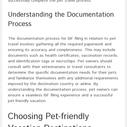
successfully complete the pet travel process.
Understanding the Documentation
Process
The documentation process for ISF filing in relation to pet
travel involves gathering all the required paperwork and
ensuring its accuracy and completeness. This may include
documents such as health certificates, vaccination records,
and identification tags or microchips. Pet owners should
consult with their veterinarians or travel consultants to
determine the specific documentation needs for their pets
and familiarize themselves with any additional requirements
imposed by the destination country or airline. By
understanding the documentation process, pet owners can
ensure a seamless ISF filing experience and a successful
pet-friendly vacation.
Choosing Pet-friendly