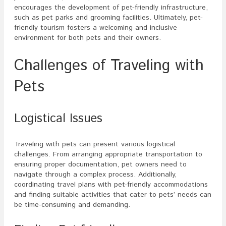
encourages the development of pet-friendly infrastructure,
such as pet parks and grooming facilities. Ultimately, pet-
friendly tourism fosters a welcoming and inclusive
environment for both pets and their owners.
Challenges of Traveling with
Pets
Logistical Issues
Traveling with pets can present various logistical
challenges. From arranging appropriate transportation to
ensuring proper documentation, pet owners need to
navigate through a complex process. Additionally,
coordinating travel plans with pet-friendly accommodations
and finding suitable activities that cater to pets’ needs can
be time-consuming and demanding.