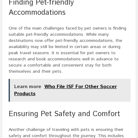
Finding Pet-friendly
Accommodations
One of the main challenges faced by pet owners is finding
suitable pet-friendly accommodations. While many
destinations now offer pet-friendly accommodations, the
availability may still be limited in certain areas or during
peak travel seasons. It is essential for pet owners to
research and book accommodations well in advance to
secure a comfortable and convenient stay for both
themselves and their pets.
Learn more
Who File ISF For Other Soccer
Products
Ensuring Pet Safety and Comfort
Another challenge of traveling with pets is ensuring their
safety and comfort throughout the journey. This includes