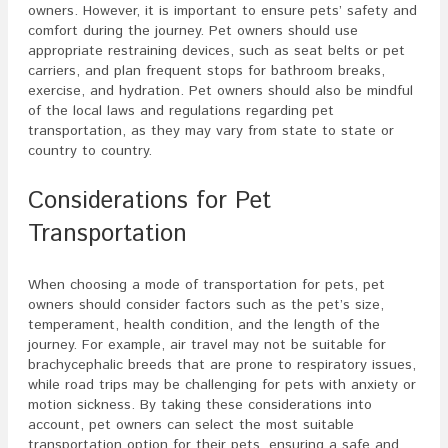
owners. However, it is important to ensure pets’ safety and
comfort during the journey. Pet owners should use
appropriate restraining devices, such as seat belts or pet
carriers, and plan frequent stops for bathroom breaks,
exercise, and hydration. Pet owners should also be mindful
of the local laws and regulations regarding pet
transportation, as they may vary from state to state or
country to country.
Considerations for Pet
Transportation
When choosing a mode of transportation for pets, pet
owners should consider factors such as the pet’s size,
temperament, health condition, and the length of the
journey. For example, air travel may not be suitable for
brachycephalic breeds that are prone to respiratory issues,
while road trips may be challenging for pets with anxiety or
motion sickness. By taking these considerations into
account, pet owners can select the most suitable
transportation option for their pets, ensuring a safe and