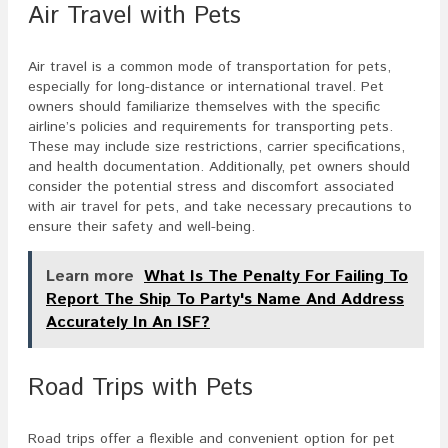
Air Travel with Pets
Air travel is a common mode of transportation for pets,
especially for long-distance or international travel. Pet
owners should familiarize themselves with the specific
airline’s policies and requirements for transporting pets.
These may include size restrictions, carrier specifications,
and health documentation. Additionally, pet owners should
consider the potential stress and discomfort associated
with air travel for pets, and take necessary precautions to
ensure their safety and well-being.
Learn more
What Is The Penalty For Failing To
Report The Ship To Party's Name And Address
Accurately In An ISF?
Road Trips with Pets
Road trips offer a flexible and convenient option for pet