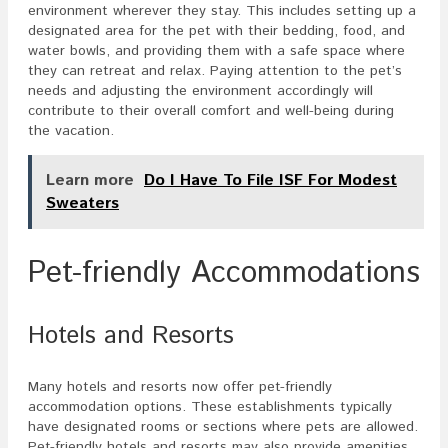
environment wherever they stay. This includes setting up a
designated area for the pet with their bedding, food, and
water bowls, and providing them with a safe space where
they can retreat and relax. Paying attention to the pet’s
needs and adjusting the environment accordingly will
contribute to their overall comfort and well-being during
the vacation.
Learn more
Do I Have To File ISF For Modest
Sweaters
Pet-friendly Accommodations
Hotels and Resorts
Many hotels and resorts now offer pet-friendly
accommodation options. These establishments typically
have designated rooms or sections where pets are allowed.
Pet-friendly hotels and resorts may also provide amenities