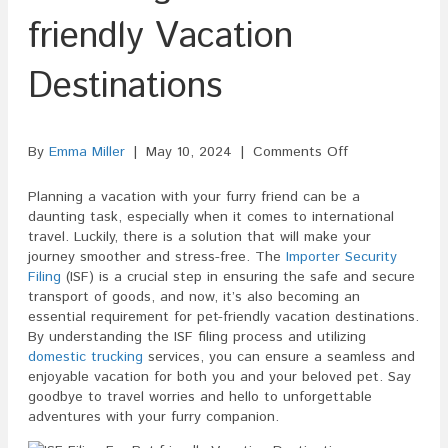
friendly Vacation
Destinations
on
By
Emma Miller
|
May 10, 2024
|
Comments Off
ISF
Filing
Planning a vacation with your furry friend can be a
For
daunting task, especially when it comes to international
Pet-
travel. Luckily, there is a solution that will make your
friendly
journey smoother and stress-free. The
Importer Security
Vacation
Filing
(ISF) is a crucial step in ensuring the safe and secure
Destinations
transport of goods, and now, it’s also becoming an
essential requirement for pet-friendly vacation destinations.
By understanding the ISF filing process and utilizing
domestic trucking
services, you can ensure a seamless and
enjoyable vacation for both you and your beloved pet. Say
goodbye to travel worries and hello to unforgettable
adventures with your furry companion.