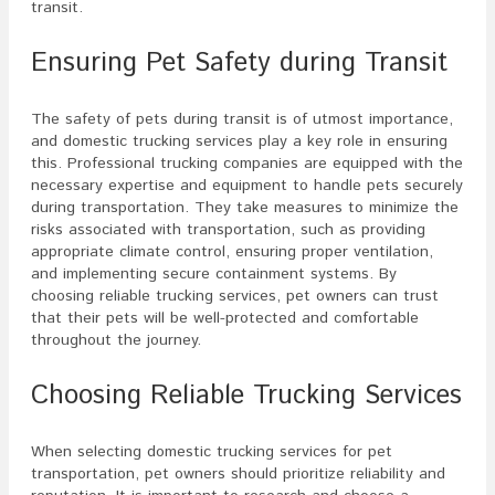
transit.
Ensuring Pet Safety during Transit
The safety of pets during transit is of utmost importance,
and domestic trucking services play a key role in ensuring
this. Professional trucking companies are equipped with the
necessary expertise and equipment to handle pets securely
during transportation. They take measures to minimize the
risks associated with transportation, such as providing
appropriate climate control, ensuring proper ventilation,
and implementing secure containment systems. By
choosing reliable trucking services, pet owners can trust
that their pets will be well-protected and comfortable
throughout the journey.
Choosing Reliable Trucking Services
When selecting domestic trucking services for pet
transportation, pet owners should prioritize reliability and