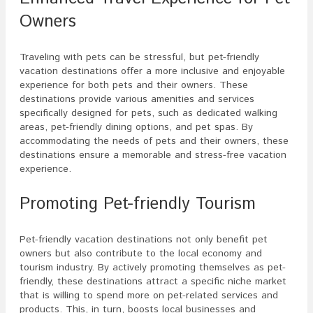
Owners
Traveling with pets can be stressful, but pet-friendly
vacation destinations offer a more inclusive and enjoyable
experience for both pets and their owners. These
destinations provide various amenities and services
specifically designed for pets, such as dedicated walking
areas, pet-friendly dining options, and pet spas. By
accommodating the needs of pets and their owners, these
destinations ensure a memorable and stress-free vacation
experience.
Promoting Pet-friendly Tourism
Pet-friendly vacation destinations not only benefit pet
owners but also contribute to the local economy and
tourism industry. By actively promoting themselves as pet-
friendly, these destinations attract a specific niche market
that is willing to spend more on pet-related services and
products. This, in turn, boosts local businesses and