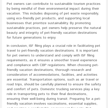
Pet owners can contribute to sustainable tourism practices
by being mindful of their environmental impact during their
vacation. This includes disposing of pet waste responsibly,
using eco-friendly pet products, and supporting local
businesses that prioritize sustainability. By promoting
sustainable practices, pet owners help preserve the natural
beauty and integrity of pet-friendly vacation destinations
for future generations to enjoy.
In conclusion, ISF filing plays a crucial role in facilitating pet
travel to pet-friendly vacation destinations. It is important
for pet owners to understand and comply with ISF filing
requirements, as it ensures a smoother travel experience
and compliance with CBP regulations. When choosing pet-
friendly vacation destinations, thorough research and
consideration of accommodations, facilities, and activities
are essential. Transportation options, such as air travel or
road trips, should be carefully planned to ensure the safety
and comfort of pets. Domestic trucking services play a key
role in transporting pets to their final destinations,
ensuring their well-being during transit. Preparing for a pet-
friendly vacation involves vaccinations, essential supplies,