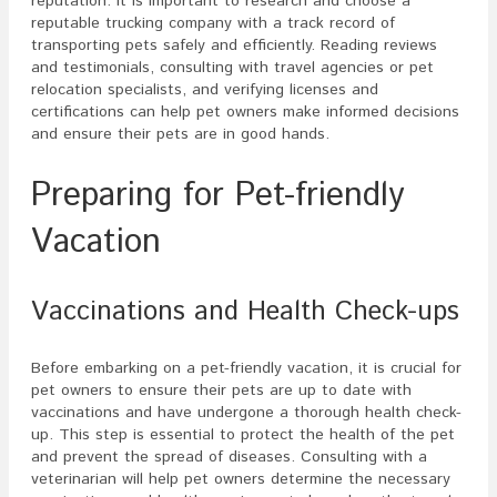
reputation. It is important to research and choose a
reputable trucking company with a track record of
transporting pets safely and efficiently. Reading reviews
and testimonials, consulting with travel agencies or pet
relocation specialists, and verifying licenses and
certifications can help pet owners make informed decisions
and ensure their pets are in good hands.
Preparing for Pet-friendly
Vacation
Vaccinations and Health Check-ups
Before embarking on a pet-friendly vacation, it is crucial for
pet owners to ensure their pets are up to date with
vaccinations and have undergone a thorough health check-
up. This step is essential to protect the health of the pet
and prevent the spread of diseases. Consulting with a
veterinarian will help pet owners determine the necessary