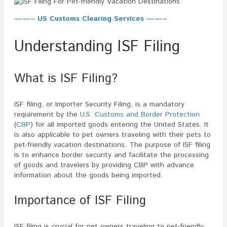
——– US Customs Clearing Services ——–
Understanding ISF Filing
What is ISF Filing?
ISF filing, or Importer Security Filing, is a mandatory
requirement by the
U.S. Customs and Border Protection
(
CBP
) for all imported goods entering the United States. It
is also applicable to pet owners traveling with their pets to
pet-friendly vacation destinations. The purpose of ISF filing
is to enhance border security and facilitate the processing
of goods and travelers by providing CBP with advance
information about the goods being imported.
Importance of ISF Filing
ISF filing is crucial for pet owners traveling to pet-friendly