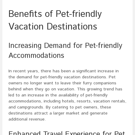
Benefits of Pet-friendly
Vacation Destinations
Increasing Demand for Pet-friendly
Accommodations
In recent years, there has been a significant increase in
the demand for pet-friendly vacation destinations. Pet
owners no longer want to leave their furry companions
behind when they go on vacation. This growing trend has
led to an increase in the availability of pet-friendly
accommodations, including hotels, resorts, vacation rentals,
and campgrounds. By catering to pet owners, these
destinations attract a larger market and generate
additional revenue.
Enhanced Travel Experience for Pet