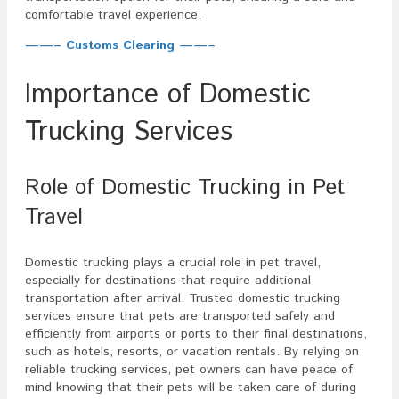
comfortable travel experience.
——– Customs Clearing ——–
Importance of Domestic
Trucking Services
Role of Domestic Trucking in Pet
Travel
Domestic trucking plays a crucial role in pet travel,
especially for destinations that require additional
transportation after arrival. Trusted domestic trucking
services ensure that pets are transported safely and
efficiently from airports or ports to their final destinations,
such as hotels, resorts, or vacation rentals. By relying on
reliable trucking services, pet owners can have peace of
mind knowing that their pets will be taken care of during