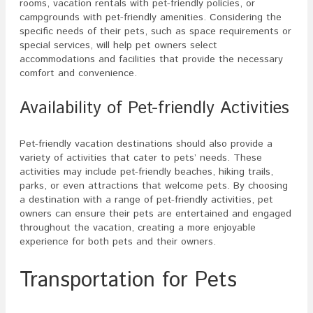
rooms, vacation rentals with pet-friendly policies, or
campgrounds with pet-friendly amenities. Considering the
specific needs of their pets, such as space requirements or
special services, will help pet owners select
accommodations and facilities that provide the necessary
comfort and convenience.
Availability of Pet-friendly Activities
Pet-friendly vacation destinations should also provide a
variety of activities that cater to pets’ needs. These
activities may include pet-friendly beaches, hiking trails,
parks, or even attractions that welcome pets. By choosing
a destination with a range of pet-friendly activities, pet
owners can ensure their pets are entertained and engaged
throughout the vacation, creating a more enjoyable
experience for both pets and their owners.
Transportation for Pets