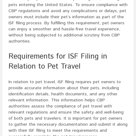
pets entering the United States. To ensure compliance with
CBP regulations and avoid any complications or delays, pet
owners must include their pet’s information as part of the
ISF filing process. By fulfilling this requirement, pet owners
can enjoy a smoother and hassle-free travel experience,
without being subjected to additional scrutiny from CBP
authorities.
Requirements for ISF Filing in
Relation to Pet Travel
In relation to pet travel, ISF filing requires pet owners to
provide accurate information about their pets, including
identification details, health documents, and any other
relevant information. This information helps CBP
authorities assess the compliance of pet travel with
relevant regulations and ensure the safety and well-being
of both pets and travelers. It is important for pet owners
to gather the necessary documentation and submit it along
with their ISF filing to meet the requirements and