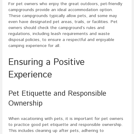
For pet owners who enjoy the great outdoors, pet-friendly
campgrounds provide an ideal accommodation option.
These campgrounds typically allow pets, and some may
even have designated pet areas, trails, or facilities. Pet
owners should check the campground’s rules and
regulations, including leash requirements and waste
disposal policies, to ensure a respectful and enjoyable
camping experience for all.
Ensuring a Positive
Experience
Pet Etiquette and Responsible
Ownership
When vacationing with pets, it is important for pet owners
to practice good pet etiquette and responsible ownership.
This includes cleaning up after pets, adhering to