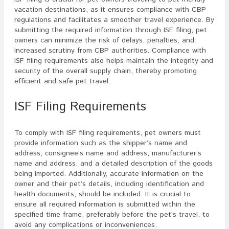
vacation destinations, as it ensures compliance with CBP
regulations and facilitates a smoother travel experience. By
submitting the required information through ISF filing, pet
owners can minimize the risk of delays, penalties, and
increased scrutiny from CBP authorities. Compliance with
ISF filing requirements also helps maintain the integrity and
security of the overall supply chain, thereby promoting
efficient and safe pet travel.
ISF Filing Requirements
To comply with ISF filing requirements, pet owners must
provide information such as the shipper’s name and
address, consignee’s name and address, manufacturer’s
name and address, and a detailed description of the goods
being imported. Additionally, accurate information on the
owner and their pet’s details, including identification and
health documents, should be included. It is crucial to
ensure all required information is submitted within the
specified time frame, preferably before the pet’s travel, to
avoid any complications or inconveniences.