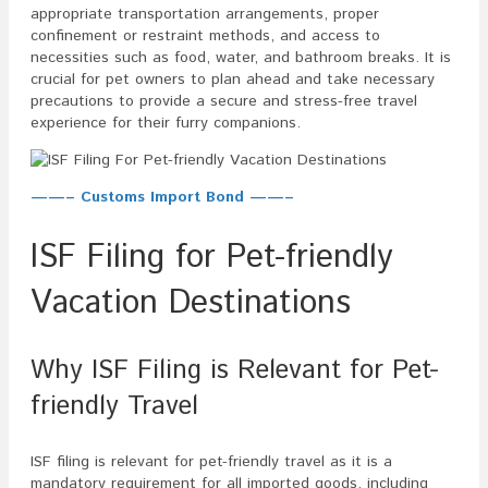
appropriate transportation arrangements, proper
confinement or restraint methods, and access to
necessities such as food, water, and bathroom breaks. It is
crucial for pet owners to plan ahead and take necessary
precautions to provide a secure and stress-free travel
experience for their furry companions.
——– Customs Import Bond ——–
ISF Filing for Pet-friendly
Vacation Destinations
Why ISF Filing is Relevant for Pet-
friendly Travel
ISF filing is relevant for pet-friendly travel as it is a
mandatory requirement for all imported goods, including