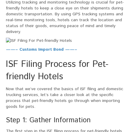
Utilizing tracking and monitoring technology is crucial for pet-
friendly hotels to keep a close eye on their shipments during
domestic transportation. By using GPS tracking systems and
real-time monitoring tools, hotels can track the location and
status of their goods, ensuring peace of mind and timely
delivery.
——– Customs Import Bond ——–
ISF Filing Process for Pet-
friendly Hotels
Now that we’ve covered the basics of ISF filing and domestic
trucking services, let’s take a closer look at the specific
process that pet-friendly hotels go through when importing
goods for pets.
Step 1: Gather Information
The first step in the ISF filing process for pet-friendly hotels