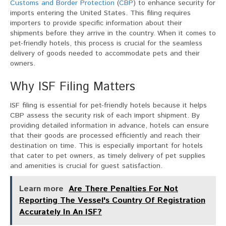
Customs and Border Protection
(
CBP
) to enhance security for
imports entering the United States. This filing requires
importers to provide specific information about their
shipments before they arrive in the country. When it comes to
pet-friendly hotels, this process is crucial for the seamless
delivery of goods needed to accommodate pets and their
owners.
Why ISF Filing Matters
ISF filing is essential for pet-friendly hotels because it helps
CBP assess the security risk of each import shipment. By
providing detailed information in advance, hotels can ensure
that their goods are processed efficiently and reach their
destination on time. This is especially important for hotels
that cater to pet owners, as timely delivery of pet supplies
and amenities is crucial for guest satisfaction.
Learn more
Are There Penalties For Not
Reporting The Vessel's Country Of Registration
Accurately In An ISF?