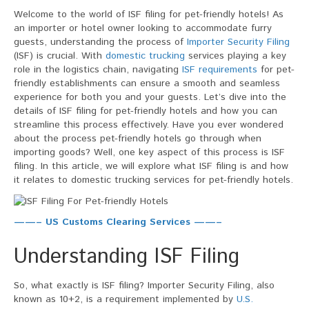
Filing
Welcome to the world of ISF filing for pet-friendly hotels! As
For
an importer or hotel owner looking to accommodate furry
Pet-
guests, understanding the process of
Importer Security Filing
friendly
(ISF) is crucial. With
domestic trucking
services playing a key
Hotels
role in the logistics chain, navigating
ISF requirements
for pet-
friendly establishments can ensure a smooth and seamless
experience for both you and your guests. Let’s dive into the
details of ISF filing for pet-friendly hotels and how you can
streamline this process effectively. Have you ever wondered
about the process pet-friendly hotels go through when
importing goods? Well, one key aspect of this process is ISF
filing. In this article, we will explore what ISF filing is and how
it relates to domestic trucking services for pet-friendly hotels.
——– US Customs Clearing Services ——–
Understanding ISF Filing
So, what exactly is ISF filing? Importer Security Filing, also
known as 10+2, is a requirement implemented by
U.S.