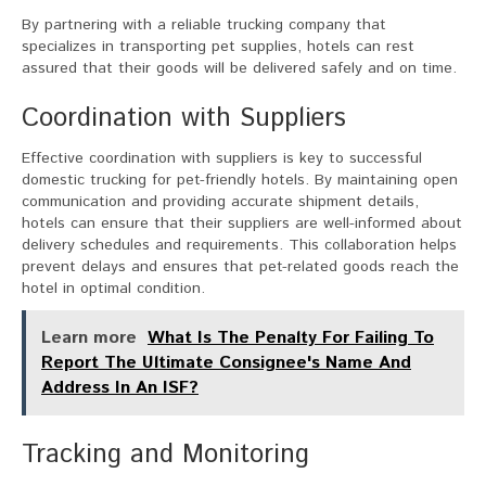
By partnering with a reliable trucking company that
specializes in transporting pet supplies, hotels can rest
assured that their goods will be delivered safely and on time.
Coordination with Suppliers
Effective coordination with suppliers is key to successful
domestic trucking for pet-friendly hotels. By maintaining open
communication and providing accurate shipment details,
hotels can ensure that their suppliers are well-informed about
delivery schedules and requirements. This collaboration helps
prevent delays and ensures that pet-related goods reach the
hotel in optimal condition.
Learn more
What Is The Penalty For Failing To
Report The Ultimate Consignee's Name And
Address In An ISF?
Tracking and Monitoring