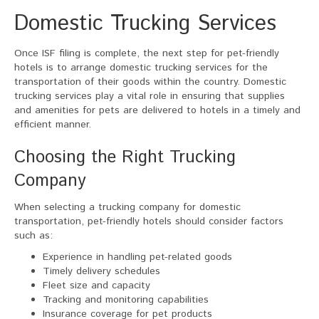
Domestic Trucking Services
Once ISF filing is complete, the next step for pet-friendly
hotels is to arrange domestic trucking services for the
transportation of their goods within the country. Domestic
trucking services play a vital role in ensuring that supplies
and amenities for pets are delivered to hotels in a timely and
efficient manner.
Choosing the Right Trucking
Company
When selecting a trucking company for domestic
transportation, pet-friendly hotels should consider factors
such as:
Experience in handling pet-related goods
Timely delivery schedules
Fleet size and capacity
Tracking and monitoring capabilities
Insurance coverage for pet products