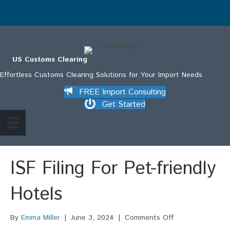
.
US Customs Clearing
Effortless Customs Clearing Solutions for Your Import Needs
FREE Import Consulting
Get Started
ISF Filing For Pet-friendly
Hotels
on
By
Emma Miller
|
June 3, 2024
|
Comments Off
ISF