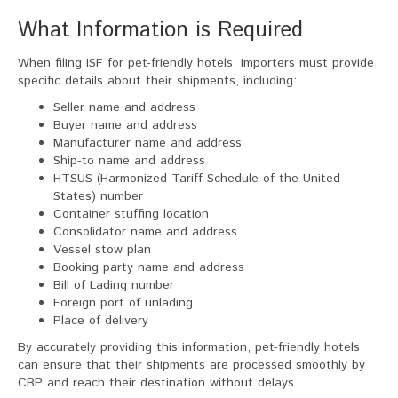
What Information is Required
When filing ISF for pet-friendly hotels, importers must provide
specific details about their shipments, including:
Seller name and address
Buyer name and address
Manufacturer name and address
Ship-to name and address
HTSUS (Harmonized Tariff Schedule of the United
States) number
Container stuffing location
Consolidator name and address
Vessel stow plan
Booking party name and address
Bill of Lading number
Foreign port of unlading
Place of delivery
By accurately providing this information, pet-friendly hotels
can ensure that their shipments are processed smoothly by
CBP and reach their destination without delays.