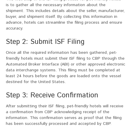
is to gather all the necessary information about the
shipment. This includes details about the seller, manufacturer,
buyer, and shipment itself. By collecting this information in
advance, hotels can streamline the filing process and ensure
accuracy.
Step 2: Submit ISF Filing
Once all the required information has been gathered, pet-
friendly hotels must submit their ISF filing to CBP through the
Automated Broker Interface (ABI) or other approved electronic
data interchange systems. This filing must be completed at
least 24 hours before the goods are loaded onto the vessel
destined for the United States.
Step 3: Receive Confirmation
After submitting their ISF filing, pet-friendly hotels will receive
a confirmation from CBP acknowledging receipt of the
information. This confirmation serves as proof that the filing
has been successfully processed and accepted by CBP.