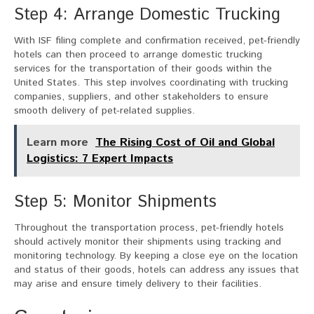
Step 4: Arrange Domestic Trucking
With ISF filing complete and confirmation received, pet-friendly
hotels can then proceed to arrange domestic trucking
services for the transportation of their goods within the
United States. This step involves coordinating with trucking
companies, suppliers, and other stakeholders to ensure
smooth delivery of pet-related supplies.
Learn more
The Rising Cost of Oil and Global
Logistics: 7 Expert Impacts
Step 5: Monitor Shipments
Throughout the transportation process, pet-friendly hotels
should actively monitor their shipments using tracking and
monitoring technology. By keeping a close eye on the location
and status of their goods, hotels can address any issues that
may arise and ensure timely delivery to their facilities.