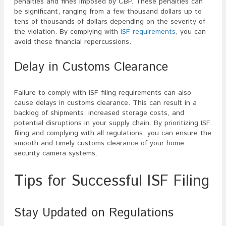
penalties and fines imposed by CBP. These penalties can
be significant, ranging from a few thousand dollars up to
tens of thousands of dollars depending on the severity of
the violation. By complying with
ISF requirements
, you can
avoid these financial repercussions.
Delay in Customs Clearance
Failure to comply with ISF filing requirements can also
cause delays in customs clearance. This can result in a
backlog of shipments, increased storage costs, and
potential disruptions in your supply chain. By prioritizing ISF
filing and complying with all regulations, you can ensure the
smooth and timely customs clearance of your home
security camera systems.
Tips for Successful ISF Filing
Stay Updated on Regulations