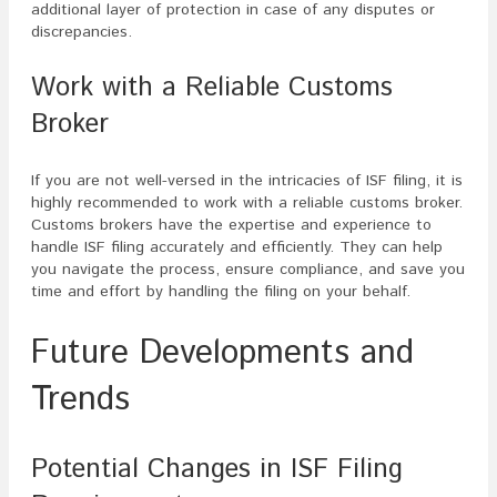
additional layer of protection in case of any disputes or
discrepancies.
Work with a Reliable Customs
Broker
If you are not well-versed in the intricacies of ISF filing, it is
highly recommended to work with a reliable customs broker.
Customs brokers have the expertise and experience to
handle ISF filing accurately and efficiently. They can help
you navigate the process, ensure compliance, and save you
time and effort by handling the filing on your behalf.
Future Developments and
Trends
Potential Changes in ISF Filing