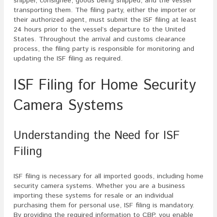
shipper, consignee, goods being shipped, and the vessel
transporting them. The filing party, either the importer or
their authorized agent, must submit the ISF filing at least
24 hours prior to the vessel’s departure to the United
States. Throughout the arrival and customs clearance
process, the filing party is responsible for monitoring and
updating the ISF filing as required.
ISF Filing for Home Security
Camera Systems
Understanding the Need for ISF
Filing
ISF filing is necessary for all imported goods, including home
security camera systems. Whether you are a business
importing these systems for resale or an individual
purchasing them for personal use, ISF filing is mandatory.
By providing the required information to CBP, you enable