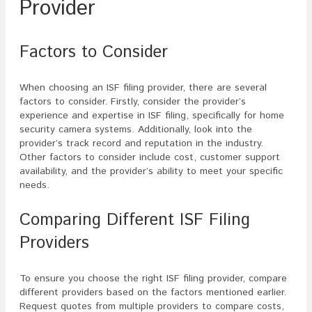
Provider
Factors to Consider
When choosing an ISF filing provider, there are several
factors to consider. Firstly, consider the provider’s
experience and expertise in ISF filing, specifically for home
security camera systems. Additionally, look into the
provider’s track record and reputation in the industry.
Other factors to consider include cost, customer support
availability, and the provider’s ability to meet your specific
needs.
Comparing Different ISF Filing
Providers
To ensure you choose the right ISF filing provider, compare
different providers based on the factors mentioned earlier.
Request quotes from multiple providers to compare costs,