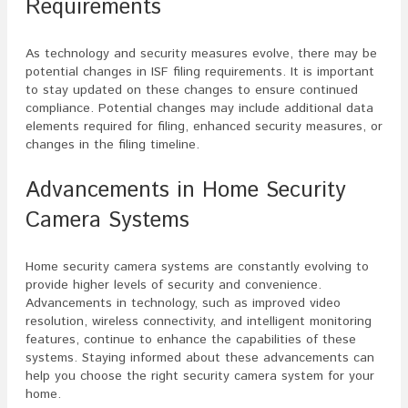
Requirements
As technology and security measures evolve, there may be
potential changes in ISF filing requirements. It is important
to stay updated on these changes to ensure continued
compliance. Potential changes may include additional data
elements required for filing, enhanced security measures, or
changes in the filing timeline.
Advancements in Home Security
Camera Systems
Home security camera systems are constantly evolving to
provide higher levels of security and convenience.
Advancements in technology, such as improved video
resolution, wireless connectivity, and intelligent monitoring
features, continue to enhance the capabilities of these
systems. Staying informed about these advancements can
help you choose the right security camera system for your
home.