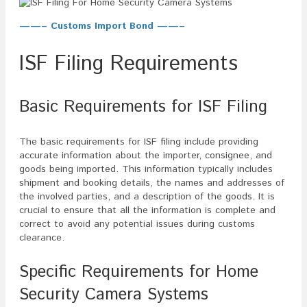
——– Customs Import Bond ——–
ISF Filing Requirements
Basic Requirements for ISF Filing
The basic requirements for ISF filing include providing
accurate information about the importer, consignee, and
goods being imported. This information typically includes
shipment and booking details, the names and addresses of
the involved parties, and a description of the goods. It is
crucial to ensure that all the information is complete and
correct to avoid any potential issues during customs
clearance.
Specific Requirements for Home
Security Camera Systems