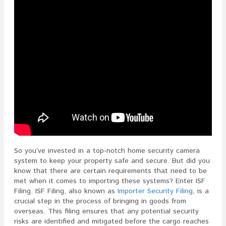
So you’ve invested in a top-notch home security camera
system to keep your property safe and secure. But did you
know that there are certain requirements that need to be
met when it comes to importing these systems? Enter ISF
Filing. ISF Filing, also known as
Importer Security Filing
, is a
crucial step in the process of bringing in goods from
overseas. This filing ensures that any potential security
risks are identified and mitigated before the cargo reaches