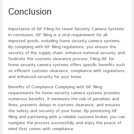
Conclusion
Importance of ISF Filing for Home Security Camera Systems
In conclusion, ISF filing is a vital requirement for all
imported goods, including home security camera systems.
By complying with ISF filing regulations, you ensure the
security of the supply chain, enhance national security, and
facilitate the customs clearance process. Filing ISF for
home security camera systems offers specific benefits such
as efficient customs clearance, compliance with regulations,
and enhanced security for your home.
Benefits of Compliance Complying with ISF filing
requirements for home security camera systems provides
numerous benefits. It minimizes the risk of penalties and
fines, prevents delays in customs clearance, and ensures
the safety and security of your home. By prioritizing ISF
filing and partnering with a reliable customs broker, you can
navigate the process successfully and enjoy the peace of
mind that comes with compliance.