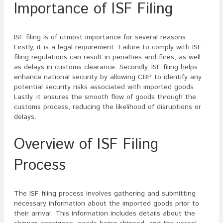
Importance of ISF Filing
ISF filing is of utmost importance for several reasons.
Firstly, it is a legal requirement. Failure to comply with ISF
filing regulations can result in penalties and fines, as well
as delays in customs clearance. Secondly, ISF filing helps
enhance national security by allowing CBP to identify any
potential security risks associated with imported goods.
Lastly, it ensures the smooth flow of goods through the
customs process, reducing the likelihood of disruptions or
delays.
Overview of ISF Filing
Process
The ISF filing process involves gathering and submitting
necessary information about the imported goods prior to
their arrival. This information includes details about the