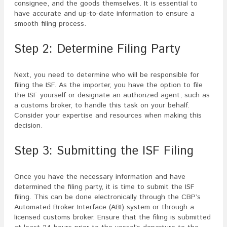
consignee, and the goods themselves. It is essential to
have accurate and up-to-date information to ensure a
smooth filing process.
Step 2: Determine Filing Party
Next, you need to determine who will be responsible for
filing the ISF. As the importer, you have the option to file
the ISF yourself or designate an authorized agent, such as
a customs broker, to handle this task on your behalf.
Consider your expertise and resources when making this
decision.
Step 3: Submitting the ISF Filing
Once you have the necessary information and have
determined the filing party, it is time to submit the ISF
filing. This can be done electronically through the CBP’s
Automated Broker Interface (ABI) system or through a
licensed customs broker. Ensure that the filing is submitted