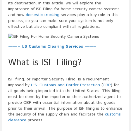
its destination. In this article, we will explore the
importance of ISF Filing for home security camera systems
and how
domestic trucking
services play a key role in this
process, so you can make sure your system is not only
effective but also compliant with all regulations.
——– US Customs Clearing Services ——–
What is ISF Filing?
ISF filing, or Importer Security Filing, is a requirement
imposed by
U.S. Customs and Border Protection
(
CBP
) for
all goods being imported into the United States. This filing
must be done by the importer or their authorized agent to
provide CBP with essential information about the goods
prior to their arrival. The purpose of ISF filing is to enhance
the security of the supply chain and facilitate the
customs
clearance
process.