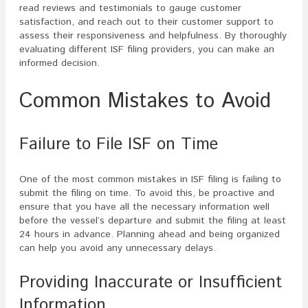
read reviews and testimonials to gauge customer
satisfaction, and reach out to their customer support to
assess their responsiveness and helpfulness. By thoroughly
evaluating different ISF filing providers, you can make an
informed decision.
Common Mistakes to Avoid
Failure to File ISF on Time
One of the most common mistakes in ISF filing is failing to
submit the filing on time. To avoid this, be proactive and
ensure that you have all the necessary information well
before the vessel’s departure and submit the filing at least
24 hours in advance. Planning ahead and being organized
can help you avoid any unnecessary delays.
Providing Inaccurate or Insufficient
Information