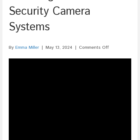
Security Camera
Systems
on
By
Emma Miller
|
May 13, 2024
|
Comments Off
ISF
Filing
For
Home
Security
Camera
Systems