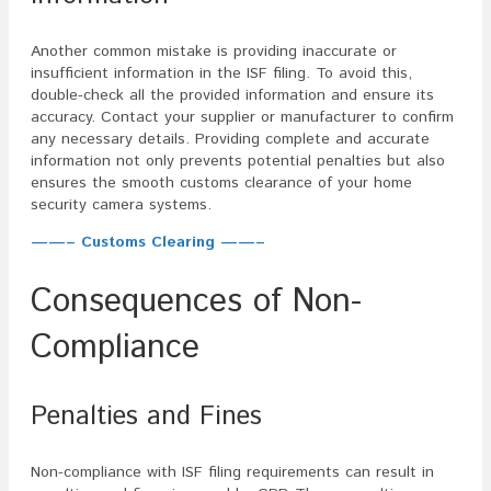
Another common mistake is providing inaccurate or
insufficient information in the ISF filing. To avoid this,
double-check all the provided information and ensure its
accuracy. Contact your supplier or manufacturer to confirm
any necessary details. Providing complete and accurate
information not only prevents potential penalties but also
ensures the smooth customs clearance of your home
security camera systems.
——– Customs Clearing ——–
Consequences of Non-
Compliance
Penalties and Fines
Non-compliance with ISF filing requirements can result in