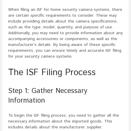
When filing an ISF for home security camera systems, there
are certain specific requirements to consider. These may
include providing details about the camera specifications,
such as the type, model, quantity, and purpose of use.
Additionally, you may need to provide information about any
accompanying accessories or components, as well as the
manufacturer’s details. By being aware of these specific
requirements, you can ensure timely and accurate ISF filing
for your security camera systems.
The ISF Filing Process
Step 1: Gather Necessary
Information
To begin the ISF filing process, you need to gather all the
necessary information about the imported goods. This
includes details about the manufacturer, supplier,