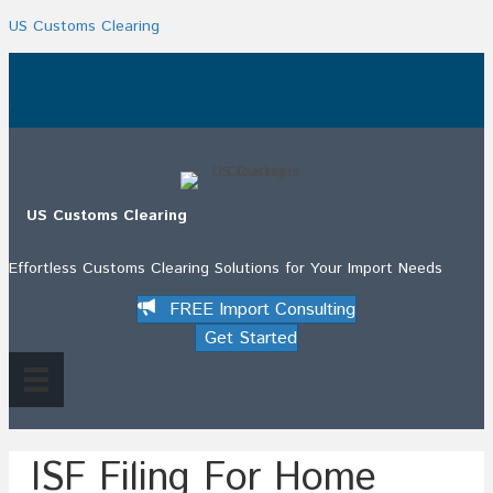
US Customs Clearing
.
US Customs Clearing
Effortless Customs Clearing Solutions for Your Import Needs
FREE Import Consulting
Get Started
ISF Filing For Home