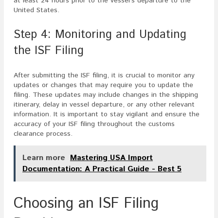
at least 24 hours prior to the vessel’s departure to the
United States.
Step 4: Monitoring and Updating
the ISF Filing
After submitting the ISF filing, it is crucial to monitor any
updates or changes that may require you to update the
filing. These updates may include changes in the shipping
itinerary, delay in vessel departure, or any other relevant
information. It is important to stay vigilant and ensure the
accuracy of your ISF filing throughout the customs
clearance process.
Learn more
Mastering USA Import
Documentation: A Practical Guide - Best 5
Choosing an ISF Filing