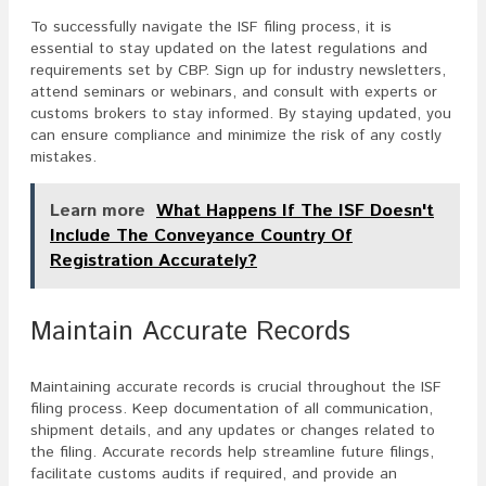
To successfully navigate the ISF filing process, it is
essential to stay updated on the latest regulations and
requirements set by CBP. Sign up for industry newsletters,
attend seminars or webinars, and consult with experts or
customs brokers to stay informed. By staying updated, you
can ensure compliance and minimize the risk of any costly
mistakes.
Learn more
What Happens If The ISF Doesn't
Include The Conveyance Country Of
Registration Accurately?
Maintain Accurate Records
Maintaining accurate records is crucial throughout the ISF
filing process. Keep documentation of all communication,
shipment details, and any updates or changes related to
the filing. Accurate records help streamline future filings,
facilitate customs audits if required, and provide an