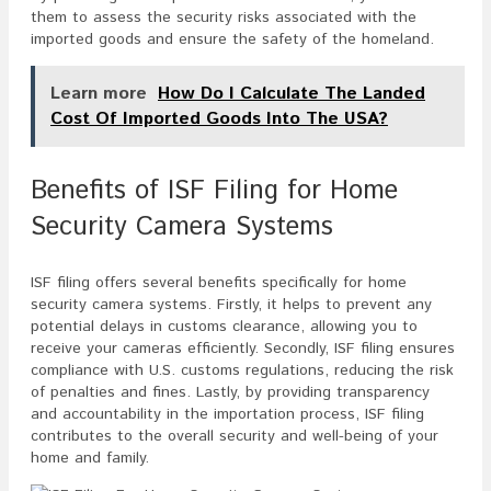
them to assess the security risks associated with the
imported goods and ensure the safety of the homeland.
Learn more
How Do I Calculate The Landed
Cost Of Imported Goods Into The USA?
Benefits of ISF Filing for Home
Security Camera Systems
ISF filing offers several benefits specifically for home
security camera systems. Firstly, it helps to prevent any
potential delays in customs clearance, allowing you to
receive your cameras efficiently. Secondly, ISF filing ensures
compliance with U.S. customs regulations, reducing the risk
of penalties and fines. Lastly, by providing transparency
and accountability in the importation process, ISF filing
contributes to the overall security and well-being of your
home and family.