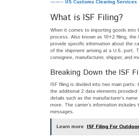
——– US Customs Clearing Service
What is ISF Filing?
When it comes to importing goods into the
process. Also known as 10+2 filing, the I
provide specific information about the ca
of the shipment arriving at a U.S. port. T
consignee, manufacturer, shipper, and m
Breaking Down the ISF Fi
ISF filing is divided into two main parts
the additional 2 data elements provided b
details such as the manufacturer’s name
more. The carrier’s information includes
messages.
Learn more
ISF Filing For Outdoo