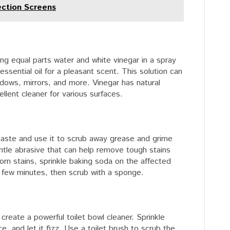
ection Screens
ng equal parts water and white vinegar in a spray
essential oil for a pleasant scent. This solution can
dows, mirrors, and more. Vinegar has natural
ellent cleaner for various surfaces.
paste and use it to scrub away grease and grime
ntle abrasive that can help remove tough stains
rn stains, sprinkle baking soda on the affected
r a few minutes, then scrub with a sponge.
reate a powerful toilet bowl cleaner. Sprinkle
e, and let it fizz. Use a toilet brush to scrub the