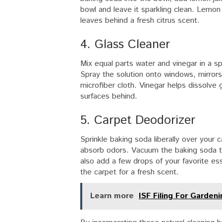
bowl and leave it sparkling clean. Lemon 
leaves behind a fresh citrus scent.
4. Glass Cleaner
Mix equal parts water and vinegar in a s
Spray the solution onto windows, mirrors
microfiber cloth. Vinegar helps dissolve 
surfaces behind.
5. Carpet Deodorizer
Sprinkle baking soda liberally over your c
absorb odors. Vacuum the baking soda t
also add a few drops of your favorite esse
the carpet for a fresh scent.
Learn more
ISF Filing For Garden