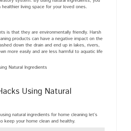
spiratory system. By using natural ingredients, you
 healthier living space for your loved ones.
ts is that they are environmentally friendly. Harsh
eaning products can have a negative impact on the
shed down the drain and end up in lakes, rivers,
wn more easily and are less harmful to aquatic life
acks Using Natural
sing natural ingredients for home cleaning let’s
to keep your home clean and healthy.