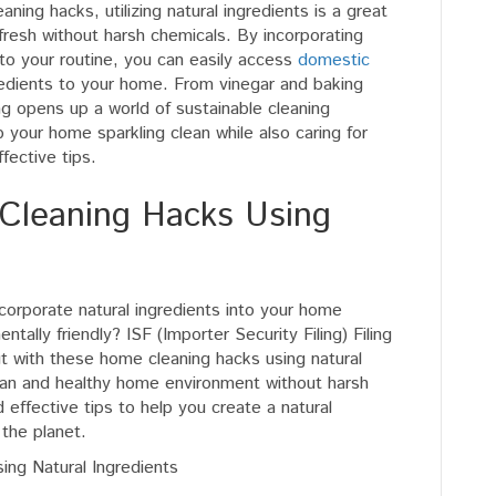
Filing
aning hacks, utilizing natural ingredients is a great
For
fresh without harsh chemicals. By incorporating
Home
nto your routine, you can easily access
domestic
Cleaning
redients to your home. From vinegar and baking
Hacks
ing opens up a world of sustainable cleaning
Using
ep your home sparkling clean while also caring for
Natural
fective tips.
Ingredients
 Cleaning Hacks Using
orporate natural ingredients into your home
entally friendly? ISF (Importer Security Filing) Filing
t with these home cleaning hacks using natural
lean and healthy home environment without harsh
 effective tips to help you create a natural
 the planet.