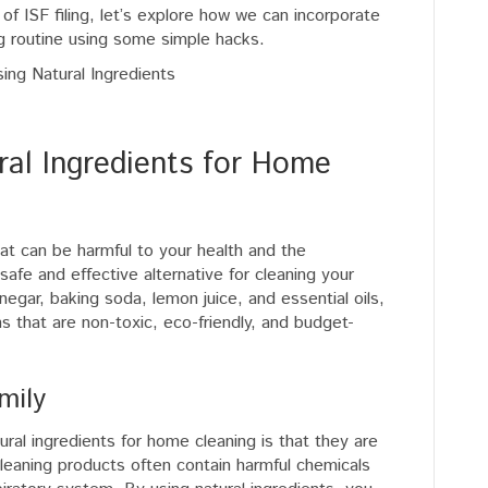
f ISF filing, let’s explore how we can incorporate
ng routine using some simple hacks.
ral Ingredients for Home
hat can be harmful to your health and the
safe and effective alternative for cleaning your
negar, baking soda, lemon juice, and essential oils,
s that are non-toxic, eco-friendly, and budget-
mily
ral ingredients for home cleaning is that they are
 cleaning products often contain harmful chemicals