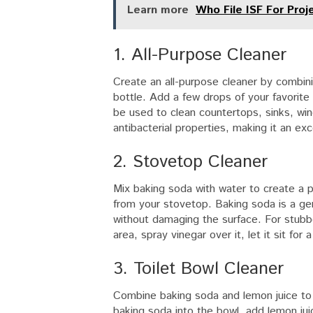
Learn more
Who File ISF For Proj
1. All-Purpose Cleaner
Create an all-purpose cleaner by combini
bottle. Add a few drops of your favorite 
be used to clean countertops, sinks, win
antibacterial properties, making it an exc
2. Stovetop Cleaner
Mix baking soda with water to create a 
from your stovetop. Baking soda is a ge
without damaging the surface. For stubbo
area, spray vinegar over it, let it sit fo
3. Toilet Bowl Cleaner
Combine baking soda and lemon juice to c
baking soda into the bowl, add lemon juic