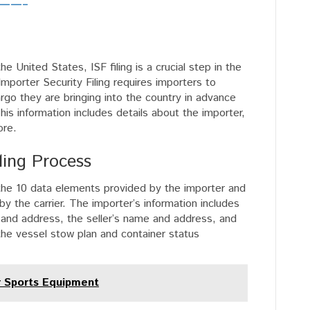
s ——–
 United States, ISF filing is a crucial step in the
mporter Security Filing requires importers to
rgo they are bringing into the country in advance
his information includes details about the importer,
ore.
ling Process
: the 10 data elements provided by the importer and
y the carrier. The importer’s information includes
 and address, the seller’s name and address, and
 the vessel stow plan and container status
r Sports Equipment