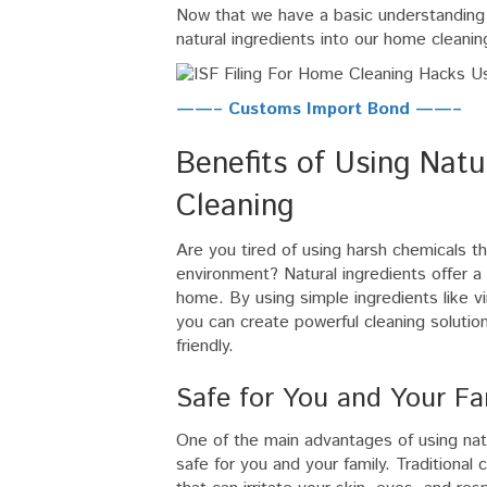
Now that we have a basic understanding o
natural ingredients into our home cleani
——– Customs Import Bond ——–
Benefits of Using Natu
Cleaning
Are you tired of using harsh chemicals t
environment? Natural ingredients offer a 
home. By using simple ingredients like vi
you can create powerful cleaning solution
friendly.
Safe for You and Your Fa
One of the main advantages of using natu
safe for you and your family. Traditional