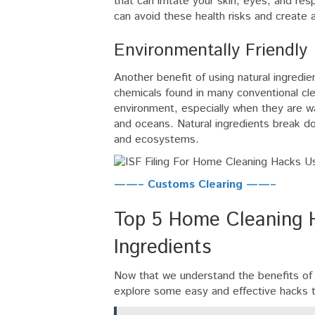
that can irritate your skin, eyes, and re
can avoid these health risks and create a
Environmentally Friendly
Another benefit of using natural ingredien
chemicals found in many conventional cl
environment, especially when they are wa
and oceans. Natural ingredients break do
and ecosystems.
——– Customs Clearing ——–
Top 5 Home Cleaning H
Ingredients
Now that we understand the benefits of u
explore some easy and effective hacks 