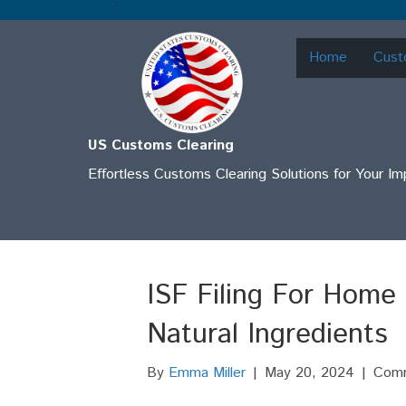
.
Home
Cust
US Customs Clearing
Effortless Customs Clearing Solutions for Your I
ISF Filing For Home
Natural Ingredients
By
Emma Miller
|
May 20, 2024
|
Comm