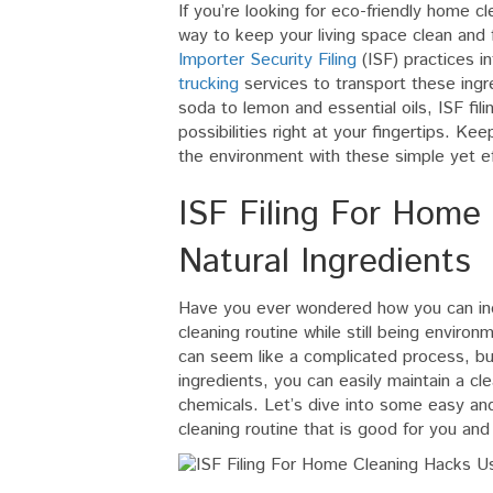
If you’re looking for eco-friendly home cle
way to keep your living space clean and 
Importer Security Filing
(ISF) practices i
trucking
services to transport these ing
soda to lemon and essential oils, ISF fil
possibilities right at your fingertips. Ke
the environment with these simple yet ef
ISF Filing For Home
Natural Ingredients
Have you ever wondered how you can inc
cleaning routine while still being environm
can seem like a complicated process, bu
ingredients, you can easily maintain a c
chemicals. Let’s dive into some easy and
cleaning routine that is good for you and