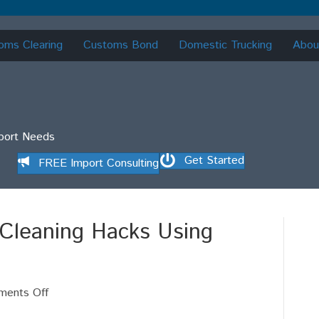
oms Clearing
Customs Bond
Domestic Trucking
Abou
mport Needs
Get Started
FREE Import Consulting
 Cleaning Hacks Using
on
ents Off
ISF