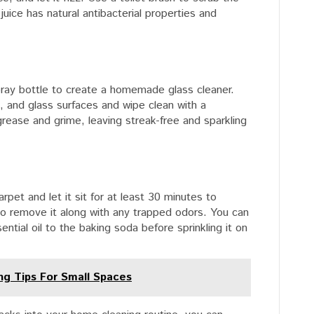
juice has natural antibacterial properties and
pray bottle to create a homemade glass cleaner.
, and glass surfaces and wipe clean with a
grease and grime, leaving streak-free and sparkling
arpet and let it sit for at least 30 minutes to
o remove it along with any trapped odors. You can
ntial oil to the baking soda before sprinkling it on
ing Tips For Small Spaces