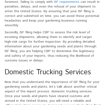
foremost, failing to comply with
ISF requirements
can result in
penalties, delays, and even the refusal of your shipment to
enter the United States. By ensuring that your ISF filing is
correct and submitted on time, you can avoid these potential
headaches and keep your gardening business running
smoothly.
Secondly, ISF filing helps CBP to assess the risk level of
incoming shipments, allowing them to identify and target
high-risk cargo for further inspection. By providing detailed
information about your gardening seeds and plants through
ISF filing, you are helping CBP to determine the legitimacy
and safety of your imports, thus reducing the likelihood of
customs issues or delays.
Domestic Trucking Services
Now that you understand the importance of ISF filing for your
gardening seeds and plants, let’s talk about another critical
aspect of the import process: domestic trucking services.
Once your seeds and plants have cleared customs and
arrived in the United States, you will need a reliable and