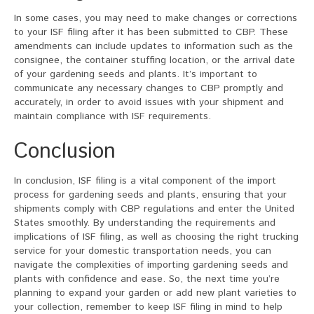
In some cases, you may need to make changes or corrections
to your ISF filing after it has been submitted to CBP. These
amendments can include updates to information such as the
consignee, the container stuffing location, or the arrival date
of your gardening seeds and plants. It’s important to
communicate any necessary changes to CBP promptly and
accurately, in order to avoid issues with your shipment and
maintain compliance with ISF requirements.
Conclusion
In conclusion, ISF filing is a vital component of the import
process for gardening seeds and plants, ensuring that your
shipments comply with CBP regulations and enter the United
States smoothly. By understanding the requirements and
implications of ISF filing, as well as choosing the right trucking
service for your domestic transportation needs, you can
navigate the complexities of importing gardening seeds and
plants with confidence and ease. So, the next time you’re
planning to expand your garden or add new plant varieties to
your collection, remember to keep ISF filing in mind to help