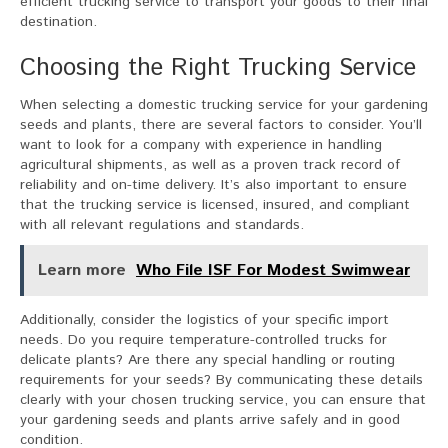
efficient trucking service to transport your goods to their final
destination.
Choosing the Right Trucking Service
When selecting a domestic trucking service for your gardening
seeds and plants, there are several factors to consider. You’ll
want to look for a company with experience in handling
agricultural shipments, as well as a proven track record of
reliability and on-time delivery. It’s also important to ensure
that the trucking service is licensed, insured, and compliant
with all relevant regulations and standards.
Learn more
Who File ISF For Modest Swimwear
Additionally, consider the logistics of your specific import
needs. Do you require temperature-controlled trucks for
delicate plants? Are there any special handling or routing
requirements for your seeds? By communicating these details
clearly with your chosen trucking service, you can ensure that
your gardening seeds and plants arrive safely and in good
condition.