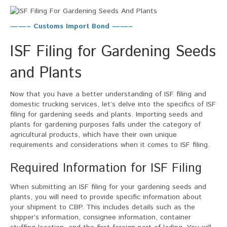
——– Customs Import Bond ——–
ISF Filing for Gardening Seeds
and Plants
Now that you have a better understanding of ISF filing and
domestic trucking services, let’s delve into the specifics of ISF
filing for gardening seeds and plants. Importing seeds and
plants for gardening purposes falls under the category of
agricultural products, which have their own unique
requirements and considerations when it comes to ISF filing.
Required Information for ISF Filing
When submitting an ISF filing for your gardening seeds and
plants, you will need to provide specific information about
your shipment to CBP. This includes details such as the
shipper’s information, consignee information, container