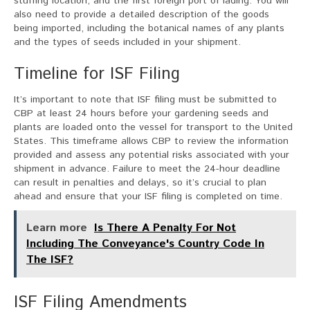
stuffing location, and the first foreign port of lading. You will
also need to provide a detailed description of the goods
being imported, including the botanical names of any plants
and the types of seeds included in your shipment.
Timeline for ISF Filing
It’s important to note that ISF filing must be submitted to
CBP at least 24 hours before your gardening seeds and
plants are loaded onto the vessel for transport to the United
States. This timeframe allows CBP to review the information
provided and assess any potential risks associated with your
shipment in advance. Failure to meet the 24-hour deadline
can result in penalties and delays, so it’s crucial to plan
ahead and ensure that your ISF filing is completed on time.
Learn more
Is There A Penalty For Not
Including The Conveyance's Country Code In
The ISF?
ISF Filing Amendments