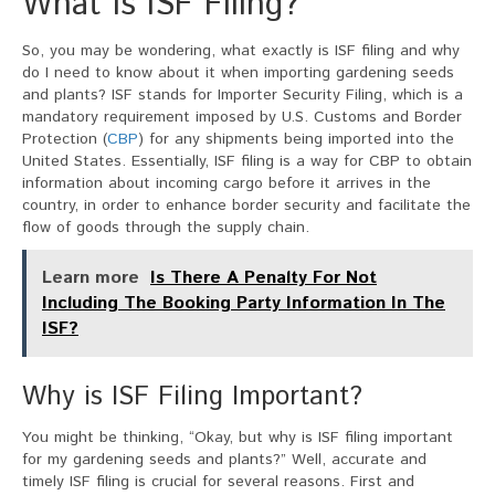
What is ISF Filing?
So, you may be wondering, what exactly is ISF filing and why
do I need to know about it when importing gardening seeds
and plants? ISF stands for Importer Security Filing, which is a
mandatory requirement imposed by U.S. Customs and Border
Protection (
CBP
) for any shipments being imported into the
United States. Essentially, ISF filing is a way for CBP to obtain
information about incoming cargo before it arrives in the
country, in order to enhance border security and facilitate the
flow of goods through the supply chain.
Learn more
Is There A Penalty For Not
Including The Booking Party Information In The
ISF?
Why is ISF Filing Important?
You might be thinking, “Okay, but why is ISF filing important
for my gardening seeds and plants?” Well, accurate and
timely ISF filing is crucial for several reasons. First and