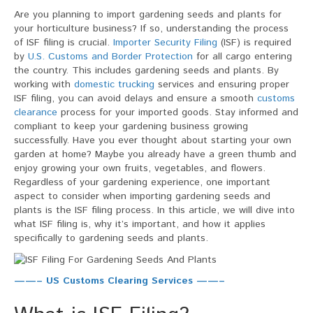
Filing
Are you planning to import gardening seeds and plants for
For
your horticulture business? If so, understanding the process
Gardening
of ISF filing is crucial.
Importer Security Filing
(ISF) is required
Seeds
by
U.S. Customs and Border Protection
for all cargo entering
And
the country. This includes gardening seeds and plants. By
Plants
working with
domestic trucking
services and ensuring proper
ISF filing, you can avoid delays and ensure a smooth
customs
clearance
process for your imported goods. Stay informed and
compliant to keep your gardening business growing
successfully. Have you ever thought about starting your own
garden at home? Maybe you already have a green thumb and
enjoy growing your own fruits, vegetables, and flowers.
Regardless of your gardening experience, one important
aspect to consider when importing gardening seeds and
plants is the ISF filing process. In this article, we will dive into
what ISF filing is, why it’s important, and how it applies
specifically to gardening seeds and plants.
——– US Customs Clearing Services ——–