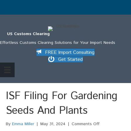
.
US Customs Clearing
Effortless Customs Clearing Solutions for Your Import Needs
FREE Import Consulting
Get Started
ISF Filing For Gardening
Seeds And Plants
on
By
Emma Miller
|
May 31, 2024
|
Comments Off
ISF