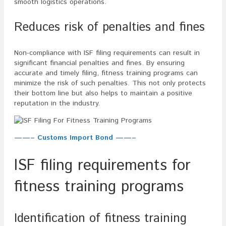
smooth logistics operations.
Reduces risk of penalties and fines
Non-compliance with ISF filing requirements can result in
significant financial penalties and fines. By ensuring
accurate and timely filing, fitness training programs can
minimize the risk of such penalties. This not only protects
their bottom line but also helps to maintain a positive
reputation in the industry.
——– Customs Import Bond ——–
ISF filing requirements for
fitness training programs
Identification of fitness training