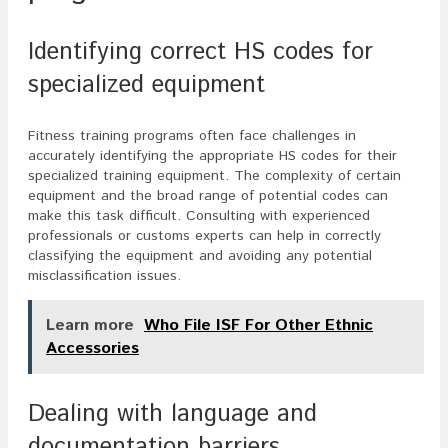
Identifying correct HS codes for
specialized equipment
Fitness training programs often face challenges in
accurately identifying the appropriate HS codes for their
specialized training equipment. The complexity of certain
equipment and the broad range of potential codes can
make this task difficult. Consulting with experienced
professionals or customs experts can help in correctly
classifying the equipment and avoiding any potential
misclassification issues.
Learn more
Who File ISF For Other Ethnic
Accessories
Dealing with language and
documentation barriers