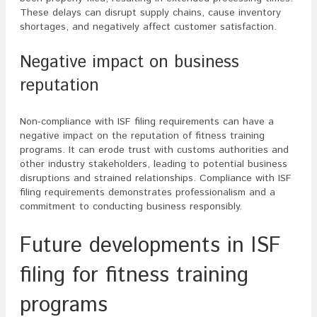
These delays can disrupt supply chains, cause inventory
shortages, and negatively affect customer satisfaction.
Negative impact on business
reputation
Non-compliance with ISF filing requirements can have a
negative impact on the reputation of fitness training
programs. It can erode trust with customs authorities and
other industry stakeholders, leading to potential business
disruptions and strained relationships. Compliance with ISF
filing requirements demonstrates professionalism and a
commitment to conducting business responsibly.
Future developments in ISF
filing for fitness training
programs