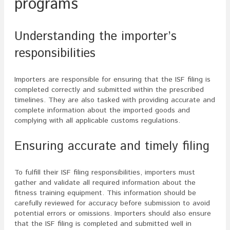
programs
Understanding the importer’s
responsibilities
Importers are responsible for ensuring that the ISF filing is
completed correctly and submitted within the prescribed
timelines. They are also tasked with providing accurate and
complete information about the imported goods and
complying with all applicable customs regulations.
Ensuring accurate and timely filing
To fulfill their ISF filing responsibilities, importers must
gather and validate all required information about the
fitness training equipment. This information should be
carefully reviewed for accuracy before submission to avoid
potential errors or omissions. Importers should also ensure
that the ISF filing is completed and submitted well in