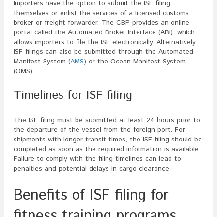
Importers have the option to submit the ISF filing
themselves or enlist the services of a licensed customs
broker or freight forwarder. The CBP provides an online
portal called the Automated Broker Interface (ABI), which
allows importers to file the ISF electronically. Alternatively,
ISF filings can also be submitted through the Automated
Manifest System (
AMS
) or the Ocean Manifest System
(OMS).
Timelines for ISF filing
The ISF filing must be submitted at least 24 hours prior to
the departure of the vessel from the foreign port. For
shipments with longer transit times, the ISF filing should be
completed as soon as the required information is available.
Failure to comply with the filing timelines can lead to
penalties and potential delays in cargo clearance.
Benefits of ISF filing for
fitness training programs