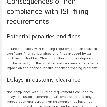
Consequences of non-
compliance with ISF filing
requirements
Potential penalties and fines
Failure to comply with ISF filing requirements can result in
significant financial penalties and fines imposed by U.S.
customs authorities. These penalties can vary depending
on the severity of the violation and can have a detrimental
impact on the financial health of fitness training programs.
Delays in customs clearance
Non-compliance with ISF filing requirements can lead to
delays in customs clearance. Customs authorities may
impose additional scrutiny on shipments that have not
been properly filed, resulting in extended processing times.