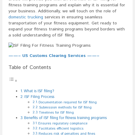
fitness training programs and explain why it is essential for
your business. Additionally, we will touch on the role of
domestic trucking
services in ensuring seamless
transportation of your fitness equipment. Get ready to
expand your fitness training programs beyond borders with
a solid understanding of ISF filing.
——– US Customs Clearing Services ——–
Table of Contents
What is ISF filing?
ISF Filing Process
Documentation required for ISF filing
Submission methods for ISF filing
Timelines for ISF filing
Benefits of ISF filing for fitness training programs
Ensures regulatory compliance
Facilitates efficient logistics
Reduces risk of penalties and fines