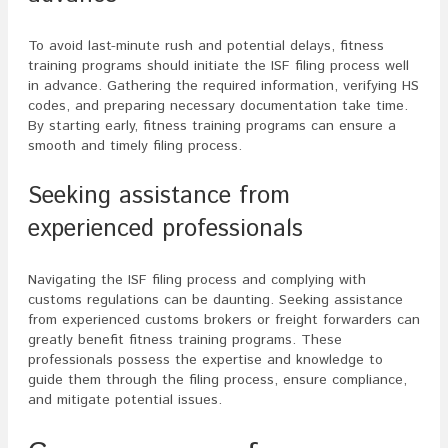
To avoid last-minute rush and potential delays, fitness
training programs should initiate the ISF filing process well
in advance. Gathering the required information, verifying HS
codes, and preparing necessary documentation take time.
By starting early, fitness training programs can ensure a
smooth and timely filing process.
Seeking assistance from
experienced professionals
Navigating the ISF filing process and complying with
customs regulations can be daunting. Seeking assistance
from experienced customs brokers or freight forwarders can
greatly benefit fitness training programs. These
professionals possess the expertise and knowledge to
guide them through the filing process, ensure compliance,
and mitigate potential issues.