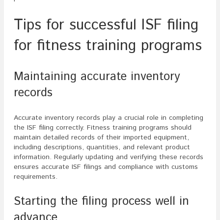
Tips for successful ISF filing
for fitness training programs
Maintaining accurate inventory
records
Accurate inventory records play a crucial role in completing
the ISF filing correctly. Fitness training programs should
maintain detailed records of their imported equipment,
including descriptions, quantities, and relevant product
information. Regularly updating and verifying these records
ensures accurate ISF filings and compliance with customs
requirements.
Starting the filing process well in
advance