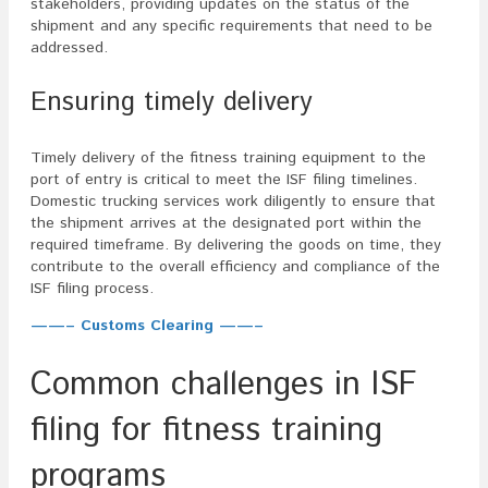
stakeholders, providing updates on the status of the
shipment and any specific requirements that need to be
addressed.
Ensuring timely delivery
Timely delivery of the fitness training equipment to the
port of entry is critical to meet the ISF filing timelines.
Domestic trucking services work diligently to ensure that
the shipment arrives at the designated port within the
required timeframe. By delivering the goods on time, they
contribute to the overall efficiency and compliance of the
ISF filing process.
——– Customs Clearing ——–
Common challenges in ISF
filing for fitness training
programs