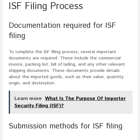
ISF Filing Process
Documentation required for ISF
filing
To complete the ISF filing process, several important
documents are required. These include the commercial
invoice, packing list, bill of lading, and any other relevant
shipping documents. These documents provide details
about the imported goods, such as their value, quantity,
origin, and destination.
Learn more
What Is The Purpose Of Importer
Security Filing (ISF)?
Submission methods for ISF filing