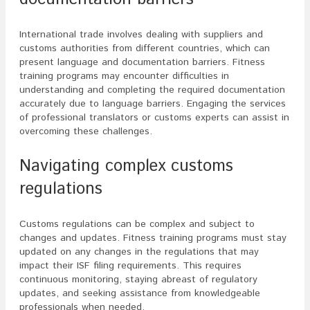
International trade involves dealing with suppliers and
customs authorities from different countries, which can
present language and documentation barriers. Fitness
training programs may encounter difficulties in
understanding and completing the required documentation
accurately due to language barriers. Engaging the services
of professional translators or customs experts can assist in
overcoming these challenges.
Navigating complex customs
regulations
Customs regulations can be complex and subject to
changes and updates. Fitness training programs must stay
updated on any changes in the regulations that may
impact their ISF filing requirements. This requires
continuous monitoring, staying abreast of regulatory
updates, and seeking assistance from knowledgeable
professionals when needed.