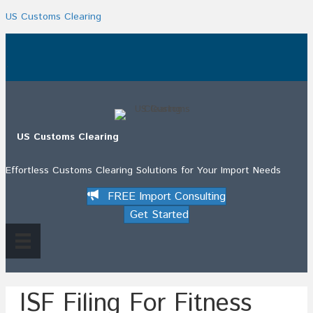
US Customs Clearing
.
US Customs Clearing
Effortless Customs Clearing Solutions for Your Import Needs
FREE Import Consulting
Get Started
ISF Filing For Fitness