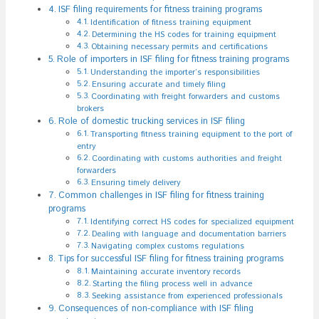
ISF filing requirements for fitness training programs
Identification of fitness training equipment
Determining the HS codes for training equipment
Obtaining necessary permits and certifications
Role of importers in ISF filing for fitness training programs
Understanding the importer’s responsibilities
Ensuring accurate and timely filing
Coordinating with freight forwarders and customs
brokers
Role of domestic trucking services in ISF filing
Transporting fitness training equipment to the port of
entry
Coordinating with customs authorities and freight
forwarders
Ensuring timely delivery
Common challenges in ISF filing for fitness training
programs
Identifying correct HS codes for specialized equipment
Dealing with language and documentation barriers
Navigating complex customs regulations
Tips for successful ISF filing for fitness training programs
Maintaining accurate inventory records
Starting the filing process well in advance
Seeking assistance from experienced professionals
Consequences of non-compliance with ISF filing