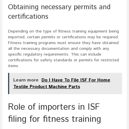
Obtaining necessary permits and
certifications
Depending on the type of fitness training equipment being
imported, certain permits or certifications may be required.
Fitness training programs must ensure they have obtained
all the necessary documentation and comply with any
specific regulatory requirements. This can include
certifications for safety standards or permits for restricted
items.
Learn more
Do I Have To File ISF For Home
Textile Product Machine Parts
Role of importers in ISF
filing for fitness training