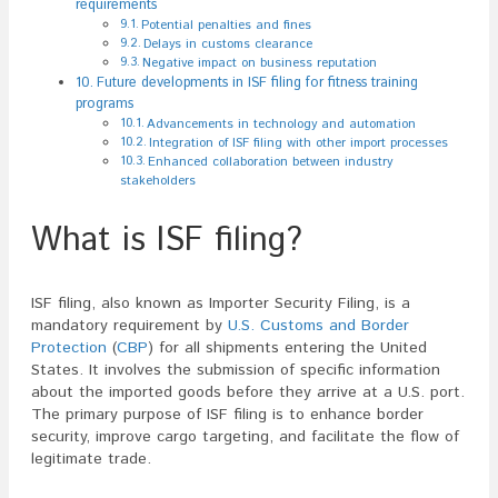
requirements
Potential penalties and fines
Delays in customs clearance
Negative impact on business reputation
Future developments in ISF filing for fitness training
programs
Advancements in technology and automation
Integration of ISF filing with other import processes
Enhanced collaboration between industry
stakeholders
What is ISF filing?
ISF filing, also known as Importer Security Filing, is a
mandatory requirement by
U.S. Customs and Border
Protection
(
CBP
) for all shipments entering the United
States. It involves the submission of specific information
about the imported goods before they arrive at a U.S. port.
The primary purpose of ISF filing is to enhance border
security, improve cargo targeting, and facilitate the flow of
legitimate trade.