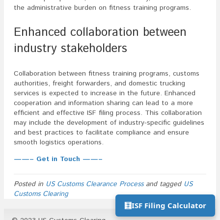
the administrative burden on fitness training programs.
Enhanced collaboration between
industry stakeholders
Collaboration between fitness training programs, customs
authorities, freight forwarders, and domestic trucking
services is expected to increase in the future. Enhanced
cooperation and information sharing can lead to a more
efficient and effective ISF filing process. This collaboration
may include the development of industry-specific guidelines
and best practices to facilitate compliance and ensure
smooth logistics operations.
——– Get in Touch ——–
Posted in
US Customs Clearance Process
and tagged
US
Customs Clearing
🧮
ISF Filing Calculator