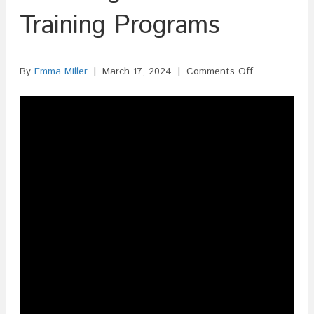
Training Programs
on
By
Emma Miller
|
March 17, 2024
|
Comments Off
ISF
Filing
For
Fitness
Training
Programs