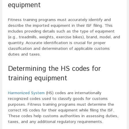
equipment
Fitness training programs must accurately identify and
describe the imported equipment in their ISF filing. This
includes providing details such as the type of equipment
(e.g., treadmills, weights, exercise bikes), brand, model, and
quantity. Accurate identification is crucial for proper
classification and determination of applicable customs
duties and taxes.
Determining the HS codes for
training equipment
Harmonized System
(HS) codes are internationally
recognized codes used to classify goods for customs
purposes. Fitness training programs must determine the
correct HS codes for their equipment while filing the ISF.
These codes help customs authorities in assessing duties,
taxes, and any additional regulatory requirements.