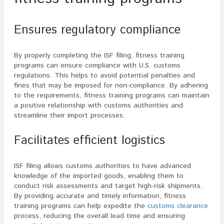
Ensures regulatory compliance
By properly completing the ISF filing, fitness training
programs can ensure compliance with U.S. customs
regulations. This helps to avoid potential penalties and
fines that may be imposed for non-compliance. By adhering
to the requirements, fitness training programs can maintain
a positive relationship with customs authorities and
streamline their import processes.
Facilitates efficient logistics
ISF filing allows customs authorities to have advanced
knowledge of the imported goods, enabling them to
conduct risk assessments and target high-risk shipments.
By providing accurate and timely information, fitness
training programs can help expedite the
customs clearance
process, reducing the overall lead time and ensuring