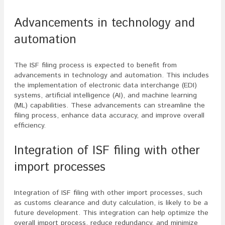
Advancements in technology and
automation
The ISF filing process is expected to benefit from
advancements in technology and automation. This includes
the implementation of electronic data interchange (EDI)
systems, artificial intelligence (AI), and machine learning
(ML) capabilities. These advancements can streamline the
filing process, enhance data accuracy, and improve overall
efficiency.
Integration of ISF filing with other
import processes
Integration of ISF filing with other import processes, such
as customs clearance and duty calculation, is likely to be a
future development. This integration can help optimize the
overall import process, reduce redundancy, and minimize