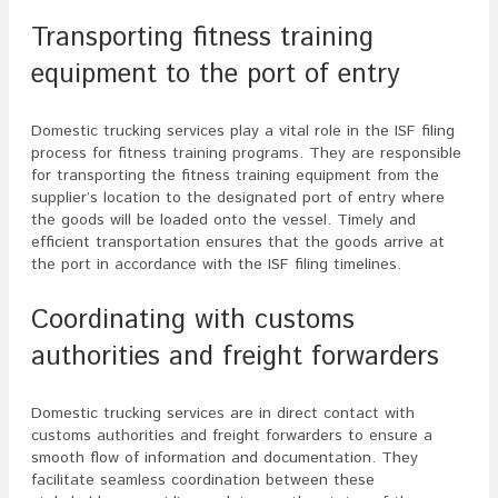
Transporting fitness training
equipment to the port of entry
Domestic trucking services play a vital role in the ISF filing
process for fitness training programs. They are responsible
for transporting the fitness training equipment from the
supplier’s location to the designated port of entry where
the goods will be loaded onto the vessel. Timely and
efficient transportation ensures that the goods arrive at
the port in accordance with the ISF filing timelines.
Coordinating with customs
authorities and freight forwarders
Domestic trucking services are in direct contact with
customs authorities and freight forwarders to ensure a
smooth flow of information and documentation. They
facilitate seamless coordination between these