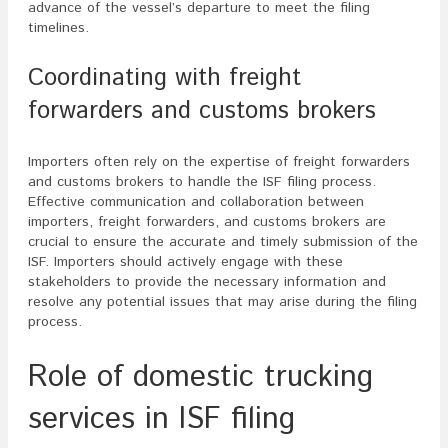
advance of the vessel’s departure to meet the filing
timelines.
Coordinating with freight
forwarders and customs brokers
Importers often rely on the expertise of freight forwarders
and customs brokers to handle the ISF filing process.
Effective communication and collaboration between
importers, freight forwarders, and customs brokers are
crucial to ensure the accurate and timely submission of the
ISF. Importers should actively engage with these
stakeholders to provide the necessary information and
resolve any potential issues that may arise during the filing
process.
Role of domestic trucking
services in ISF filing