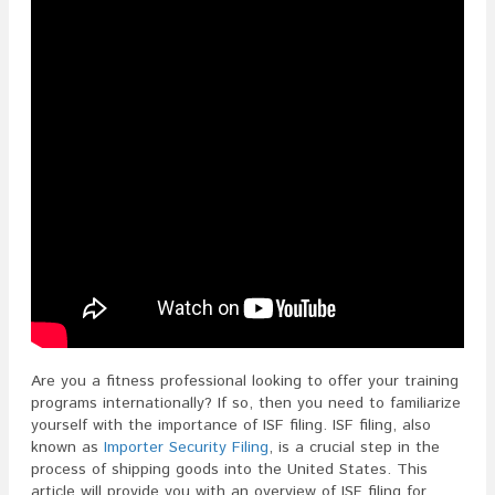
Are you a fitness professional looking to offer your training
programs internationally? If so, then you need to familiarize
yourself with the importance of ISF filing. ISF filing, also
known as
Importer Security Filing
, is a crucial step in the
process of shipping goods into the United States. This
article will provide you with an overview of ISF filing for