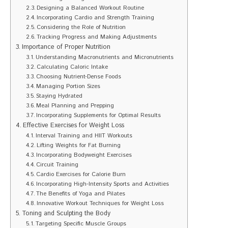
Designing a Balanced Workout Routine
Incorporating Cardio and Strength Training
Considering the Role of Nutrition
Tracking Progress and Making Adjustments
Importance of Proper Nutrition
Understanding Macronutrients and Micronutrients
Calculating Caloric Intake
Choosing Nutrient-Dense Foods
Managing Portion Sizes
Staying Hydrated
Meal Planning and Prepping
Incorporating Supplements for Optimal Results
Effective Exercises for Weight Loss
Interval Training and HIIT Workouts
Lifting Weights for Fat Burning
Incorporating Bodyweight Exercises
Circuit Training
Cardio Exercises for Calorie Burn
Incorporating High-Intensity Sports and Activities
The Benefits of Yoga and Pilates
Innovative Workout Techniques for Weight Loss
Toning and Sculpting the Body
Targeting Specific Muscle Groups