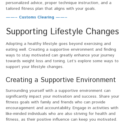
personalized advice, proper technique instruction, and a
tailored fitness plan that aligns with your goals.
——– Customs Clearing ——–
Supporting Lifestyle Changes
Adopting a healthy lifestyle goes beyond exercising and
eating well. Creating a supportive environment and finding
ways to stay motivated can greatly enhance your journey
towards weight loss and toning. Let’s explore some ways to
support your lifestyle changes.
Creating a Supportive Environment
Surrounding yourself with a supportive environment can
significantly impact your motivation and success. Share your
fitness goals with family and friends who can provide
encouragement and accountability. Engage in activities with
like-minded individuals who are also striving for health and
fitness, as their positive influence can keep you motivated.