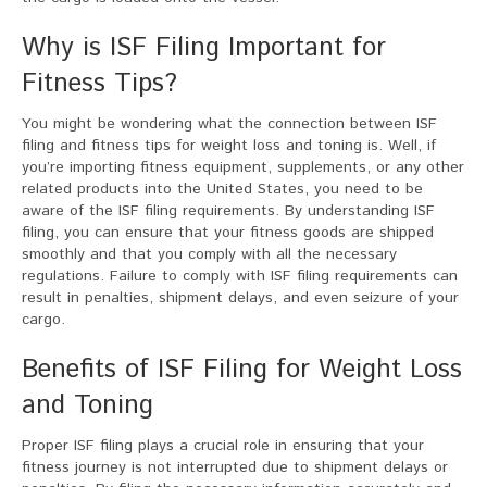
Why is ISF Filing Important for
Fitness Tips?
You might be wondering what the connection between ISF
filing and fitness tips for weight loss and toning is. Well, if
you’re importing fitness equipment, supplements, or any other
related products into the United States, you need to be
aware of the ISF filing requirements. By understanding ISF
filing, you can ensure that your fitness goods are shipped
smoothly and that you comply with all the necessary
regulations. Failure to comply with ISF filing requirements can
result in penalties, shipment delays, and even seizure of your
cargo.
Benefits of ISF Filing for Weight Loss
and Toning
Proper ISF filing plays a crucial role in ensuring that your
fitness journey is not interrupted due to shipment delays or