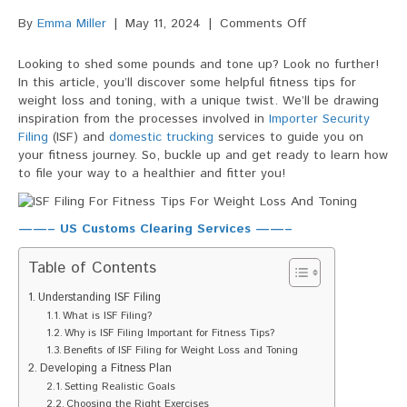
on
By
Emma Miller
|
May 11, 2024
|
Comments Off
ISF
Filing
Looking to shed some pounds and tone up? Look no further!
For
In this article, you’ll discover some helpful fitness tips for
Fitness
weight loss and toning, with a unique twist. We’ll be drawing
Tips
inspiration from the processes involved in
Importer Security
For
Filing
(ISF) and
domestic trucking
services to guide you on
Weight
your fitness journey. So, buckle up and get ready to learn how
Loss
to file your way to a healthier and fitter you!
And
Toning
——– US Customs Clearing Services ——–
Table of Contents
Understanding ISF Filing
What is ISF Filing?
Why is ISF Filing Important for Fitness Tips?
Benefits of ISF Filing for Weight Loss and Toning
Developing a Fitness Plan
Setting Realistic Goals
Choosing the Right Exercises