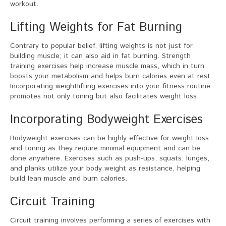
workout.
Lifting Weights for Fat Burning
Contrary to popular belief, lifting weights is not just for
building muscle; it can also aid in fat burning. Strength
training exercises help increase muscle mass, which in turn
boosts your metabolism and helps burn calories even at rest.
Incorporating weightlifting exercises into your fitness routine
promotes not only toning but also facilitates weight loss.
Incorporating Bodyweight Exercises
Bodyweight exercises can be highly effective for weight loss
and toning as they require minimal equipment and can be
done anywhere. Exercises such as push-ups, squats, lunges,
and planks utilize your body weight as resistance, helping
build lean muscle and burn calories.
Circuit Training
Circuit training involves performing a series of exercises with