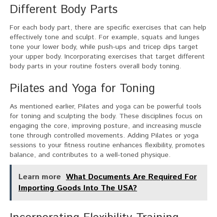
Different Body Parts
For each body part, there are specific exercises that can help
effectively tone and sculpt. For example, squats and lunges
tone your lower body, while push-ups and tricep dips target
your upper body. Incorporating exercises that target different
body parts in your routine fosters overall body toning.
Pilates and Yoga for Toning
As mentioned earlier, Pilates and yoga can be powerful tools
for toning and sculpting the body. These disciplines focus on
engaging the core, improving posture, and increasing muscle
tone through controlled movements. Adding Pilates or yoga
sessions to your fitness routine enhances flexibility, promotes
balance, and contributes to a well-toned physique.
Learn more
What Documents Are Required For
Importing Goods Into The USA?