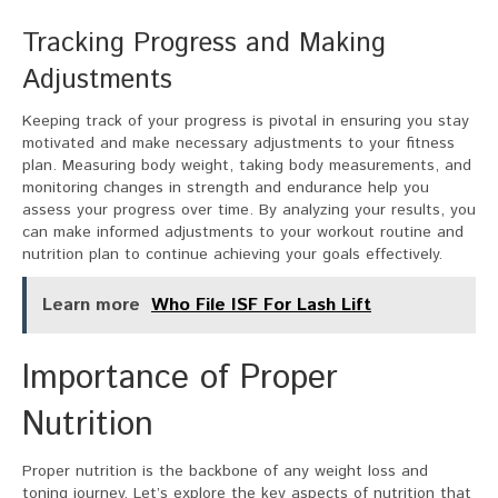
Tracking Progress and Making
Adjustments
Keeping track of your progress is pivotal in ensuring you stay
motivated and make necessary adjustments to your fitness
plan. Measuring body weight, taking body measurements, and
monitoring changes in strength and endurance help you
assess your progress over time. By analyzing your results, you
can make informed adjustments to your workout routine and
nutrition plan to continue achieving your goals effectively.
Learn more
Who File ISF For Lash Lift
Importance of Proper
Nutrition
Proper nutrition is the backbone of any weight loss and
toning journey. Let’s explore the key aspects of nutrition that