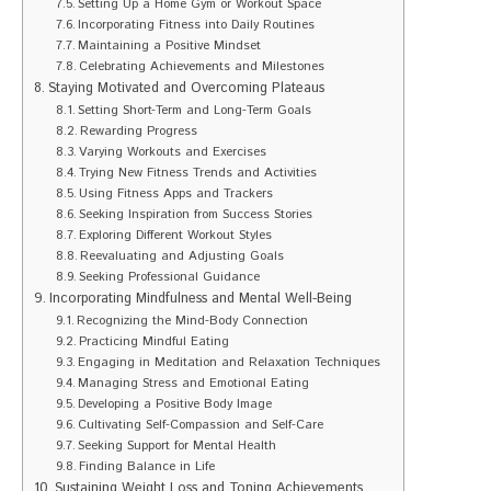
Setting Up a Home Gym or Workout Space
Incorporating Fitness into Daily Routines
Maintaining a Positive Mindset
Celebrating Achievements and Milestones
Staying Motivated and Overcoming Plateaus
Setting Short-Term and Long-Term Goals
Rewarding Progress
Varying Workouts and Exercises
Trying New Fitness Trends and Activities
Using Fitness Apps and Trackers
Seeking Inspiration from Success Stories
Exploring Different Workout Styles
Reevaluating and Adjusting Goals
Seeking Professional Guidance
Incorporating Mindfulness and Mental Well-Being
Recognizing the Mind-Body Connection
Practicing Mindful Eating
Engaging in Meditation and Relaxation Techniques
Managing Stress and Emotional Eating
Developing a Positive Body Image
Cultivating Self-Compassion and Self-Care
Seeking Support for Mental Health
Finding Balance in Life
Sustaining Weight Loss and Toning Achievements