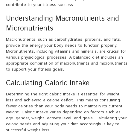
contribute to your fitness success.
Understanding Macronutrients and
Micronutrients
Macronutrients, such as carbohydrates, proteins, and fats,
provide the energy your body needs to function properly.
Micronutrients, including vitamins and minerals, are crucial for
various physiological processes. A balanced diet includes an
appropriate combination of macronutrients and micronutrients
to support your fitness goals.
Calculating Caloric Intake
Determining the right caloric intake is essential for weight
loss and achieving a calorie deficit. This means consuming
fewer calories than your body needs to maintain its current
weight. Caloric intake varies depending on factors such as
age, gender, weight, activity level, and goals. Calculating your
caloric needs and adjusting your diet accordingly is key to
successful weight loss.