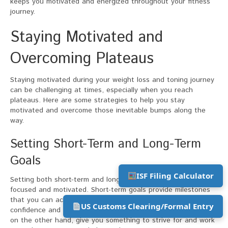
keeps you motivated and energized throughout your fitness
journey.
Staying Motivated and
Overcoming Plateaus
Staying motivated during your weight loss and toning journey
can be challenging at times, especially when you reach
plateaus. Here are some strategies to help you stay
motivated and overcome those inevitable bumps along the
way.
Setting Short-Term and Long-Term
Goals
ISF Filing Calculator
Setting both short-term and long-term goals helps keep you
focused and motivated. Short-term goals provide milestones
that you can achieve relatively quickly, boosting your
US Customs Clearing/Formal Entry
confidence and reinforcing your commitment. Long-term goals,
on the other hand, give you something to strive for and work