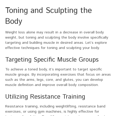
Toning and Sculpting the
Body
Weight loss alone may result in a decrease in overall body
weight, but toning and sculpting the body involve specifically
targeting and building muscle in desired areas. Let’s explore
effective techniques for toning and sculpting your body.
Targeting Specific Muscle Groups
To achieve a toned body, it’s important to target specific
muscle groups. By incorporating exercises that focus on areas
such as the arms, legs, core, and glutes, you can develop
muscle definition and improve overall body composition.
Utilizing Resistance Training
Resistance training, including weightlifting, resistance band
exercises, or using gym machines, is highly effective for