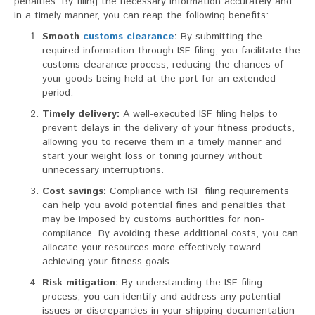
penalties. By filing the necessary information accurately and
in a timely manner, you can reap the following benefits:
Smooth
customs clearance
:
By submitting the
required information through ISF filing, you facilitate the
customs clearance process, reducing the chances of
your goods being held at the port for an extended
period.
Timely delivery:
A well-executed ISF filing helps to
prevent delays in the delivery of your fitness products,
allowing you to receive them in a timely manner and
start your weight loss or toning journey without
unnecessary interruptions.
Cost savings:
Compliance with ISF filing requirements
can help you avoid potential fines and penalties that
may be imposed by customs authorities for non-
compliance. By avoiding these additional costs, you can
allocate your resources more effectively toward
achieving your fitness goals.
Risk mitigation:
By understanding the ISF filing
process, you can identify and address any potential
issues or discrepancies in your shipping documentation