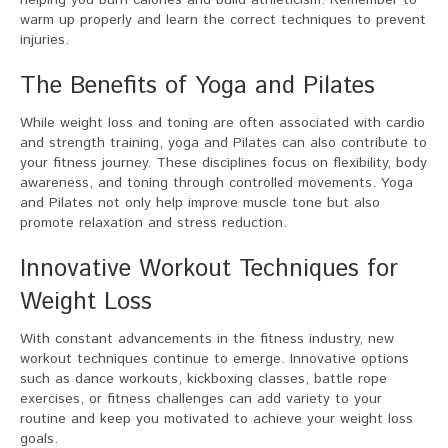
helping you burn calories and build athleticism. Remember to
warm up properly and learn the correct techniques to prevent
injuries.
The Benefits of Yoga and Pilates
While weight loss and toning are often associated with cardio
and strength training, yoga and Pilates can also contribute to
your fitness journey. These disciplines focus on flexibility, body
awareness, and toning through controlled movements. Yoga
and Pilates not only help improve muscle tone but also
promote relaxation and stress reduction.
Innovative Workout Techniques for
Weight Loss
With constant advancements in the fitness industry, new
workout techniques continue to emerge. Innovative options
such as dance workouts, kickboxing classes, battle rope
exercises, or fitness challenges can add variety to your
routine and keep you motivated to achieve your weight loss
goals.