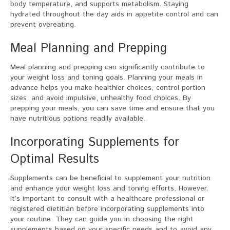
body temperature, and supports metabolism. Staying
hydrated throughout the day aids in appetite control and can
prevent overeating.
Meal Planning and Prepping
Meal planning and prepping can significantly contribute to
your weight loss and toning goals. Planning your meals in
advance helps you make healthier choices, control portion
sizes, and avoid impulsive, unhealthy food choices. By
prepping your meals, you can save time and ensure that you
have nutritious options readily available.
Incorporating Supplements for
Optimal Results
Supplements can be beneficial to supplement your nutrition
and enhance your weight loss and toning efforts. However,
it’s important to consult with a healthcare professional or
registered dietitian before incorporating supplements into
your routine. They can guide you in choosing the right
supplements based on your specific needs and to avoid any