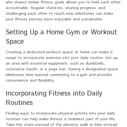
who shares similar fitness goals allows you to hold each other
accountable. Regular check-ins, sharing progress, and
challenging each other to reach new milestones can make
your fitness journey more enjoyable and sustainable.
Setting Up a Home Gym or Workout
Space
Creating a dedicated workout space at home can make it
easier to incorporate exercise into your daily routine. Set up
an area with essential equipment, such as dumbbells,
resistance bands, or a yoga mat. Having a designated space
eliminates time wasted commuting to a gym and provides
convenience and flexibility.
Incorporating Fitness into Daily
Routines
Finding ways to incorporate physical activity into your daily
routines can help make fitness a seamless part of your life.
Take the stairs instead of the elevator, walk or bike instead