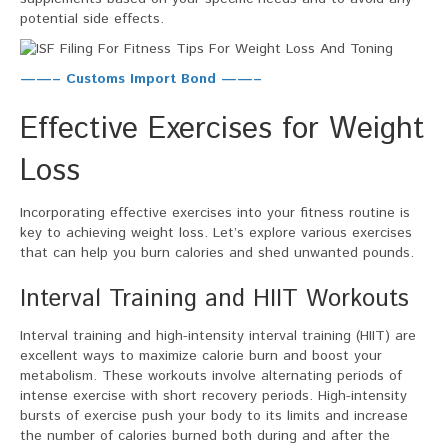
potential side effects.
——– Customs Import Bond ——–
Effective Exercises for Weight
Loss
Incorporating effective exercises into your fitness routine is
key to achieving weight loss. Let’s explore various exercises
that can help you burn calories and shed unwanted pounds.
Interval Training and HIIT Workouts
Interval training and high-intensity interval training (HIIT) are
excellent ways to maximize calorie burn and boost your
metabolism. These workouts involve alternating periods of
intense exercise with short recovery periods. High-intensity
bursts of exercise push your body to its limits and increase
the number of calories burned both during and after the