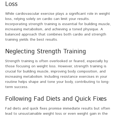
Loss
While cardiovascular exercise plays a significant role in weight
loss, relying solely on cardio can limit your results.
Incorporating strength training is essential for building muscle,
increasing metabolism, and achieving a toned physique. A
balanced approach that combines both cardio and strength
training yields the best results.
Neglecting Strength Training
Strength training is often overlooked or feared, especially by
those focusing on weight loss. However, strength training is
crucial for building muscle, improving body composition, and
increasing metabolism. Including resistance exercises in your
routine helps shape and tone your body, contributing to long-
term success.
Following Fad Diets and Quick Fixes
Fad diets and quick fixes promise immediate results but often
lead to unsustainable weight loss or even weight gain in the