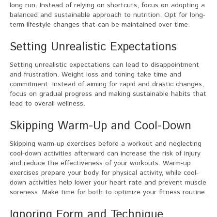
long run. Instead of relying on shortcuts, focus on adopting a
balanced and sustainable approach to nutrition. Opt for long-
term lifestyle changes that can be maintained over time.
Setting Unrealistic Expectations
Setting unrealistic expectations can lead to disappointment
and frustration. Weight loss and toning take time and
commitment. Instead of aiming for rapid and drastic changes,
focus on gradual progress and making sustainable habits that
lead to overall wellness.
Skipping Warm-Up and Cool-Down
Skipping warm-up exercises before a workout and neglecting
cool-down activities afterward can increase the risk of injury
and reduce the effectiveness of your workouts. Warm-up
exercises prepare your body for physical activity, while cool-
down activities help lower your heart rate and prevent muscle
soreness. Make time for both to optimize your fitness routine.
Ignoring Form and Technique