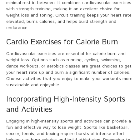
minimal rest in between. It combines cardiovascular exercises
with strength training, making it an excellent choice for
weight loss and toning. Circuit training keeps your heart rate
elevated, burns calories, and helps build strength and
endurance.
Cardio Exercises for Calorie Burn
Cardiovascular exercises are essential for calorie burn and
weight loss. Options such as running, cycling, swimming,
dance workouts, or aerobics classes are great choices to get
your heart rate up and burn a significant number of calories.
Choose activities that you enjoy to make your workouts more
sustainable and enjoyable.
Incorporating High-Intensity Sports
and Activities
Engaging in high-intensity sports and activities can provide a
fun and effective way to lose weight. Sports like basketball,
soccer, tennis, and boxing require bursts of intense effort,