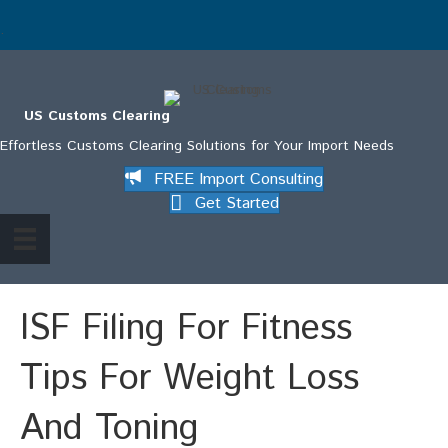
.
US Customs Clearing
Effortless Customs Clearing Solutions for Your Import Needs
FREE Import Consulting
Get Started
ISF Filing For Fitness
Tips For Weight Loss
And Toning