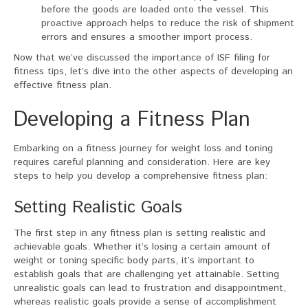
before the goods are loaded onto the vessel. This
proactive approach helps to reduce the risk of shipment
errors and ensures a smoother import process.
Now that we’ve discussed the importance of ISF filing for
fitness tips, let’s dive into the other aspects of developing an
effective fitness plan.
Developing a Fitness Plan
Embarking on a fitness journey for weight loss and toning
requires careful planning and consideration. Here are key
steps to help you develop a comprehensive fitness plan:
Setting Realistic Goals
The first step in any fitness plan is setting realistic and
achievable goals. Whether it’s losing a certain amount of
weight or toning specific body parts, it’s important to
establish goals that are challenging yet attainable. Setting
unrealistic goals can lead to frustration and disappointment,
whereas realistic goals provide a sense of accomplishment