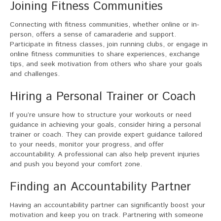
Joining Fitness Communities
Connecting with fitness communities, whether online or in-
person, offers a sense of camaraderie and support.
Participate in fitness classes, join running clubs, or engage in
online fitness communities to share experiences, exchange
tips, and seek motivation from others who share your goals
and challenges.
Hiring a Personal Trainer or Coach
If you’re unsure how to structure your workouts or need
guidance in achieving your goals, consider hiring a personal
trainer or coach. They can provide expert guidance tailored
to your needs, monitor your progress, and offer
accountability. A professional can also help prevent injuries
and push you beyond your comfort zone.
Finding an Accountability Partner
Having an accountability partner can significantly boost your
motivation and keep you on track. Partnering with someone