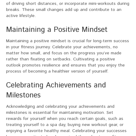
of driving short distances, or incorporate mini-workouts during
breaks. These small changes add up and contribute to an
active lifestyle.
Maintaining a Positive Mindset
Maintaining a positive mindset is crucial for long-term success
in your fitness journey. Celebrate your achievements, no
matter how small, and focus on the progress you’ve made
rather than fixating on setbacks. Cultivating a positive
outlook promotes resilience and ensures that you enjoy the
process of becoming a healthier version of yourself.
Celebrating Achievements and
Milestones
Acknowledging and celebrating your achievements and
milestones is essential for maintaining motivation. Set
rewards for yourself when you reach certain goals, such as
treating yourself to a spa day, buying new workout gear, or
enjoying a favorite healthy meal. Celebrating your successes