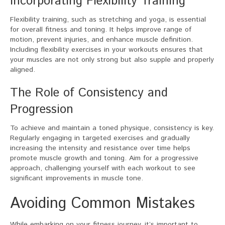
Incorporating Flexibility Training
Flexibility training, such as stretching and yoga, is essential
for overall fitness and toning. It helps improve range of
motion, prevent injuries, and enhance muscle definition.
Including flexibility exercises in your workouts ensures that
your muscles are not only strong but also supple and properly
aligned.
The Role of Consistency and
Progression
To achieve and maintain a toned physique, consistency is key.
Regularly engaging in targeted exercises and gradually
increasing the intensity and resistance over time helps
promote muscle growth and toning. Aim for a progressive
approach, challenging yourself with each workout to see
significant improvements in muscle tone.
Avoiding Common Mistakes
While embarking on your fitness journey, it’s important to