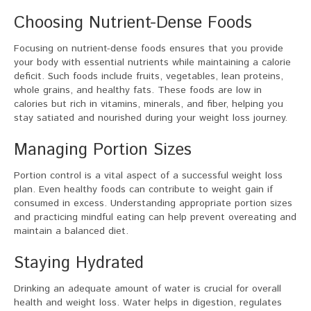
Choosing Nutrient-Dense Foods
Focusing on nutrient-dense foods ensures that you provide
your body with essential nutrients while maintaining a calorie
deficit. Such foods include fruits, vegetables, lean proteins,
whole grains, and healthy fats. These foods are low in
calories but rich in vitamins, minerals, and fiber, helping you
stay satiated and nourished during your weight loss journey.
Managing Portion Sizes
Portion control is a vital aspect of a successful weight loss
plan. Even healthy foods can contribute to weight gain if
consumed in excess. Understanding appropriate portion sizes
and practicing mindful eating can help prevent overeating and
maintain a balanced diet.
Staying Hydrated
Drinking an adequate amount of water is crucial for overall
health and weight loss. Water helps in digestion, regulates