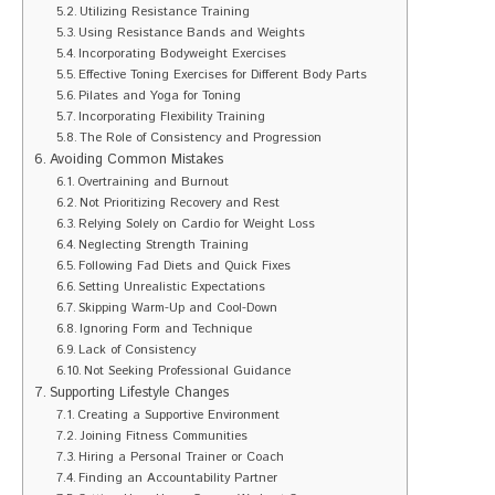
Utilizing Resistance Training
Using Resistance Bands and Weights
Incorporating Bodyweight Exercises
Effective Toning Exercises for Different Body Parts
Pilates and Yoga for Toning
Incorporating Flexibility Training
The Role of Consistency and Progression
Avoiding Common Mistakes
Overtraining and Burnout
Not Prioritizing Recovery and Rest
Relying Solely on Cardio for Weight Loss
Neglecting Strength Training
Following Fad Diets and Quick Fixes
Setting Unrealistic Expectations
Skipping Warm-Up and Cool-Down
Ignoring Form and Technique
Lack of Consistency
Not Seeking Professional Guidance
Supporting Lifestyle Changes
Creating a Supportive Environment
Joining Fitness Communities
Hiring a Personal Trainer or Coach
Finding an Accountability Partner