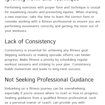
Performing exercises with proper form and technique is crucial
for maximizing results and preventing injuries. When starting
a new exercise, take the time to learn the correct form or
consider working with a fitness professional to ensure you are
performing movements correctly and getting the most out of
your workouts.
Lack of Consistency
Consistency is essential for achieving any fitness goal.
Skipping workouts or making sporadic efforts can hinder
progress. Make fitness a priority by scheduling regular
workout sessions and sticking to your plan. Consistency
builds momentum and leads to long-term success.
Not Seeking Professional Guidance
Embarking on a fitness journey can be overwhelming,
especially if you’re unsure where to start or how to progress.
Seeking guidance from a qualified fitness professional, such
as a personal trainer or coach, can provide you with