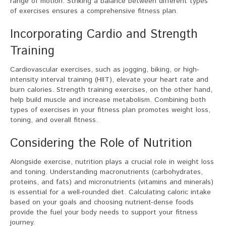
range of motion. Striking a balance between different types
of exercises ensures a comprehensive fitness plan.
Incorporating Cardio and Strength
Training
Cardiovascular exercises, such as jogging, biking, or high-
intensity interval training (HIIT), elevate your heart rate and
burn calories. Strength training exercises, on the other hand,
help build muscle and increase metabolism. Combining both
types of exercises in your fitness plan promotes weight loss,
toning, and overall fitness.
Considering the Role of Nutrition
Alongside exercise, nutrition plays a crucial role in weight loss
and toning. Understanding macronutrients (carbohydrates,
proteins, and fats) and micronutrients (vitamins and minerals)
is essential for a well-rounded diet. Calculating caloric intake
based on your goals and choosing nutrient-dense foods
provide the fuel your body needs to support your fitness
journey.