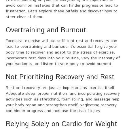
avoid common mistakes that can hinder progress or lead to
frustration. Let’s explore these pitfalls and discover how to
steer clear of them.
Overtraining and Burnout
Excessive exercise without sufficient rest and recovery can
lead to overtraining and burnout. It’s essential to give your
body time to recover and adapt to the stress of exercise.
Incorporate rest days into your routine, vary the intensity of
your workouts, and listen to your body to avoid burnout.
Not Prioritizing Recovery and Rest
Rest and recovery are just as important as exercise itself.
Adequate sleep, proper nutrition, and incorporating recovery
activities such as stretching, foam rolling, and massage help
your body repair and strengthen itself. Neglecting recovery
can hinder progress and increase the risk of injury.
Relying Solely on Cardio for Weight