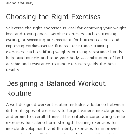
along the way.
Choosing the Right Exercises
Selecting the right exercises is vital for achieving your weight
loss and toning goals. Aerobic exercises such as running,
cycling, or swimming are excellent for burning calories and
improving cardiovascular fitness. Resistance training
exercises, such as lifting weights or using resistance bands,
help build muscle and tone your body. A combination of both
aerobic and resistance training exercises yields the best
results.
Designing a Balanced Workout
Routine
A well-designed workout routine includes a balance between
different types of exercises to target various muscle groups
and promote overall fitness. This entails incorporating cardio
exercises for calorie burn, strength training exercises for
muscle development, and flexibility exercises for improved