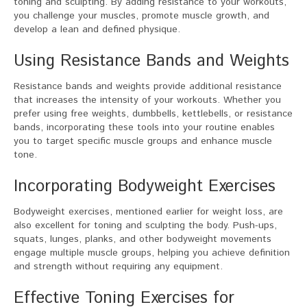
toning and sculpting. By adding resistance to your workouts,
you challenge your muscles, promote muscle growth, and
develop a lean and defined physique.
Using Resistance Bands and Weights
Resistance bands and weights provide additional resistance
that increases the intensity of your workouts. Whether you
prefer using free weights, dumbbells, kettlebells, or resistance
bands, incorporating these tools into your routine enables
you to target specific muscle groups and enhance muscle
tone.
Incorporating Bodyweight Exercises
Bodyweight exercises, mentioned earlier for weight loss, are
also excellent for toning and sculpting the body. Push-ups,
squats, lunges, planks, and other bodyweight movements
engage multiple muscle groups, helping you achieve definition
and strength without requiring any equipment.
Effective Toning Exercises for