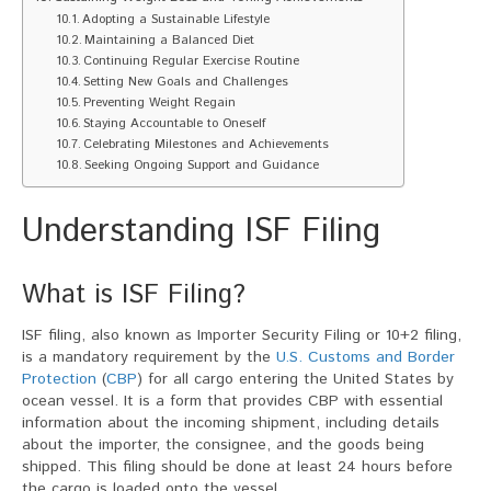
Adopting a Sustainable Lifestyle
Maintaining a Balanced Diet
Continuing Regular Exercise Routine
Setting New Goals and Challenges
Preventing Weight Regain
Staying Accountable to Oneself
Celebrating Milestones and Achievements
Seeking Ongoing Support and Guidance
Understanding ISF Filing
What is ISF Filing?
ISF filing, also known as Importer Security Filing or 10+2 filing,
is a mandatory requirement by the
U.S. Customs and Border
Protection
(
CBP
) for all cargo entering the United States by
ocean vessel. It is a form that provides CBP with essential
information about the incoming shipment, including details
about the importer, the consignee, and the goods being
shipped. This filing should be done at least 24 hours before
the cargo is loaded onto the vessel.