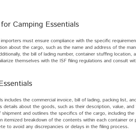
 for Camping Essentials
s, importers must ensure compliance with the specific requireme
ation about the cargo, such as the name and address of the manu
itionally, the bill of lading number, container stuffing location,
iliarize themselves with the ISF filing regulations and consult wit
Essentials
 includes the commercial invoice, bill of lading, packing list, an
 details about the goods, such as their description, value, and 
f shipment and outlines the specifics of the cargo, including the 
 an itemized breakdown of the contents within each container or 
te to avoid any discrepancies or delays in the filing process.