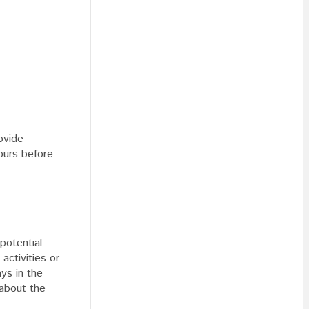
ovide
hours before
potential
activities or
ays in the
 about the