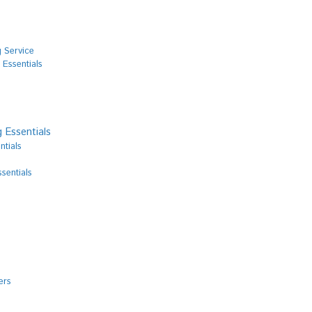
 Service
 Essentials
 Essentials
ntials
sentials
ers