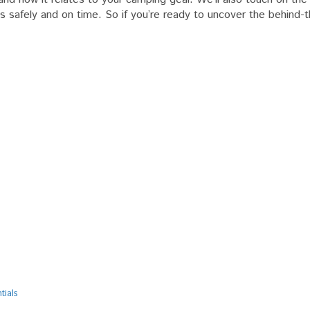
als
es safely and on time. So if you’re ready to uncover the behind-
tials