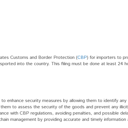
States Customs and Border Protection (
CBP
) for importers to pr
nsported into the country. This filing must be done at least 24 
 CBP to enhance security measures by allowing them to identify any 
them to assess the security of the goods and prevent any illicit 
liance with CBP regulations, avoiding penalties, and possible del
ply chain management by providing accurate and timely information