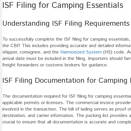
ISF Filing for Camping Essentials
Understanding ISF Filing Requirements
To successfully complete the ISF filing for camping essential
the CBP. This includes providing accurate and detailed inform
shipper, consignee, and the
Harmonized System
(HS) code. Add
arrival date must be included in the filing. Importers should fam
freight forwarders or customs brokers for guidance.
ISF Filing Documentation for Camping 
The documentation required for ISF filing for camping essentials
applicable permits or licenses. The commercial invoice provides
involved in the transaction. The bill of lading serves as proof o
destination, and carrier information. The packing list provides
crucial to ensure that all documentation is accurate and comple