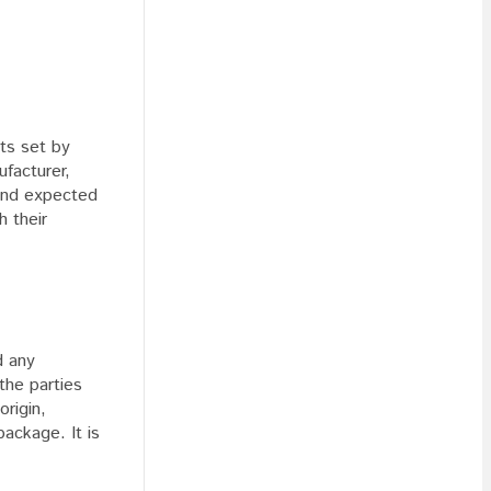
nts set by
facturer,
 and expected
h their
d any
the parties
origin,
package. It is