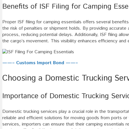
Benefits of ISF Filing for Camping Esse
Proper ISF filing for camping essentials offers several benefits
the risk of penalties or shipment holds. By providing accurate
process, reducing potential delays. Additionally, ISF filing all
the cargo’s movement. This visibility enhances efficiency and 
——– Customs Import Bond ——–
Choosing a Domestic Trucking Serv
Importance of Domestic Trucking Servi
Domestic trucking services play a crucial role in the transport
reliable and efficient solutions for moving goods from ports or 
services, importers can ensure that their camping essentials rea