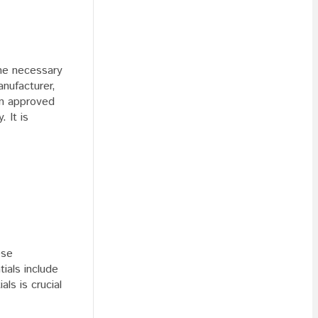
the necessary
anufacturer,
an approved
 It is
ese
ials include
ls is crucial