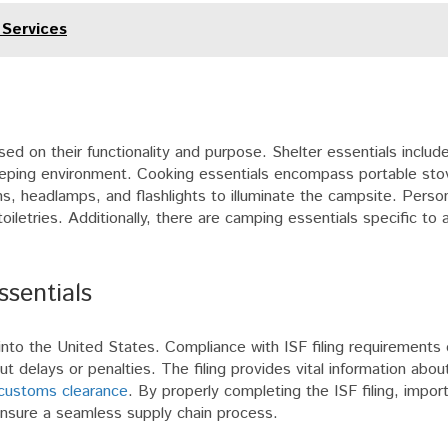
 Services
ed on their functionality and purpose. Shelter essentials includ
eeping environment. Cooking essentials encompass portable stov
ns, headlamps, and flashlights to illuminate the campsite. Person
toiletries. Additionally, there are camping essentials specific to a
ssentials
d into the United States. Compliance with ISF filing requirements
 delays or penalties. The filing provides vital information abou
customs clearance
. By properly completing the ISF filing, impor
nsure a seamless supply chain process.