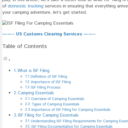
Essenti
of
domestic trucking
services in ensuring that everything arriv
your camping adventure, let’s get started.
——– US Customs Clearing Services ——–
Table of Contents
What is ISF Filing
Definition of ISF Filing
Importance of ISF Filing
ISF Filing Process
Camping Essentials
Overview of Camping Essentials
Types of Camping Essentials
Importance of ISF Filing for Camping Essentials
ISF Filing for Camping Essentials
Understanding ISF Filing Requirements for Camping Essen
ISF Filing Documentation for Camping Essentials