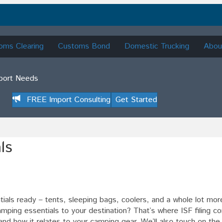
oms Clearing
Customs Bond
Domestic Trucking
Abou
mport Needs
FREE Import Consulting
Get Started
ls
ntials ready – tents, sleeping bags, coolers, and a whole lot mo
mping essentials to your destination? That’s where ISF filing c
g
 is and how it relates to your camping gear. We’ll also touch on the