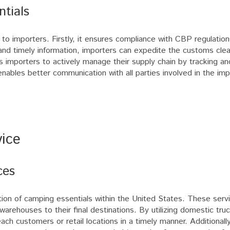
ntials
 to importers. Firstly, it ensures compliance with CBP regulation
 and timely information, importers can expedite the customs cle
ows importers to actively manage their supply chain by tracking a
enables better communication with all parties involved in the im
ice
ces
ation of camping essentials within the United States. These serv
warehouses to their final destinations. By utilizing domestic tru
ch customers or retail locations in a timely manner. Additionally