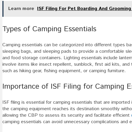
Learn more
ISF Filing For Pet Boarding And Grooming
Types of Camping Essentials
Camping essentials can be categorized into different types bas
sleeping bags, and sleeping pads to provide a comfortable sl
and food storage containers. Lighting essentials include lanter
involve items like insect repellent, sunblock, first aid kits, and 
such as hiking gear, fishing equipment, or camping furniture.
Importance of ISF Filing for Camping E
ISF filing is essential for camping essentials that are importe
the camping equipment reaches its destination smoothly without
allowing the CBP to assess its security and facilitate efficient
camping essentials can avoid unnecessary complications and e