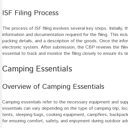
ISF Filing Process
The process of ISF filing involves several key steps. Initially
information and documentation required for the filing. This inc
packing details, and a description of the goods. Once the inf
electronic system. After submission, the CBP reviews the filing 
essential to track and monitor the filing closely to ensure it
Camping Essentials
Overview of Camping Essentials
Camping essentials refer to the necessary equipment and supp
essentials can vary depending on the type of camping trip, lo
tents, sleeping bags, cooking equipment, campfires, backpacks
for ensuring comfort, safety, and enjoyment during outdoor ad