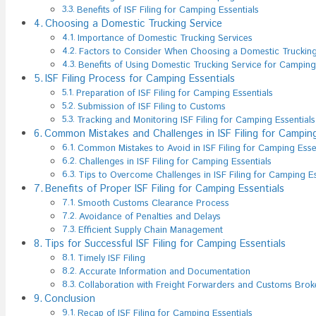
Benefits of ISF Filing for Camping Essentials
Choosing a Domestic Trucking Service
Importance of Domestic Trucking Services
Factors to Consider When Choosing a Domestic Trucking
Benefits of Using Domestic Trucking Service for Camping
ISF Filing Process for Camping Essentials
Preparation of ISF Filing for Camping Essentials
Submission of ISF Filing to Customs
Tracking and Monitoring ISF Filing for Camping Essentials
Common Mistakes and Challenges in ISF Filing for Camping
Common Mistakes to Avoid in ISF Filing for Camping Esse
Challenges in ISF Filing for Camping Essentials
Tips to Overcome Challenges in ISF Filing for Camping Es
Benefits of Proper ISF Filing for Camping Essentials
Smooth Customs Clearance Process
Avoidance of Penalties and Delays
Efficient Supply Chain Management
Tips for Successful ISF Filing for Camping Essentials
Timely ISF Filing
Accurate Information and Documentation
Collaboration with Freight Forwarders and Customs Brok
Conclusion
Recap of ISF Filing for Camping Essentials