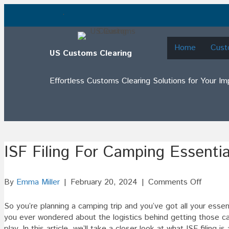
.
Home
Cust
US Customs Clearing
Effortless Customs Clearing Solutions for Your I
ISF Filing For Camping Essentia
on
By
Emma Miller
|
February 20, 2024
|
Comments Off
ISF
Filing
So you’re planning a camping trip and you’ve got all your esse
For
you ever wondered about the logistics behind getting those ca
Campin
play. In this article, we’ll take a closer look at what ISF filing