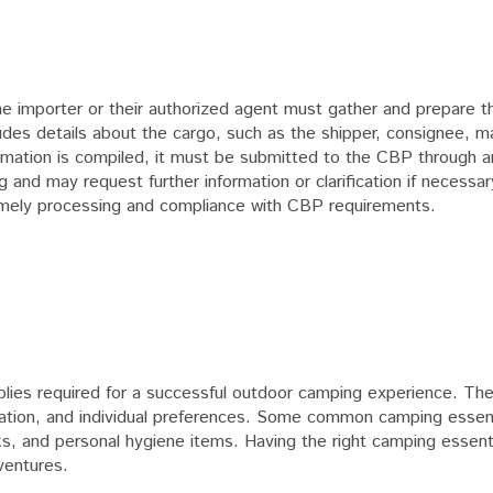
, the importer or their authorized agent must gather and prepare 
ludes details about the cargo, such as the shipper, consignee, m
ormation is compiled, it must be submitted to the CBP through 
and may request further information or clarification if necessary.
s timely processing and compliance with CBP requirements.
lies required for a successful outdoor camping experience. Th
cation, and individual preferences. Some common camping essent
, and personal hygiene items. Having the right camping essentia
ventures.