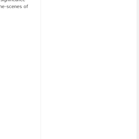
the-scenes of