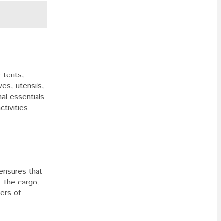
e tents,
es, utensils,
al essentials
ctivities
 ensures that
t the cargo,
ters of