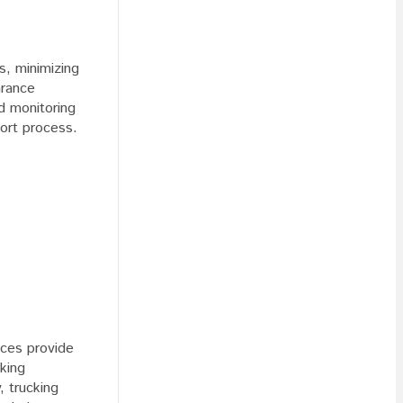
s, minimizing
arance
nd monitoring
port process.
ices provide
cking
, trucking