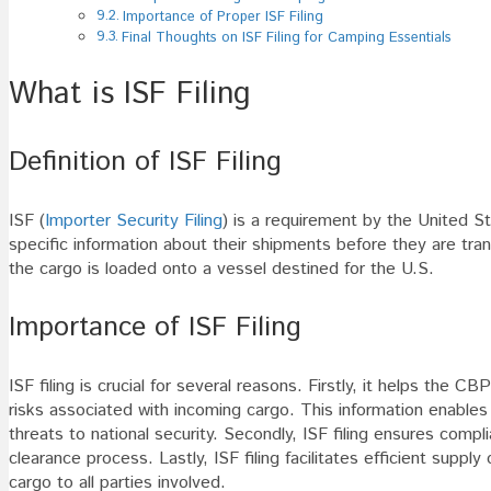
Importance of Proper ISF Filing
Final Thoughts on ISF Filing for Camping Essentials
What is ISF Filing
Definition of ISF Filing
ISF (
Importer Security Filing
) is a requirement by the United 
specific information about their shipments before they are tra
the cargo is loaded onto a vessel destined for the U.S.
Importance of ISF Filing
ISF filing is crucial for several reasons. Firstly, it helps the
risks associated with incoming cargo. This information enables 
threats to national security. Secondly, ISF filing ensures comp
clearance process. Lastly, ISF filing facilitates efficient sup
cargo to all parties involved.