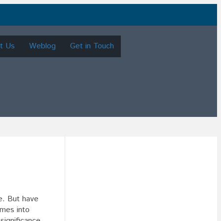
t Us
Weblog
Get in Touch
re. But have
omes into
 significance