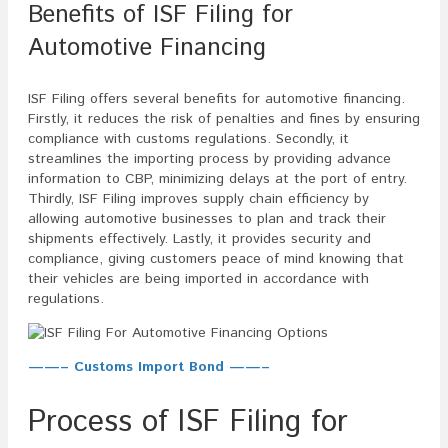
Benefits of ISF Filing for
Automotive Financing
ISF Filing offers several benefits for automotive financing.
Firstly, it reduces the risk of penalties and fines by ensuring
compliance with customs regulations. Secondly, it
streamlines the importing process by providing advance
information to CBP, minimizing delays at the port of entry.
Thirdly, ISF Filing improves supply chain efficiency by
allowing automotive businesses to plan and track their
shipments effectively. Lastly, it provides security and
compliance, giving customers peace of mind knowing that
their vehicles are being imported in accordance with
regulations.
——– Customs Import Bond ——–
Process of ISF Filing for