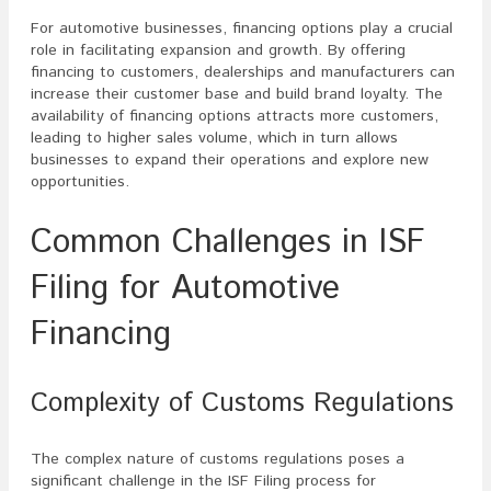
For automotive businesses, financing options play a crucial
role in facilitating expansion and growth. By offering
financing to customers, dealerships and manufacturers can
increase their customer base and build brand loyalty. The
availability of financing options attracts more customers,
leading to higher sales volume, which in turn allows
businesses to expand their operations and explore new
opportunities.
Common Challenges in ISF
Filing for Automotive
Financing
Complexity of Customs Regulations
The complex nature of customs regulations poses a
significant challenge in the ISF Filing process for