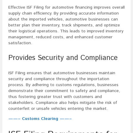
Effective ISF Filing for automotive financing improves overall
supply chain efficiency. By providing accurate information
about the imported vehicles, automotive businesses can
better plan their inventory, track shipments, and optimize
their logistical operations. This leads to improved inventory
management, reduced costs, and enhanced customer
satisfaction.
Provides Security and Compliance
ISF Filing ensures that automotive businesses maintain
security and compliance throughout the importation
process. By adhering to customs regulations, businesses
demonstrate their commitment to safety and compliance,
thus fostering greater trust with customers and
stakeholders. Compliance also helps mitigate the risk of
counterfeit or unsafe vehicles entering the market.
——– Customs Clearing ——–