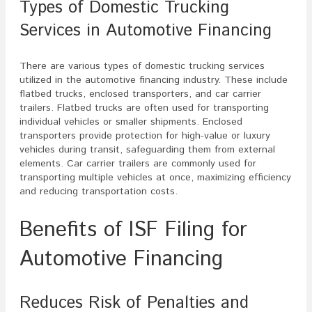
Types of Domestic Trucking
Services in Automotive Financing
There are various types of domestic trucking services
utilized in the automotive financing industry. These include
flatbed trucks, enclosed transporters, and car carrier
trailers. Flatbed trucks are often used for transporting
individual vehicles or smaller shipments. Enclosed
transporters provide protection for high-value or luxury
vehicles during transit, safeguarding them from external
elements. Car carrier trailers are commonly used for
transporting multiple vehicles at once, maximizing efficiency
and reducing transportation costs.
Benefits of ISF Filing for
Automotive Financing
Reduces Risk of Penalties and