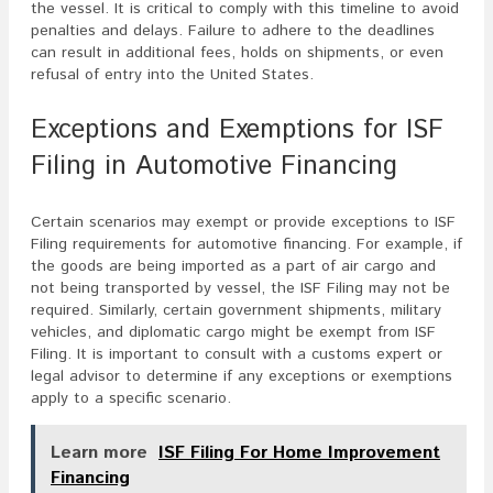
the vessel. It is critical to comply with this timeline to avoid
penalties and delays. Failure to adhere to the deadlines
can result in additional fees, holds on shipments, or even
refusal of entry into the United States.
Exceptions and Exemptions for ISF
Filing in Automotive Financing
Certain scenarios may exempt or provide exceptions to ISF
Filing requirements for automotive financing. For example, if
the goods are being imported as a part of air cargo and
not being transported by vessel, the ISF Filing may not be
required. Similarly, certain government shipments, military
vehicles, and diplomatic cargo might be exempt from ISF
Filing. It is important to consult with a customs expert or
legal advisor to determine if any exceptions or exemptions
apply to a specific scenario.
Learn more
ISF Filing For Home Improvement
Financing