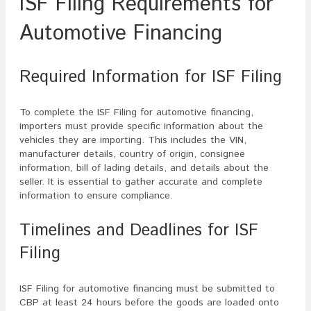
ISF Filing Requirements for
Automotive Financing
Required Information for ISF Filing
To complete the ISF Filing for automotive financing,
importers must provide specific information about the
vehicles they are importing. This includes the VIN,
manufacturer details, country of origin, consignee
information, bill of lading details, and details about the
seller. It is essential to gather accurate and complete
information to ensure compliance.
Timelines and Deadlines for ISF
Filing
ISF Filing for automotive financing must be submitted to
CBP at least 24 hours before the goods are loaded onto