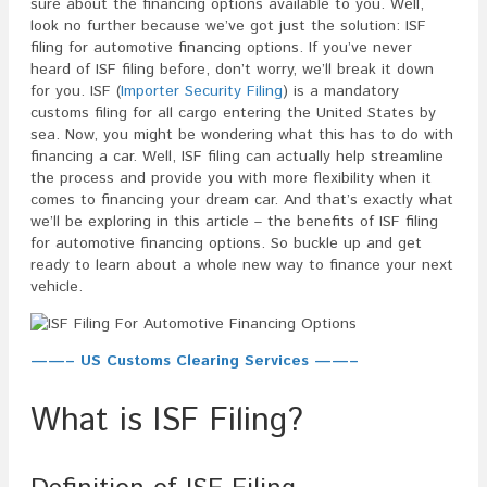
sure about the financing options available to you. Well,
look no further because we’ve got just the solution: ISF
filing for automotive financing options. If you’ve never
heard of ISF filing before, don’t worry, we’ll break it down
for you. ISF (
Importer Security Filing
) is a mandatory
customs filing for all cargo entering the United States by
sea. Now, you might be wondering what this has to do with
financing a car. Well, ISF filing can actually help streamline
the process and provide you with more flexibility when it
comes to financing your dream car. And that’s exactly what
we’ll be exploring in this article – the benefits of ISF filing
for automotive financing options. So buckle up and get
ready to learn about a whole new way to finance your next
vehicle.
——– US Customs Clearing Services ——–
What is ISF Filing?