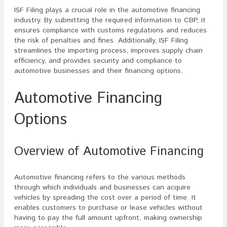
ISF Filing plays a crucial role in the automotive financing
industry. By submitting the required information to CBP, it
ensures compliance with customs regulations and reduces
the risk of penalties and fines. Additionally, ISF Filing
streamlines the importing process, improves supply chain
efficiency, and provides security and compliance to
automotive businesses and their financing options.
Automotive Financing
Options
Overview of Automotive Financing
Automotive financing refers to the various methods
through which individuals and businesses can acquire
vehicles by spreading the cost over a period of time. It
enables customers to purchase or lease vehicles without
having to pay the full amount upfront, making ownership