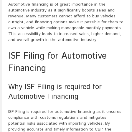
Automotive financing is of great importance in the
automotive industry as it significantly boosts sales and
revenue. Many customers cannot afford to buy vehicles
outright, and financing options make it possible for them to
own a vehicle while making manageable monthly payments.
This accessibility leads to increased sales, higher demand,
and overall growth in the automotive industry.
ISF Filing for Automotive
Financing
Why ISF Filing is required for
Automotive Financing
ISF Filing is required for automotive financing as it ensures
compliance with customs regulations and mitigates
potential risks associated with importing vehicles. By
providing accurate and timely information to CBP, the