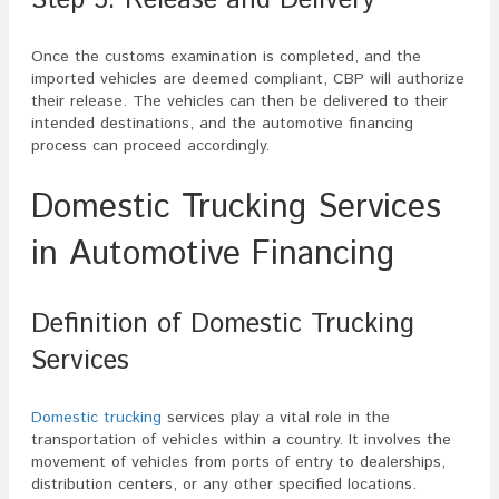
Once the customs examination is completed, and the
imported vehicles are deemed compliant, CBP will authorize
their release. The vehicles can then be delivered to their
intended destinations, and the automotive financing
process can proceed accordingly.
Domestic Trucking Services
in Automotive Financing
Definition of Domestic Trucking
Services
Domestic trucking
services play a vital role in the
transportation of vehicles within a country. It involves the
movement of vehicles from ports of entry to dealerships,
distribution centers, or any other specified locations.