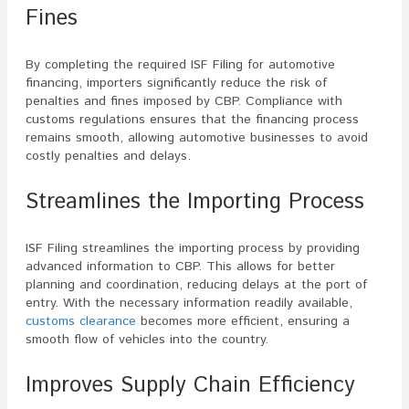
Fines
By completing the required ISF Filing for automotive
financing, importers significantly reduce the risk of
penalties and fines imposed by CBP. Compliance with
customs regulations ensures that the financing process
remains smooth, allowing automotive businesses to avoid
costly penalties and delays.
Streamlines the Importing Process
ISF Filing streamlines the importing process by providing
advanced information to CBP. This allows for better
planning and coordination, reducing delays at the port of
entry. With the necessary information readily available,
customs clearance
becomes more efficient, ensuring a
smooth flow of vehicles into the country.
Improves Supply Chain Efficiency