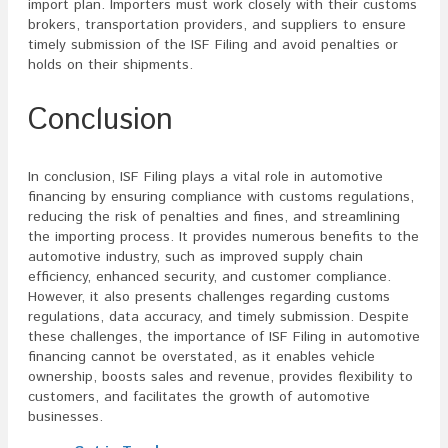
import plan. Importers must work closely with their customs
brokers, transportation providers, and suppliers to ensure
timely submission of the ISF Filing and avoid penalties or
holds on their shipments.
Conclusion
In conclusion, ISF Filing plays a vital role in automotive
financing by ensuring compliance with customs regulations,
reducing the risk of penalties and fines, and streamlining
the importing process. It provides numerous benefits to the
automotive industry, such as improved supply chain
efficiency, enhanced security, and customer compliance.
However, it also presents challenges regarding customs
regulations, data accuracy, and timely submission. Despite
these challenges, the importance of ISF Filing in automotive
financing cannot be overstated, as it enables vehicle
ownership, boosts sales and revenue, provides flexibility to
customers, and facilitates the growth of automotive
businesses.