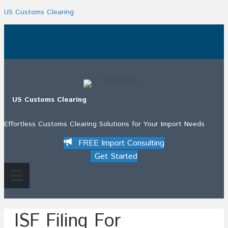
US Customs Clearing
.
US Customs Clearing
Effortless Customs Clearing Solutions for Your Import Needs
FREE Import Consulting
Get Started
ISF Filing For