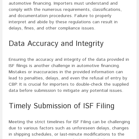
automotive financing. Importers must understand and
comply with the numerous requirements, classifications,
and documentation procedures. Failure to properly
interpret and abide by these regulations can result in
delays, fines, and other compliance issues.
Data Accuracy and Integrity
Ensuring the accuracy and integrity of the data provided in
ISF filings is another challenge in automotive financing.
Mistakes or inaccuracies in the provided information can
lead to penalties, delays, and even the refusal of entry by
CBP. It is crucial for importers to double-check the supplied
data before submission to mitigate any potential issues.
Timely Submission of ISF Filing
Meeting the strict timelines for ISF Filing can be challenging
due to various factors such as unforeseen delays, changes
in shipping schedules, or last-minute modifications to the