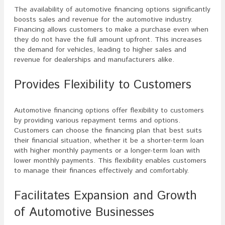
The availability of automotive financing options significantly
boosts sales and revenue for the automotive industry.
Financing allows customers to make a purchase even when
they do not have the full amount upfront. This increases
the demand for vehicles, leading to higher sales and
revenue for dealerships and manufacturers alike.
Provides Flexibility to Customers
Automotive financing options offer flexibility to customers
by providing various repayment terms and options.
Customers can choose the financing plan that best suits
their financial situation, whether it be a shorter-term loan
with higher monthly payments or a longer-term loan with
lower monthly payments. This flexibility enables customers
to manage their finances effectively and comfortably.
Facilitates Expansion and Growth
of Automotive Businesses