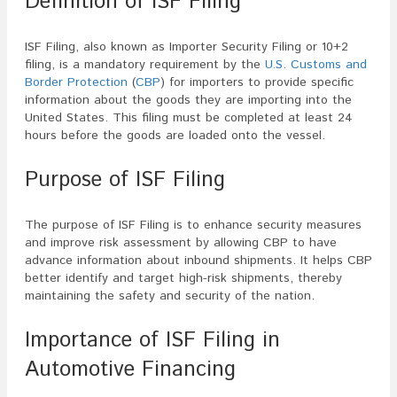
Definition of ISF Filing
ISF Filing, also known as Importer Security Filing or 10+2
filing, is a mandatory requirement by the
U.S. Customs and
Border Protection
(
CBP
) for importers to provide specific
information about the goods they are importing into the
United States. This filing must be completed at least 24
hours before the goods are loaded onto the vessel.
Purpose of ISF Filing
The purpose of ISF Filing is to enhance security measures
and improve risk assessment by allowing CBP to have
advance information about inbound shipments. It helps CBP
better identify and target high-risk shipments, thereby
maintaining the safety and security of the nation.
Importance of ISF Filing in
Automotive Financing