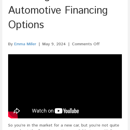
Automotive Financing
Options
on
By
Emma Miller
|
May 9, 2024
|
Comments Off
ISF
Filing
For
Automotive
Financing
Options
So you’re in the market for a new car, but you’re not quite