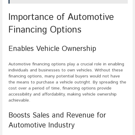
Importance of Automotive
Financing Options
Enables Vehicle Ownership
Automotive financing options play a crucial role in enabling
individuals and businesses to own vehicles. Without these
financing options, many potential buyers would not have
the means to purchase a vehicle outright. By spreading the
cost over a period of time, financing options provide
accessibility and affordability, making vehicle ownership
achievable.
Boosts Sales and Revenue for
Automotive Industry