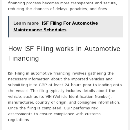
financing process becomes more transparent and secure,
reducing the chances of delays, penalties, and fines.
Learn more
ISF Filing For Automotive
Maintenance Schedules
How ISF Filing works in Automotive
Financing
ISF Filing in automotive financing involves gathering the
necessary information about the imported vehicles and
submitting it to CBP at least 24 hours prior to loading onto
the vessel. The filing typically includes details about the
vehicle, such as its VIN (Vehicle Identification Number),
manufacturer, country of origin, and consignee information.
Once the filing is completed, CBP performs risk
assessments to ensure compliance with customs
regulations.