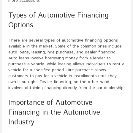
more accessible.
Types of Automotive Financing
Options
There are several types of automotive financing options
available in the market. Some of the common ones include
auto loans, leasing, hire purchase, and dealer financing.
Auto loans involve borrowing money from a lender to
purchase a vehicle, while leasing allows individuals to rent a
vehicle for a specified period. Hire purchase allows
customers to pay for a vehicle in installments until they
own it outright. Dealer financing, on the other hand,
involves obtaining financing directly from the car dealership.
Importance of Automotive
Financing in the Automotive
Industry