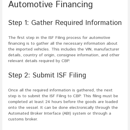
Automotive Financing
Step 1: Gather Required Information
The first step in the ISF Filing process for automotive
financing is to gather all the necessary information about
the imported vehicles. This includes the VIN, manufacturer
details, country of origin, consignee information, and other
relevant details required by CBP.
Step 2: Submit ISF Filing
Once all the required information is gathered, the next
step is to submit the ISF Filing to CBP. This filing must be
completed at least 24 hours before the goods are loaded
onto the vessel. It can be done electronically through the
Automated Broker Interface (ABI) system or through a
customs broker.