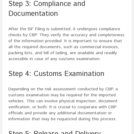
Step 3: Compliance and
Documentation
After the ISF Filing is submitted, it undergoes compliance
checks by CBP. They verify the accuracy and completeness
of the information provided. It is important to ensure that
all the required documents, such as commercial invoices,
packing lists, and bill of lading, are available and readily
accessible in case of any customs examination.
Step 4: Customs Examination
Depending on the risk assessment conducted by CBP, a
customs examination may be required for the imported
vehicles. This can involve physical inspection, document
verification, or both. It is crucial to cooperate with CBP
officials and provide any additional documentation or
information that may be requested during this process.
Step 5: Release and Delivery