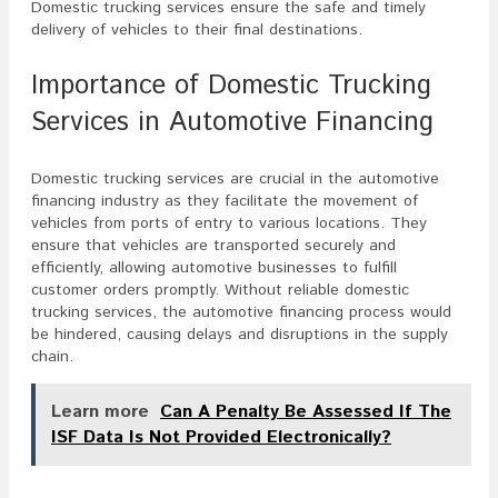
Domestic trucking services ensure the safe and timely
delivery of vehicles to their final destinations.
Importance of Domestic Trucking
Services in Automotive Financing
Domestic trucking services are crucial in the automotive
financing industry as they facilitate the movement of
vehicles from ports of entry to various locations. They
ensure that vehicles are transported securely and
efficiently, allowing automotive businesses to fulfill
customer orders promptly. Without reliable domestic
trucking services, the automotive financing process would
be hindered, causing delays and disruptions in the supply
chain.
Learn more
Can A Penalty Be Assessed If The
ISF Data Is Not Provided Electronically?