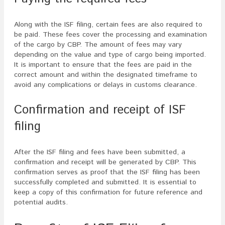
Along with the ISF filing, certain fees are also required to
be paid. These fees cover the processing and examination
of the cargo by CBP. The amount of fees may vary
depending on the value and type of cargo being imported.
It is important to ensure that the fees are paid in the
correct amount and within the designated timeframe to
avoid any complications or delays in customs clearance.
Confirmation and receipt of ISF
filing
After the ISF filing and fees have been submitted, a
confirmation and receipt will be generated by CBP. This
confirmation serves as proof that the ISF filing has been
successfully completed and submitted. It is essential to
keep a copy of this confirmation for future reference and
potential audits.