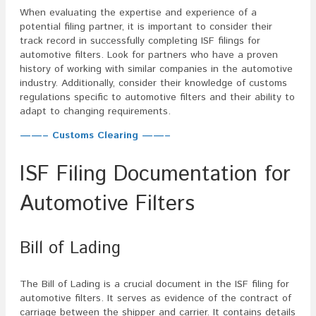
When evaluating the expertise and experience of a
potential filing partner, it is important to consider their
track record in successfully completing ISF filings for
automotive filters. Look for partners who have a proven
history of working with similar companies in the automotive
industry. Additionally, consider their knowledge of customs
regulations specific to automotive filters and their ability to
adapt to changing requirements.
——– Customs Clearing ——–
ISF Filing Documentation for
Automotive Filters
Bill of Lading
The Bill of Lading is a crucial document in the ISF filing for
automotive filters. It serves as evidence of the contract of
carriage between the shipper and carrier. It contains details