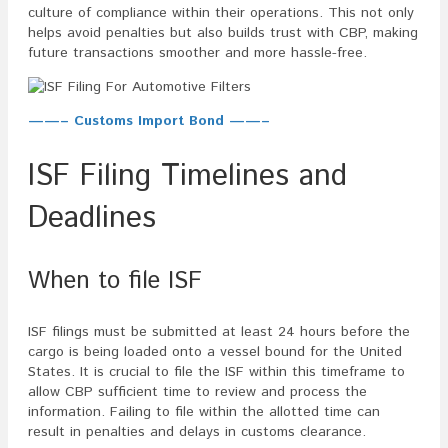
culture of compliance within their operations. This not only
helps avoid penalties but also builds trust with CBP, making
future transactions smoother and more hassle-free.
——– Customs Import Bond ——–
ISF Filing Timelines and
Deadlines
When to file ISF
ISF filings must be submitted at least 24 hours before the
cargo is being loaded onto a vessel bound for the United
States. It is crucial to file the ISF within this timeframe to
allow CBP sufficient time to review and process the
information. Failing to file within the allotted time can
result in penalties and delays in customs clearance.