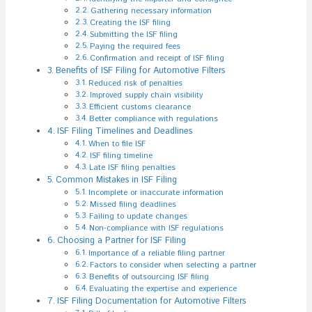
Gathering necessary information
Creating the ISF filing
Submitting the ISF filing
Paying the required fees
Confirmation and receipt of ISF filing
Benefits of ISF Filing for Automotive Filters
Reduced risk of penalties
Improved supply chain visibility
Efficient customs clearance
Better compliance with regulations
ISF Filing Timelines and Deadlines
When to file ISF
ISF filing timeline
Late ISF filing penalties
Common Mistakes in ISF Filing
Incomplete or inaccurate information
Missed filing deadlines
Failing to update changes
Non-compliance with ISF regulations
Choosing a Partner for ISF Filing
Importance of a reliable filing partner
Factors to consider when selecting a partner
Benefits of outsourcing ISF filing
Evaluating the expertise and experience
ISF Filing Documentation for Automotive Filters