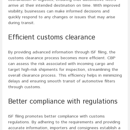
arrive at their intended destination on time. With improved
visibility, businesses can make informed decisions and
quickly respond to any changes or issues that may arise
during transit.
Efficient customs clearance
By providing advanced information through ISF filing, the
customs clearance process becomes more efficient. CBP
can assess the risk associated with incoming cargo and
target high-risk shipments for inspection, streamlining the
overall clearance process. This efficiency helps in minimizing
delays and ensuring smooth transit of automotive filters
through customs.
Better compliance with regulations
ISF filing promotes better compliance with customs
regulations. By adhering to the requirements and providing
accurate information, importers and consignees establish a