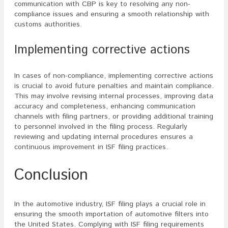
communication with CBP is key to resolving any non-
compliance issues and ensuring a smooth relationship with
customs authorities.
Implementing corrective actions
In cases of non-compliance, implementing corrective actions
is crucial to avoid future penalties and maintain compliance.
This may involve revising internal processes, improving data
accuracy and completeness, enhancing communication
channels with filing partners, or providing additional training
to personnel involved in the filing process. Regularly
reviewing and updating internal procedures ensures a
continuous improvement in ISF filing practices.
Conclusion
In the automotive industry, ISF filing plays a crucial role in
ensuring the smooth importation of automotive filters into
the United States. Complying with ISF filing requirements