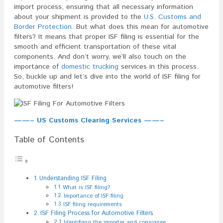
import process, ensuring that all necessary information
about your shipment is provided to the
U.S. Customs and
Border Protection
. But what does this mean for automotive
filters? It means that proper ISF filing is essential for the
smooth and efficient transportation of these vital
components. And don’t worry, we’ll also touch on the
importance of
domestic trucking
services in this process.
So, buckle up and let’s dive into the world of ISF filing for
automotive filters!
——– US Customs Clearing Services ——–
Table of Contents
Understanding ISF Filing
What is ISF filing?
Importance of ISF filing
ISF filing requirements
ISF Filing Process for Automotive Filters
Identifying the importer and consignee