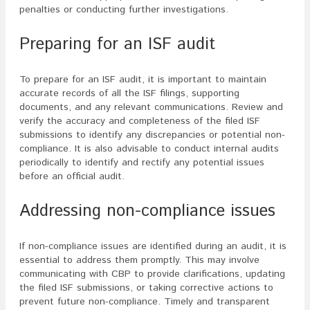
penalties or conducting further investigations.
Preparing for an ISF audit
To prepare for an ISF audit, it is important to maintain
accurate records of all the ISF filings, supporting
documents, and any relevant communications. Review and
verify the accuracy and completeness of the filed ISF
submissions to identify any discrepancies or potential non-
compliance. It is also advisable to conduct internal audits
periodically to identify and rectify any potential issues
before an official audit.
Addressing non-compliance issues
If non-compliance issues are identified during an audit, it is
essential to address them promptly. This may involve
communicating with CBP to provide clarifications, updating
the filed ISF submissions, or taking corrective actions to
prevent future non-compliance. Timely and transparent