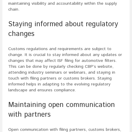
maintaining visibility and accountability within the supply
chain.
Staying informed about regulatory
changes
Customs regulations and requirements are subject to
change. It is crucial to stay informed about any updates or
changes that may affect ISF filing for automotive filters.
This can be done by regularly checking CBP’s website,
attending industry seminars or webinars, and staying in
touch with filing partners or customs brokers. Staying
informed helps in adapting to the evolving regulatory
landscape and ensures compliance.
Maintaining open communication
with partners
Open communication with filing partners, customs brokers,