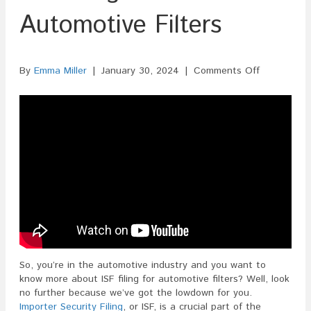
Automotive Filters
on
By
Emma Miller
|
January 30, 2024
|
Comments Off
ISF
Filing
For
Automotive
Filters
So, you’re in the automotive industry and you want to
know more about ISF filing for automotive filters? Well, look
no further because we’ve got the lowdown for you.
Importer Security Filing
, or ISF, is a crucial part of the