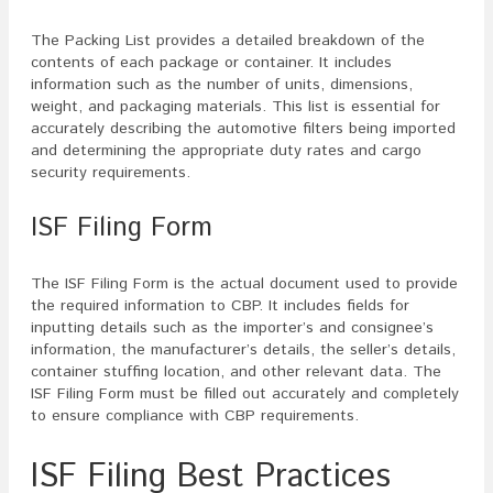
The Packing List provides a detailed breakdown of the
contents of each package or container. It includes
information such as the number of units, dimensions,
weight, and packaging materials. This list is essential for
accurately describing the automotive filters being imported
and determining the appropriate duty rates and cargo
security requirements.
ISF Filing Form
The ISF Filing Form is the actual document used to provide
the required information to CBP. It includes fields for
inputting details such as the importer’s and consignee’s
information, the manufacturer’s details, the seller’s details,
container stuffing location, and other relevant data. The
ISF Filing Form must be filled out accurately and completely
to ensure compliance with CBP requirements.
ISF Filing Best Practices