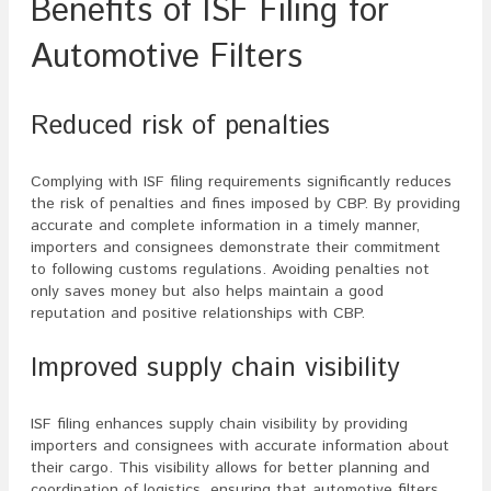
Benefits of ISF Filing for
Automotive Filters
Reduced risk of penalties
Complying with ISF filing requirements significantly reduces
the risk of penalties and fines imposed by CBP. By providing
accurate and complete information in a timely manner,
importers and consignees demonstrate their commitment
to following customs regulations. Avoiding penalties not
only saves money but also helps maintain a good
reputation and positive relationships with CBP.
Improved supply chain visibility
ISF filing enhances supply chain visibility by providing
importers and consignees with accurate information about
their cargo. This visibility allows for better planning and
coordination of logistics, ensuring that automotive filters