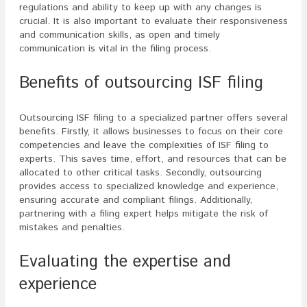
regulations and ability to keep up with any changes is
crucial. It is also important to evaluate their responsiveness
and communication skills, as open and timely
communication is vital in the filing process.
Benefits of outsourcing ISF filing
Outsourcing ISF filing to a specialized partner offers several
benefits. Firstly, it allows businesses to focus on their core
competencies and leave the complexities of ISF filing to
experts. This saves time, effort, and resources that can be
allocated to other critical tasks. Secondly, outsourcing
provides access to specialized knowledge and experience,
ensuring accurate and compliant filings. Additionally,
partnering with a filing expert helps mitigate the risk of
mistakes and penalties.
Evaluating the expertise and
experience