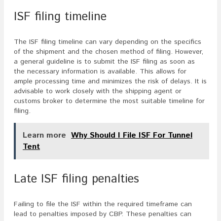
ISF filing timeline
The ISF filing timeline can vary depending on the specifics
of the shipment and the chosen method of filing. However,
a general guideline is to submit the ISF filing as soon as
the necessary information is available. This allows for
ample processing time and minimizes the risk of delays. It is
advisable to work closely with the shipping agent or
customs broker to determine the most suitable timeline for
filing.
Learn more
Why Should I File ISF For Tunnel
Tent
Late ISF filing penalties
Failing to file the ISF within the required timeframe can
lead to penalties imposed by CBP. These penalties can