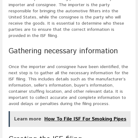
importer and consignee. The importer is the party
responsible for bringing the automotive filters into the
United States, while the consignee is the party who will
receive the goods. It is essential to determine who these
parties are to ensure that the correct information is
provided in the ISF filing.
Gathering necessary information
Once the importer and consignee have been identified, the
next step is to gather all the necessary information for the
ISF filing. This includes details such as the manufacturer’s
information, seller’s information, buyer’s information,
container stuffing location, and other relevant data. It is
important to collect accurate and complete information to
avoid delays or penalties during the filing process.
Learn more
How To File ISF For Smoking Pipes