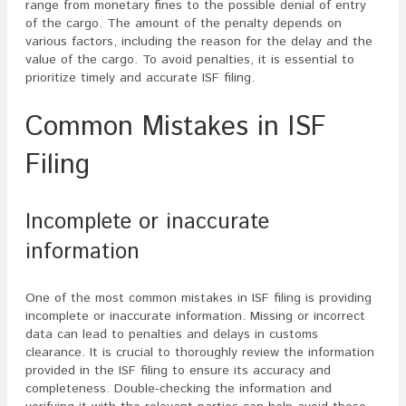
range from monetary fines to the possible denial of entry
of the cargo. The amount of the penalty depends on
various factors, including the reason for the delay and the
value of the cargo. To avoid penalties, it is essential to
prioritize timely and accurate ISF filing.
Common Mistakes in ISF
Filing
Incomplete or inaccurate
information
One of the most common mistakes in ISF filing is providing
incomplete or inaccurate information. Missing or incorrect
data can lead to penalties and delays in customs
clearance. It is crucial to thoroughly review the information
provided in the ISF filing to ensure its accuracy and
completeness. Double-checking the information and