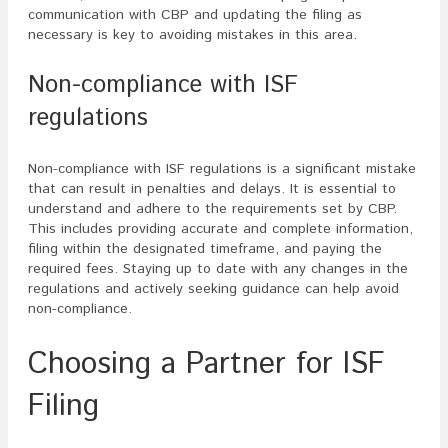
communication with CBP and updating the filing as
necessary is key to avoiding mistakes in this area.
Non-compliance with ISF
regulations
Non-compliance with ISF regulations is a significant mistake
that can result in penalties and delays. It is essential to
understand and adhere to the requirements set by CBP.
This includes providing accurate and complete information,
filing within the designated timeframe, and paying the
required fees. Staying up to date with any changes in the
regulations and actively seeking guidance can help avoid
non-compliance.
Choosing a Partner for ISF
Filing