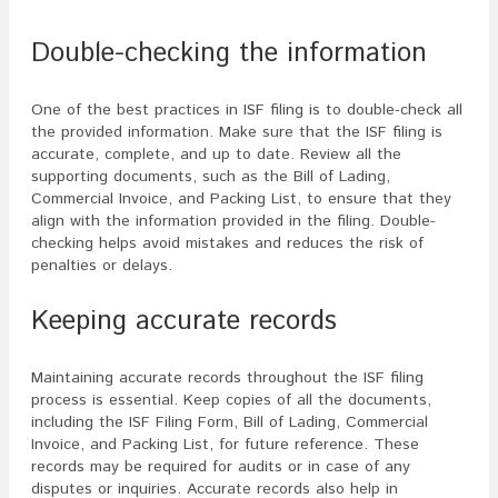
Double-checking the information
One of the best practices in ISF filing is to double-check all
the provided information. Make sure that the ISF filing is
accurate, complete, and up to date. Review all the
supporting documents, such as the Bill of Lading,
Commercial Invoice, and Packing List, to ensure that they
align with the information provided in the filing. Double-
checking helps avoid mistakes and reduces the risk of
penalties or delays.
Keeping accurate records
Maintaining accurate records throughout the ISF filing
process is essential. Keep copies of all the documents,
including the ISF Filing Form, Bill of Lading, Commercial
Invoice, and Packing List, for future reference. These
records may be required for audits or in case of any
disputes or inquiries. Accurate records also help in