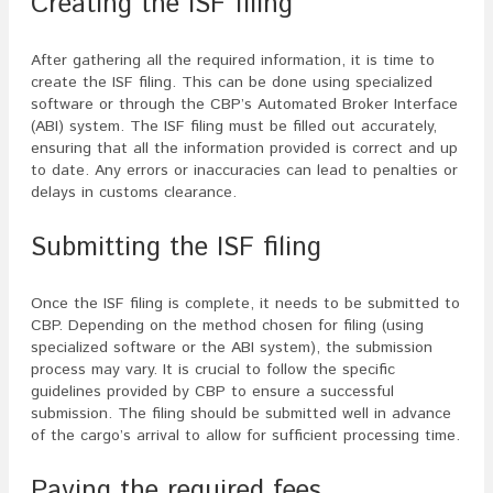
Creating the ISF filing
After gathering all the required information, it is time to
create the ISF filing. This can be done using specialized
software or through the CBP’s Automated Broker Interface
(ABI) system. The ISF filing must be filled out accurately,
ensuring that all the information provided is correct and up
to date. Any errors or inaccuracies can lead to penalties or
delays in customs clearance.
Submitting the ISF filing
Once the ISF filing is complete, it needs to be submitted to
CBP. Depending on the method chosen for filing (using
specialized software or the ABI system), the submission
process may vary. It is crucial to follow the specific
guidelines provided by CBP to ensure a successful
submission. The filing should be submitted well in advance
of the cargo’s arrival to allow for sufficient processing time.
Paying the required fees