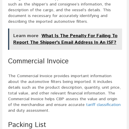
such as the shipper’s and consignee’s information, the
description of the cargo, and the vessel’s details. This
document is necessary for accurately identifying and
describing the imported automotive filters.
Learn more
What Is The Penalty For Failing To
Report The Shipper's Email Address In An ISF?
Commercial Invoice
The Commercial Invoice provides important information
about the automotive filters being imported. It includes
details such as the product description, quantity, unit price,
total value, and other relevant financial information. The
Commercial Invoice helps CBP assess the value and origin
of the merchandise and ensure accurate
tariff classification
and duty assessment.
Packing List