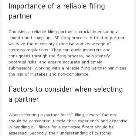
Importance of a reliable filing
partner
Choosing a reliable filing partner is crucial in ensuring a
smooth and compliant ISF filing process. A trusted partner
will have the necessary expertise and knowledge of
customs regulations. They can guide importers and
consignees through the filing process, help identify
potential risks, and ensure accurate and timely
submissions. Working with a reliable filing partner minimizes
the risk of mistakes and non-compliance.
Factors to consider when selecting
a partner
When selecting a partner for ISF filing, several factors
should be considered. Firstly, their experience and expertise
in handling ISF filings for automotive filters should be
assessed. Secondly, their understanding of customs