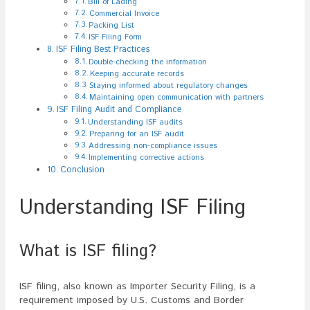
Bill of Lading
Commercial Invoice
Packing List
ISF Filing Form
ISF Filing Best Practices
Double-checking the information
Keeping accurate records
Staying informed about regulatory changes
Maintaining open communication with partners
ISF Filing Audit and Compliance
Understanding ISF audits
Preparing for an ISF audit
Addressing non-compliance issues
Implementing corrective actions
Conclusion
Understanding ISF Filing
What is ISF filing?
ISF filing, also known as Importer Security Filing, is a
requirement imposed by U.S. Customs and Border