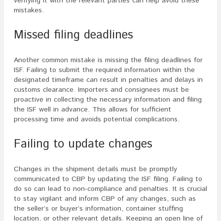
verifying it with the relevant parties can help avoid these
mistakes.
Missed filing deadlines
Another common mistake is missing the filing deadlines for
ISF. Failing to submit the required information within the
designated timeframe can result in penalties and delays in
customs clearance. Importers and consignees must be
proactive in collecting the necessary information and filing
the ISF well in advance. This allows for sufficient
processing time and avoids potential complications.
Failing to update changes
Changes in the shipment details must be promptly
communicated to CBP by updating the ISF filing. Failing to
do so can lead to non-compliance and penalties. It is crucial
to stay vigilant and inform CBP of any changes, such as
the seller’s or buyer’s information, container stuffing
location, or other relevant details. Keeping an open line of