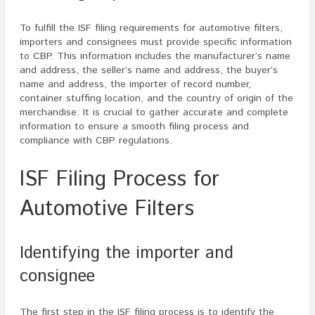
To fulfill the ISF filing requirements for automotive filters,
importers and consignees must provide specific information
to CBP. This information includes the manufacturer’s name
and address, the seller’s name and address, the buyer’s
name and address, the importer of record number,
container stuffing location, and the country of origin of the
merchandise. It is crucial to gather accurate and complete
information to ensure a smooth filing process and
compliance with CBP regulations.
ISF Filing Process for
Automotive Filters
Identifying the importer and
consignee
The first step in the ISF filing process is to identify the