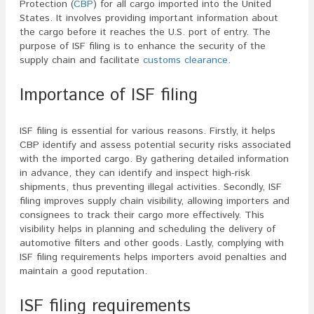
Protection (
CBP
) for all cargo imported into the United
States. It involves providing important information about
the cargo before it reaches the U.S. port of entry. The
purpose of ISF filing is to enhance the security of the
supply chain and facilitate
customs clearance
.
Importance of ISF filing
ISF filing is essential for various reasons. Firstly, it helps
CBP identify and assess potential security risks associated
with the imported cargo. By gathering detailed information
in advance, they can identify and inspect high-risk
shipments, thus preventing illegal activities. Secondly, ISF
filing improves supply chain visibility, allowing importers and
consignees to track their cargo more effectively. This
visibility helps in planning and scheduling the delivery of
automotive filters and other goods. Lastly, complying with
ISF filing requirements helps importers avoid penalties and
maintain a good reputation.
ISF filing requirements