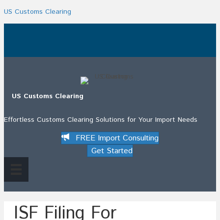
US Customs Clearing
.
US Customs Clearing
Effortless Customs Clearing Solutions for Your Import Needs
FREE Import Consulting
Get Started
ISF Filing For