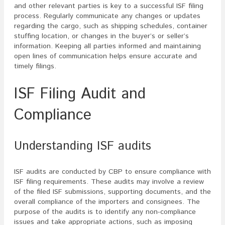
and other relevant parties is key to a successful ISF filing
process. Regularly communicate any changes or updates
regarding the cargo, such as shipping schedules, container
stuffing location, or changes in the buyer’s or seller’s
information. Keeping all parties informed and maintaining
open lines of communication helps ensure accurate and
timely filings.
ISF Filing Audit and
Compliance
Understanding ISF audits
ISF audits are conducted by CBP to ensure compliance with
ISF filing requirements. These audits may involve a review
of the filed ISF submissions, supporting documents, and the
overall compliance of the importers and consignees. The
purpose of the audits is to identify any non-compliance
issues and take appropriate actions, such as imposing