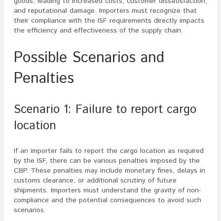
goods, leading to increased costs, customer dissatisfaction,
and reputational damage. Importers must recognize that
their compliance with the ISF requirements directly impacts
the efficiency and effectiveness of the supply chain.
Possible Scenarios and
Penalties
Scenario 1: Failure to report cargo
location
If an importer fails to report the cargo location as required
by the ISF, there can be various penalties imposed by the
CBP. These penalties may include monetary fines, delays in
customs clearance, or additional scrutiny of future
shipments. Importers must understand the gravity of non-
compliance and the potential consequences to avoid such
scenarios.