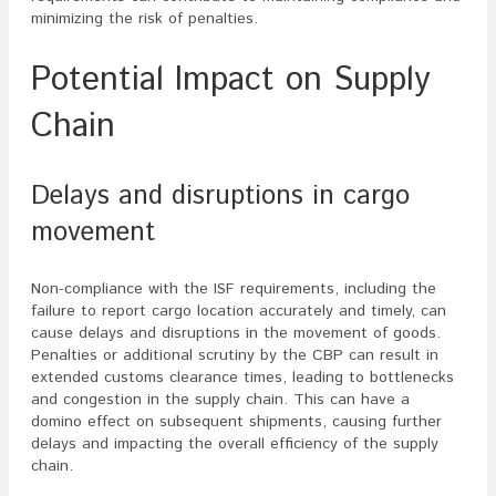
minimizing the risk of penalties.
Potential Impact on Supply
Chain
Delays and disruptions in cargo
movement
Non-compliance with the ISF requirements, including the
failure to report cargo location accurately and timely, can
cause delays and disruptions in the movement of goods.
Penalties or additional scrutiny by the CBP can result in
extended customs clearance times, leading to bottlenecks
and congestion in the supply chain. This can have a
domino effect on subsequent shipments, causing further
delays and impacting the overall efficiency of the supply
chain.