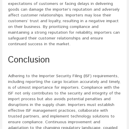
expectations of customers or facing delays in delivering
goods can damage the importer’s reputation and adversely
affect customer relationships. Importers may lose their
customers’ trust and loyalty, resulting in a negative impact
on their business. By prioritizing compliance and
maintaining a strong reputation for reliability, importers can
safeguard their customer relationships and ensure
continued success in the market.
Conclusion
Adhering to the Importer Security Filing (ISF) requirements,
including reporting the cargo location accurately and timely,
is of utmost importance for importers. Compliance with the
ISF not only contributes to the security and integrity of the
import process but also avoids potential penalties and
disruptions in the supply chain. Importers must establish
effective ISF management practices, collaborate with
trusted partners, and implement technology solutions to
ensure compliance. Continuous improvement and
adaptation to the changing regulatory landscape, coupled