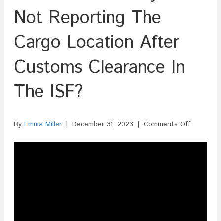
Not Reporting The
Cargo Location After
Customs Clearance In
The ISF?
on
By
Emma Miller
|
December 31, 2023
|
Comments Off
Is
There
A
Penalty
For
Not
Reporting
The
Cargo