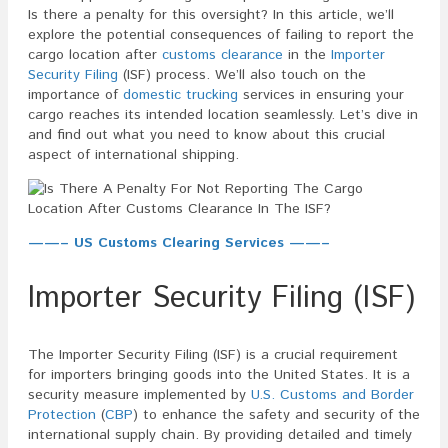
Is there a penalty for this oversight? In this article, we’ll
explore the potential consequences of failing to report the
cargo location after
customs clearance
in the
Importer
Security Filing
(ISF) process. We’ll also touch on the
importance of
domestic trucking
services in ensuring your
cargo reaches its intended location seamlessly. Let’s dive in
and find out what you need to know about this crucial
aspect of international shipping.
——– US Customs Clearing Services ——–
Importer Security Filing (ISF)
The Importer Security Filing (ISF) is a crucial requirement
for importers bringing goods into the United States. It is a
security measure implemented by
U.S. Customs and Border
Protection
(
CBP
) to enhance the safety and security of the
international supply chain. By providing detailed and timely