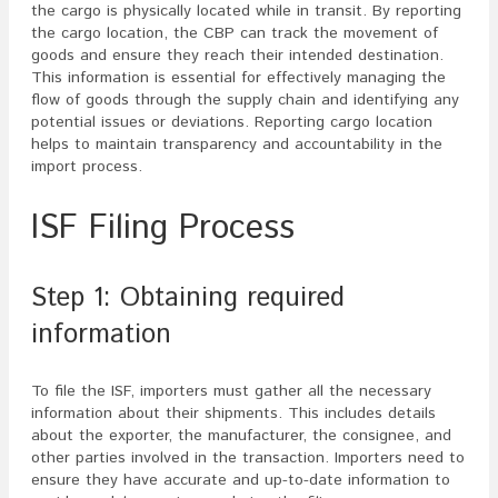
the cargo is physically located while in transit. By reporting
the cargo location, the CBP can track the movement of
goods and ensure they reach their intended destination.
This information is essential for effectively managing the
flow of goods through the supply chain and identifying any
potential issues or deviations. Reporting cargo location
helps to maintain transparency and accountability in the
import process.
ISF Filing Process
Step 1: Obtaining required
information
To file the ISF, importers must gather all the necessary
information about their shipments. This includes details
about the exporter, the manufacturer, the consignee, and
other parties involved in the transaction. Importers need to
ensure they have accurate and up-to-date information to