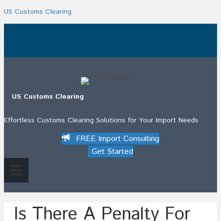
US Customs Clearing
.
US Customs Clearing
Effortless Customs Clearing Solutions for Your Import Needs
FREE Import Consulting
Get Started
Is There A Penalty For