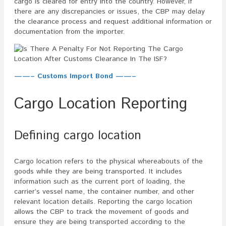
cargo is cleared for entry into the country. However, if
there are any discrepancies or issues, the CBP may delay
the clearance process and request additional information or
documentation from the importer.
——– Customs Import Bond ——–
Cargo Location Reporting
Defining cargo location
Cargo location refers to the physical whereabouts of the
goods while they are being transported. It includes
information such as the current port of loading, the
carrier’s vessel name, the container number, and other
relevant location details. Reporting the cargo location
allows the CBP to track the movement of goods and
ensure they are being transported according to the