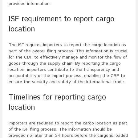
provided information.
ISF requirement to report cargo
location
The ISF requires importers to report the cargo location as
part of the overall filing process. This information is crucial
for the CBP to effectively manage and monitor the flow of
goods through the supply chain. By reporting the cargo
location, importers contribute to the transparency and
accountability of the import process, enabling the CBP to
ensure the security and safety of the international trade.
Timelines for reporting cargo
location
Importers are required to report the cargo location as part
of the ISF filing process. The information should be
provided no later than 24 hours before the cargo is loaded