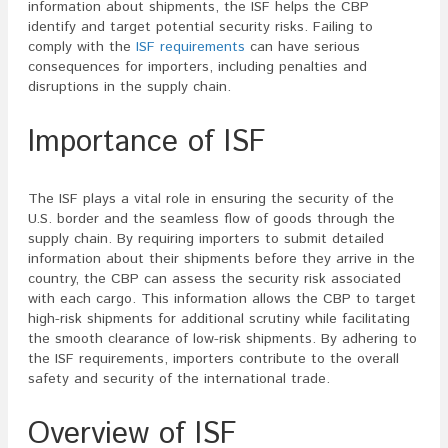
information about shipments, the ISF helps the CBP
identify and target potential security risks. Failing to
comply with the
ISF requirements
can have serious
consequences for importers, including penalties and
disruptions in the supply chain.
Importance of ISF
The ISF plays a vital role in ensuring the security of the
U.S. border and the seamless flow of goods through the
supply chain. By requiring importers to submit detailed
information about their shipments before they arrive in the
country, the CBP can assess the security risk associated
with each cargo. This information allows the CBP to target
high-risk shipments for additional scrutiny while facilitating
the smooth clearance of low-risk shipments. By adhering to
the ISF requirements, importers contribute to the overall
safety and security of the international trade.
Overview of ISF