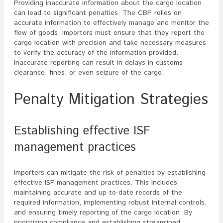
Providing inaccurate information about the cargo location
can lead to significant penalties. The CBP relies on
accurate information to effectively manage and monitor the
flow of goods. Importers must ensure that they report the
cargo location with precision and take necessary measures
to verify the accuracy of the information provided.
Inaccurate reporting can result in delays in customs
clearance, fines, or even seizure of the cargo.
Penalty Mitigation Strategies
Establishing effective ISF
management practices
Importers can mitigate the risk of penalties by establishing
effective ISF management practices. This includes
maintaining accurate and up-to-date records of the
required information, implementing robust internal controls,
and ensuring timely reporting of the cargo location. By
prioritizing compliance and establishing streamlined