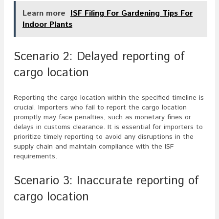
Learn more
ISF Filing For Gardening Tips For
Indoor Plants
Scenario 2: Delayed reporting of
cargo location
Reporting the cargo location within the specified timeline is
crucial. Importers who fail to report the cargo location
promptly may face penalties, such as monetary fines or
delays in customs clearance. It is essential for importers to
prioritize timely reporting to avoid any disruptions in the
supply chain and maintain compliance with the ISF
requirements.
Scenario 3: Inaccurate reporting of
cargo location