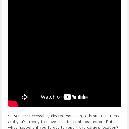
Location
After
Customs
Clearanc
In
The
ISF?
So you’ve successfully cleared your cargo through customs
and you’re ready to move it to its final destination. But
what happens if you forget to report the cargo’s location?