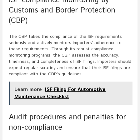
Customs and Border Protection
(CBP)
The CBP takes the compliance of the ISF requirements
seriously and actively monitors importers’ adherence to
these requirements. Through its robust compliance
monitoring programs, the CBP assesses the accuracy,
timeliness, and completeness of ISF filings. Importers should
expect regular scrutiny and ensure that their ISF filings are
compliant with the CBP’s guidelines.
Learn more
ISF Filing For Automotive
Maintenance Checklist
Audit procedures and penalties for
non-compliance