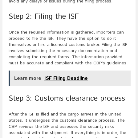
avoid any delays or issues during the filing process.
Step 2: Filing the ISF
Once the required information is gathered, importers can
proceed to file the ISF. They have the option to do it
themselves or hire a licensed customs broker. Filing the ISF
involves submitting the necessary documentation and
completing the required forms. The information provided
must be accurate and compliant with the CBP’s guidelines.
Learn more
ISF Filing Deadline
Step 3: Customs clearance process
After the ISF is filed and the cargo arrives in the United
States, it undergoes the customs clearance process. The
CBP reviews the ISF and assesses the security risks
associated with the shipment. If everything is in order, the