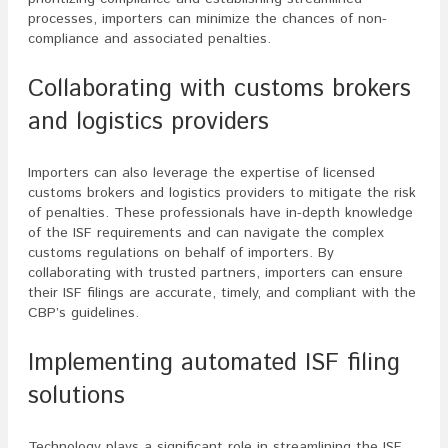
processes, importers can minimize the chances of non-
compliance and associated penalties.
Collaborating with customs brokers
and logistics providers
Importers can also leverage the expertise of licensed
customs brokers and logistics providers to mitigate the risk
of penalties. These professionals have in-depth knowledge
of the ISF requirements and can navigate the complex
customs regulations on behalf of importers. By
collaborating with trusted partners, importers can ensure
their ISF filings are accurate, timely, and compliant with the
CBP’s guidelines.
Implementing automated ISF filing
solutions
Technology plays a significant role in streamlining the ISF