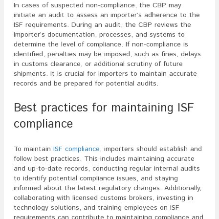
In cases of suspected non-compliance, the CBP may
initiate an audit to assess an importer’s adherence to the
ISF requirements. During an audit, the CBP reviews the
importer’s documentation, processes, and systems to
determine the level of compliance. If non-compliance is
identified, penalties may be imposed, such as fines, delays
in customs clearance, or additional scrutiny of future
shipments. It is crucial for importers to maintain accurate
records and be prepared for potential audits.
Best practices for maintaining ISF
compliance
To maintain
ISF compliance
, importers should establish and
follow best practices. This includes maintaining accurate
and up-to-date records, conducting regular internal audits
to identify potential compliance issues, and staying
informed about the latest regulatory changes. Additionally,
collaborating with licensed customs brokers, investing in
technology solutions, and training employees on ISF
requirements can contribute to maintaining compliance and