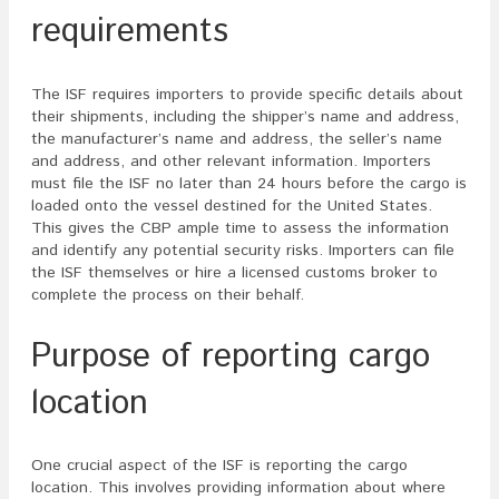
requirements
The ISF requires importers to provide specific details about
their shipments, including the shipper’s name and address,
the manufacturer’s name and address, the seller’s name
and address, and other relevant information. Importers
must file the ISF no later than 24 hours before the cargo is
loaded onto the vessel destined for the United States.
This gives the CBP ample time to assess the information
and identify any potential security risks. Importers can file
the ISF themselves or hire a licensed customs broker to
complete the process on their behalf.
Purpose of reporting cargo
location
One crucial aspect of the ISF is reporting the cargo
location. This involves providing information about where