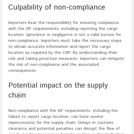
Culpability of non-compliance
Importers bear the responsibility for ensuring compliance
with the ISF requirements, including reporting the cargo
location. Ignorance or negligence is not a valid excuse for
non-compliance. Importers must take the necessary steps
to obtain accurate information and report the cargo
location as required by the CBP. By understanding their
role and taking proactive measures, importers can mitigate
the risk of non-compliance and the associated
consequences.
Potential impact on the supply
chain
Non-compliance with the ISF requirements, including the
failure to report cargo location, can have severe
repercussions for the supply chain. Delays in customs
clearance and potential penalties can disrupt the flow of