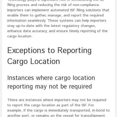
filing process and reducing the risk of non-compliance.
Importers can implement automated ISF filing solutions that
enable them to gather, manage, and report the required
information seamlessly. These systems can help importers
stay up-to-date with the latest regulatory changes,
enhance data accuracy, and ensure timely reporting of the
cargo location.
Exceptions to Reporting
Cargo Location
Instances where cargo location
reporting may not be required
There are instances where importers may not be required
to report the cargo location as part of the ISF. For
example, if the cargo is immediately transported, in-bond to
another port, or remains on the vessel for transshipment