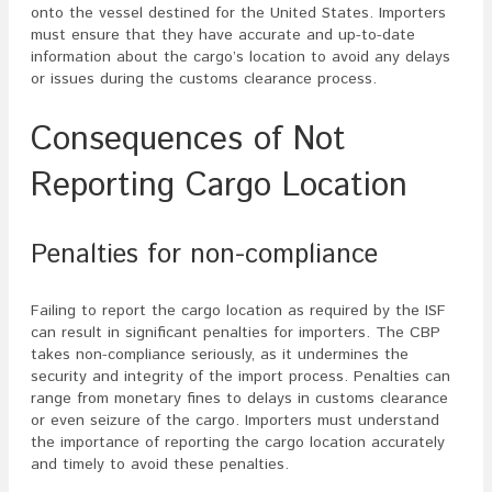
onto the vessel destined for the United States. Importers
must ensure that they have accurate and up-to-date
information about the cargo’s location to avoid any delays
or issues during the customs clearance process.
Consequences of Not
Reporting Cargo Location
Penalties for non-compliance
Failing to report the cargo location as required by the ISF
can result in significant penalties for importers. The CBP
takes non-compliance seriously, as it undermines the
security and integrity of the import process. Penalties can
range from monetary fines to delays in customs clearance
or even seizure of the cargo. Importers must understand
the importance of reporting the cargo location accurately
and timely to avoid these penalties.