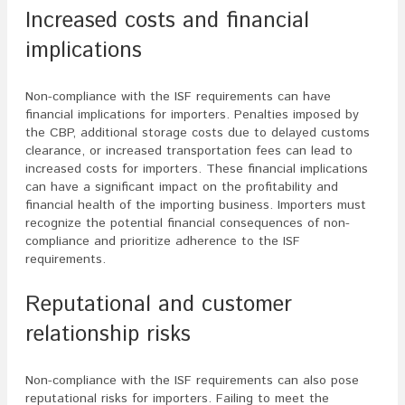
Increased costs and financial
implications
Non-compliance with the ISF requirements can have
financial implications for importers. Penalties imposed by
the CBP, additional storage costs due to delayed customs
clearance, or increased transportation fees can lead to
increased costs for importers. These financial implications
can have a significant impact on the profitability and
financial health of the importing business. Importers must
recognize the potential financial consequences of non-
compliance and prioritize adherence to the ISF
requirements.
Reputational and customer
relationship risks
Non-compliance with the ISF requirements can also pose
reputational risks for importers. Failing to meet the