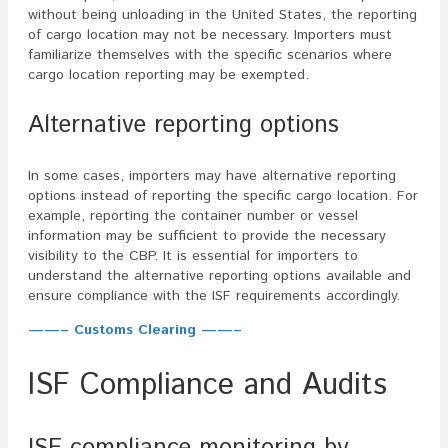
without being unloading in the United States, the reporting
of cargo location may not be necessary. Importers must
familiarize themselves with the specific scenarios where
cargo location reporting may be exempted.
Alternative reporting options
In some cases, importers may have alternative reporting
options instead of reporting the specific cargo location. For
example, reporting the container number or vessel
information may be sufficient to provide the necessary
visibility to the CBP. It is essential for importers to
understand the alternative reporting options available and
ensure compliance with the ISF requirements accordingly.
——– Customs Clearing ——–
ISF Compliance and Audits
ISF compliance monitoring by