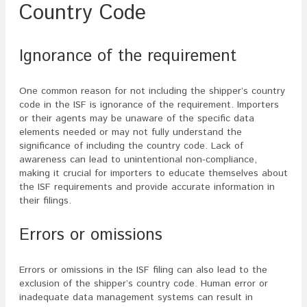
Country Code
Ignorance of the requirement
One common reason for not including the shipper’s country
code in the ISF is ignorance of the requirement. Importers
or their agents may be unaware of the specific data
elements needed or may not fully understand the
significance of including the country code. Lack of
awareness can lead to unintentional non-compliance,
making it crucial for importers to educate themselves about
the ISF requirements and provide accurate information in
their filings.
Errors or omissions
Errors or omissions in the ISF filing can also lead to the
exclusion of the shipper’s country code. Human error or
inadequate data management systems can result in