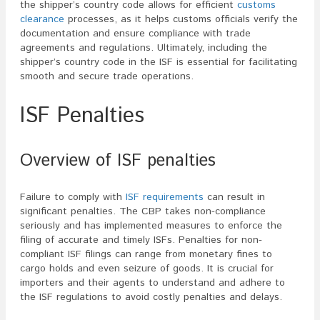
the shipper’s country code allows for efficient
customs
clearance
processes, as it helps customs officials verify the
documentation and ensure compliance with trade
agreements and regulations. Ultimately, including the
shipper’s country code in the ISF is essential for facilitating
smooth and secure trade operations.
ISF Penalties
Overview of ISF penalties
Failure to comply with
ISF requirements
can result in
significant penalties. The CBP takes non-compliance
seriously and has implemented measures to enforce the
filing of accurate and timely ISFs. Penalties for non-
compliant ISF filings can range from monetary fines to
cargo holds and even seizure of goods. It is crucial for
importers and their agents to understand and adhere to
the ISF regulations to avoid costly penalties and delays.