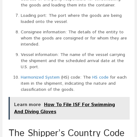
the goods and loading them into the container.
Loading port: The port where the goods are being
loaded onto the vessel.
Consignee information: The details of the entity to
whom the goods are consigned or for whom they are
intended.
Vessel information: The name of the vessel carrying
the shipment and the scheduled arrival date at the
U.S. port.
Harmonized System
(HS) code: The
HS code
for each
item in the shipment, indicating the nature and
classification of the goods.
Learn more
How To File ISF For Swimming
And Diving Gloves
The Shipper’s Country Code