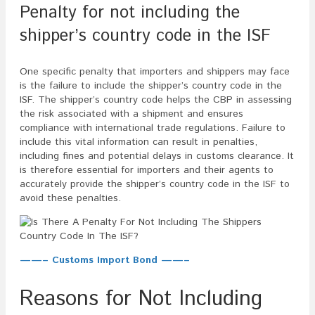
Penalty for not including the
shipper’s country code in the ISF
One specific penalty that importers and shippers may face
is the failure to include the shipper’s country code in the
ISF. The shipper’s country code helps the CBP in assessing
the risk associated with a shipment and ensures
compliance with international trade regulations. Failure to
include this vital information can result in penalties,
including fines and potential delays in customs clearance. It
is therefore essential for importers and their agents to
accurately provide the shipper’s country code in the ISF to
avoid these penalties.
——– Customs Import Bond ——–
Reasons for Not Including