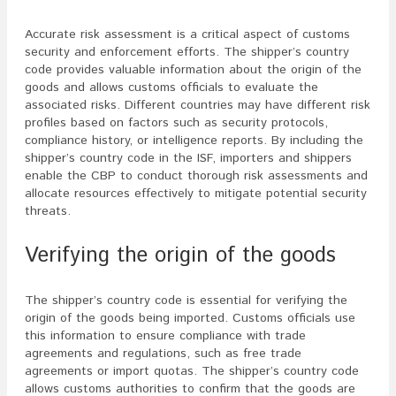
Accurate risk assessment is a critical aspect of customs
security and enforcement efforts. The shipper’s country
code provides valuable information about the origin of the
goods and allows customs officials to evaluate the
associated risks. Different countries may have different risk
profiles based on factors such as security protocols,
compliance history, or intelligence reports. By including the
shipper’s country code in the ISF, importers and shippers
enable the CBP to conduct thorough risk assessments and
allocate resources effectively to mitigate potential security
threats.
Verifying the origin of the goods
The shipper’s country code is essential for verifying the
origin of the goods being imported. Customs officials use
this information to ensure compliance with trade
agreements and regulations, such as free trade
agreements or import quotas. The shipper’s country code
allows customs authorities to confirm that the goods are