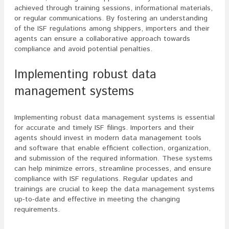
achieved through training sessions, informational materials,
or regular communications. By fostering an understanding
of the ISF regulations among shippers, importers and their
agents can ensure a collaborative approach towards
compliance and avoid potential penalties.
Implementing robust data
management systems
Implementing robust data management systems is essential
for accurate and timely ISF filings. Importers and their
agents should invest in modern data management tools
and software that enable efficient collection, organization,
and submission of the required information. These systems
can help minimize errors, streamline processes, and ensure
compliance with ISF regulations. Regular updates and
trainings are crucial to keep the data management systems
up-to-date and effective in meeting the changing
requirements.