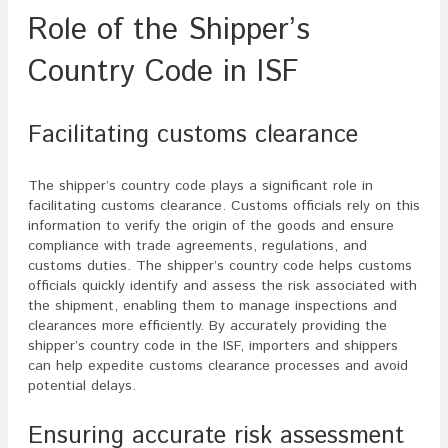
Role of the Shipper’s
Country Code in ISF
Facilitating customs clearance
The shipper’s country code plays a significant role in
facilitating customs clearance. Customs officials rely on this
information to verify the origin of the goods and ensure
compliance with trade agreements, regulations, and
customs duties. The shipper’s country code helps customs
officials quickly identify and assess the risk associated with
the shipment, enabling them to manage inspections and
clearances more efficiently. By accurately providing the
shipper’s country code in the ISF, importers and shippers
can help expedite customs clearance processes and avoid
potential delays.
Ensuring accurate risk assessment