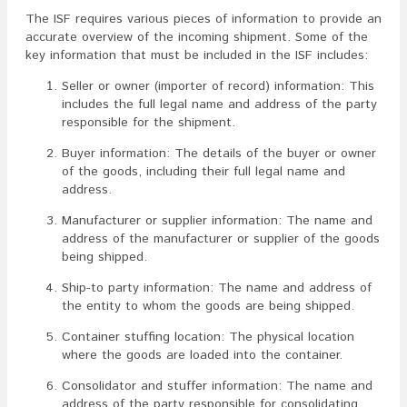
The ISF requires various pieces of information to provide an
accurate overview of the incoming shipment. Some of the
key information that must be included in the ISF includes:
Seller or owner (importer of record) information: This
includes the full legal name and address of the party
responsible for the shipment.
Buyer information: The details of the buyer or owner
of the goods, including their full legal name and
address.
Manufacturer or supplier information: The name and
address of the manufacturer or supplier of the goods
being shipped.
Ship-to party information: The name and address of
the entity to whom the goods are being shipped.
Container stuffing location: The physical location
where the goods are loaded into the container.
Consolidator and stuffer information: The name and
address of the party responsible for consolidating