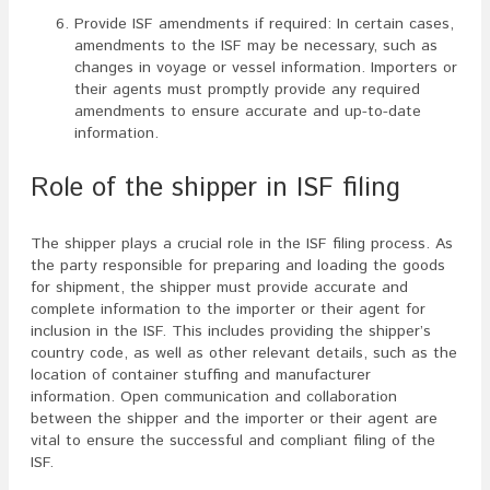
Provide ISF amendments if required: In certain cases,
amendments to the ISF may be necessary, such as
changes in voyage or vessel information. Importers or
their agents must promptly provide any required
amendments to ensure accurate and up-to-date
information.
Role of the shipper in ISF filing
The shipper plays a crucial role in the ISF filing process. As
the party responsible for preparing and loading the goods
for shipment, the shipper must provide accurate and
complete information to the importer or their agent for
inclusion in the ISF. This includes providing the shipper’s
country code, as well as other relevant details, such as the
location of container stuffing and manufacturer
information. Open communication and collaboration
between the shipper and the importer or their agent are
vital to ensure the successful and compliant filing of the
ISF.