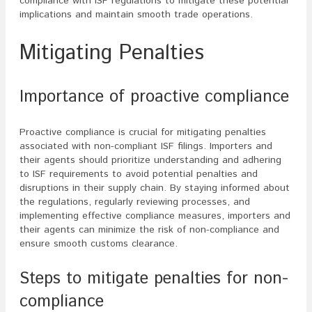
compliance with ISF regulations to mitigate these potential
implications and maintain smooth trade operations.
Mitigating Penalties
Importance of proactive compliance
Proactive compliance is crucial for mitigating penalties
associated with non-compliant ISF filings. Importers and
their agents should prioritize understanding and adhering
to ISF requirements to avoid potential penalties and
disruptions in their supply chain. By staying informed about
the regulations, regularly reviewing processes, and
implementing effective compliance measures, importers and
their agents can minimize the risk of non-compliance and
ensure smooth customs clearance.
Steps to mitigate penalties for non-
compliance