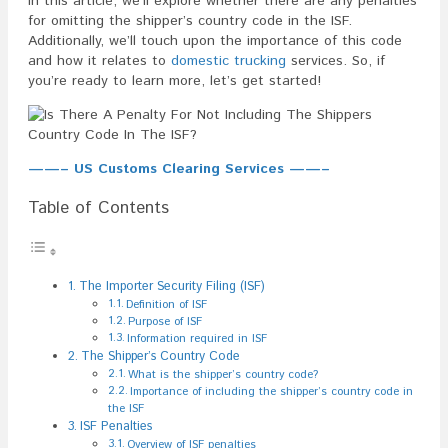
In this article, we’ll explore whether there are any penalties
for omitting the shipper’s country code in the ISF.
Additionally, we’ll touch upon the importance of this code
and how it relates to
domestic trucking
services. So, if
you’re ready to learn more, let’s get started!
——– US Customs Clearing Services ——–
Table of Contents
The Importer Security Filing (ISF)
Definition of ISF
Purpose of ISF
Information required in ISF
The Shipper’s Country Code
What is the shipper’s country code?
Importance of including the shipper’s country code in
the ISF
ISF Penalties
Overview of ISF penalties