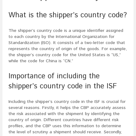
What is the shipper’s country code?
The shipper’s country code is a unique identifier assigned
to each country by the International Organization for
Standardization (ISO). It consists of a two-letter code that
represents the country of origin of the goods. For example,
the shipper’s country code for the United States is “US,”
while the code for China is “CN.”
Importance of including the
shipper’s country code in the ISF
Including the shipper’s country code in the ISF is crucial for
several reasons. Firstly, it helps the CBP accurately assess
the risk associated with the shipment by identifying the
country of origin. Different countries have different risk
profiles, and the CBP uses this information to determine
the level of scrutiny a shipment should receive. Secondly,