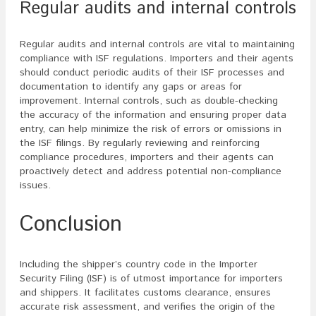
Regular audits and internal controls
Regular audits and internal controls are vital to maintaining
compliance with ISF regulations. Importers and their agents
should conduct periodic audits of their ISF processes and
documentation to identify any gaps or areas for
improvement. Internal controls, such as double-checking
the accuracy of the information and ensuring proper data
entry, can help minimize the risk of errors or omissions in
the ISF filings. By regularly reviewing and reinforcing
compliance procedures, importers and their agents can
proactively detect and address potential non-compliance
issues.
Conclusion
Including the shipper’s country code in the Importer
Security Filing (ISF) is of utmost importance for importers
and shippers. It facilitates customs clearance, ensures
accurate risk assessment, and verifies the origin of the