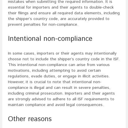
mistakes when submitting the required information. It is
essential for importers and their agents to double-check
their filings and ensure all required data elements, including
the shipper’s country code, are accurately provided to
prevent penalties for non-compliance.
Intentional non-compliance
In some cases, importers or their agents may intentionally
choose not to include the shipper’s country code in the ISF.
This intentional non-compliance can arise from various
motivations, including attempting to avoid certain
regulations, evade duties, or engage in illicit activities.
However, it is crucial to note that intentional non-
compliance is illegal and can result in severe penalties,
including criminal prosecution. Importers and their agents
are strongly advised to adhere to all ISF requirements to
maintain compliance and avoid legal consequences.
Other reasons