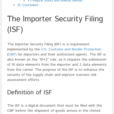
Regular audits and internal controls
Conclusion
The Importer Security Filing
(ISF)
The Importer Security Filing (ISF) is a requirement
implemented by the
U.S. Customs and Border Protection
(
CBP
) for importers and their authorized agents. The ISF is
also known as the “10+2” rule, as it requires the submission
of 10 data elements from the importer and 2 data elements
from the carrier. The purpose of the ISF is to enhance the
security of the supply chain and improve customs risk
assessment efforts.
Definition of ISF
The ISF is a digital document that must be filed with the
CBP before the shipment of goods arrives in the United