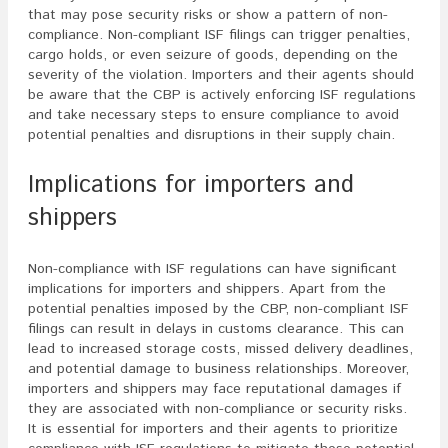
that may pose security risks or show a pattern of non-
compliance. Non-compliant ISF filings can trigger penalties,
cargo holds, or even seizure of goods, depending on the
severity of the violation. Importers and their agents should
be aware that the CBP is actively enforcing ISF regulations
and take necessary steps to ensure compliance to avoid
potential penalties and disruptions in their supply chain.
Implications for importers and
shippers
Non-compliance with ISF regulations can have significant
implications for importers and shippers. Apart from the
potential penalties imposed by the CBP, non-compliant ISF
filings can result in delays in customs clearance. This can
lead to increased storage costs, missed delivery deadlines,
and potential damage to business relationships. Moreover,
importers and shippers may face reputational damages if
they are associated with non-compliance or security risks.
It is essential for importers and their agents to prioritize