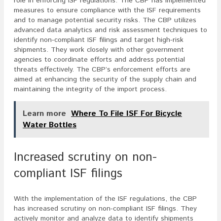
role in enforcing ISF regulations. The CBP has implemented
measures to ensure compliance with the ISF requirements
and to manage potential security risks. The CBP utilizes
advanced data analytics and risk assessment techniques to
identify non-compliant ISF filings and target high-risk
shipments. They work closely with other government
agencies to coordinate efforts and address potential
threats effectively. The CBP’s enforcement efforts are
aimed at enhancing the security of the supply chain and
maintaining the integrity of the import process.
Learn more
Where To File ISF For Bicycle
Water Bottles
Increased scrutiny on non-
compliant ISF filings
With the implementation of the ISF regulations, the CBP
has increased scrutiny on non-compliant ISF filings. They
actively monitor and analyze data to identify shipments