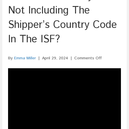
Not Including The
Shipper’s Country Code
In The ISF?
on
By
Emma Miller
|
April 29, 2024
|
Comments Off
Is
There
A
Penalty
For
Not
Including
The
Shipper’s
Country
Code
In