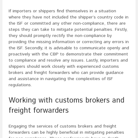
If importers or shippers find themselves in a situation
where they have not included the shipper’s country code in
the ISF or committed any other non-compliance, there are
steps they can take to mitigate potential penalties. Firstly,
they should promptly rectify the non-compliance by
providing the missing information or correcting any errors in
the ISF. Secondly, it is advisable to communicate openly and
proactively with the CBP to demonstrate their commitment
to compliance and resolve any issues. Lastly, importers and
shippers should work closely with experienced customs
brokers and freight forwarders who can provide guidance
and assistance in navigating the complexities of ISF
regulations.
Working with customs brokers and
freight forwarders
Engaging the services of customs brokers and freight
forwarders can be highly beneficial in mitigating penalties