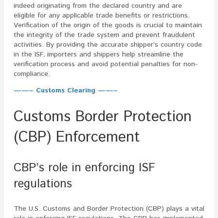
indeed originating from the declared country and are
eligible for any applicable trade benefits or restrictions.
Verification of the origin of the goods is crucial to maintain
the integrity of the trade system and prevent fraudulent
activities. By providing the accurate shipper’s country code
in the ISF, importers and shippers help streamline the
verification process and avoid potential penalties for non-
compliance.
——– Customs Clearing ——–
Customs Border Protection
(CBP) Enforcement
CBP’s role in enforcing ISF
regulations
The U.S. Customs and Border Protection (CBP) plays a vital