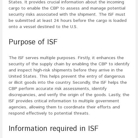
States. It provides crucial information about the incoming
cargo to enable the CBP to assess and manage potential
security risks associated with the shipment. The ISF must
be submitted at least 24 hours before the cargo is loaded
onto a vessel destined to the U.S.
Purpose of ISF
The ISF serves multiple purposes. Firstly, it enhances the
security of the supply chain by enabling the CBP to identify
and inspect high-risk shipments before they arrive in the
United States. This helps prevent the entry of dangerous
or illicit goods into the country. Secondly, the ISF helps the
CBP perform accurate risk assessments, identify
discrepancies, and verify the origin of the goods. Lastly, the
ISF provides critical information to multiple government
agencies, allowing them to coordinate their efforts and
respond effectively to potential threats.
Information required in ISF