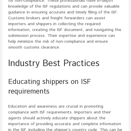
for non-compliance. These professionals have in-depth
knowledge of the ISF regulations and can provide valuable
guidance in ensuring accurate and timely filing of the ISF.
Customs brokers and freight forwarders can assist
importers and shippers in collecting the required
information, creating the ISF document, and navigating the
submission process. Their expertise and experience can
help minimize the risk of non-compliance and ensure
smooth customs clearance.
Industry Best Practices
Educating shippers on ISF
requirements
Education and awareness are crucial in promoting
compliance with ISF requirements. Importers and their
agents should actively educate shippers about the
importance of providing accurate and complete information
in the ISF, including the shipper’s country code. This can be