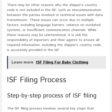
There may be other reasons why the shipper’s country
code is not included in the ISF, such as miscommunication
between the parties involved or technical issues with data
transmission. These issues can occur due to multiple
factors, including language barriers, reliance on outdated
systems, or insufficient communication channels. While
these reasons may be unintentional, it is still the
responsibility of importers and their agents to ensure all
required information, including the shipper’s country code,
is accurately provided in the ISF.
Learn more
ISF Filing For Baby Clothing
ISF Filing Process
Step-by-step process of ISF filing
The ISF filing process involves several key steps that