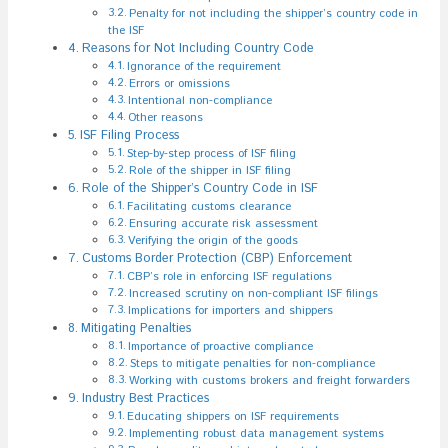
Penalty for not including the shipper’s country code in
the ISF
Reasons for Not Including Country Code
Ignorance of the requirement
Errors or omissions
Intentional non-compliance
Other reasons
ISF Filing Process
Step-by-step process of ISF filing
Role of the shipper in ISF filing
Role of the Shipper’s Country Code in ISF
Facilitating customs clearance
Ensuring accurate risk assessment
Verifying the origin of the goods
Customs Border Protection (CBP) Enforcement
CBP’s role in enforcing ISF regulations
Increased scrutiny on non-compliant ISF filings
Implications for importers and shippers
Mitigating Penalties
Importance of proactive compliance
Steps to mitigate penalties for non-compliance
Working with customs brokers and freight forwarders
Industry Best Practices
Educating shippers on ISF requirements
Implementing robust data management systems