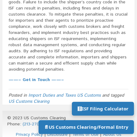
goods. Failure to include the shipper’s country code in the
ISF can result in penalties, including fines and delays in
customs clearance. To mitigate these penalties, it is crucial
for importers and their agents to prioritize proactive
compliance, work closely with customs brokers and freight
forwarders, and implement industry best practices such as
educating shippers on ISF requirements, implementing
robust data management systems, and conducting regular
audits. By adhering to ISF regulations and providing
accurate and complete information, importers and shippers
can maintain a secure and efficient supply chain while
avoiding potential penalties.
——– Get in Touch ——–
Posted in
Import Duties and Taxes US Customs
and tagged
US Customs Clearing
🧮
ISF Filing Calculator
© 2023 US Customs Clearing
Phone:
(213-270-1930)
| Email:
info@uscustomsclearing.com
📄
US Customs Clearing/Formal Entry
Privacy Policy
|
Disclosure
|
Terms of Use
|
About Us