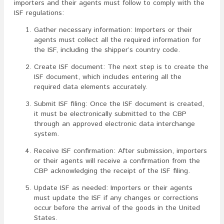
importers and their agents must follow to comply with the
ISF regulations:
Gather necessary information: Importers or their
agents must collect all the required information for
the ISF, including the shipper’s country code.
Create ISF document: The next step is to create the
ISF document, which includes entering all the
required data elements accurately.
Submit ISF filing: Once the ISF document is created,
it must be electronically submitted to the CBP
through an approved electronic data interchange
system.
Receive ISF confirmation: After submission, importers
or their agents will receive a confirmation from the
CBP acknowledging the receipt of the ISF filing.
Update ISF as needed: Importers or their agents
must update the ISF if any changes or corrections
occur before the arrival of the goods in the United
States.