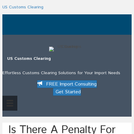
US Customs Clearing
.
US Customs Clearing
Effortless Customs Clearing Solutions for Your Import Needs
FREE Import Consulting
Get Started
Is There A Penalty For