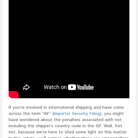
The
ISF?
If you’re involved in international shipping and have come
across the term “ISF” (
Importer Security Filing
), you might
have wondered about the penalties associated with not
including the shipper’s country code in the ISF. Well, fret
not, because we’re here to shed some light on this matter.