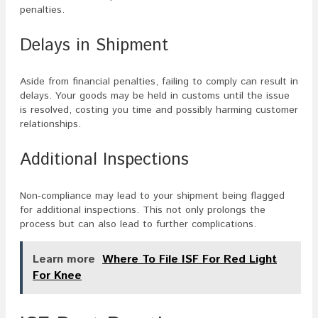
penalties.
Delays in Shipment
Aside from financial penalties, failing to comply can result in
delays. Your goods may be held in customs until the issue
is resolved, costing you time and possibly harming customer
relationships.
Additional Inspections
Non-compliance may lead to your shipment being flagged
for additional inspections. This not only prolongs the
process but can also lead to further complications.
Learn more
Where To File ISF For Red Light
For Knee