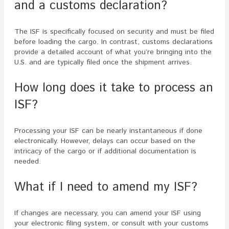
and a customs declaration?
The ISF is specifically focused on security and must be filed
before loading the cargo. In contrast, customs declarations
provide a detailed account of what you’re bringing into the
U.S. and are typically filed once the shipment arrives.
How long does it take to process an
ISF?
Processing your ISF can be nearly instantaneous if done
electronically. However, delays can occur based on the
intricacy of the cargo or if additional documentation is
needed.
What if I need to amend my ISF?
If changes are necessary, you can amend your ISF using
your electronic filing system, or consult with your customs