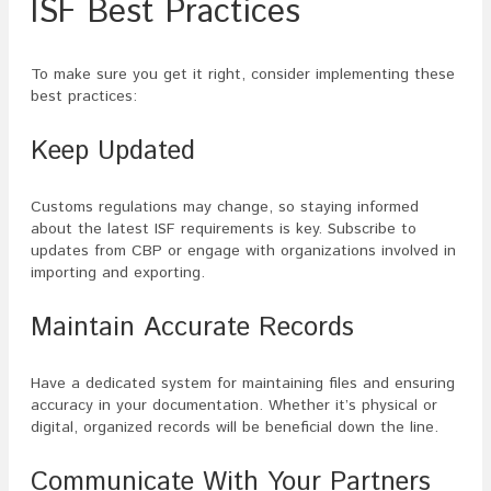
ISF Best Practices
To make sure you get it right, consider implementing these
best practices:
Keep Updated
Customs regulations may change, so staying informed
about the latest ISF requirements is key. Subscribe to
updates from CBP or engage with organizations involved in
importing and exporting.
Maintain Accurate Records
Have a dedicated system for maintaining files and ensuring
accuracy in your documentation. Whether it’s physical or
digital, organized records will be beneficial down the line.
Communicate With Your Partners