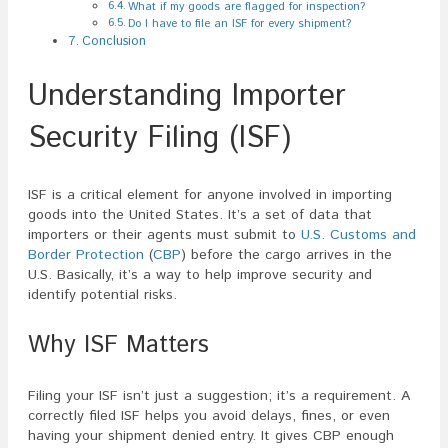
What if my goods are flagged for inspection?
Do I have to file an ISF for every shipment?
Conclusion
Understanding Importer
Security Filing (ISF)
ISF is a critical element for anyone involved in importing
goods into the United States. It’s a set of data that
importers or their agents must submit to
U.S. Customs and
Border Protection
(
CBP
) before the cargo arrives in the
U.S. Basically, it’s a way to help improve security and
identify potential risks.
Why ISF Matters
Filing your ISF isn’t just a suggestion; it’s a requirement. A
correctly filed ISF helps you avoid delays, fines, or even
having your shipment denied entry. It gives CBP enough