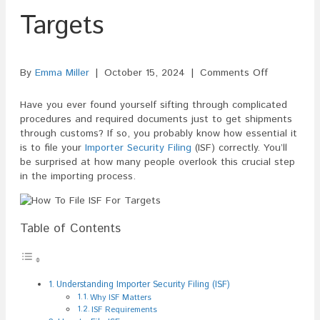
Targets
on
By
Emma Miller
|
October 15, 2024
|
Comments Off
How
To
Have you ever found yourself sifting through complicated
File
procedures and required documents just to get shipments
ISF
through customs? If so, you probably know how essential it
For
is to file your
Importer Security Filing
(ISF) correctly. You’ll
Targets
be surprised at how many people overlook this crucial step
in the importing process.
Table of Contents
Understanding Importer Security Filing (ISF)
Why ISF Matters
ISF Requirements