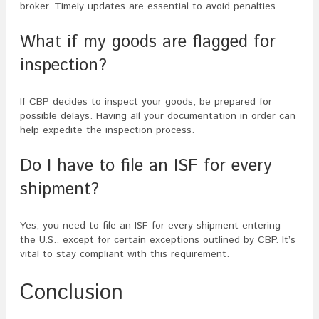
broker. Timely updates are essential to avoid penalties.
What if my goods are flagged for
inspection?
If CBP decides to inspect your goods, be prepared for
possible delays. Having all your documentation in order can
help expedite the inspection process.
Do I have to file an ISF for every
shipment?
Yes, you need to file an ISF for every shipment entering
the U.S., except for certain exceptions outlined by CBP. It’s
vital to stay compliant with this requirement.
Conclusion