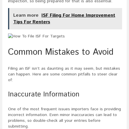
inspection, so being prepared for that is also essential.
Learn more
ISF Filing For Home Improvement
Tips For Renters
Common Mistakes to Avoid
Filing an ISF isn’t as daunting as it may seem, but mistakes
can happen. Here are some common pitfalls to steer clear
of:
Inaccurate Information
One of the most frequent issues importers face is providing
incorrect information. Even minor inaccuracies can lead to
problems, so double-check all your entries before
submitting.