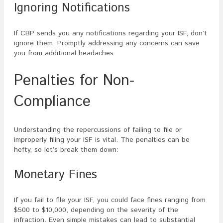
Ignoring Notifications
If CBP sends you any notifications regarding your ISF, don’t
ignore them. Promptly addressing any concerns can save
you from additional headaches.
Penalties for Non-
Compliance
Understanding the repercussions of failing to file or
improperly filing your ISF is vital. The penalties can be
hefty, so let’s break them down:
Monetary Fines
If you fail to file your ISF, you could face fines ranging from
$500 to $10,000, depending on the severity of the
infraction. Even simple mistakes can lead to substantial