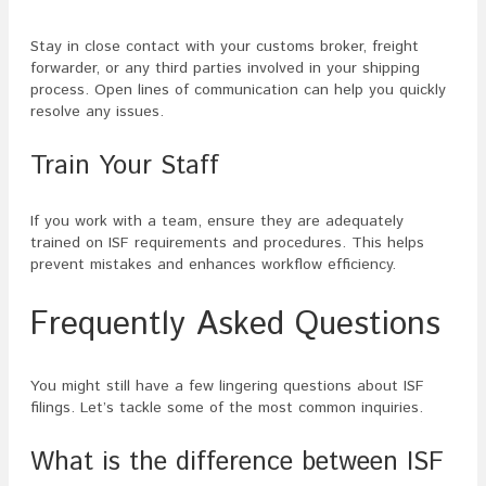
Stay in close contact with your customs broker, freight
forwarder, or any third parties involved in your shipping
process. Open lines of communication can help you quickly
resolve any issues.
Train Your Staff
If you work with a team, ensure they are adequately
trained on ISF requirements and procedures. This helps
prevent mistakes and enhances workflow efficiency.
Frequently Asked Questions
You might still have a few lingering questions about ISF
filings. Let’s tackle some of the most common inquiries.
What is the difference between ISF