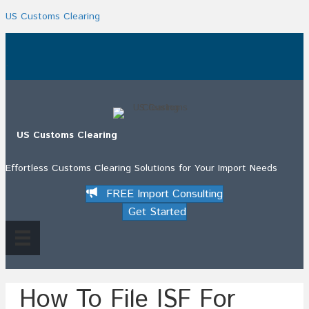
US Customs Clearing
.
US Customs Clearing
Effortless Customs Clearing Solutions for Your Import Needs
FREE Import Consulting
Get Started
How To File ISF For