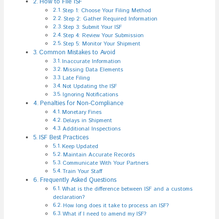
How to File ISF
Step 1: Choose Your Filing Method
Step 2: Gather Required Information
Step 3: Submit Your ISF
Step 4: Review Your Submission
Step 5: Monitor Your Shipment
Common Mistakes to Avoid
Inaccurate Information
Missing Data Elements
Late Filing
Not Updating the ISF
Ignoring Notifications
Penalties for Non-Compliance
Monetary Fines
Delays in Shipment
Additional Inspections
ISF Best Practices
Keep Updated
Maintain Accurate Records
Communicate With Your Partners
Train Your Staff
Frequently Asked Questions
What is the difference between ISF and a customs
declaration?
How long does it take to process an ISF?
What if I need to amend my ISF?