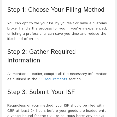
Step 1: Choose Your Filing Method
You can opt to file your ISF by yourself or have a customs
broker handle the process for you. If you’re inexperienced,
enlisting a professional can save you time and reduce the
likelihood of errors.
Step 2: Gather Required
Information
As mentioned earlier, compile all the necessary information
as outlined in the
ISF requirements
section.
Step 3: Submit Your ISF
Regardless of your method, your ISF should be filed with
CBP at least 24 hours before your goods are loaded onto
a vessel bound for the U.S. Be cautious here; any delays