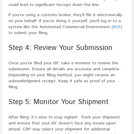
could lead to significant hiccups down the line.
If you’re using a customs broker, they’ll file it electronically
on your behalf. If you’re doing it yourself, you’ll log in to a
system like the Automated Commercial Environment (
ACE
)
to submit your filing.
Step 4: Review Your Submission
Once you’ve filed your ISF, take a moment to review the
submission. Ensure all details are accurate and complete.
Depending on your filing method, you might receive an
acknowledgment receipt. Keep it safe as proof of your
filing.
Step 5: Monitor Your Shipment
After filing, it’s wise to stay vigilant. Track your shipment
and ensure that your ISF doesn’t face any issues upon
arrival. CBP may select your shipment for additional