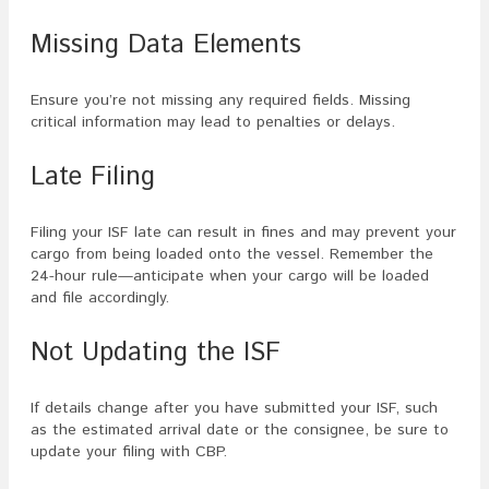
Missing Data Elements
Ensure you’re not missing any required fields. Missing
critical information may lead to penalties or delays.
Late Filing
Filing your ISF late can result in fines and may prevent your
cargo from being loaded onto the vessel. Remember the
24-hour rule—anticipate when your cargo will be loaded
and file accordingly.
Not Updating the ISF
If details change after you have submitted your ISF, such
as the estimated arrival date or the consignee, be sure to
update your filing with CBP.