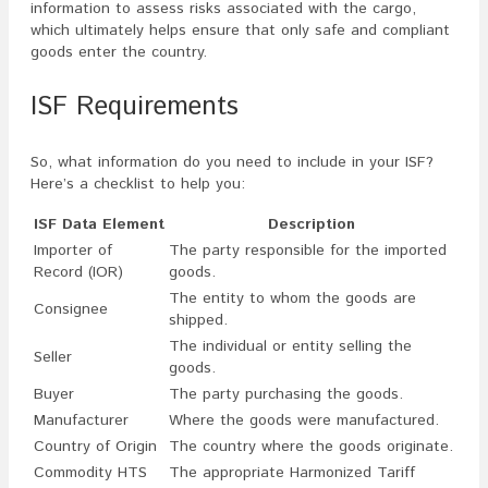
information to assess risks associated with the cargo,
which ultimately helps ensure that only safe and compliant
goods enter the country.
ISF Requirements
So, what information do you need to include in your ISF?
Here’s a checklist to help you:
ISF Data Element
Description
Importer of
The party responsible for the imported
Record (IOR)
goods.
The entity to whom the goods are
Consignee
shipped.
The individual or entity selling the
Seller
goods.
Buyer
The party purchasing the goods.
Manufacturer
Where the goods were manufactured.
Country of Origin
The country where the goods originate.
Commodity HTS
The appropriate Harmonized Tariff