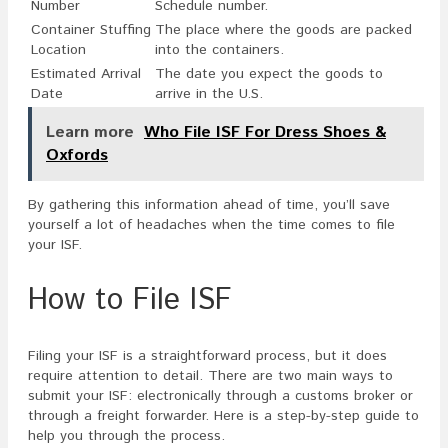
Number
Schedule number.
Container Stuffing
The place where the goods are packed
Location
into the containers.
Estimated Arrival
The date you expect the goods to
Date
arrive in the U.S.
Learn more
Who File ISF For Dress Shoes &
Oxfords
By gathering this information ahead of time, you’ll save
yourself a lot of headaches when the time comes to file
your ISF.
How to File ISF
Filing your ISF is a straightforward process, but it does
require attention to detail. There are two main ways to
submit your ISF: electronically through a customs broker or
through a freight forwarder. Here is a step-by-step guide to
help you through the process.