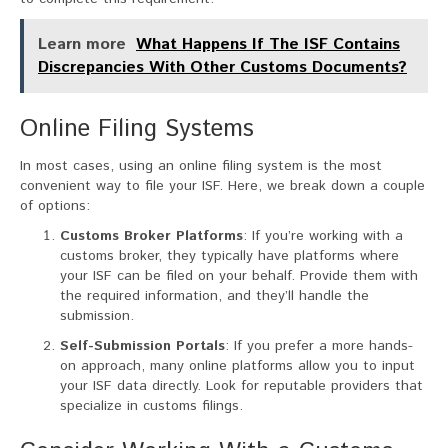
Learn more
What Happens If The ISF Contains
Discrepancies With Other Customs Documents?
Online Filing Systems
In most cases, using an online filing system is the most
convenient way to file your ISF. Here, we break down a couple
of options:
Customs Broker Platforms
: If you’re working with a
customs broker, they typically have platforms where
your ISF can be filed on your behalf. Provide them with
the required information, and they’ll handle the
submission.
Self-Submission Portals
: If you prefer a more hands-
on approach, many online platforms allow you to input
your ISF data directly. Look for reputable providers that
specialize in customs filings.