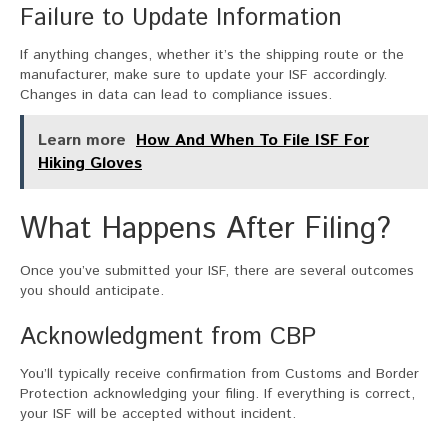
Failure to Update Information
If anything changes, whether it’s the shipping route or the
manufacturer, make sure to update your ISF accordingly.
Changes in data can lead to compliance issues.
Learn more
How And When To File ISF For
Hiking Gloves
What Happens After Filing?
Once you’ve submitted your ISF, there are several outcomes
you should anticipate.
Acknowledgment from CBP
You’ll typically receive confirmation from Customs and Border
Protection acknowledging your filing. If everything is correct,
your ISF will be accepted without incident.