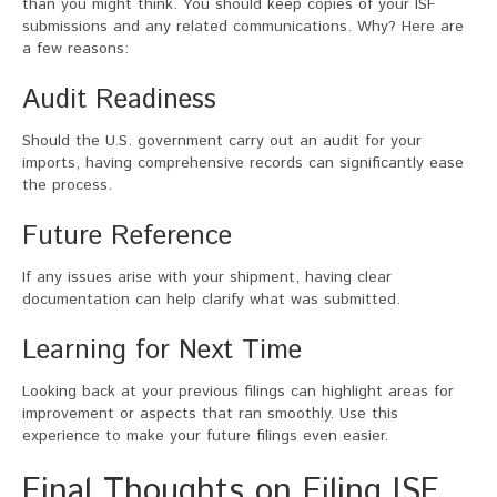
than you might think. You should keep copies of your ISF
submissions and any related communications. Why? Here are
a few reasons:
Audit Readiness
Should the U.S. government carry out an audit for your
imports, having comprehensive records can significantly ease
the process.
Future Reference
If any issues arise with your shipment, having clear
documentation can help clarify what was submitted.
Learning for Next Time
Looking back at your previous filings can highlight areas for
improvement or aspects that ran smoothly. Use this
experience to make your future filings even easier.
Final Thoughts on Filing ISF