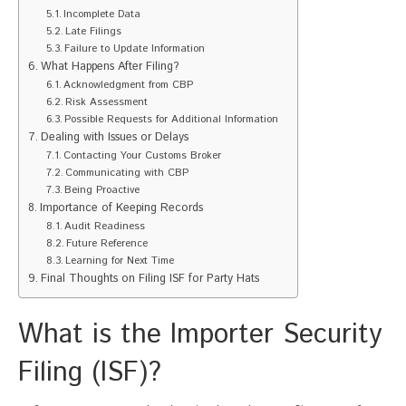
Incomplete Data
Late Filings
Failure to Update Information
What Happens After Filing?
Acknowledgment from CBP
Risk Assessment
Possible Requests for Additional Information
Dealing with Issues or Delays
Contacting Your Customs Broker
Communicating with CBP
Being Proactive
Importance of Keeping Records
Audit Readiness
Future Reference
Learning for Next Time
Final Thoughts on Filing ISF for Party Hats
What is the Importer Security
Filing (ISF)?