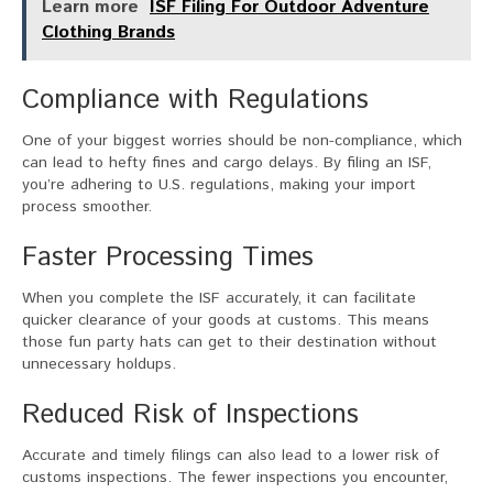
Learn more
ISF Filing For Outdoor Adventure
Clothing Brands
Compliance with Regulations
One of your biggest worries should be non-compliance, which
can lead to hefty fines and cargo delays. By filing an ISF,
you’re adhering to U.S. regulations, making your import
process smoother.
Faster Processing Times
When you complete the ISF accurately, it can facilitate
quicker clearance of your goods at customs. This means
those fun party hats can get to their destination without
unnecessary holdups.
Reduced Risk of Inspections
Accurate and timely filings can also lead to a lower risk of
customs inspections. The fewer inspections you encounter,