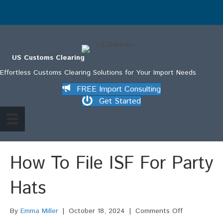
.
US Customs Clearing
Effortless Customs Clearing Solutions for Your Import Needs
FREE Import Consulting
Get Started
How To File ISF For Party
Hats
on
By
Emma Miller
|
October 18, 2024
|
Comments Off
How