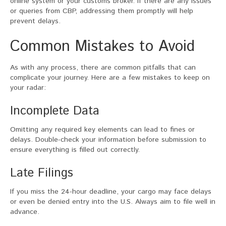
online system or your customs broker. If there are any issues
or queries from CBP, addressing them promptly will help
prevent delays.
Common Mistakes to Avoid
As with any process, there are common pitfalls that can
complicate your journey. Here are a few mistakes to keep on
your radar:
Incomplete Data
Omitting any required key elements can lead to fines or
delays. Double-check your information before submission to
ensure everything is filled out correctly.
Late Filings
If you miss the 24-hour deadline, your cargo may face delays
or even be denied entry into the U.S. Always aim to file well in
advance.