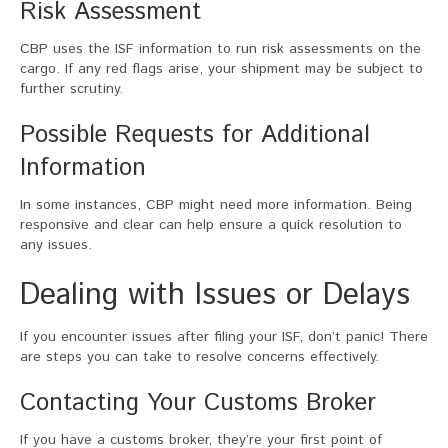
Risk Assessment
CBP uses the ISF information to run risk assessments on the
cargo. If any red flags arise, your shipment may be subject to
further scrutiny.
Possible Requests for Additional
Information
In some instances, CBP might need more information. Being
responsive and clear can help ensure a quick resolution to
any issues.
Dealing with Issues or Delays
If you encounter issues after filing your ISF, don’t panic! There
are steps you can take to resolve concerns effectively.
Contacting Your Customs Broker
If you have a customs broker, they’re your first point of