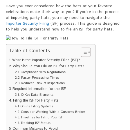
To
Have you ever considered how the hats at your favorite
File
celebrations make their way to you? If you’re in the process
ISF
of importing party hats, you may need to navigate the
For
Importer Security Filing
(ISF) process. This guide is designed
Party
to help you understand how to file an ISF for party hats.
Hats
Table of Contents
What is the Importer Security Filing (ISF)?
Why Should You File an ISF for Party Hats?
Compliance with Regulations
Faster Processing Times
Reduced Risk of Inspections
Required Information for the ISF
10 Key Data Elements
Filing the ISF for Party Hats
Online Filing Systems
Consider Working With a Customs Broker
Timelines for Filing Your ISF
Tracking ISF Status
Common Mistakes to Avoid