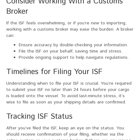
Consider Working With a Customs
Broker
If the ISF feels overwhelming, or if you’re new to importing,
working with a customs broker may ease the burden. A broker
can:
Ensure accuracy by double-checking your information.
File the ISF on your behalf, saving time and stress.
Provide ongoing support to help navigate regulations.
Timelines for Filing Your ISF
Understanding when to file your ISF is crucial. You’re required
to submit your ISF no later than 24 hours before your cargo
is loaded onto the vessel. To avoid last-minute stress, it’s
wise to file as soon as your shipping details are confirmed.
Tracking ISF Status
After you’ve filed the ISF, keep an eye on the status. You
should receive confirmation of your filing, whether via the