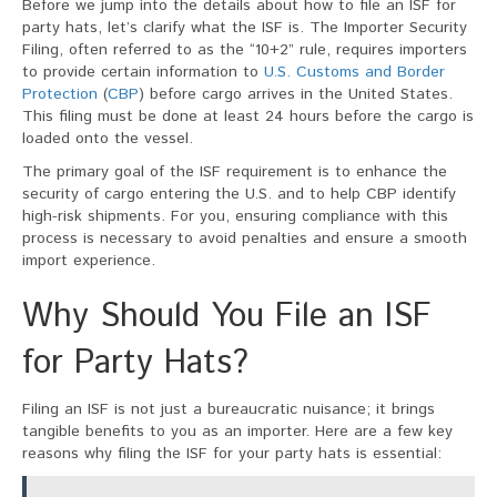
Before we jump into the details about how to file an ISF for
party hats, let’s clarify what the ISF is. The Importer Security
Filing, often referred to as the “10+2” rule, requires importers
to provide certain information to
U.S. Customs and Border
Protection
(
CBP
) before cargo arrives in the United States.
This filing must be done at least 24 hours before the cargo is
loaded onto the vessel.
The primary goal of the ISF requirement is to enhance the
security of cargo entering the U.S. and to help CBP identify
high-risk shipments. For you, ensuring compliance with this
process is necessary to avoid penalties and ensure a smooth
import experience.
Why Should You File an ISF
for Party Hats?
Filing an ISF is not just a bureaucratic nuisance; it brings
tangible benefits to you as an importer. Here are a few key
reasons why filing the ISF for your party hats is essential: