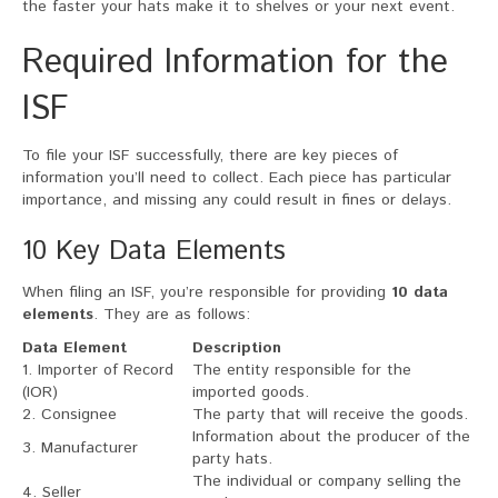
the faster your hats make it to shelves or your next event.
Required Information for the
ISF
To file your ISF successfully, there are key pieces of
information you’ll need to collect. Each piece has particular
importance, and missing any could result in fines or delays.
10 Key Data Elements
When filing an ISF, you’re responsible for providing
10 data
elements
. They are as follows:
Data Element
Description
1. Importer of Record
The entity responsible for the
(IOR)
imported goods.
2. Consignee
The party that will receive the goods.
Information about the producer of the
3. Manufacturer
party hats.
The individual or company selling the
4. Seller