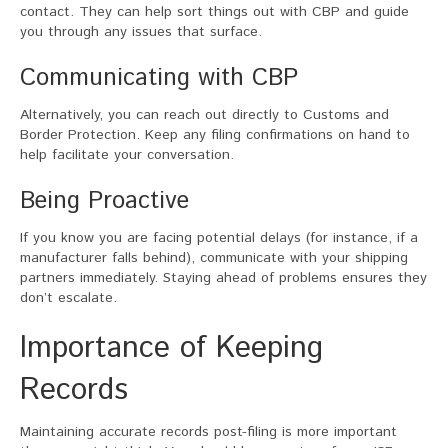
contact. They can help sort things out with CBP and guide
you through any issues that surface.
Communicating with CBP
Alternatively, you can reach out directly to Customs and
Border Protection. Keep any filing confirmations on hand to
help facilitate your conversation.
Being Proactive
If you know you are facing potential delays (for instance, if a
manufacturer falls behind), communicate with your shipping
partners immediately. Staying ahead of problems ensures they
don’t escalate.
Importance of Keeping
Records
Maintaining accurate records post-filing is more important