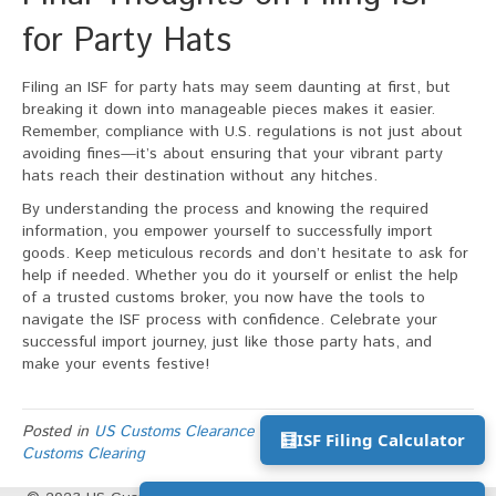
for Party Hats
Filing an ISF for party hats may seem daunting at first, but
breaking it down into manageable pieces makes it easier.
Remember, compliance with U.S. regulations is not just about
avoiding fines—it’s about ensuring that your vibrant party
hats reach their destination without any hitches.
By understanding the process and knowing the required
information, you empower yourself to successfully import
goods. Keep meticulous records and don’t hesitate to ask for
help if needed. Whether you do it yourself or enlist the help
of a trusted customs broker, you now have the tools to
navigate the ISF process with confidence. Celebrate your
successful import journey, just like those party hats, and
make your events festive!
Posted in
US Customs Clearance Process
and tagged
US
🧮
ISF Filing Calculator
Customs Clearing