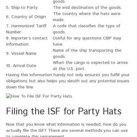
goods.
5. Ship-to Party
The end destination of the goods.
The country where the hats were
6. Country of Origin
made.
7. Harmonized Tariff
A code that classifies the type of
Number
goods.
8. Importer’s contact
Useful for any questions CBP may
information
have.
Name of the ship transporting the
9. Vessel Name
goods.
When the cargo is expected to arrive
10. Arrival Date
at the U.S. port.
Having this information handy not only ensures you fulfill your
obligations but also helps you sleuth out any potential issues
down the line.
Filing the ISF for Party Hats
Now that you know what information is needed, how do you
actually file the ISF? There are several methods you can use
to complete this requirement.