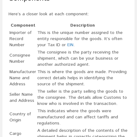
Here’s a closer look at each component:
Component
Description
Importer of
This is the unique number assigned to the
Record
entity responsible for the goods. It’s often
Number
your Tax ID or
EIN
.
The consignee is the party receiving the
Consignee
shipment, which can be your business or
Number
another authorized agent.
Manufacturer
This is where the goods are made. Providing
Name and
correct details helps in identifying the
Address
source of the shipment.
The seller is the party selling the goods to
Seller Name
the consignee. The details allow Customs to
and Address
know who is involved in the transaction.
This indicates where the goods were
Country of
manufactured and can affect tariffs and
Origin
regulations.
A detailed description of the contents of the
Cargo
shipment helps in correctly categorizing the