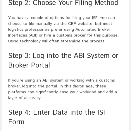
Step 2: Choose Your Filing Method
You have a couple of options for filing your ISF. You can
choose to file manually via the CBP website, but most
logistics professionals prefer using Automated Broker
Interfaces (ABI) or hire a customs broker for this purpose.
Using technology will often streamline the process.
Step 3: Log into the ABI System or
Broker Portal
If you’re using an ABI system or working with a customs
broker, log into the portal. In this digital age, these
platforms can significantly ease your workload and add a
layer of accuracy.
Step 4: Enter Data into the ISF
Form