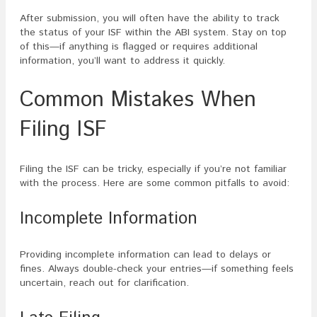
After submission, you will often have the ability to track
the status of your ISF within the ABI system. Stay on top
of this—if anything is flagged or requires additional
information, you’ll want to address it quickly.
Common Mistakes When
Filing ISF
Filing the ISF can be tricky, especially if you’re not familiar
with the process. Here are some common pitfalls to avoid:
Incomplete Information
Providing incomplete information can lead to delays or
fines. Always double-check your entries—if something feels
uncertain, reach out for clarification.