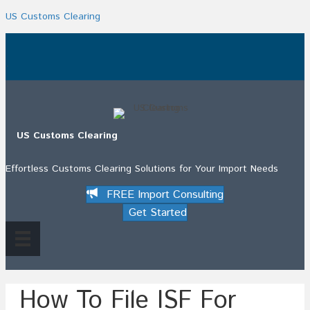
US Customs Clearing
.
US Customs Clearing
Effortless Customs Clearing Solutions for Your Import Needs
FREE Import Consulting
Get Started
How To File ISF For