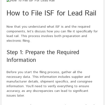
How to File ISF for Lead Rail
Now that you understand what ISF is and the required
components, let’s discuss how you can file it specifically for
lead rail. This process involves both preparation and
electronic filing.
Step 1: Prepare the Required
Information
Before you start the filing process, gather all the
necessary data. This information includes supplier and
manufacturer details, shipment specifics, and consignee
information. You’ll need to verify everything to ensure
accuracy, as any discrepancies can lead to significant
issues later.