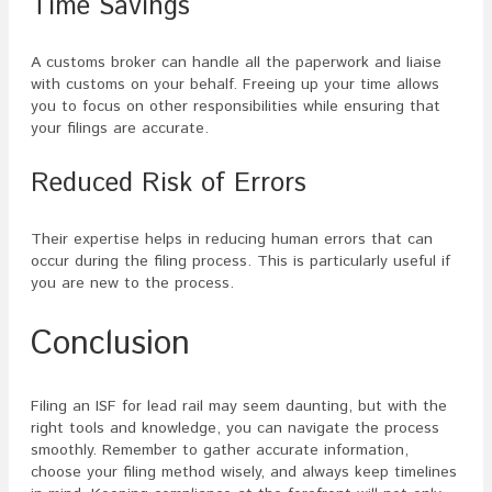
Time Savings
A customs broker can handle all the paperwork and liaise
with customs on your behalf. Freeing up your time allows
you to focus on other responsibilities while ensuring that
your filings are accurate.
Reduced Risk of Errors
Their expertise helps in reducing human errors that can
occur during the filing process. This is particularly useful if
you are new to the process.
Conclusion
Filing an ISF for lead rail may seem daunting, but with the
right tools and knowledge, you can navigate the process
smoothly. Remember to gather accurate information,
choose your filing method wisely, and always keep timelines