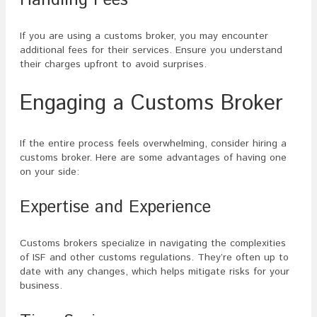
If you are using a customs broker, you may encounter
additional fees for their services. Ensure you understand
their charges upfront to avoid surprises.
Engaging a Customs Broker
If the entire process feels overwhelming, consider hiring a
customs broker. Here are some advantages of having one
on your side:
Expertise and Experience
Customs brokers specialize in navigating the complexities
of ISF and other customs regulations. They’re often up to
date with any changes, which helps mitigate risks for your
business.