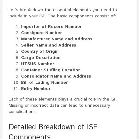
Let’s break down the essential elements you need to
include in your ISF. The basic components consist of:
Importer of Record Number
Consignee Number
Manufacturer Name and Address
Seller Name and Address
Country of Origin
Cargo Description
HTSUS Number
Container Stuffing Location
Consolidator Name and Address
Bill of Lading Number
Entry Number
Each of these elements plays a crucial role in the ISF.
Missing or incorrect data can lead to unnecessary
complications.
Detailed Breakdown of ISF
Components