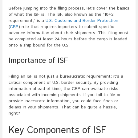
Before jumping into the filing process, let’s cover the basics
of what the ISF is. The ISF, also known as the “10+2
requirement,” is a
U.S. Customs and Border Protection
(
CBP
) rule that requires importers to submit specific
advance information about their shipments. This filing must
be completed at least 24 hours before the cargo is loaded
onto a ship bound for the U.S.
Importance of ISF
Filing an ISF is not just a bureaucratic requirement; it’s a
critical component of U.S. border security. By providing
information ahead of time, the CBP can evaluate risks
associated with incoming shipments. If you fail to file or
provide inaccurate information, you could face fines or
delays in your shipments. That can be quite a hassle,
right?
Key Components of ISF