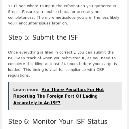
You’ll see where to input the information you gathered in
Step 1. Ensure you double-check for accuracy and
completeness. The more meticulous you are, the less likely
you’ll encounter issues later on.
Step 5: Submit the ISF
Once everything is filled in correctly, you can submit the
ISF. Keep track of when you submitted it, as you need to
complete this filing at least 24 hours before your cargo is
loaded. This timing is vital for compliance with CBP
regulations.
Learn more
Are There Penalties For Not
Reporting The Foreign Port Of Lading
Accurately In An ISF?
Step 6: Monitor Your ISF Status