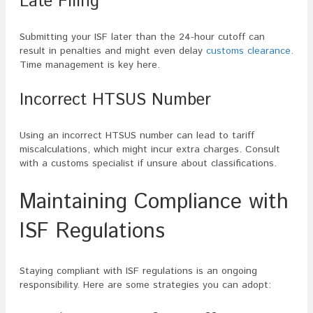
Late Filing
Submitting your ISF later than the 24-hour cutoff can
result in penalties and might even delay
customs clearance
.
Time management is key here.
Incorrect HTSUS Number
Using an incorrect HTSUS number can lead to tariff
miscalculations, which might incur extra charges. Consult
with a customs specialist if unsure about classifications.
Maintaining Compliance with
ISF Regulations
Staying compliant with ISF regulations is an ongoing
responsibility. Here are some strategies you can adopt: