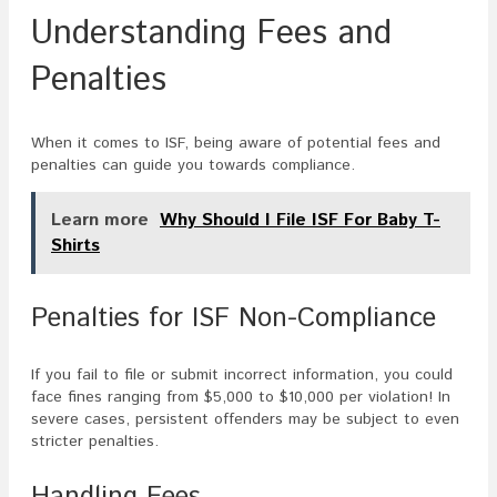
Understanding Fees and
Penalties
When it comes to ISF, being aware of potential fees and
penalties can guide you towards compliance.
Learn more
Why Should I File ISF For Baby T-
Shirts
Penalties for ISF Non-Compliance
If you fail to file or submit incorrect information, you could
face fines ranging from $5,000 to $10,000 per violation! In
severe cases, persistent offenders may be subject to even
stricter penalties.
Handling Fees