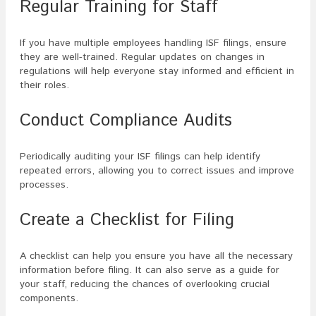
Regular Training for Staff
If you have multiple employees handling ISF filings, ensure
they are well-trained. Regular updates on changes in
regulations will help everyone stay informed and efficient in
their roles.
Conduct Compliance Audits
Periodically auditing your ISF filings can help identify
repeated errors, allowing you to correct issues and improve
processes.
Create a Checklist for Filing
A checklist can help you ensure you have all the necessary
information before filing. It can also serve as a guide for
your staff, reducing the chances of overlooking crucial
components.