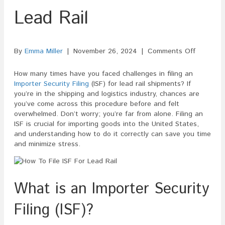
Lead Rail
on
By
Emma Miller
|
November 26, 2024
|
Comments Off
How
To
How many times have you faced challenges in filing an
File
Importer Security Filing
(ISF) for lead rail shipments? If
ISF
you’re in the shipping and logistics industry, chances are
For
you’ve come across this procedure before and felt
Lead
overwhelmed. Don’t worry; you’re far from alone. Filing an
Rail
ISF is crucial for importing goods into the United States,
and understanding how to do it correctly can save you time
and minimize stress.
What is an Importer Security
Filing (ISF)?