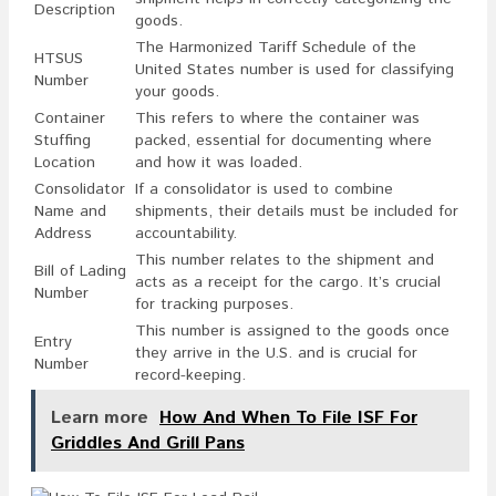
Description
goods.
The Harmonized Tariff Schedule of the
HTSUS
United States number is used for classifying
Number
your goods.
Container
This refers to where the container was
Stuffing
packed, essential for documenting where
Location
and how it was loaded.
Consolidator
If a consolidator is used to combine
Name and
shipments, their details must be included for
Address
accountability.
This number relates to the shipment and
Bill of Lading
acts as a receipt for the cargo. It’s crucial
Number
for tracking purposes.
This number is assigned to the goods once
Entry
they arrive in the U.S. and is crucial for
Number
record-keeping.
Learn more
How And When To File ISF For
Griddles And Grill Pans