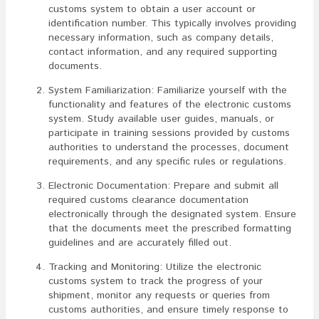
customs system to obtain a user account or
identification number. This typically involves providing
necessary information, such as company details,
contact information, and any required supporting
documents.
System Familiarization: Familiarize yourself with the
functionality and features of the electronic customs
system. Study available user guides, manuals, or
participate in training sessions provided by customs
authorities to understand the processes, document
requirements, and any specific rules or regulations.
Electronic Documentation: Prepare and submit all
required customs clearance documentation
electronically through the designated system. Ensure
that the documents meet the prescribed formatting
guidelines and are accurately filled out.
Tracking and Monitoring: Utilize the electronic
customs system to track the progress of your
shipment, monitor any requests or queries from
customs authorities, and ensure timely response to