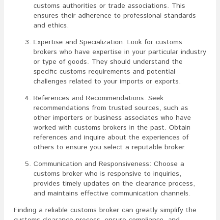
customs authorities or trade associations. This
ensures their adherence to professional standards
and ethics.
Expertise and Specialization: Look for customs
brokers who have expertise in your particular industry
or type of goods. They should understand the
specific customs requirements and potential
challenges related to your imports or exports.
References and Recommendations: Seek
recommendations from trusted sources, such as
other importers or business associates who have
worked with customs brokers in the past. Obtain
references and inquire about the experiences of
others to ensure you select a reputable broker.
Communication and Responsiveness: Choose a
customs broker who is responsive to inquiries,
provides timely updates on the clearance process,
and maintains effective communication channels.
Finding a reliable customs broker can greatly simplify the
customs clearance process, ensure compliance, and