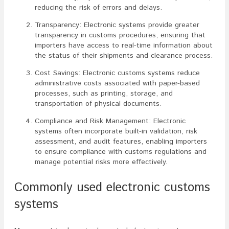
reducing the risk of errors and delays.
Transparency: Electronic systems provide greater
transparency in customs procedures, ensuring that
importers have access to real-time information about
the status of their shipments and clearance process.
Cost Savings: Electronic customs systems reduce
administrative costs associated with paper-based
processes, such as printing, storage, and
transportation of physical documents.
Compliance and Risk Management: Electronic
systems often incorporate built-in validation, risk
assessment, and audit features, enabling importers
to ensure compliance with customs regulations and
manage potential risks more effectively.
Commonly used electronic customs
systems