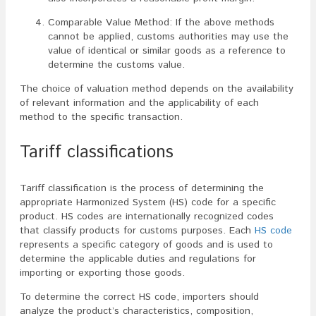
Comparable Value Method: If the above methods
cannot be applied, customs authorities may use the
value of identical or similar goods as a reference to
determine the customs value.
The choice of valuation method depends on the availability
of relevant information and the applicability of each
method to the specific transaction.
Tariff classifications
Tariff classification is the process of determining the
appropriate Harmonized System (HS) code for a specific
product. HS codes are internationally recognized codes
that classify products for customs purposes. Each
HS code
represents a specific category of goods and is used to
determine the applicable duties and regulations for
importing or exporting those goods.
To determine the correct HS code, importers should
analyze the product’s characteristics, composition,