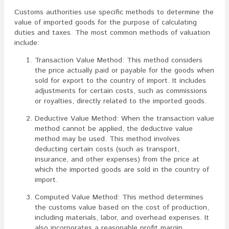
Customs authorities use specific methods to determine the
value of imported goods for the purpose of calculating
duties and taxes. The most common methods of valuation
include:
Transaction Value Method: This method considers
the price actually paid or payable for the goods when
sold for export to the country of import. It includes
adjustments for certain costs, such as commissions
or royalties, directly related to the imported goods.
Deductive Value Method: When the transaction value
method cannot be applied, the deductive value
method may be used. This method involves
deducting certain costs (such as transport,
insurance, and other expenses) from the price at
which the imported goods are sold in the country of
import.
Computed Value Method: This method determines
the customs value based on the cost of production,
including materials, labor, and overhead expenses. It
also incorporates a reasonable profit margin.