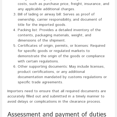
costs, such as purchase price, freight, insurance, and
any applicable additional charges.
Bill of lading or airway bill: Serves as proof of
ownership, carrier responsibility, and document of
title for the imported goods.
Packing list: Provides a detailed inventory of the
contents, packaging materials, weight, and
dimensions of the shipment.
Certificates of origin, permits, or licenses: Required
for specific goods or regulated markets to
demonstrate the origin of the goods or compliance
with certain regulations.
Other supporting documents: May include licenses,
product certifications, or any additional
documentation mandated by customs regulations or
specific trade agreements.
Importers need to ensure that all required documents are
accurately filled out and submitted in a timely manner to
avoid delays or complications in the clearance process.
Assessment and payment of duties