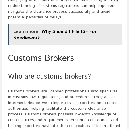
Complying with import obligations and maintaining a strong
understanding of customs regulations can help importers
navigate the clearance process successfully and avoid
potential penalties or delays.
Learn more
Why Should I File ISF For
Needlework
Customs Brokers
Who are customs brokers?
Customs brokers are licensed professionals who specialize
in customs law, regulations, and procedures. They act as
intermediaries between importers or exporters and customs
authorities, helping facilitate the customs clearance
process. Customs brokers possess in-depth knowledge of
customs rules and requirements, ensuring compliance, and
helping importers navigate the complexities of international