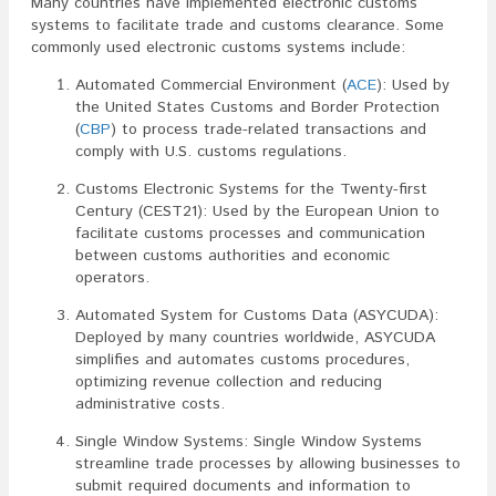
Many countries have implemented electronic customs
systems to facilitate trade and customs clearance. Some
commonly used electronic customs systems include:
Automated Commercial Environment (
ACE
): Used by
the United States Customs and Border Protection
(
CBP
) to process trade-related transactions and
comply with U.S. customs regulations.
Customs Electronic Systems for the Twenty-first
Century (CEST21): Used by the European Union to
facilitate customs processes and communication
between customs authorities and economic
operators.
Automated System for Customs Data (ASYCUDA):
Deployed by many countries worldwide, ASYCUDA
simplifies and automates customs procedures,
optimizing revenue collection and reducing
administrative costs.
Single Window Systems: Single Window Systems
streamline trade processes by allowing businesses to
submit required documents and information to