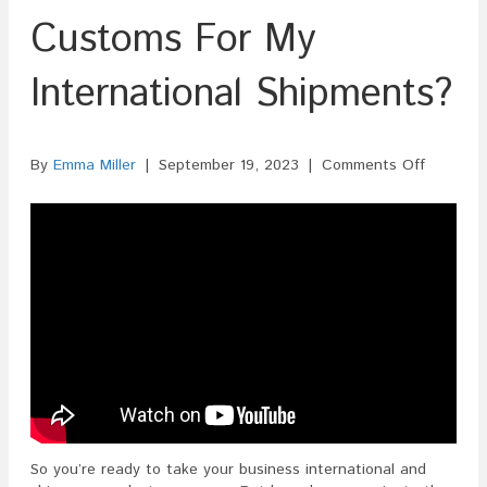
Customs For My
International Shipments?
on
By
Emma Miller
|
September 19, 2023
|
Comments Off
How
Do
I
Clear
Customs
For
My
Internati
Shipmen
So you’re ready to take your business international and