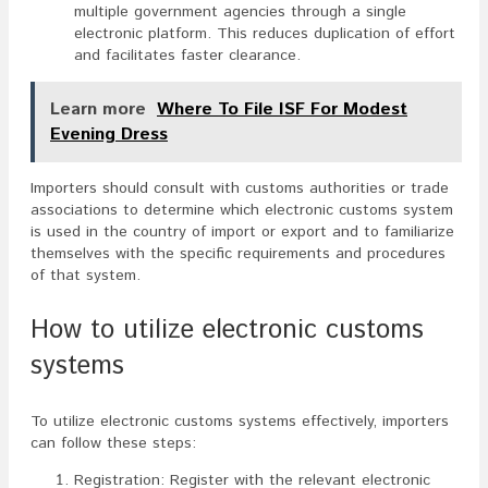
multiple government agencies through a single
electronic platform. This reduces duplication of effort
and facilitates faster clearance.
Learn more
Where To File ISF For Modest
Evening Dress
Importers should consult with customs authorities or trade
associations to determine which electronic customs system
is used in the country of import or export and to familiarize
themselves with the specific requirements and procedures
of that system.
How to utilize electronic customs
systems
To utilize electronic customs systems effectively, importers
can follow these steps:
Registration: Register with the relevant electronic