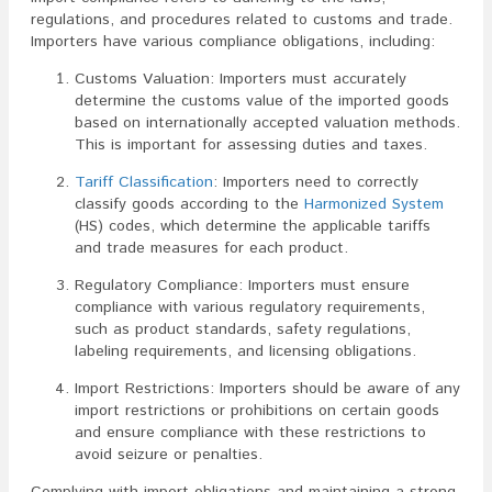
regulations, and procedures related to customs and trade.
Importers have various compliance obligations, including:
Customs Valuation: Importers must accurately
determine the customs value of the imported goods
based on internationally accepted valuation methods.
This is important for assessing duties and taxes.
Tariff Classification
: Importers need to correctly
classify goods according to the
Harmonized System
(HS) codes, which determine the applicable tariffs
and trade measures for each product.
Regulatory Compliance: Importers must ensure
compliance with various regulatory requirements,
such as product standards, safety regulations,
labeling requirements, and licensing obligations.
Import Restrictions: Importers should be aware of any
import restrictions or prohibitions on certain goods
and ensure compliance with these restrictions to
avoid seizure or penalties.