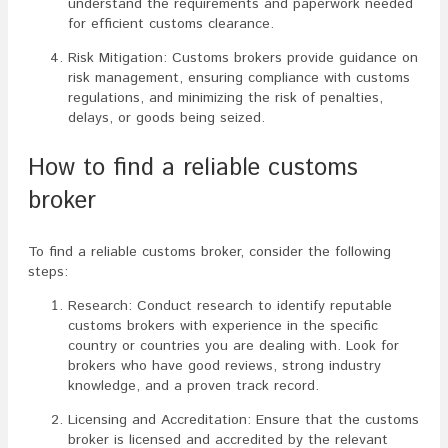
understand the requirements and paperwork needed
for efficient customs clearance.
Risk Mitigation: Customs brokers provide guidance on
risk management, ensuring compliance with customs
regulations, and minimizing the risk of penalties,
delays, or goods being seized.
How to find a reliable customs
broker
To find a reliable customs broker, consider the following
steps:
Research: Conduct research to identify reputable
customs brokers with experience in the specific
country or countries you are dealing with. Look for
brokers who have good reviews, strong industry
knowledge, and a proven track record.
Licensing and Accreditation: Ensure that the customs
broker is licensed and accredited by the relevant