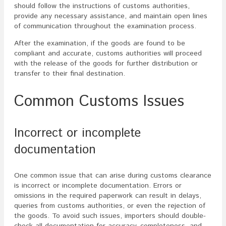
should follow the instructions of customs authorities,
provide any necessary assistance, and maintain open lines
of communication throughout the examination process.
After the examination, if the goods are found to be
compliant and accurate, customs authorities will proceed
with the release of the goods for further distribution or
transfer to their final destination.
Common Customs Issues
Incorrect or incomplete
documentation
One common issue that can arise during customs clearance
is incorrect or incomplete documentation. Errors or
omissions in the required paperwork can result in delays,
queries from customs authorities, or even the rejection of
the goods. To avoid such issues, importers should double-
check all documentation for accuracy, completeness, and