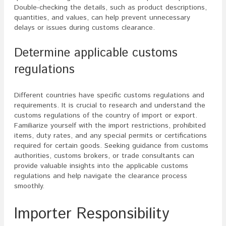
Double-checking the details, such as product descriptions,
quantities, and values, can help prevent unnecessary
delays or issues during customs clearance.
Determine applicable customs
regulations
Different countries have specific customs regulations and
requirements. It is crucial to research and understand the
customs regulations of the country of import or export.
Familiarize yourself with the import restrictions, prohibited
items, duty rates, and any special permits or certifications
required for certain goods. Seeking guidance from customs
authorities, customs brokers, or trade consultants can
provide valuable insights into the applicable customs
regulations and help navigate the clearance process
smoothly.
Importer Responsibility