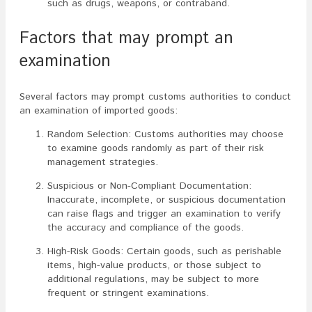
such as drugs, weapons, or contraband.
Factors that may prompt an
examination
Several factors may prompt customs authorities to conduct
an examination of imported goods:
Random Selection: Customs authorities may choose
to examine goods randomly as part of their risk
management strategies.
Suspicious or Non-Compliant Documentation:
Inaccurate, incomplete, or suspicious documentation
can raise flags and trigger an examination to verify
the accuracy and compliance of the goods.
High-Risk Goods: Certain goods, such as perishable
items, high-value products, or those subject to
additional regulations, may be subject to more
frequent or stringent examinations.