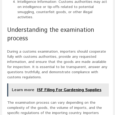
Intelligence Information: Customs authorities may act
on intelligence or tip-offs related to potential
smuggling, counterfeit goods, or other illegal
activities.
Understanding the examination
process
During a customs examination, importers should cooperate
fully with customs authorities, provide any requested
information, and ensure that the goods are made available
for inspection. It is essential to be transparent, answer any
questions truthfully, and demonstrate compliance with
customs regulations.
Learn more
ISF Filing For Gardening Supplies
The examination process can vary depending on the
complexity of the goods, the volume of imports, and the
specific regulations of the importing country. Importers