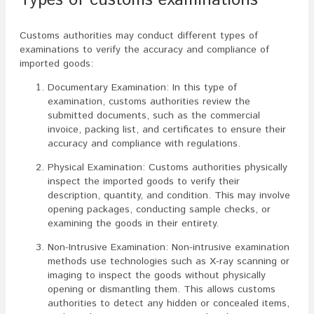
Types of customs examinations
Customs authorities may conduct different types of
examinations to verify the accuracy and compliance of
imported goods:
Documentary Examination: In this type of
examination, customs authorities review the
submitted documents, such as the commercial
invoice, packing list, and certificates to ensure their
accuracy and compliance with regulations.
Physical Examination: Customs authorities physically
inspect the imported goods to verify their
description, quantity, and condition. This may involve
opening packages, conducting sample checks, or
examining the goods in their entirety.
Non-Intrusive Examination: Non-intrusive examination
methods use technologies such as X-ray scanning or
imaging to inspect the goods without physically
opening or dismantling them. This allows customs
authorities to detect any hidden or concealed items,