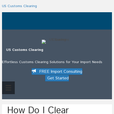
US Customs Clearing
.
US Customs Clearing
Effortless Customs Clearing Solutions for Your Import Needs
FREE Import Consulting
Get Started
How Do I Clear