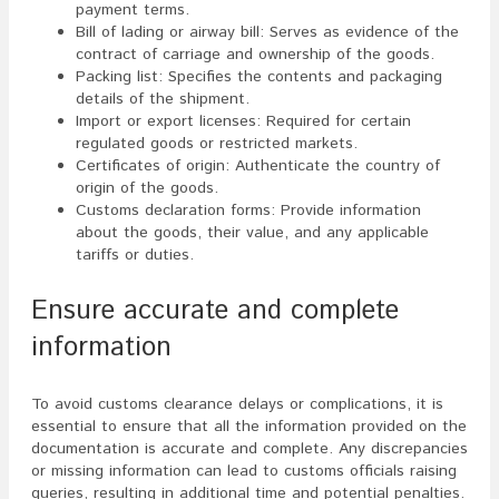
payment terms.
Bill of lading or airway bill: Serves as evidence of the
contract of carriage and ownership of the goods.
Packing list: Specifies the contents and packaging
details of the shipment.
Import or export licenses: Required for certain
regulated goods or restricted markets.
Certificates of origin: Authenticate the country of
origin of the goods.
Customs declaration forms: Provide information
about the goods, their value, and any applicable
tariffs or duties.
Ensure accurate and complete
information
To avoid customs clearance delays or complications, it is
essential to ensure that all the information provided on the
documentation is accurate and complete. Any discrepancies
or missing information can lead to customs officials raising
queries, resulting in additional time and potential penalties.