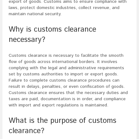
export of goods. Customs aims to ensure compliance with
laws, protect domestic industries, collect revenue, and
maintain national security.
Why is customs clearance
necessary?
Customs clearance is necessary to facilitate the smooth
flow of goods across international borders. It involves
complying with the legal and administrative requirements
set by customs authorities to import or export goods.
Failure to complete customs clearance procedures can
result in delays, penalties, or even confiscation of goods.
Customs clearance ensures that the necessary duties and
taxes are paid, documentation is in order, and compliance
with import and export regulations is maintained.
What is the purpose of customs
clearance?