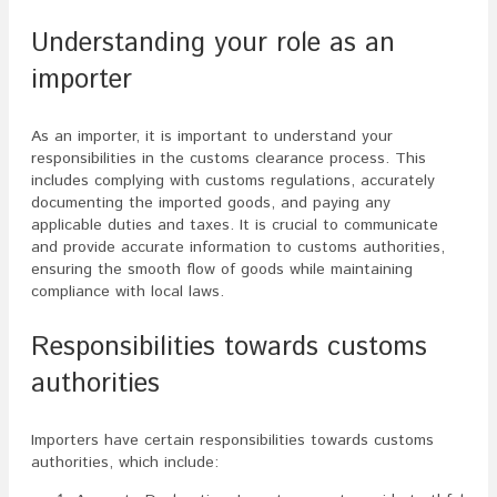
Understanding your role as an
importer
As an importer, it is important to understand your
responsibilities in the customs clearance process. This
includes complying with customs regulations, accurately
documenting the imported goods, and paying any
applicable duties and taxes. It is crucial to communicate
and provide accurate information to customs authorities,
ensuring the smooth flow of goods while maintaining
compliance with local laws.
Responsibilities towards customs
authorities
Importers have certain responsibilities towards customs
authorities, which include: