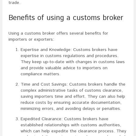
trade.
Benefits of using a customs broker
Using a customs broker offers several benefits for
importers or exporters:
Expertise and Knowledge: Customs brokers have
expertise in customs regulations and procedures.
They keep up-to-date with changes in customs laws
and provide valuable advice to importers on
compliance matters.
Time and Cost Savings: Customs brokers handle the
complex administrative tasks of customs clearance,
saving importers time and effort. They can also help
reduce costs by ensuring accurate documentation,
minimizing errors, and avoiding delays or penalties.
Expedited Clearance: Customs brokers have
established relationships with customs authorities,
which can help expedite the clearance process. They