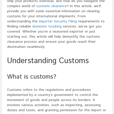
ship your products overseas. But how do you navigate the
complex world of
customs clearance
? In this article, we’ll
provide you with some essential information on clearing
customs for your international shipments. From
understanding the
Importer Security Filing
requirements to
finding reliable
domestic trucking
services, we’ve got you
covered. Whether you’re a seasoned exporter or just
starting out, this article will help demystify the customs
clearance process and ensure your goods reach their
destination seamlessly.
Understanding Customs
What is customs?
Customs refers to the regulations and procedures
implemented by a country’s government to control the
movement of goods and people across its borders. It
involves various activities, such as inspecting, assessing
duties and taxes, and granting permission for the import or