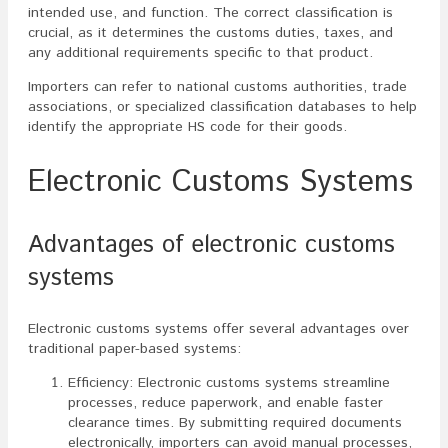
intended use, and function. The correct classification is
crucial, as it determines the customs duties, taxes, and
any additional requirements specific to that product.
Importers can refer to national customs authorities, trade
associations, or specialized classification databases to help
identify the appropriate HS code for their goods.
Electronic Customs Systems
Advantages of electronic customs
systems
Electronic customs systems offer several advantages over
traditional paper-based systems:
Efficiency: Electronic customs systems streamline
processes, reduce paperwork, and enable faster
clearance times. By submitting required documents
electronically, importers can avoid manual processes,