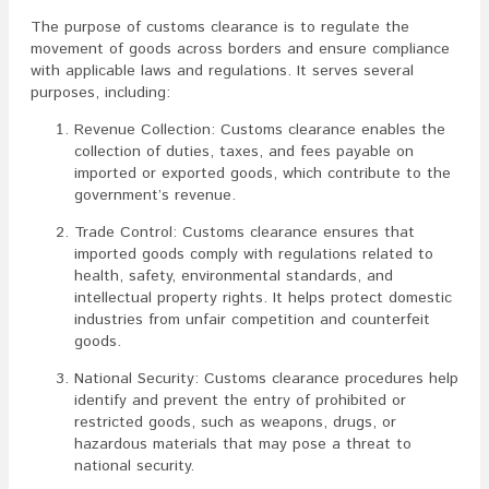
The purpose of customs clearance is to regulate the
movement of goods across borders and ensure compliance
with applicable laws and regulations. It serves several
purposes, including:
Revenue Collection: Customs clearance enables the
collection of duties, taxes, and fees payable on
imported or exported goods, which contribute to the
government’s revenue.
Trade Control: Customs clearance ensures that
imported goods comply with regulations related to
health, safety, environmental standards, and
intellectual property rights. It helps protect domestic
industries from unfair competition and counterfeit
goods.
National Security: Customs clearance procedures help
identify and prevent the entry of prohibited or
restricted goods, such as weapons, drugs, or
hazardous materials that may pose a threat to
national security.