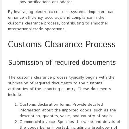
any notifications or updates.
By leveraging electronic customs systems, importers can
enhance efficiency, accuracy, and compliance in the
customs clearance process, contributing to smoother
international trade operations.
Customs Clearance Process
Submission of required documents
The customs clearance process typically begins with the
submission of required documents to the customs
authorities of the importing country. These documents
include:
Customs declaration forms: Provide detailed
information about the imported goods, such as the
description, quantity, value, and country of origin.
Commercial invoice: Specifies the value and details of
the goods being imported, including a breakdown of