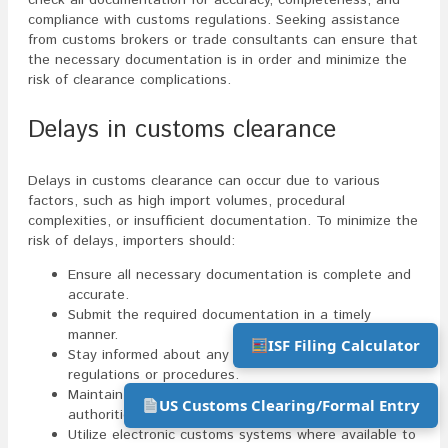
compliance with customs regulations. Seeking assistance
from customs brokers or trade consultants can ensure that
the necessary documentation is in order and minimize the
risk of clearance complications.
Delays in customs clearance
Delays in customs clearance can occur due to various
factors, such as high import volumes, procedural
complexities, or insufficient documentation. To minimize the
risk of delays, importers should:
Ensure all necessary documentation is complete and
accurate.
Submit the required documentation in a timely
manner.
ISF Filing Calculator
Stay informed about any changes in customs
regulations or procedures.
Maintain open communication channels with customs
US Customs Clearing/Formal Entry
authorities.
Utilize electronic customs systems where available to