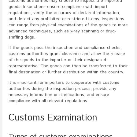
customs authorities may choose to inspect the imported
goods. Inspections ensure compliance with import
regulations, verify the accuracy of declared information,
and detect any prohibited or restricted items. Inspections
can range from physical examinations of the goods to more
advanced techniques, such as x-ray scanning or drug-
sniffing dogs.
If the goods pass the inspection and compliance checks,
customs authorities grant clearance and allow the release
of the goods to the importer or their designated
representative. The goods can then be transferred to their
final destination or further distribution within the country.
It is important for importers to cooperate with customs
authorities during the inspection process, provide any
necessary information or clarifications, and ensure
compliance with all relevant regulations.
Customs Examination