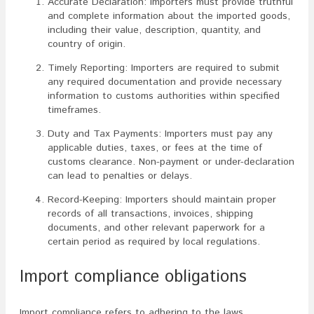
Accurate Declaration: Importers must provide truthful
and complete information about the imported goods,
including their value, description, quantity, and
country of origin.
Timely Reporting: Importers are required to submit
any required documentation and provide necessary
information to customs authorities within specified
timeframes.
Duty and Tax Payments: Importers must pay any
applicable duties, taxes, or fees at the time of
customs clearance. Non-payment or under-declaration
can lead to penalties or delays.
Record-Keeping: Importers should maintain proper
records of all transactions, invoices, shipping
documents, and other relevant paperwork for a
certain period as required by local regulations.
Import compliance obligations
Import compliance refers to adhering to the laws,