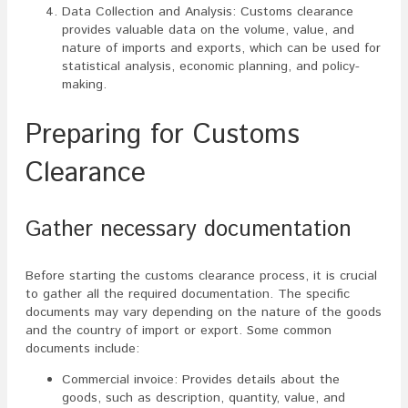
Data Collection and Analysis: Customs clearance
provides valuable data on the volume, value, and
nature of imports and exports, which can be used for
statistical analysis, economic planning, and policy-
making.
Preparing for Customs
Clearance
Gather necessary documentation
Before starting the customs clearance process, it is crucial
to gather all the required documentation. The specific
documents may vary depending on the nature of the goods
and the country of import or export. Some common
documents include:
Commercial invoice: Provides details about the
goods, such as description, quantity, value, and