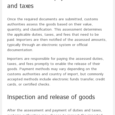
and taxes
Once the required documents are submitted, customs
authorities assess the goods based on their value,
quantity, and classification. This assessment determines
the applicable duties, taxes, and fees that need to be
paid. Importers are then notified of the assessed amounts,
typically through an electronic system or official
documentation.
Importers are responsible for paying the assessed duties,
taxes, and fees promptly to enable the release of their
goods. Payment methods may vary depending on the
customs authorities and country of import, but commonly
accepted methods include electronic funds transfer, credit
cards, or certified checks.
Inspection and release of goods
After the assessment and payment of duties and taxes,