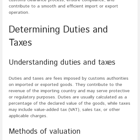
contribute to a smooth and efficient import or export
operation.
Determining Duties and
Taxes
Understanding duties and taxes
Duties and taxes are fees imposed by customs authorities
on imported or exported goods. They contribute to the
revenue of the importing country and may serve protective
or regulatory purposes. Duties are usually calculated as a
percentage of the declared value of the goods, while taxes
may include value-added tax (VAT), sales tax, or other
applicable charges.
Methods of valuation