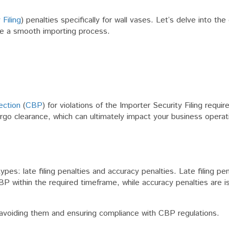
 Filing
) penalties specifically for wall vases. Let’s delve into the
re a smooth importing process.
ection
(
CBP
) for violations of the Importer Security Filing requi
rgo clearance, which can ultimately impact your business operat
pes: late filing penalties and accuracy penalties. Late filing pen
BP within the required timeframe, while accuracy penalties are i
in avoiding them and ensuring compliance with CBP regulations.