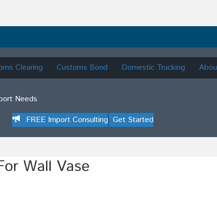
oms Clearing
Customs Bond
Domestic Trucking
Abou
mport Needs
FREE Import Consulting
Get Started
For Wall Vase