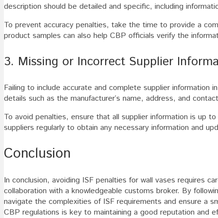
description should be detailed and specific, including informat
To prevent accuracy penalties, take the time to provide a comp
product samples can also help CBP officials verify the inform
3. Missing or Incorrect Supplier Inform
Failing to include accurate and complete supplier information in
details such as the manufacturer’s name, address, and contact i
To avoid penalties, ensure that all supplier information is up 
suppliers regularly to obtain any necessary information and upd
Conclusion
In conclusion, avoiding ISF penalties for wall vases requires car
collaboration with a knowledgeable customs broker. By followin
navigate the complexities of ISF requirements and ensure a s
CBP regulations is key to maintaining a good reputation and ef