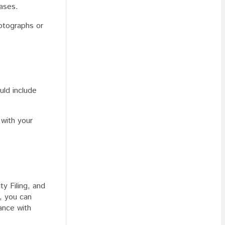
vases.
hotographs or
uld include
 with your
ty Filing, and
, you can
ance with