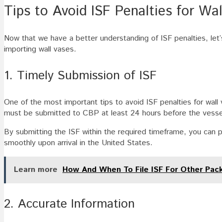
Tips to Avoid ISF Penalties for Wa
Now that we have a better understanding of ISF penalties, let’
importing wall vases.
1. Timely Submission of ISF
One of the most important tips to avoid ISF penalties for wall 
must be submitted to CBP at least 24 hours before the vessel 
By submitting the ISF within the required timeframe, you can p
smoothly upon arrival in the United States.
Learn more
How And When To File ISF For Other Pac
2. Accurate Information