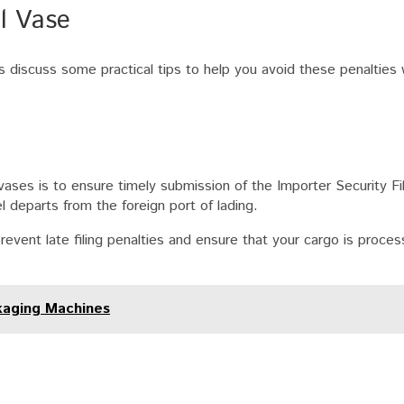
ll Vase
s discuss some practical tips to help you avoid these penalties
vases is to ensure timely submission of the Importer Security Fi
departs from the foreign port of lading.
revent late filing penalties and ensure that your cargo is proce
kaging Machines