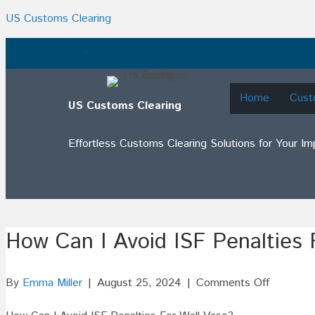
US Customs Clearing
.
Home
Cust
US Customs Clearing
Effortless Customs Clearing Solutions for Your I
How Can I Avoid ISF Penalties 
on
By
Emma Miller
|
August 25, 2024
|
Comments Off
How
Can