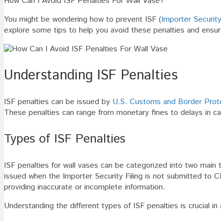
How Can I Avoid ISF Penalties For Wall Vase?
I
You might be wondering how to prevent ISF (
Importer Security
Avoid
explore some tips to help you avoid these penalties and ensu
ISF
Penalties
For
Wall
Understanding ISF Penalties
Vase
ISF penalties can be issued by
U.S. Customs and Border Prot
These penalties can range from monetary fines to delays in ca
Types of ISF Penalties
ISF penalties for wall vases can be categorized into two main ty
issued when the Importer Security Filing is not submitted to C
providing inaccurate or incomplete information.
Understanding the different types of ISF penalties is crucial 