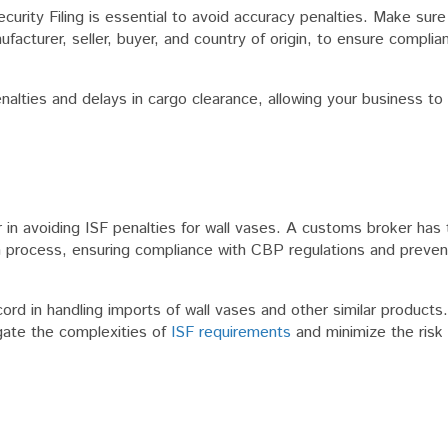
curity Filing is essential to avoid accuracy penalties. Make sure
nufacturer, seller, buyer, and country of origin, to ensure compl
nalties and delays in cargo clearance, allowing your business to
in avoiding ISF penalties for wall vases. A customs broker has 
n process, ensuring compliance with CBP regulations and preven
rd in handling imports of wall vases and other similar products
gate the complexities of
ISF requirements
and minimize the risk 