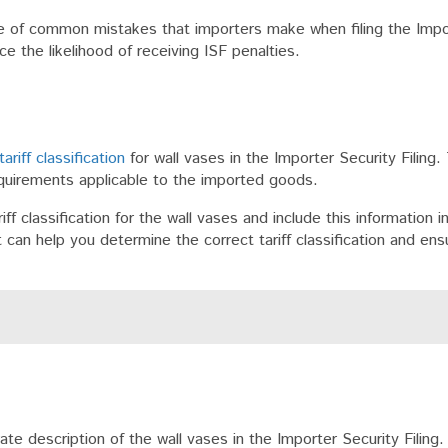
are of common mistakes that importers make when filing the Impo
e the likelihood of receiving ISF penalties.
tariff classification
for wall vases in the Importer Security Filing. 
equirements applicable to the imported goods.
ff classification for the wall vases and include this information in
can help you determine the correct tariff classification and ens
e description of the wall vases in the Importer Security Filing