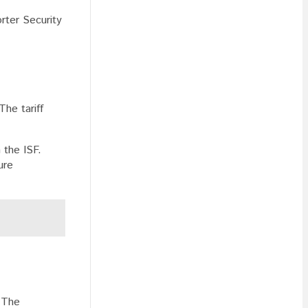
rter Security
The tariff
 the ISF.
ure
. The