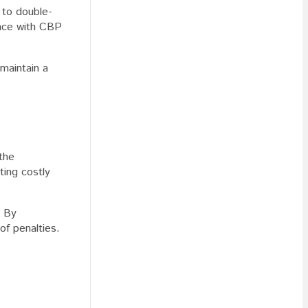
 to double-
iance with CBP
 maintain a
the
ting costly
. By
of penalties.