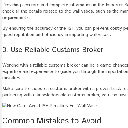
Providing accurate and complete information in the Importer Se
check all the details related to the wall vases, such as the ma
requirements.
By ensuring the accuracy of the ISF, you can prevent costly pe
good reputation and efficiency in importing wall vases.
3. Use Reliable Customs Broker
Working with a reliable customs broker can be a game-changer 
expertise and experience to guide you through the importatio
mistakes.
Make sure to choose a customs broker with a proven track reco
partnering with a knowledgeable customs broker, you can navi
Common Mistakes to Avoid