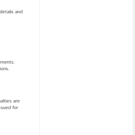
 details and
rements.
ions.
alties are
ssued for