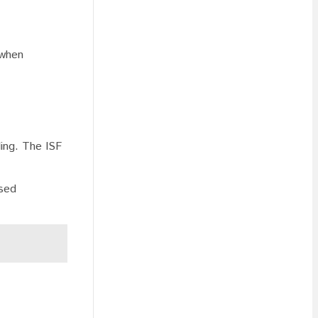
 when
ling. The ISF
ssed