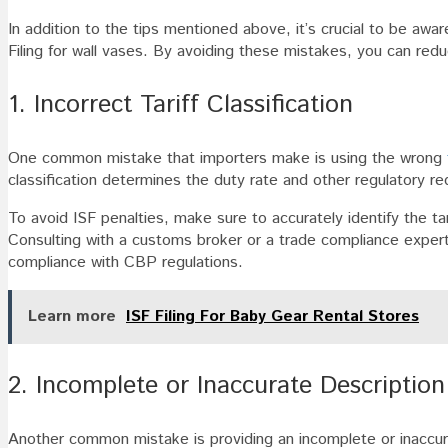
In addition to the tips mentioned above, it’s crucial to be aw
Filing for wall vases. By avoiding these mistakes, you can reduc
1. Incorrect Tariff Classification
One common mistake that importers make is using the wrong
classification determines the duty rate and other regulatory r
To avoid ISF penalties, make sure to accurately identify the tari
Consulting with a customs broker or a trade compliance expert 
compliance with CBP regulations.
Learn more
ISF Filing For Baby Gear Rental Stores
2. Incomplete or Inaccurate Description
Another common mistake is providing an incomplete or inaccurat