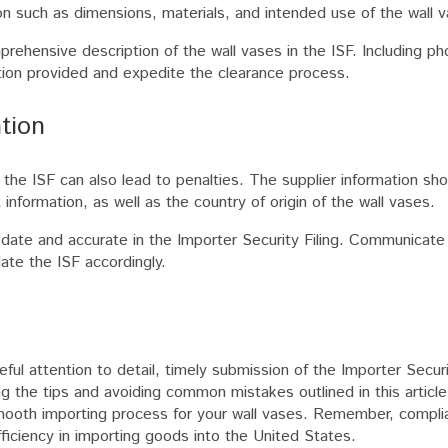
ion such as dimensions, materials, and intended use of the wall 
rehensive description of the wall vases in the ISF. Including p
ation provided and expedite the clearance process.
ation
 the ISF can also lead to penalties. The supplier information sho
nformation, as well as the country of origin of the wall vases.
to date and accurate in the Importer Security Filing. Communicate
ate the ISF accordingly.
eful attention to detail, timely submission of the Importer Securi
g the tips and avoiding common mistakes outlined in this article
mooth importing process for your wall vases. Remember, compli
ficiency in importing goods into the United States.