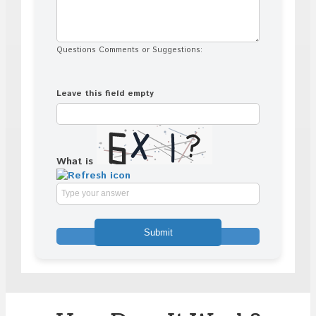
Questions Comments or Suggestions:
Leave this field empty
What is
Solve
the
math
problem
shown
in
the
image
to
continue.