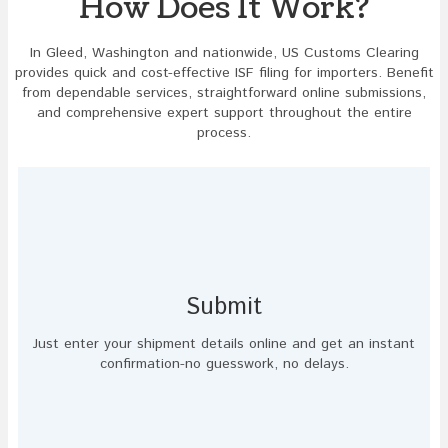
How Does It Work?
In Gleed, Washington and nationwide, US Customs Clearing
provides quick and cost-effective ISF filing for importers. Benefit
from dependable services, straightforward online submissions,
and comprehensive expert support throughout the entire
process.
Submit
Just enter your shipment details online and get an instant
confirmation-no guesswork, no delays.