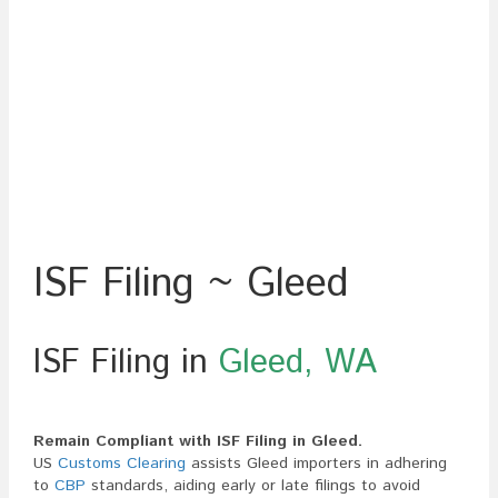
ISF Filing ~ Gleed
ISF Filing in
Gleed, WA
Remain Compliant with ISF Filing in Gleed.
US
Customs Clearing
assists Gleed importers in adhering
to
CBP
standards, aiding early or late filings to avoid