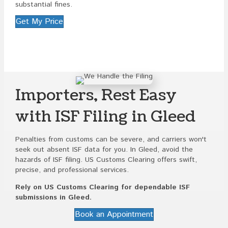
substantial fines.
Get My Price
Importers, Rest Easy
with ISF Filing in Gleed
Penalties from customs can be severe, and carriers won't
seek out absent ISF data for you. In Gleed, avoid the
hazards of ISF filing. US Customs Clearing offers swift,
precise, and professional services.
Rely on US Customs Clearing for dependable ISF
submissions in Gleed.
Book an Appointment