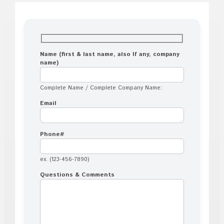
Name (first & last name, also If any, company
name)
Complete Name / Complete Company Name:
Email
Phone#
ex. (123-456-7890)
Questions & Comments