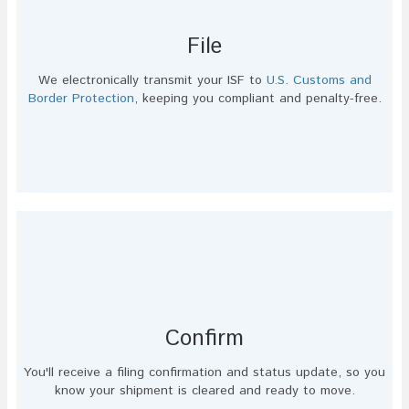
File
We electronically transmit your ISF to
U.S. Customs and
Border Protection
, keeping you compliant and penalty-free.
Confirm
You'll receive a filing confirmation and status update, so you
know your shipment is cleared and ready to move.