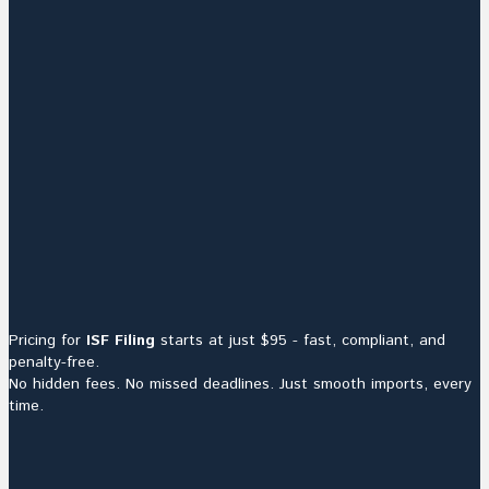
Pricing for
ISF Filing
starts at just $95 - fast, compliant, and
penalty-free.
No hidden fees. No missed deadlines. Just smooth imports, every
time.