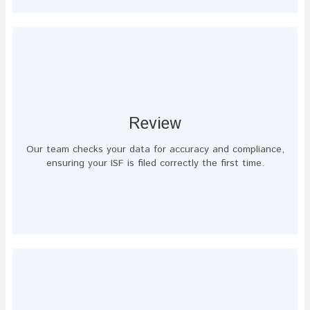
Review
Our team checks your data for accuracy and compliance,
ensuring your ISF is filed correctly the first time.