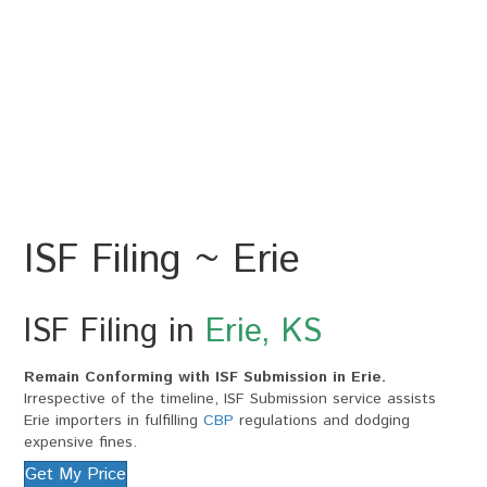
ISF Filing ~ Erie
ISF Filing in
Erie, KS
Remain Conforming with ISF Submission in Erie.
Irrespective of the timeline, ISF Submission service assists
Erie importers in fulfilling
CBP
regulations and dodging
expensive fines.
Get My Price