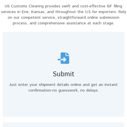
US Customs Clearing provides swift and cost-effective ISF filing
services in Erie, Kansas, and throughout the U.S for importers. Rely
on our competent service, straightforward online submission
process, and comprehensive assistance at each stage.
Submit
Just enter your shipment details online and get an instant
confirmation-no guesswork, no delays.