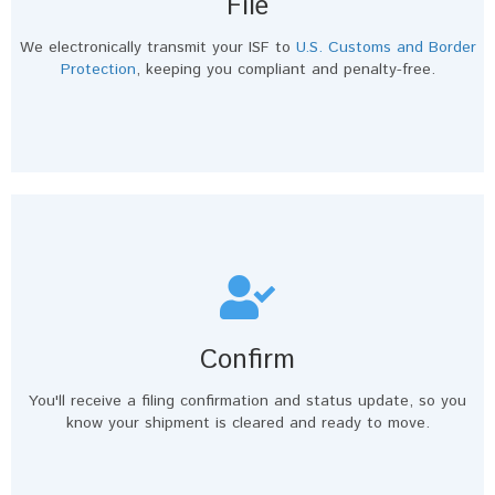
File
We electronically transmit your ISF to
U.S. Customs and Border
Protection
, keeping you compliant and penalty-free.
Confirm
You'll receive a filing confirmation and status update, so you
know your shipment is cleared and ready to move.