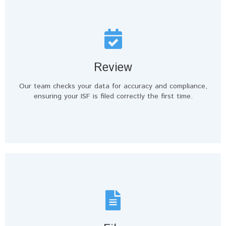
Review
Our team checks your data for accuracy and compliance,
ensuring your ISF is filed correctly the first time.