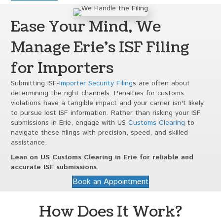
Ease Your Mind, We
Manage Erie's ISF Filing
for Importers
Submitting ISF-
Importer Security Filing
s are often about
determining the right channels. Penalties for customs
violations have a tangible impact and your carrier isn't likely
to pursue lost ISF information. Rather than risking your ISF
submissions in Erie, engage with US
Customs Clearing
to
navigate these filings with precision, speed, and skilled
assistance.
Lean on US Customs Clearing in Erie for reliable and
accurate ISF submissions.
Book an Appointment
How Does It Work?