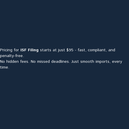
Pricing for
ISF Filing
starts at just $95 - fast, compliant, and
penalty-free.
No hidden fees. No missed deadlines. Just smooth imports, every
time.