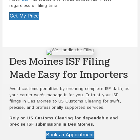
regardless of filing time.
Get My Price
Des Moines ISF Filing
Made Easy for Importers
Avoid customs penalties by ensuring complete ISF data, as
your carrier won't manage it for you. Entrust your ISF
filings in Des Moines to US Customs Clearing for swift,
precise, and professionally supported services.
Rely on US Customs Clearing for dependable and
precise ISF submissions in Des Moines.
Book an Appointment