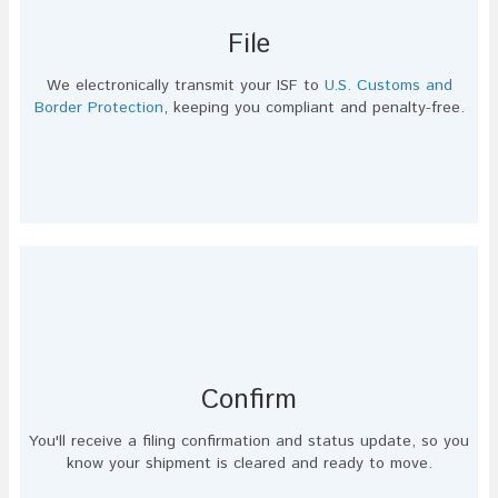
File
We electronically transmit your ISF to
U.S. Customs and
Border Protection
, keeping you compliant and penalty-free.
Confirm
You'll receive a filing confirmation and status update, so you
know your shipment is cleared and ready to move.