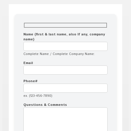
Name (first & last name, also If any, company
name)
Complete Name / Complete Company Name:
Email
Phone#
ex. (123-456-7890)
Questions & Comments