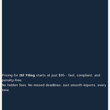
Pricing for
ISF Filing
starts at just $95 - fast, compliant, and
penalty-free.
No hidden fees. No missed deadlines. Just smooth imports, every
time.