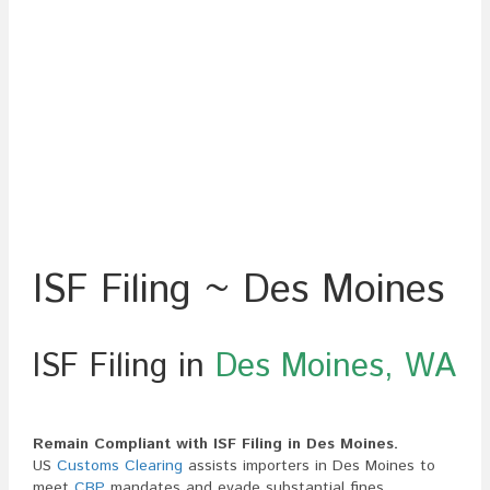
ISF Filing ~ Des Moines
ISF Filing in
Des Moines, WA
Remain Compliant with ISF Filing in Des Moines.
US
Customs Clearing
assists importers in Des Moines to
meet
CBP
mandates and evade substantial fines,