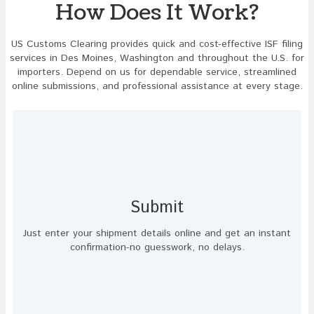
How Does It Work?
US Customs Clearing provides quick and cost-effective ISF filing
services in Des Moines, Washington and throughout the U.S. for
importers. Depend on us for dependable service, streamlined
online submissions, and professional assistance at every stage.
Submit
Just enter your shipment details online and get an instant
confirmation-no guesswork, no delays.