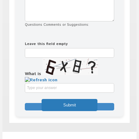
Questions Comments or Suggestions:
Leave this field empty
What is
Solve
the
math
problem
shown
in
the
image
to
continue.