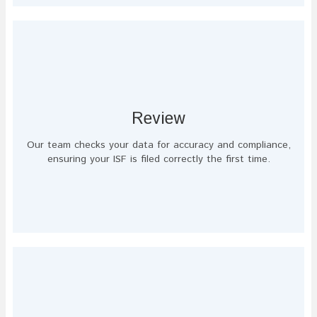
Review
Our team checks your data for accuracy and compliance,
ensuring your ISF is filed correctly the first time.