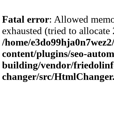
Fatal error
: Allowed memo
exhausted (tried to allocate
/home/e3do99hja0n7wez2/
content/plugins/seo-autom
building/vendor/friedolin
changer/src/HtmlChanger