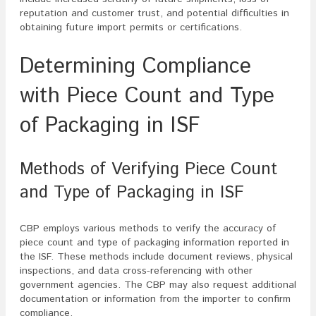
reputation and customer trust, and potential difficulties in
obtaining future import permits or certifications.
Determining Compliance
with Piece Count and Type
of Packaging in ISF
Methods of Verifying Piece Count
and Type of Packaging in ISF
CBP employs various methods to verify the accuracy of
piece count and type of packaging information reported in
the ISF. These methods include document reviews, physical
inspections, and data cross-referencing with other
government agencies. The CBP may also request additional
documentation or information from the importer to confirm
compliance.