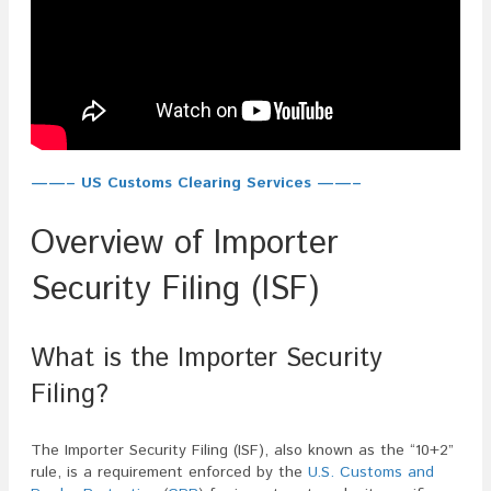
——– US Customs Clearing Services ——–
Overview of Importer
Security Filing (ISF)
What is the Importer Security
Filing?
The Importer Security Filing (ISF), also known as the “10+2”
rule, is a requirement enforced by the
U.S. Customs and