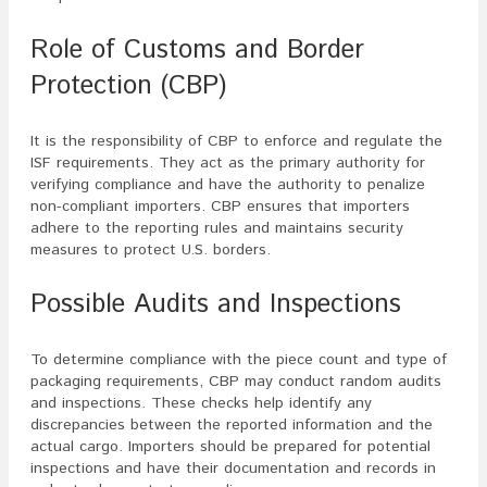
Role of Customs and Border
Protection (CBP)
It is the responsibility of CBP to enforce and regulate the
ISF requirements. They act as the primary authority for
verifying compliance and have the authority to penalize
non-compliant importers. CBP ensures that importers
adhere to the reporting rules and maintains security
measures to protect U.S. borders.
Possible Audits and Inspections
To determine compliance with the piece count and type of
packaging requirements, CBP may conduct random audits
and inspections. These checks help identify any
discrepancies between the reported information and the
actual cargo. Importers should be prepared for potential
inspections and have their documentation and records in