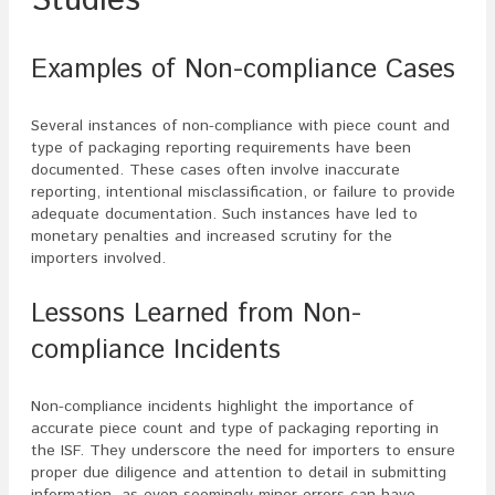
Studies
Examples of Non-compliance Cases
Several instances of non-compliance with piece count and
type of packaging reporting requirements have been
documented. These cases often involve inaccurate
reporting, intentional misclassification, or failure to provide
adequate documentation. Such instances have led to
monetary penalties and increased scrutiny for the
importers involved.
Lessons Learned from Non-
compliance Incidents
Non-compliance incidents highlight the importance of
accurate piece count and type of packaging reporting in
the ISF. They underscore the need for importers to ensure
proper due diligence and attention to detail in submitting
information, as even seemingly minor errors can have