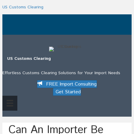
US Customs Clearing
.
US Customs Clearing
Effortless Customs Clearing Solutions for Your Import Needs
FREE Import Consulting
Get Started
Can An Importer Be