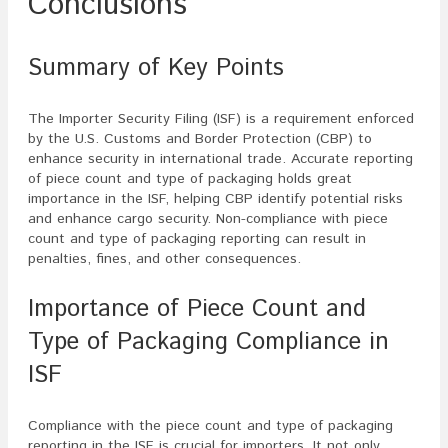
Conclusions
Summary of Key Points
The Importer Security Filing (ISF) is a requirement enforced
by the U.S. Customs and Border Protection (CBP) to
enhance security in international trade. Accurate reporting
of piece count and type of packaging holds great
importance in the ISF, helping CBP identify potential risks
and enhance cargo security. Non-compliance with piece
count and type of packaging reporting can result in
penalties, fines, and other consequences.
Importance of Piece Count and
Type of Packaging Compliance in
ISF
Compliance with the piece count and type of packaging
reporting in the ISF is crucial for importers. It not only