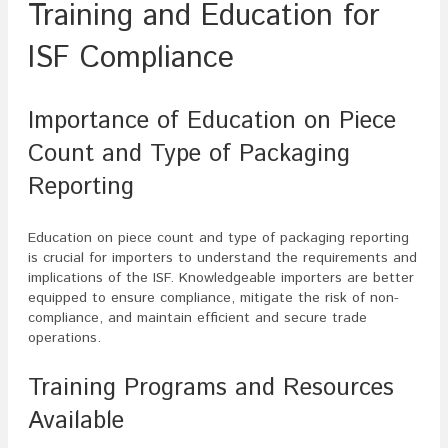
Training and Education for
ISF Compliance
Importance of Education on Piece
Count and Type of Packaging
Reporting
Education on piece count and type of packaging reporting
is crucial for importers to understand the requirements and
implications of the ISF. Knowledgeable importers are better
equipped to ensure compliance, mitigate the risk of non-
compliance, and maintain efficient and secure trade
operations.
Training Programs and Resources
Available