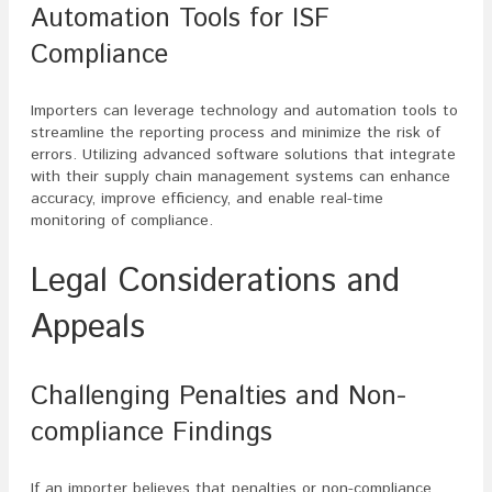
Automation Tools for ISF
Compliance
Importers can leverage technology and automation tools to
streamline the reporting process and minimize the risk of
errors. Utilizing advanced software solutions that integrate
with their supply chain management systems can enhance
accuracy, improve efficiency, and enable real-time
monitoring of compliance.
Legal Considerations and
Appeals
Challenging Penalties and Non-
compliance Findings
If an importer believes that penalties or non-compliance