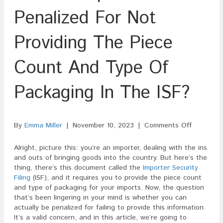
Penalized For Not
Providing The Piece
Count And Type Of
Packaging In The ISF?
on
By
Emma Miller
|
November 10, 2023
|
Comments Off
Can
An
Alright, picture this: you’re an importer, dealing with the ins
Importer
and outs of bringing goods into the country. But here’s the
Be
thing, there’s this document called the
Importer Security
Penalized
Filing
(ISF), and it requires you to provide the piece count
For
and type of packaging for your imports. Now, the question
Not
that’s been lingering in your mind is whether you can
Providing
actually be penalized for failing to provide this information.
The
It’s a valid concern, and in this article, we’re going to