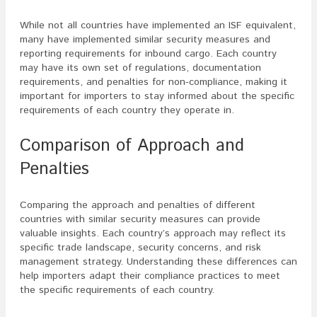
While not all countries have implemented an ISF equivalent,
many have implemented similar security measures and
reporting requirements for inbound cargo. Each country
may have its own set of regulations, documentation
requirements, and penalties for non-compliance, making it
important for importers to stay informed about the specific
requirements of each country they operate in.
Comparison of Approach and
Penalties
Comparing the approach and penalties of different
countries with similar security measures can provide
valuable insights. Each country’s approach may reflect its
specific trade landscape, security concerns, and risk
management strategy. Understanding these differences can
help importers adapt their compliance practices to meet
the specific requirements of each country.