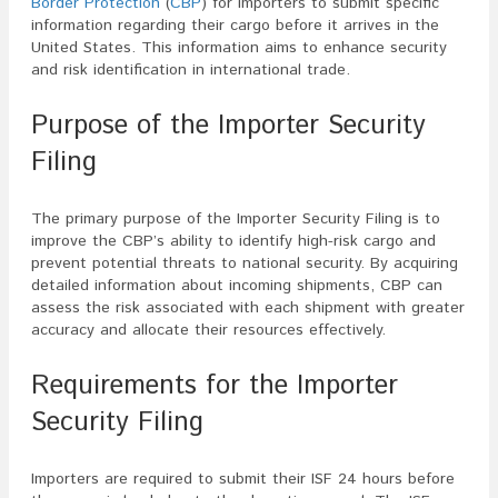
Border Protection
(
CBP
) for importers to submit specific
information regarding their cargo before it arrives in the
United States. This information aims to enhance security
and risk identification in international trade.
Purpose of the Importer Security
Filing
The primary purpose of the Importer Security Filing is to
improve the CBP’s ability to identify high-risk cargo and
prevent potential threats to national security. By acquiring
detailed information about incoming shipments, CBP can
assess the risk associated with each shipment with greater
accuracy and allocate their resources effectively.
Requirements for the Importer
Security Filing
Importers are required to submit their ISF 24 hours before