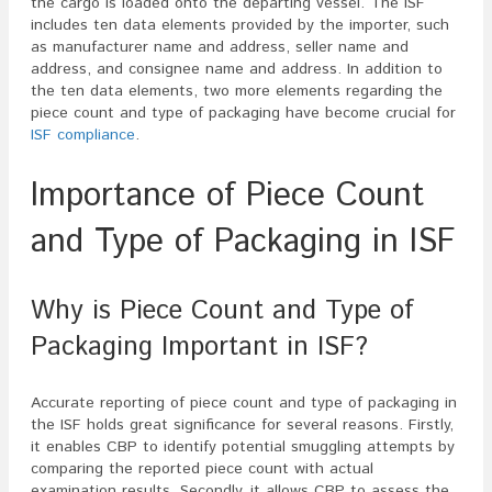
the cargo is loaded onto the departing vessel. The ISF
includes ten data elements provided by the importer, such
as manufacturer name and address, seller name and
address, and consignee name and address. In addition to
the ten data elements, two more elements regarding the
piece count and type of packaging have become crucial for
ISF compliance
.
Importance of Piece Count
and Type of Packaging in ISF
Why is Piece Count and Type of
Packaging Important in ISF?
Accurate reporting of piece count and type of packaging in
the ISF holds great significance for several reasons. Firstly,
it enables CBP to identify potential smuggling attempts by
comparing the reported piece count with actual
examination results. Secondly, it allows CBP to assess the