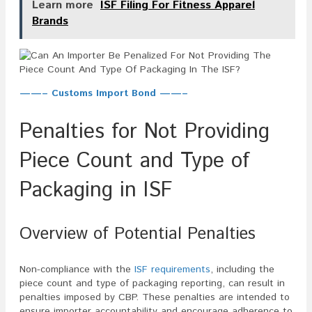
Learn more
ISF Filing For Fitness Apparel
Brands
——– Customs Import Bond ——–
Penalties for Not Providing
Piece Count and Type of
Packaging in ISF
Overview of Potential Penalties
Non-compliance with the
ISF requirements
, including the
piece count and type of packaging reporting, can result in
penalties imposed by CBP. These penalties are intended to
ensure importer accountability and encourage adherence to