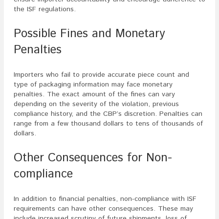
the ISF regulations.
Possible Fines and Monetary
Penalties
Importers who fail to provide accurate piece count and
type of packaging information may face monetary
penalties. The exact amount of the fines can vary
depending on the severity of the violation, previous
compliance history, and the CBP’s discretion. Penalties can
range from a few thousand dollars to tens of thousands of
dollars.
Other Consequences for Non-
compliance
In addition to financial penalties, non-compliance with ISF
requirements can have other consequences. These may
include increased scrutiny of future shipments, loss of