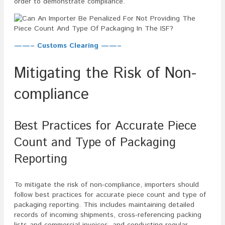
order to demonstrate compliance.
——– Customs Clearing ——–
Mitigating the Risk of Non-
compliance
Best Practices for Accurate Piece
Count and Type of Packaging
Reporting
To mitigate the risk of non-compliance, importers should
follow best practices for accurate piece count and type of
packaging reporting. This includes maintaining detailed
records of incoming shipments, cross-referencing packing