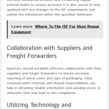
lists and commercial invoices, and conducting regular
internal audits to ensure accuracy. It is also crucial to stay
updated with any changes to the ISF requirements and
submit the information within the specified timeframe.
Learn more
Where To File ISF For Shoe Repair
Equipment
Collaboration with Suppliers and
Freight Forwarders
Importers should establish effective collaboration with their
suppliers and freight forwarders to ensure accurate
reporting of piece count and type of packaging. Clear
communication channels and shared responsibilities can
help in obtaining reliable information and avoiding errors or
omissions that may lead to non-compliance.
Utilizing Technology and