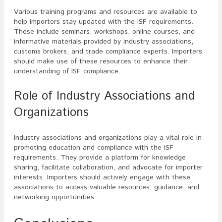
Various training programs and resources are available to
help importers stay updated with the ISF requirements.
These include seminars, workshops, online courses, and
informative materials provided by industry associations,
customs brokers, and trade compliance experts. Importers
should make use of these resources to enhance their
understanding of ISF compliance.
Role of Industry Associations and
Organizations
Industry associations and organizations play a vital role in
promoting education and compliance with the ISF
requirements. They provide a platform for knowledge
sharing, facilitate collaboration, and advocate for importer
interests. Importers should actively engage with these
associations to access valuable resources, guidance, and
networking opportunities.