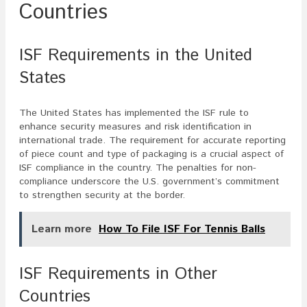
Countries
ISF Requirements in the United
States
The United States has implemented the ISF rule to
enhance security measures and risk identification in
international trade. The requirement for accurate reporting
of piece count and type of packaging is a crucial aspect of
ISF compliance in the country. The penalties for non-
compliance underscore the U.S. government’s commitment
to strengthen security at the border.
Learn more
How To File ISF For Tennis Balls
ISF Requirements in Other
Countries