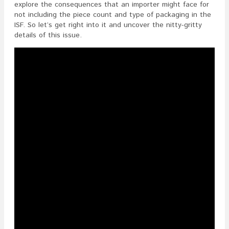
Piece
explore the consequences that an importer might face for
Count
not including the piece count and type of packaging in the
And
ISF. So let’s get right into it and uncover the nitty-gritty
Type
details of this issue.
Of
Packagin
In
The
ISF?