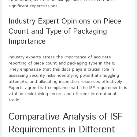
significant repercussions.
Industry Expert Opinions on Piece
Count and Type of Packaging
Importance
Industry experts stress the importance of accurate
reporting of piece count and packaging type in the ISF.
They emphasize that this data plays a crucial role in
assessing security risks, identifying potential smuggling
attempts, and allocating inspection resources effectively.
Experts agree that compliance with the ISF requirements is
vital for maintaining secure and efficient international
trade.
Comparative Analysis of ISF
Requirements in Different