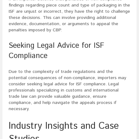
findings regarding piece count and type of packaging in the
ISF are unjust or incorrect, they have the right to challenge
these decisions. This can involve providing additional
evidence, documentation, or arguments to appeal the
penalties imposed by CBP.
Seeking Legal Advice for ISF
Compliance
Due to the complexity of trade regulations and the
potential consequences of non-compliance, importers may
consider seeking legal advice for ISF compliance. Legal
professionals specializing in customs and international
trade law can provide valuable guidance, ensure
compliance, and help navigate the appeals process if
necessary.
Industry Insights and Case