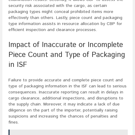
security risk associated with the cargo, as certain
packaging types might conceal prohibited items more
effectively than others. Lastly, piece count and packaging
type information assists in resource allocation by CBP for
efficient inspection and clearance processes.
Impact of Inaccurate or Incomplete
Piece Count and Type of Packaging
in ISF
Failure to provide accurate and complete piece count and
type of packaging information in the ISF can lead to serious
consequences. Inaccurate reporting can result in delays in
cargo clearance, additional inspections, and disruptions to
the supply chain. Moreover, it may indicate a lack of due
diligence on the part of the importer, potentially raising
suspicions and increasing the chances of penalties and
fines.