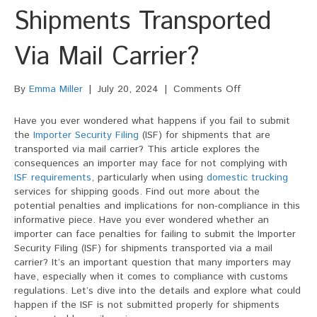
Shipments Transported
Via Mail Carrier?
on
By
Emma Miller
|
July 20, 2024
|
Comments Off
Can
An
Have you ever wondered what happens if you fail to submit
Importer
the
Importer Security Filing
(ISF) for shipments that are
Be
transported via mail carrier? This article explores the
Penalized
consequences an importer may face for not complying with
For
ISF requirements
, particularly when using
domestic trucking
Failing
services for shipping goods. Find out more about the
To
potential penalties and implications for non-compliance in this
Submit
informative piece. Have you ever wondered whether an
The
importer can face penalties for failing to submit the Importer
ISF
Security Filing (ISF) for shipments transported via a mail
For
carrier? It’s an important question that many importers may
Shipments
have, especially when it comes to compliance with customs
Transported
regulations. Let’s dive into the details and explore what could
Via
happen if the ISF is not submitted properly for shipments
Mail