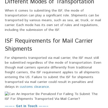
Different Modes of Transportation
When it comes to submitting the ISF, the mode of
transportation can play a significant role. Shipments can be
transported by various means, such as sea, air, truck, or mail
carrier. Each mode has its own set of rules and regulations,
including the submission of the ISF.
ISF Requirements for Mail Carrier
Shipments
For shipments transported via mail carrier, the ISF must still
be submitted regardless of the mode of transportation. Even
though mail carriers operate differently from traditional
freight carriers, the ISF requirement applies to all shipments
entering the US. Failure to submit the ISF for shipments
transported via mail carrier could result in penalties and
delays in
customs clearance
.
——– Get in Touch ——–