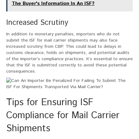
The Buyer's Information In An ISF?
Increased Scrutiny
In addition to monetary penalties, importers who do not
submit the ISF for mail carrier shipments may also face
increased scrutiny from CBP. This could lead to delays in
customs clearance, holds on shipments, and potential audits
of the importer’s compliance practices. It’s essential to ensure
that the ISF is submitted correctly to avoid these potential
consequences.
Tips for Ensuring ISF
Compliance for Mail Carrier
Shipments