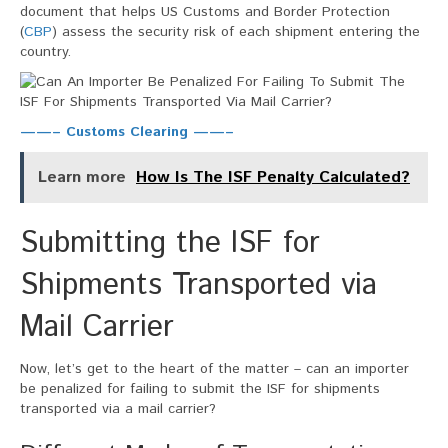
document that helps US Customs and Border Protection
(
CBP
) assess the security risk of each shipment entering the
country.
——– Customs Clearing ——–
Learn more
How Is The ISF Penalty Calculated?
Submitting the ISF for
Shipments Transported via
Mail Carrier
Now, let’s get to the heart of the matter – can an importer
be penalized for failing to submit the ISF for shipments
transported via a mail carrier?