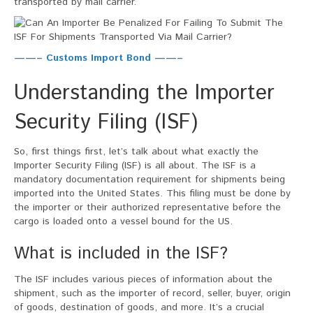
transported by mail carrier.
Carrier?
——– Customs Import Bond ——–
Understanding the Importer
Security Filing (ISF)
So, first things first, let’s talk about what exactly the
Importer Security Filing (ISF) is all about. The ISF is a
mandatory documentation requirement for shipments being
imported into the United States. This filing must be done by
the importer or their authorized representative before the
cargo is loaded onto a vessel bound for the US.
What is included in the ISF?
The ISF includes various pieces of information about the
shipment, such as the importer of record, seller, buyer, origin
of goods, destination of goods, and more. It’s a crucial