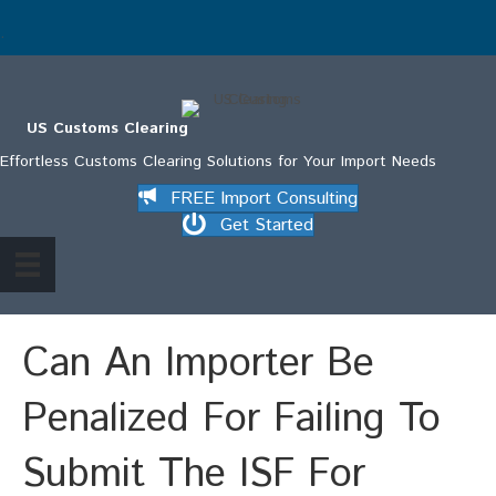
.
US Customs Clearing
Effortless Customs Clearing Solutions for Your Import Needs
FREE Import Consulting
Get Started
Can An Importer Be
Penalized For Failing To
Submit The ISF For