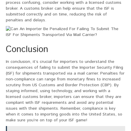
process confusing, consider working with a licensed customs
broker. A customs broker can help ensure that the ISF is
submitted correctly and on time, reducing the risk of
penalties and delays.
Conclusion
In conclusion, it’s crucial for importers to understand the
consequences of failing to submit the Importer Security Filing
(ISF) for shipments transported via a mail carrier. Penalties for
non-compliance can range from monetary fines to increased
scrutiny from US Customs and Border Protection (CBP). By
staying informed, using technology, and working with a
licensed customs broker, importers can ensure that they are
compliant with ISF requirements and avoid any potential
issues with their shipments. Remember, compliance is key
when it comes to importing goods into the United States, so
make sure you’re on top of your ISF game!