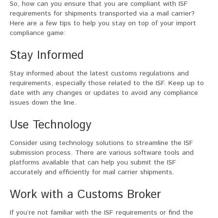
So, how can you ensure that you are compliant with ISF
requirements for shipments transported via a mail carrier?
Here are a few tips to help you stay on top of your import
compliance game:
Stay Informed
Stay informed about the latest customs regulations and
requirements, especially those related to the ISF. Keep up to
date with any changes or updates to avoid any compliance
issues down the line.
Use Technology
Consider using technology solutions to streamline the ISF
submission process. There are various software tools and
platforms available that can help you submit the ISF
accurately and efficiently for mail carrier shipments.
Work with a Customs Broker
If you’re not familiar with the ISF requirements or find the