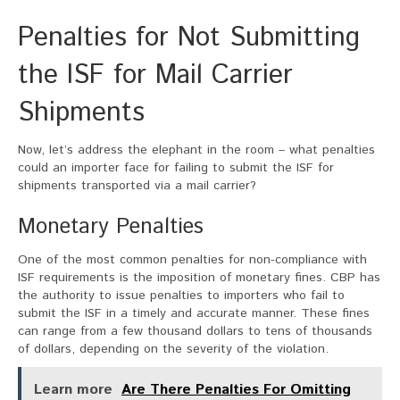
Penalties for Not Submitting
the ISF for Mail Carrier
Shipments
Now, let’s address the elephant in the room – what penalties
could an importer face for failing to submit the ISF for
shipments transported via a mail carrier?
Monetary Penalties
One of the most common penalties for non-compliance with
ISF requirements is the imposition of monetary fines. CBP has
the authority to issue penalties to importers who fail to
submit the ISF in a timely and accurate manner. These fines
can range from a few thousand dollars to tens of thousands
of dollars, depending on the severity of the violation.
Learn more
Are There Penalties For Omitting