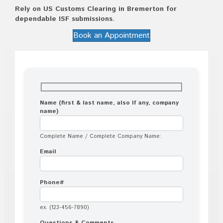
Rely on US Customs Clearing in Bremerton for
dependable ISF submissions.
Book an Appointment
Name (first & last name, also If any, company
name)
Complete Name / Complete Company Name:
Email
Phone#
ex. (123-456-7890)
Questions & Comments