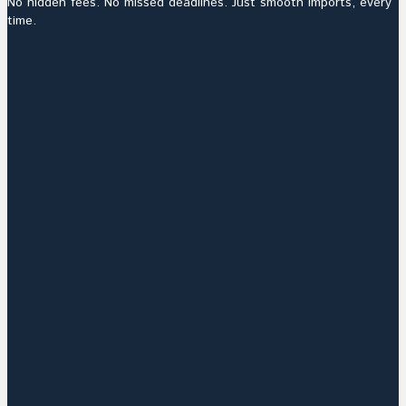
No hidden fees. No missed deadlines. Just smooth imports, every
time.