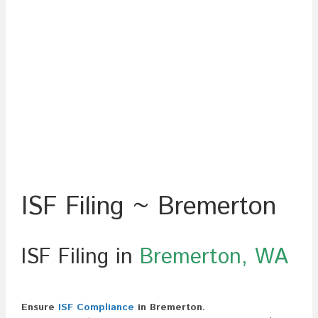
ISF Filing ~ Bremerton
ISF Filing in
Bremerton, WA
Ensure
ISF Compliance
in Bremerton.