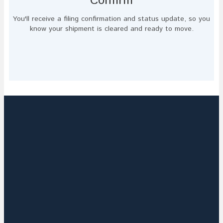
Confirm
You'll receive a filing confirmation and status update, so you
know your shipment is cleared and ready to move.