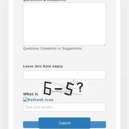
Questions Comments or Suggestions:
Leave this field empty
What is
Solve
the
math
problem
shown