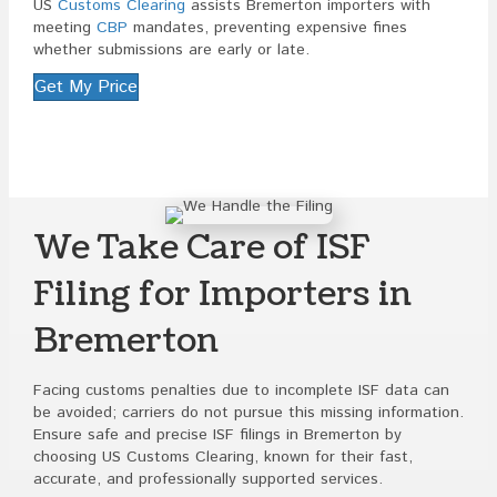
US
Customs Clearing
assists Bremerton importers with
meeting
CBP
mandates, preventing expensive fines
whether submissions are early or late.
Get My Price
We Take Care of ISF
Filing for Importers in
Bremerton
Facing customs penalties due to incomplete ISF data can
be avoided; carriers do not pursue this missing information.
Ensure safe and precise ISF filings in Bremerton by
choosing US Customs Clearing, known for their fast,
accurate, and professionally supported services.