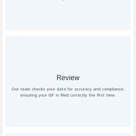
Review
Our team checks your data for accuracy and compliance,
ensuring your ISF is filed correctly the first time.