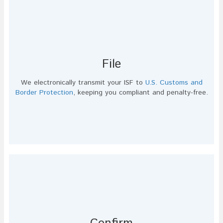
File
We electronically transmit your ISF to
U.S. Customs and
Border Protection
, keeping you compliant and penalty-free.