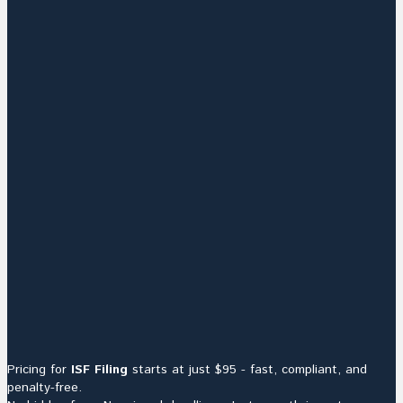
Pricing for
ISF Filing
starts at just $95 - fast, compliant, and
penalty-free.