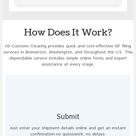
in
the
image
to
continue.
How Does It Work?
US Customs Clearing provides quick and cost-effective ISF filing
services in Bremerton, Washington, and throughout the U.S. This
dependable service includes simple online forms and expert
assistance at every stage.
Submit
Just enter your shipment details online and get an instant
confirmation-no guesswork, no delays.