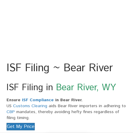
ISF Filing ~ Bear River
ISF Filing in
Bear River, WY
Ensure
ISF Compliance
in Bear River.
US
Customs Clearing
aids Bear River importers in adhering to
CBP
mandates, thereby avoiding hefty fines regardless of
filing timing.
Get My Price