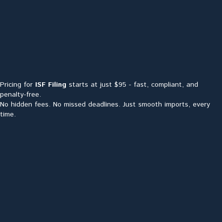
Pricing for
ISF Filing
starts at just $95 - fast, compliant, and
penalty-free.
No hidden fees. No missed deadlines. Just smooth imports, every
time.