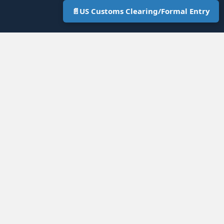
📄
US Customs Clearing/Formal Entry