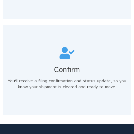
Confirm
You'll receive a filing confirmation and status update, so you
know your shipment is cleared and ready to move.