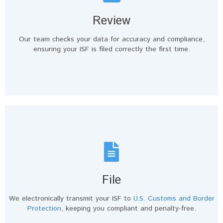
Review
Our team checks your data for accuracy and compliance,
ensuring your ISF is filed correctly the first time.
File
We electronically transmit your ISF to
U.S. Customs and Border
Protection
, keeping you compliant and penalty-free.