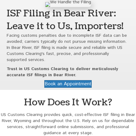
ISF Filing in Bear River:
Leave it to Us, Importers!
Facing customs penalties due to incomplete ISF data can be
avoided; carriers typically do not pursue missing information.
In Bear River, ISF filing is made secure and reliable with US
Customs Clearing's fast, precise, and professionally
supported services.
Trust in US Customs Clearing to deliver meticulously
accurate ISF filings in Bear River.
Book an Appointment
How Does It Work?
US Customs Clearing provides quick, cost-effective ISF filing in Bear
River, Wyoming and throughout the U.S. Rely on us for dependable
services, straightforward online submissions, and professional
guidance at every stage.