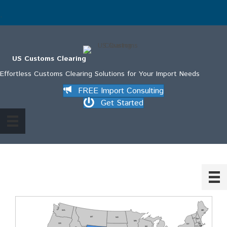
.
US Customs Clearing
Effortless Customs Clearing Solutions for Your Import Needs
FREE Import Consulting
Get Started