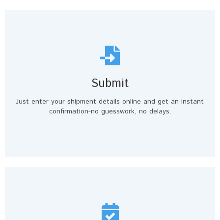
Submit
Just enter your shipment details online and get an instant
confirmation-no guesswork, no delays.