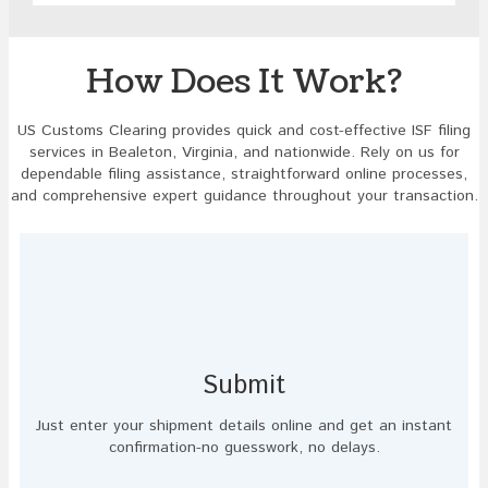
image
to
continue.
How Does It Work?
US Customs Clearing provides quick and cost-effective ISF filing
services in Bealeton, Virginia, and nationwide. Rely on us for
dependable filing assistance, straightforward online processes,
and comprehensive expert guidance throughout your transaction.
Submit
Just enter your shipment details online and get an instant
confirmation-no guesswork, no delays.