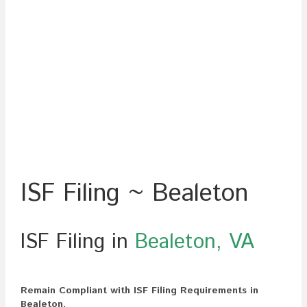
ISF Filing ~ Bealeton
ISF Filing in
Bealeton, VA
Remain Compliant with ISF Filing Requirements in
Bealeton.