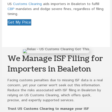
US
Customs Clearing
aids importers in Bealeton to fulfill
CBP
mandates and dodge severe fines, regardless of filing
timing.
Get My Price
We Manage ISF Filing for
Importers in Bealeton
Facing customs penalties due to missing ISF data is a real
concern, yet your carrier won't seek out this information.
Reduce the risks associated with ISF filing in Bealeton by
relying on US Customs Clearing, which offers quick,
precise, and expertly supported services.
Trust US Customs Clearing to manage your ISF