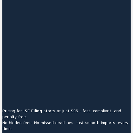
Pricing for
ISF Filing
starts at just $95 - fast, compliant, and
penalty-free.
No hidden fees. No missed deadlines. Just smooth imports, every
time.