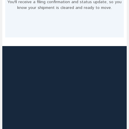
You'll receive a filing confirmation and status update, so you
know your shipment is cleared and ready to move.