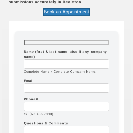
submissions accurately in Bealeton.
Book an Appointment
Name (first & last name, also If any, company
name)
Complete Name / Complete Company Name:
Email
Phone#
ex. (123-456-7890)
Questions & Comments