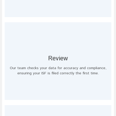
Review
Our team checks your data for accuracy and compliance,
ensuring your ISF is filed correctly the first time.