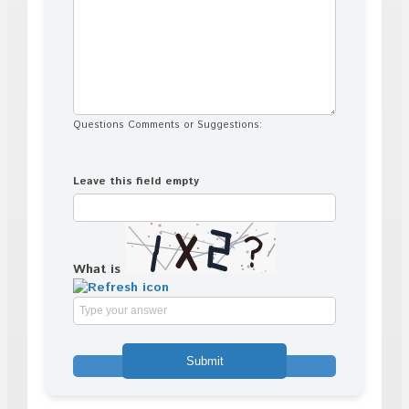
Questions Comments or Suggestions:
Leave this field empty
What is
Solve
the
math
problem
shown
in
the