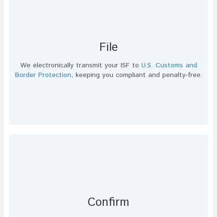
File
We electronically transmit your ISF to
U.S. Customs and
Border Protection
, keeping you compliant and penalty-free.
Confirm